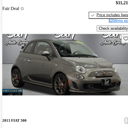
$11,2
Fair Deal
Price includes fee
$204/mo es
Check availability
Sav
2013 FIAT 500