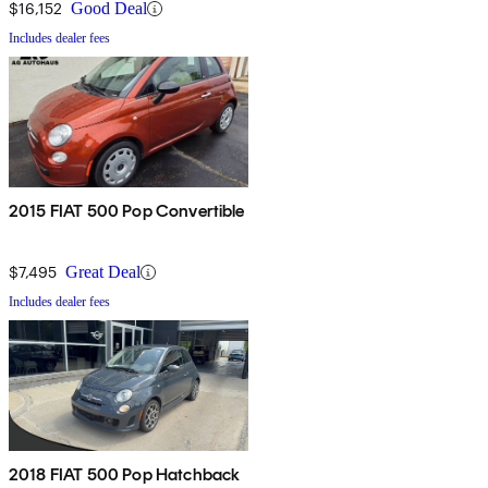
$16,152
Good Deal
Includes dealer fees
2015 FIAT 500 Pop Convertible
$7,495
Great Deal
Includes dealer fees
2018 FIAT 500 Pop Hatchback