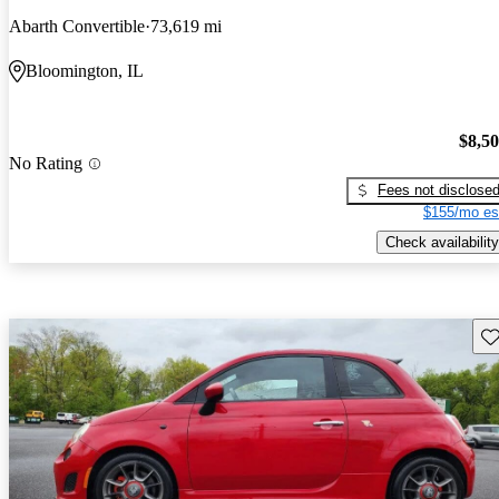
Abarth Convertible
73,619 mi
Bloomington, IL
$8,5
No Rating
Fees not disclose
$155/mo es
Check availability
Sav