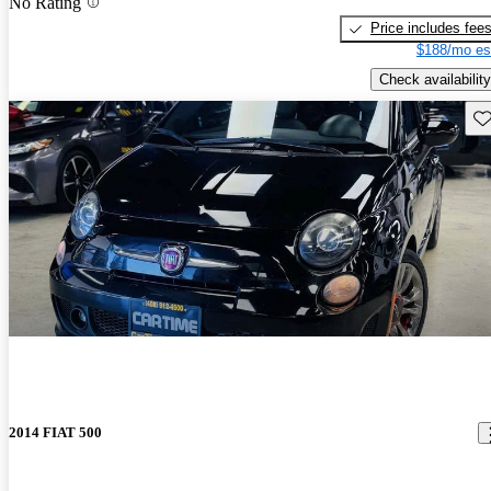
No Rating
Price includes fee
$188/mo es
Check availability
Sav
2014 FIAT 500