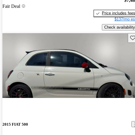
$7,4
Fair Deal
Price includes fee
$137/mo es
Check availability
Sav
2015 FIAT 500