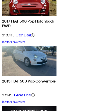
2017 FIAT 500 Pop Hatchback
FWD
$10,413
Fair Deal
Includes dealer fees
2015 FIAT 500 Pop Convertible
$7,145
Great Deal
Includes dealer fees