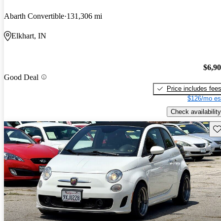
Abarth Convertible
131,306 mi
Elkhart, IN
$6,9
Good Deal
Price includes fee
$126/mo es
Check availability
Sav