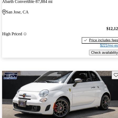
Abarth Convertible
87,884 mi
San Jose, CA
$12,1
High Priced
Price includes fee
$221/mo es
Check availability
Sav