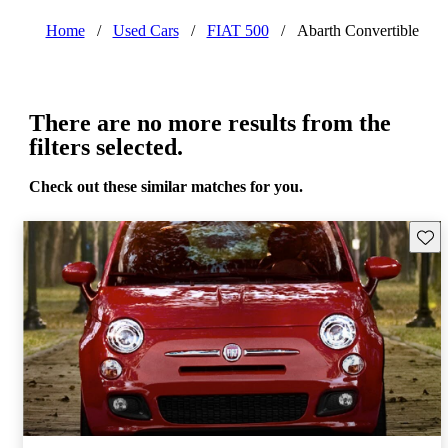
Home
/
Used Cars
/
FIAT 500
/
Abarth Convertible
There are no more results from the
filters selected.
Check out these similar matches for you.
Save 