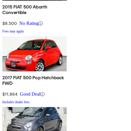
2015 FIAT 500 Abarth
Convertible
$8,500
No Rating
Fees may apply
2017 FIAT 500 Pop Hatchback
FWD
$11,864
Good Deal
Includes dealer fees