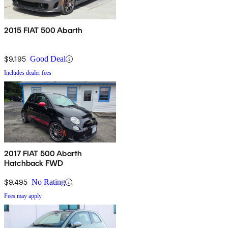
2015 FIAT 500 Abarth
$9,195
Good Deal
Includes dealer fees
2017 FIAT 500 Abarth
Hatchback FWD
$9,495
No Rating
Fees may apply