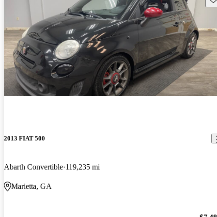
2013 FIAT 500
Abarth Convertible
119,235 mi
Marietta, GA