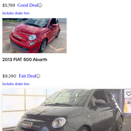
$5,799
Good Deal
Includes dealer fees
2013 FIAT 500 Abarth
$9,290
Fair Deal
Includes dealer fees
Sav