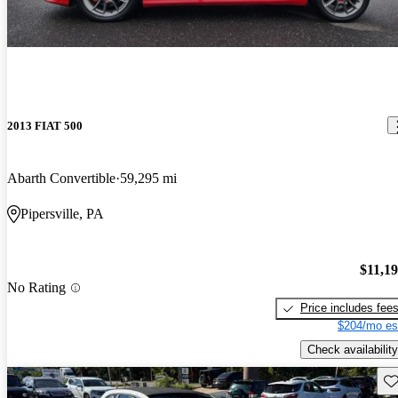
2013 FIAT 500
Abarth Convertible
59,295 mi
Pipersville, PA
$11,1
No Rating
Price includes fee
$204/mo es
Check availability
Sav