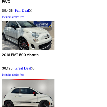
FWD
$9,438
Fair Deal
Includes dealer fees
2016 FIAT 500 Abarth
$8,198
Great Deal
Includes dealer fees