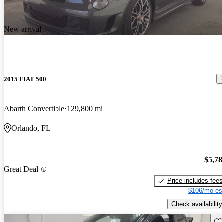
New arrival
2015 FIAT 500
Abarth Convertible
129,800 mi
Orlando, FL
$5,7
Great Deal
Price includes fee
$106/mo es
Check availability
Sav