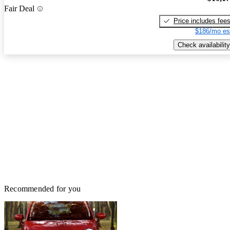
Fair Deal
Price includes fee
$186/mo es
Check availability
Recommended for you