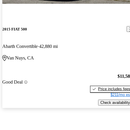
2015 FIAT 500
Abarth Convertible
42,880 mi
Van Nuys, CA
$11,5
Good Deal
Price includes fee
$211/mo es
Check availability