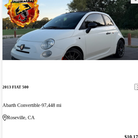
2013 FIAT 500
Abarth Convertible
97,448 mi
Roseville, CA
$10,1