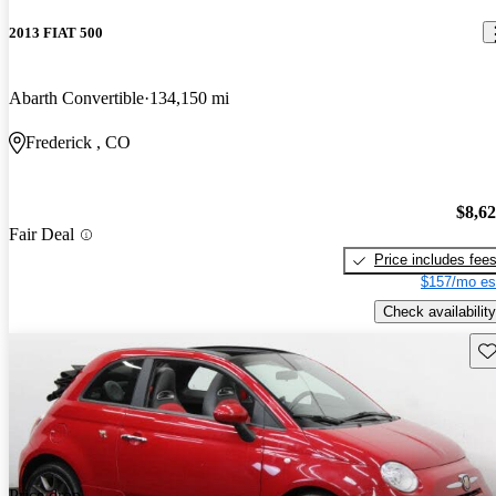
2013 FIAT 500
Abarth Convertible
134,150 mi
Frederick , CO
$8,6
Fair Deal
Price includes fee
$157/mo es
Check availability
Sav
Price drop