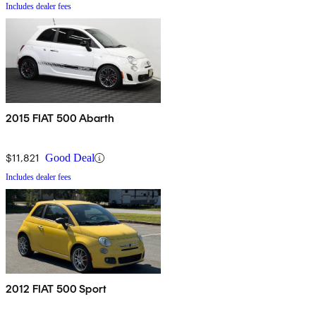
Includes dealer fees
2015 FIAT 500 Abarth
$11,821
Good Deal
Includes dealer fees
2012 FIAT 500 Sport