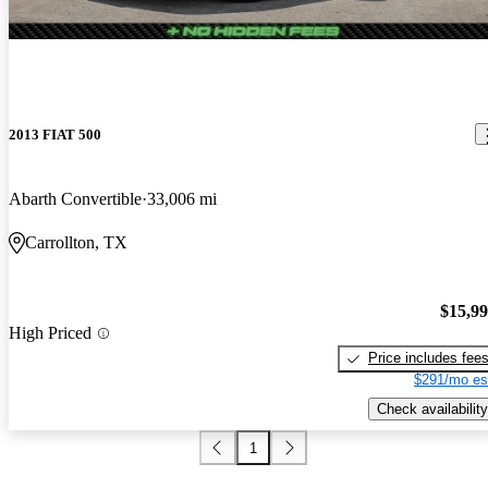
2013 FIAT 500
Abarth Convertible
33,006 mi
Carrollton, TX
$15,9
High Priced
Price includes fee
$291/mo es
Check availability
1