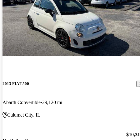
2013 FIAT 500
Abarth Convertible
29,120 mi
Calumet City, IL
$10,3