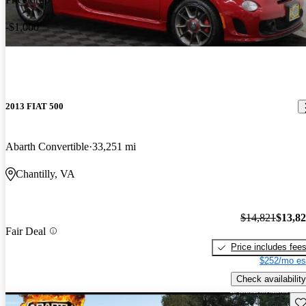
-$1,000
2013 FIAT 500
Abarth Convertible
33,251 mi
Chantilly, VA
$14,821
$13,8
Fair Deal
Price includes fee
$252/mo es
Check availability
Sav