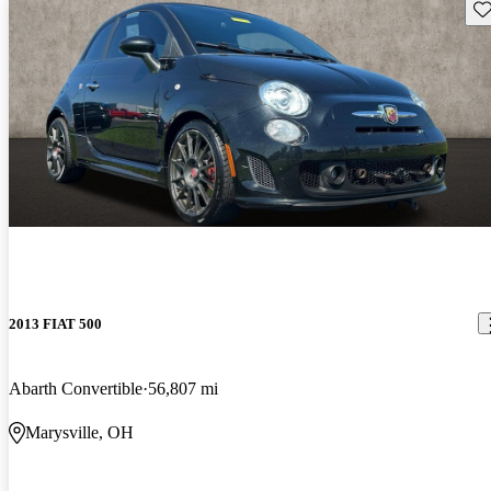
Sav
2013 FIAT 500
Abarth Convertible
56,807 mi
Marysville, OH