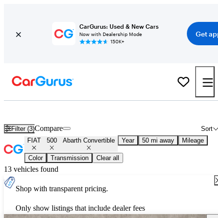
CarGurus: Used & New Cars
Get ap
Now with Dealership Mode
150K+
Used FIAT 500 Abarth Convertible for Sale
Nationwide
Compare
Filter (3)
Sort
FIAT
500
Abarth Convertible
Year
50 mi away
Mileage
Color
Transmission
Clear all
13 vehicles found
Shop with transparent pricing.
Only show listings that include dealer fees