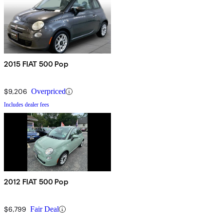
2015 FIAT 500 Pop
$9,206
Overpriced
Includes dealer fees
2012 FIAT 500 Pop
$6,799
Fair Deal