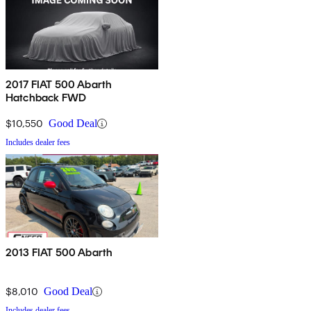
2017 FIAT 500 Abarth
Hatchback FWD
$10,550
Good Deal
Includes dealer fees
2013 FIAT 500 Abarth
$8,010
Good Deal
Includes dealer fees