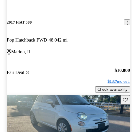
2017 FIAT 500
Pop Hatchback FWD
48,042 mi
Marion, IL
$10,000
Fair Deal
$182/mo est.
Check availability
Save 