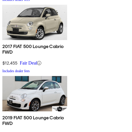
2017 FIAT 500 Lounge Cabrio
FWD
$12,455
Fair Deal
Includes dealer fees
2019 FIAT 500 Lounge Cabrio
FWD