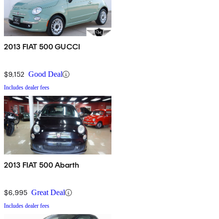
2013 FIAT 500 GUCCI
$9,152
Good Deal
Includes dealer fees
2013 FIAT 500 Abarth
$6,995
Great Deal
Includes dealer fees