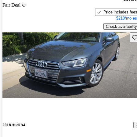
Fair Deal
Price includes fee
$210/mo es
Check availability
Sav
2018 Audi A4