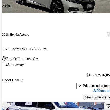
-$840
2018 Honda Accord
1.5T Sport FWD
126,356 mi
City Of Industry, CA
45 mi away
$16,892
$16,0
Good Deal
Price includes fee
$320/mo es
Check availability
Sav