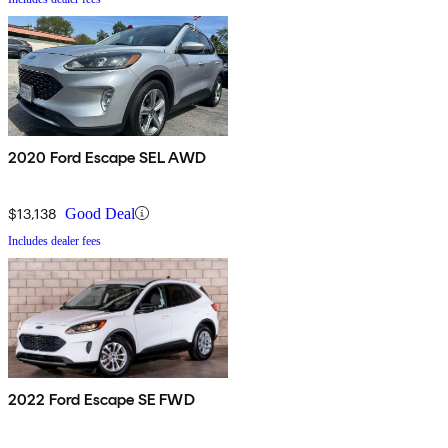
2020 Ford Escape SEL AWD
$13,138
Good Deal
Includes dealer fees
2022 Ford Escape SE FWD