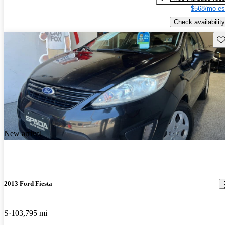
$568/mo es
Check availability
Sav
New arrival
2013 Ford Fiesta
S
103,795 mi