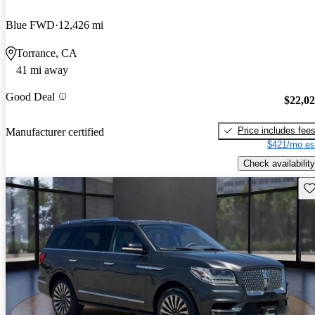
Blue FWD
12,426 mi
Torrance, CA
41 mi away
Good Deal
$22,0
Price includes fee
Manufacturer certified
$421/mo es
Check availability
Sav