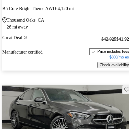
B5 Core Bright Theme AWD
4,120 mi
Thousand Oaks, CA
26 mi away
Great Deal
$42,925
$41,9
Price includes fee
Manufacturer certified
$800/mo es
Check availability
Sav