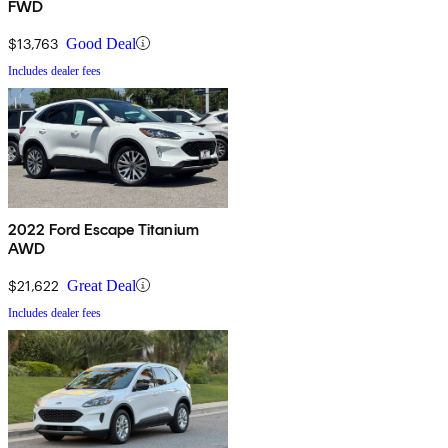
FWD
$13,763
Good Deal
Includes dealer fees
2022 Ford Escape Titanium
AWD
$21,622
Great Deal
Includes dealer fees