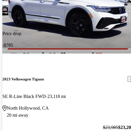
Price drop
-$785
2023 Volkswagen Tiguan
SE R-Line Black FWD
23,118 mi
North Hollywood, CA
20 mi away
$23,985
$23,2