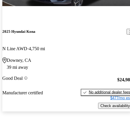
2025 Hyundai Kona
N Line AWD
4,750 mi
Downey, CA
39 mi away
Good Deal
$24,9
No additional dealer fee
Manufacturer certified
$477/mo es
Check availability