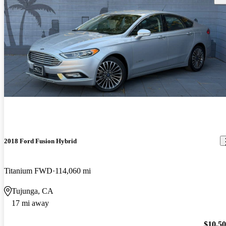
2018 Ford Fusion Hybrid
Titanium FWD
114,060 mi
Tujunga, CA
17 mi away
$10,5