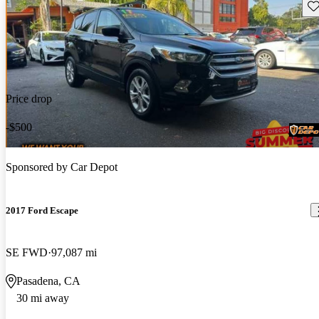
Sav
Price drop
-$500
Sponsored by
Car Depot
2017 Ford Escape
SE FWD
97,087 mi
Pasadena, CA
30 mi away