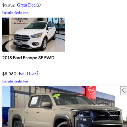
$5,632
Great Deal
Includes dealer fees
2018 Ford Escape SE FWD
$8,980
Fair Deal
Includes dealer fees
Sav