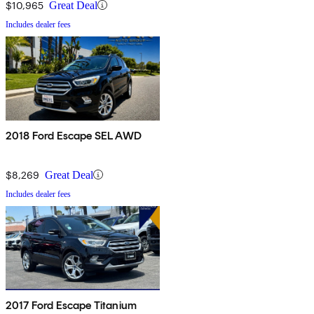
$10,965
Great Deal
Includes dealer fees
2018 Ford Escape SEL AWD
$8,269
Great Deal
Includes dealer fees
2017 Ford Escape Titanium