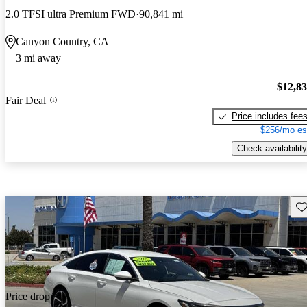
2.0 TFSI ultra Premium FWD
90,841 mi
Canyon Country, CA
3 mi away
$12,8
Fair Deal
Price includes fee
$256/mo es
Check availability
Sav
Price drop