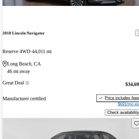
2018 Lincoln Navigator
Reserve 4WD
44,011 mi
Long Beach, CA
46 mi away
Great Deal
$34,6
Price includes fee
Manufacturer certified
$691/mo es
Check availability
Sav