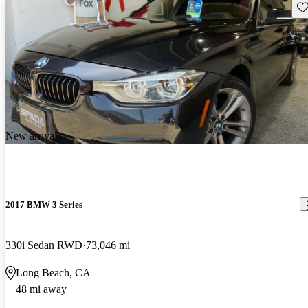
Sav
New arrival
2017 BMW 3 Series
330i Sedan RWD
73,046 mi
Long Beach, CA
48 mi away