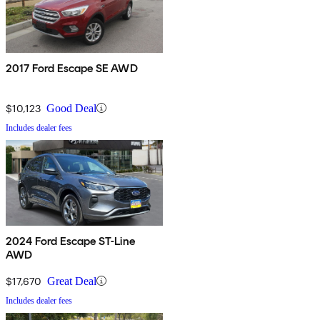
2017 Ford Escape SE AWD
$10,123
Good Deal
Includes dealer fees
2024 Ford Escape ST-Line
AWD
$17,670
Great Deal
Includes dealer fees