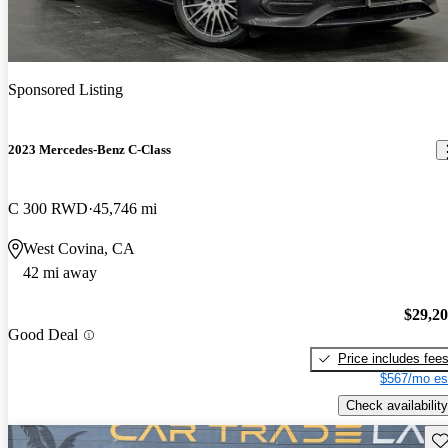
Sponsored Listing
2023 Mercedes-Benz C-Class
C 300 RWD
45,746 mi
West Covina, CA
42 mi away
$29,2
Good Deal
Price includes fee
$567/mo es
Check availability
Sav