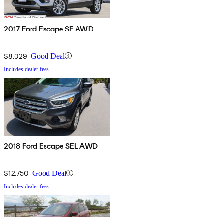
2017 Ford Escape SE AWD
$8,029
Good Deal
Includes dealer fees
2018 Ford Escape SEL AWD
$12,750
Good Deal
Includes dealer fees