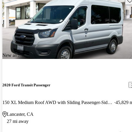
New arrival
2020 Ford Transit Passenger
150 XL Medium Roof AWD with Sliding Passenger-Side Door
45,829 
Lancaster, CA
27 mi away