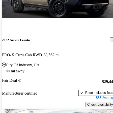
2022 Nissan Frontier
PRO-X Crew Cab RWD
38,562 mi
City Of Industry, CA
44 mi away
Fair Deal
$29,4
Price includes fee
Manufacturer certified
$581/mo es
Check availability
Sav