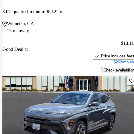
3.0T quattro Premium
96,125 mi
Winnetka, CA
15 mi away
$13,1
Good Deal
Price includes fee
$262/mo es
Check availability
Sav