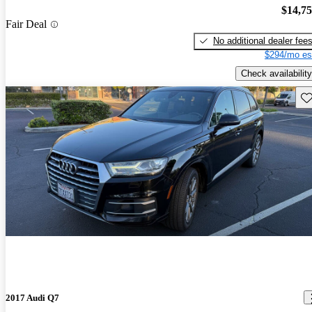
$14,7
Fair Deal
No additional dealer fee
$294/mo es
Check availability
Sav
2017 Audi Q7