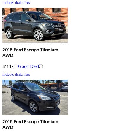
Includes dealer fees
2018 Ford Escape Titanium
AWD
$11,172
Good Deal
Includes dealer fees
2016 Ford Escape Titanium
AWD