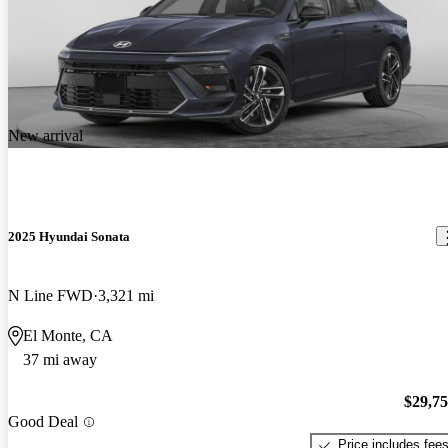
New arrival
2025 Hyundai Sonata
N Line FWD
3,321 mi
El Monte, CA
37 mi away
$29,7
Good Deal
Price includes fee