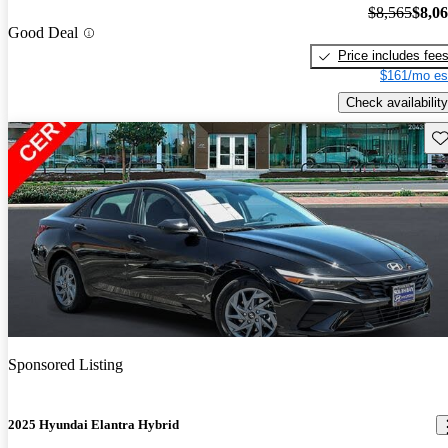
$8,565
$8,0
Good Deal
Price includes fee
$161/mo es
Check availability
Sav
Sponsored Listing
2025 Hyundai Elantra Hybrid