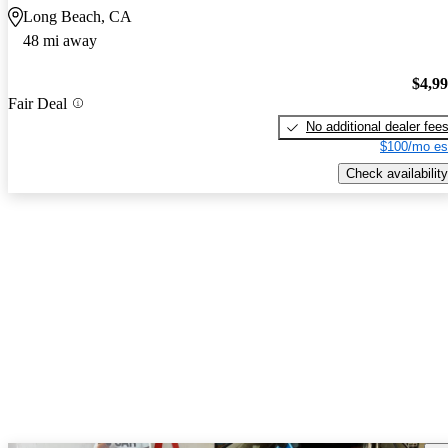
Long Beach, CA
48 mi away
$4,9
Fair Deal
No additional dealer fee
$100/mo es
Check availability