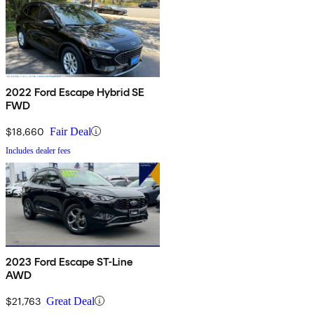
2022 Ford Escape Hybrid SE
FWD
$18,660
Fair Deal
Includes dealer fees
2023 Ford Escape ST-Line
AWD
$21,763
Great Deal