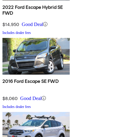
2022 Ford Escape Hybrid SE
FWD
$14,950
Good Deal
Includes dealer fees
2016 Ford Escape SE FWD
$8,060
Good Deal
Includes dealer fees