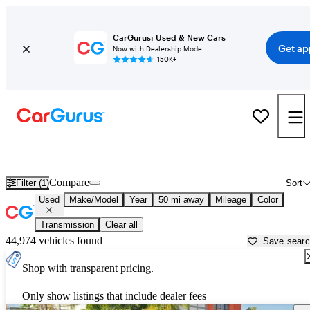
CarGurus: Used & New Cars
Get ap
Now with Dealership Mode
150K+
Used Cars for Sale in
Santa Clarita, CA
Compare
Filter (1)
Sort
Used
Make/Model
Year
50 mi away
Mileage
Color
Transmission
Clear all
44,974 vehicles found
Save sear
Shop with transparent pricing.
Only show listings that include dealer fees