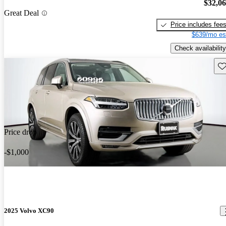
$32,0
Great Deal
Price includes fee
$639/mo es
Check availability
Sav
Price drop
-$1,000
2025 Volvo XC90