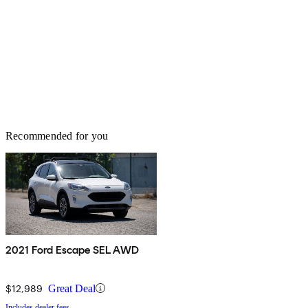
Recommended for you
2021 Ford Escape SEL AWD
$12,989
Great Deal
Includes dealer fees