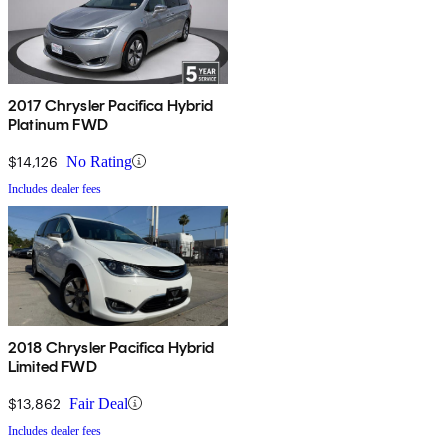
2017 Chrysler Pacifica Hybrid
Platinum FWD
$14,126
No Rating
Includes dealer fees
2018 Chrysler Pacifica Hybrid
Limited FWD
$13,862
Fair Deal
Includes dealer fees