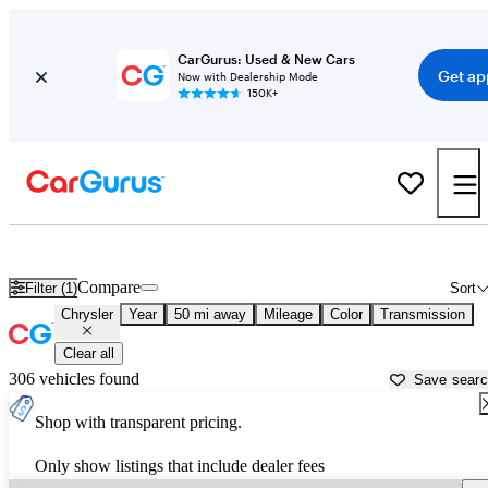
CarGurus: Used & New Cars
Get ap
Now with Dealership Mode
150K+
Used Chrysler Cars for Sale near
Santa Clarita, CA
Compare
Filter (1)
Sort
Chrysler
Year
50 mi away
Mileage
Color
Transmission
Clear all
306 vehicles found
Save sear
Shop with transparent pricing.
Only show listings that include dealer fees