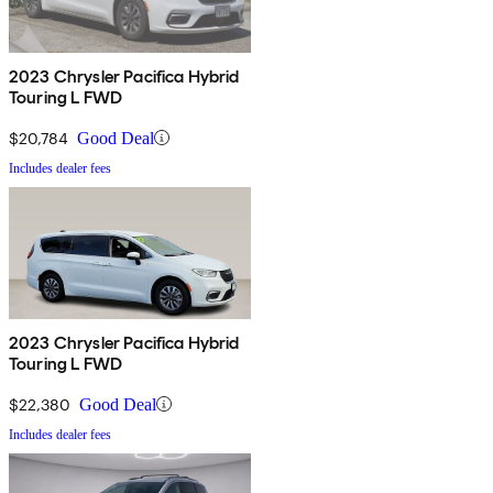
2023 Chrysler Pacifica Hybrid
Touring L FWD
$20,784
Good Deal
Includes dealer fees
2023 Chrysler Pacifica Hybrid
Touring L FWD
$22,380
Good Deal
Includes dealer fees