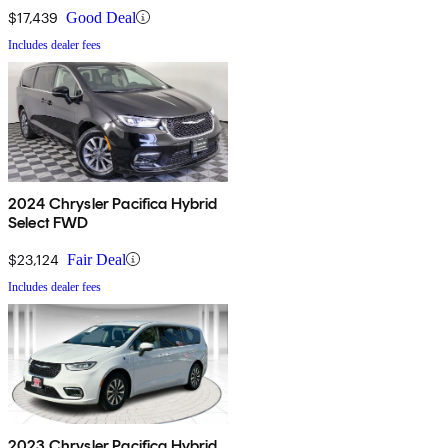
$17,439
Good Deal
Includes dealer fees
2024 Chrysler Pacifica Hybrid
Select FWD
$23,124
Fair Deal
Includes dealer fees
2023 Chrysler Pacifica Hybrid