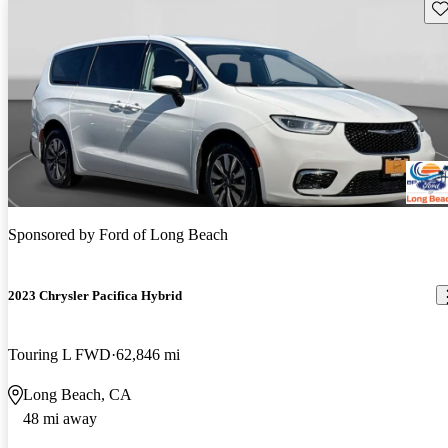
Sav
Sponsored by
Ford of Long Beach
2023 Chrysler Pacifica Hybrid
Touring L FWD
62,846 mi
Long Beach, CA
48 mi away