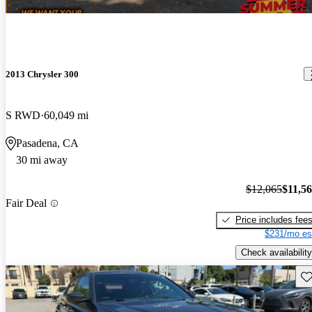
2013 Chrysler 300
S RWD
60,049 mi
Pasadena, CA
30 mi away
$12,065
$11,5
Fair Deal
Price includes fee
$231/mo es
Check availability
Sav