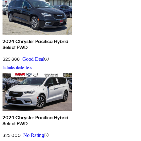
2024 Chrysler Pacifica Hybrid
Select FWD
$23,668
Good Deal
Includes dealer fees
2024 Chrysler Pacifica Hybrid
Select FWD
$23,000
No Rating