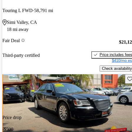
Touring L FWD
58,791 mi
Simi Valley, CA
18 mi away
Fair Deal
$21,1
Price includes fee
Third-party certified
$410/mo es
Check availability
Sav
Price drop
-$500