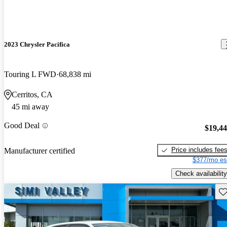
2023 Chrysler Pacifica
Touring L FWD
68,838 mi
Cerritos, CA
45 mi away
Good Deal
$19,4
Price includes fee
Manufacturer certified
$377/mo es
Check availability
Sav