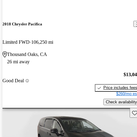
2018 Chrysler Pacifica
Limited FWD
106,250 mi
Thousand Oaks, CA
26 mi away
$13,0
Good Deal
Price includes fee
$260/mo es
Check availability
Sav