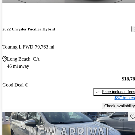
2022 Chrysler Pacifica Hybrid
Touring L FWD
79,763 mi
Long Beach, CA
46 mi away
$18,7
Good Deal
Price includes fee
$371/mo es
Check availability
Sav