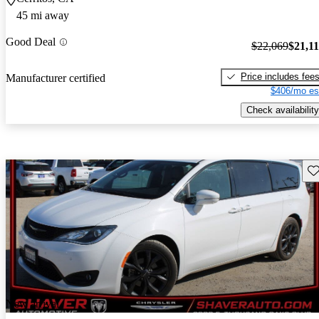
45 mi away
Good Deal
$22,069
$21,1
Price includes fee
Manufacturer certified
$406/mo es
Check availability
Sav
New arrival