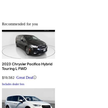
Recommended for you
2023 Chrysler Pacifica Hybrid
Touring L FWD
$19,582
Great Deal
Includes dealer fees