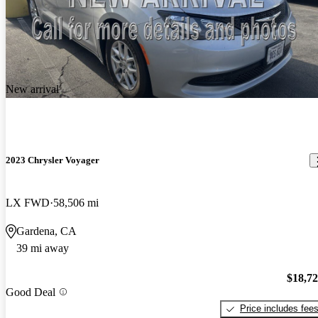
New arrival
2023 Chrysler Voyager
LX FWD
58,506 mi
Gardena, CA
39 mi away
$18,7
Good Deal
Price includes fee