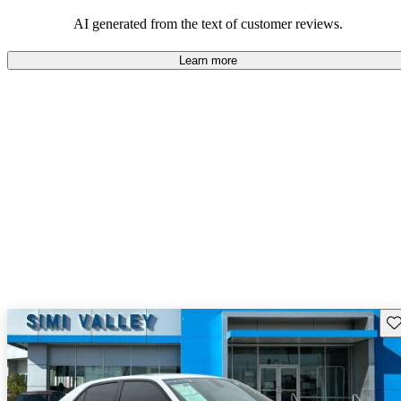
efficiency and updated technology features.
AI generated from the text of customer reviews.
Learn more
Sav