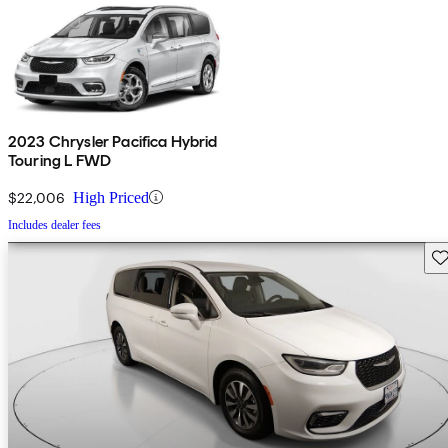
2023 Chrysler Pacifica Hybrid
Touring L FWD
$22,006
High Priced
Includes dealer fees
Sav