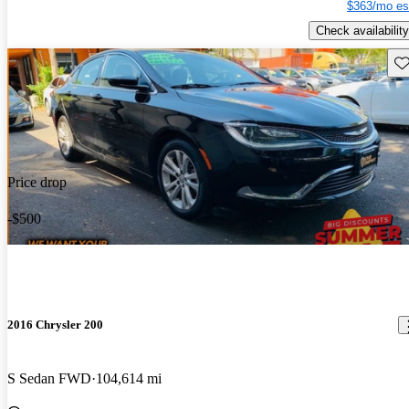
$363/mo es
Check availability
Sav
Price drop
-$500
2016 Chrysler 200
S Sedan FWD
104,614 mi