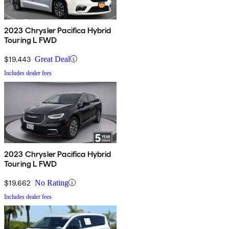
2023 Chrysler Pacifica Hybrid
Touring L FWD
$19,443
Great Deal
Includes dealer fees
2023 Chrysler Pacifica Hybrid
Touring L FWD
$19,662
No Rating
Includes dealer fees