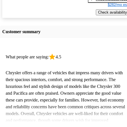
$282/mo es
Check availability
Customer summary
What people are saying:
4.5
Chrysler offers a range of vehicles that impress many drivers with
their spacious interiors, comfort, and strong performance. The
luxurious feel and stylish design of models like the Chrysler 300
and Pacifica are often praised. Owners appreciate the good value
these cars provide, especially for families. However, fuel economy
and reliability concerns have been common critiques across several
models. Overall, Chrysler vehicles are well-liked for their comfort
and performance, though some drivers wish for improved