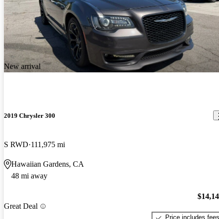
New arrival
2019 Chrysler 300
S RWD
111,975 mi
Hawaiian Gardens, CA
48 mi away
$14,1
Great Deal
Price includes fee