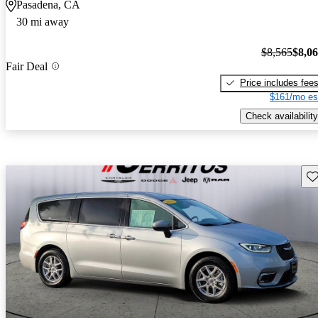
Pasadena, CA
30 mi away
$8,565
$8,0
Fair Deal
Price includes fee
$161/mo es
Check availability
Sav