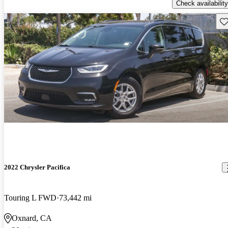
Check availability
Sav
2022 Chrysler Pacifica
Touring L FWD
73,442 mi
Oxnard, CA