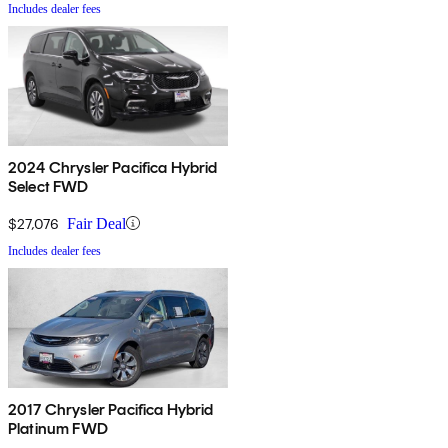
Includes dealer fees
2024 Chrysler Pacifica Hybrid
Select FWD
$27,076
Fair Deal
Includes dealer fees
2017 Chrysler Pacifica Hybrid
Platinum FWD