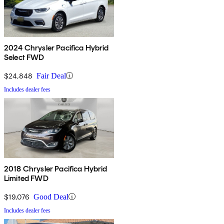
2024 Chrysler Pacifica Hybrid
Select FWD
$24,848
Fair Deal
Includes dealer fees
2018 Chrysler Pacifica Hybrid
Limited FWD
$19,076
Good Deal
Includes dealer fees