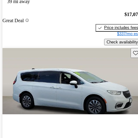
39 mi away
$17,0
Great Deal
Price includes fee
$337/mo es
Check availability
Sav