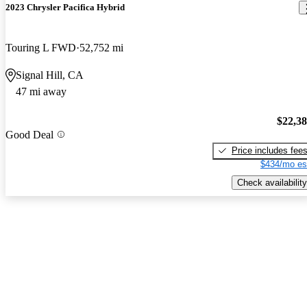
2023 Chrysler Pacifica Hybrid
Touring L FWD
52,752 mi
Signal Hill, CA
47 mi away
$22,3
Good Deal
Price includes fee
$434/mo es
Check availability