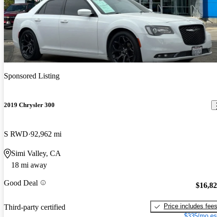
Sponsored Listing
2019 Chrysler 300
S RWD
92,962 mi
Simi Valley, CA
18 mi away
Good Deal
$16,8
Price includes fee
Third-party certified
$335/mo es