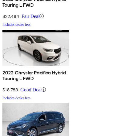
Touring L FWD
$22,484
Fair Deal
Includes dealer fees
2022 Chrysler Pacifica Hybrid
Touring L FWD
$18,783
Good Deal
Includes dealer fees