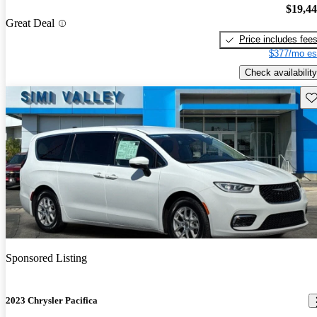
$19,4
Great Deal
Price includes fee
$377/mo es
Check availability
Sav
Sponsored Listing
2023 Chrysler Pacifica