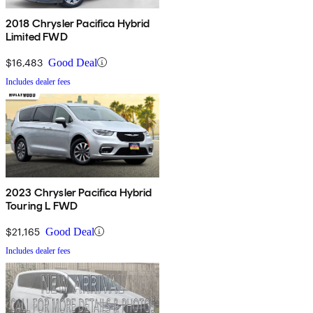
2018 Chrysler Pacifica Hybrid
Limited FWD
$16,483
Good Deal
Includes dealer fees
2023 Chrysler Pacifica Hybrid
Touring L FWD
$21,165
Good Deal
Includes dealer fees