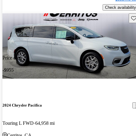
Check availability
Sav
Price drop
-$955
2024 Chrysler Pacifica
Touring L FWD
64,958 mi
Cerritos, CA