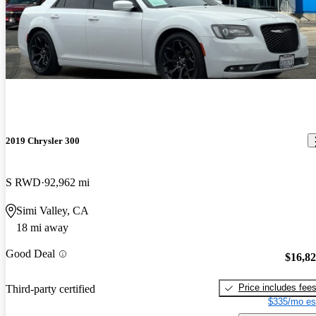
2019 Chrysler 300
S RWD
92,962 mi
Simi Valley, CA
18 mi away
Good Deal
$16,8
Price includes fee
Third-party certified
$335/mo es