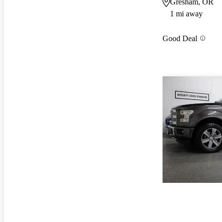
Gresham, OR
1 mi away
Good Deal