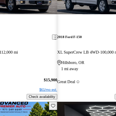
2018 Ford F-150
112,000 mi
XL SuperCrew LB 4WD
100,000 
Hillsboro, OR
1 mi away
$15,900
Great Deal
$61/mo est.
Check availability
Save this listing