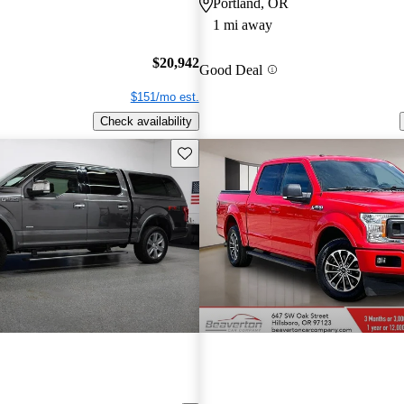
Portland, OR
1 mi away
$20,942
Good Deal
$151/mo est.
Check availability
Save this listing