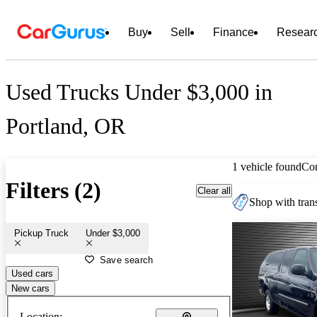
Buy
Sell
Finance
Resear
Used Trucks Under $3,000 in
Portland, OR
1 vehicle found
Co
Filters (2)
Clear all
Shop with trans
Pickup Truck
Under $3,000
Save search
Used cars
New cars
Location: