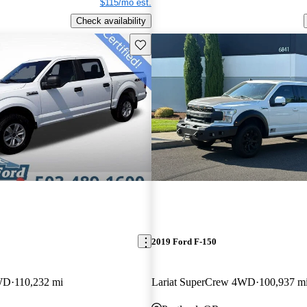
$115/mo est.
Check availability
Save this listing
2019 Ford F-150
WD
110,232 mi
Lariat SuperCrew 4WD
100,937 m