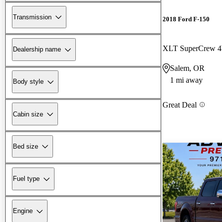
Transmission
2018 Ford F-150
XLT SuperCrew
Dealership name
Salem, OR
1 mi away
Body style
Great Deal
Cabin size
Bed size
Fuel type
Engine