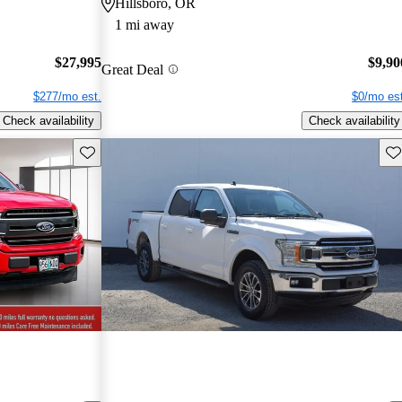
Hillsboro, OR
1 mi away
$27,995
$9,90
Great Deal
$277/mo est.
$0/mo est
Check availability
Check availability
Save this listing
Sav