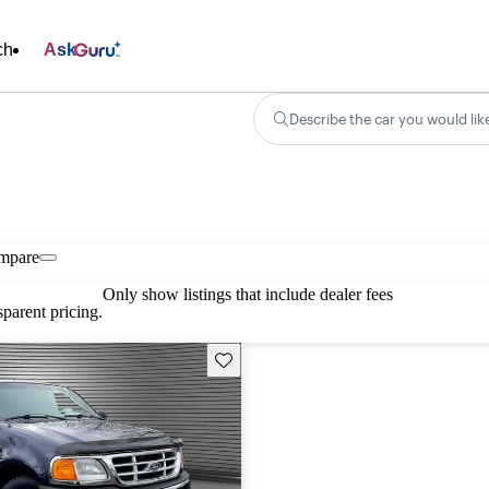
ch
Ask
Describe the car you would lik
mpare
Only show listings that include dealer fees
parent pricing.
Save this listing