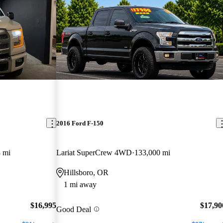
2016 Ford F-150
 mi
Lariat SuperCrew 4WD
133,000 mi
Hillsboro, OR
1 mi away
$16,995
$17,90
Good Deal