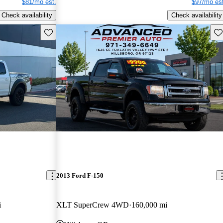
$81/mo est.
$97/mo est
Check availability
Check availability
Save this listing
Sav
2013 Ford F-150
i
XLT SuperCrew 4WD
160,000 mi