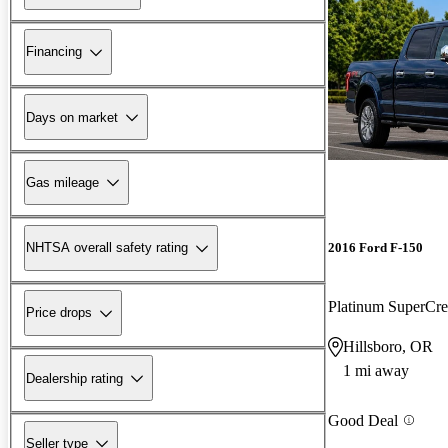
Financing
Days on market
Gas mileage
2016 Ford F-150
NHTSA overall safety rating
Platinum SuperC
Price drops
Hillsboro, OR
1 mi away
Dealership rating
Good Deal
Seller type