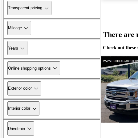
Transparent pricing
Mileage
There are n
Check out these 
Years
Online shopping options
Exterior color
Interior color
Drivetrain