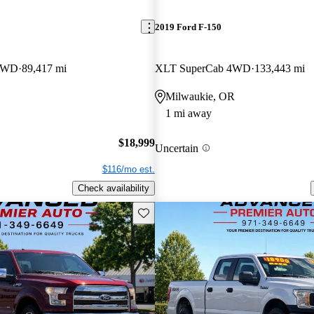
2019 Ford F-150
 4WD
89,417 mi
XLT SuperCab 4WD
133,443 mi
Milwaukie, OR
1 mi away
$18,999
Uncertain
$116/mo est.
Check availability
Save this listing