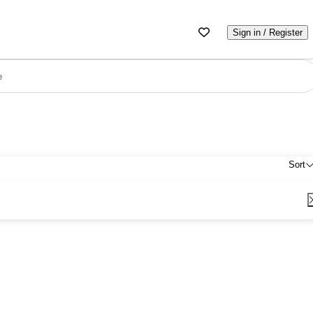
Sign in / Register
e
Sort