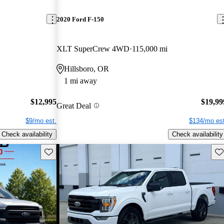
2020 Ford F-150
XLT SuperCrew 4WD
115,000 mi
Hillsboro, OR
1 mi away
$12,995
$19,99
Great Deal
$9/mo est.
$134/mo est
Check availability
Check availability
Save this listing
Sav