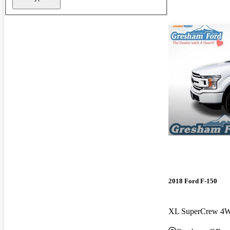
2018 Ford F-150
XL SuperCrew 4