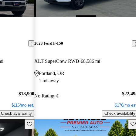
2023 Ford F-150
mi
XLT SuperCrew RWD
68,586 mi
Portland, OR
1 mi away
$18,900
$22,49
No Rating
$115/mo est.
$176/mo est
Check availability
Check availability
Save this listing
Sav