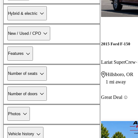
Hybrid & electric
New / Used / CPO
2015 Ford F-150
Features
Lariat SuperCrew
Number of seats
Hillsboro, OR
1 mi away
Number of doors
Great Deal
Photos
Vehicle history