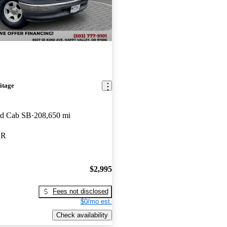
itage
ed Cab SB
208,650 mi
OR
$2,995
Fees not disclosed
$0/mo est.
Check availability