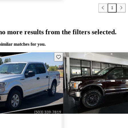
1
o more results from the filters selected.
similar matches for you.
Save this listing