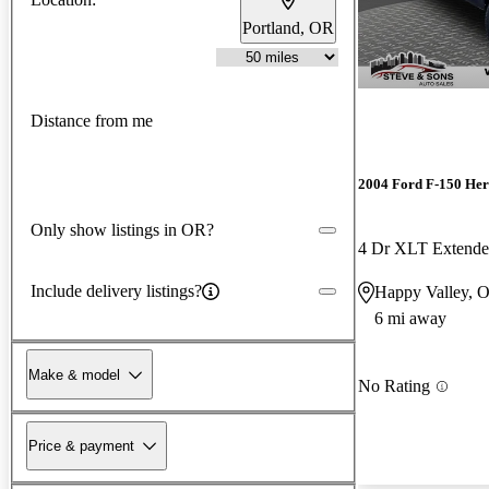
Portland, OR
Distance from me
2004 Ford F-150 Her
Only show listings in OR?
4 Dr XLT Extend
Include delivery listings?
Happy Valley, 
6 mi away
Make & model
No Rating
Price & payment