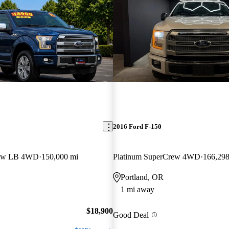
2016 Ford F-150
rew LB 4WD
150,000 mi
Platinum SuperCrew 4WD
166,298
Portland, OR
1 mi away
$18,900
Good Deal