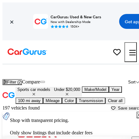
CarGurus: Used & New Cars
Get ap
Now with Dealership Mode
150K+
Sports Cars Under $20,000 for Sale in
Roanoke, VA
Compare
Filter (2)
Sort
Sports car models
Under $20,000
Make/Model
Year
100 mi away
Mileage
Color
Transmission
Clear all
197 vehicles found
Save sear
Shop with transparent pricing.
Only show listings that include dealer fees