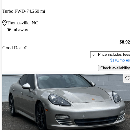
Turbo FWD
74,260 mi
Thomasville, NC
96 mi away
$8,9
Good Deal
Price includes fee
$170/mo es
Check availability
Sav