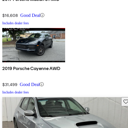
$16,608
Good Deal
Includes dealer fees
2019 Porsche Cayenne AWD
$31,499
Good Deal
Includes dealer fees
Sav