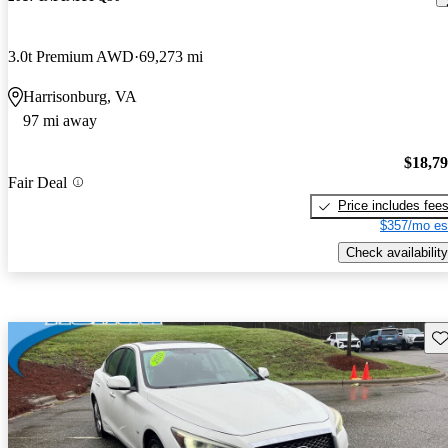
3.0t Premium AWD
69,273 mi
Harrisonburg, VA
97 mi away
$18,7
Fair Deal
Price includes fee
$357/mo es
Check availability
Sav