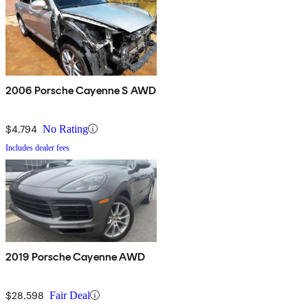
2006 Porsche Cayenne S AWD
$4,794
No Rating
Includes dealer fees
2019 Porsche Cayenne AWD
$28,598
Fair Deal