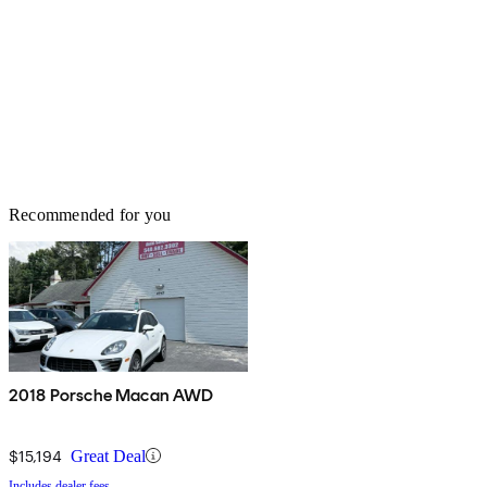
Recommended for you
2018 Porsche Macan AWD
$15,194
Great Deal
Includes dealer fees