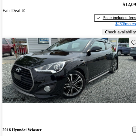
$12,0
Fair Deal
Price includes fee
$230/mo es
Check availability
Sav
New arrival
2016 Hyundai Veloster