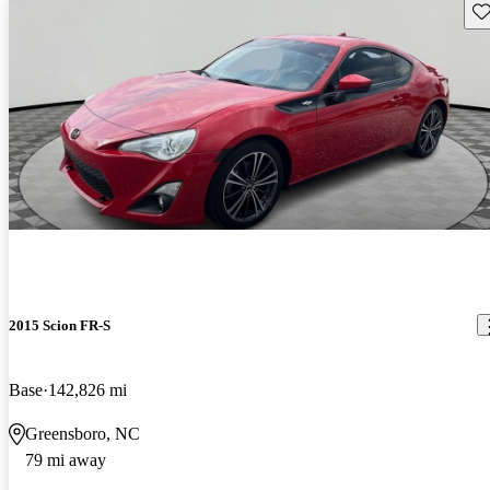
Sav
2015 Scion FR-S
Base
142,826 mi
Greensboro, NC
79 mi away