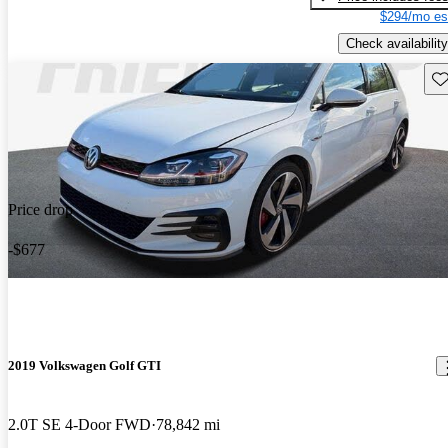
$294/mo es
Check availability
Sav
Price drop
-$677
2019 Volkswagen Golf GTI
2.0T SE 4-Door FWD
78,842 mi