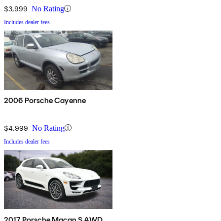
$3,999
No Rating
Includes dealer fees
2006 Porsche Cayenne
$4,999
No Rating
Includes dealer fees
2017 Porsche Macan S AWD