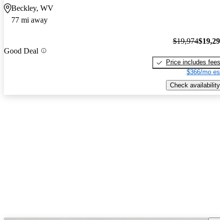
Beckley, WV
77 mi away
$19,974
$19,2
Good Deal
Price includes fee
$366/mo es
Check availability