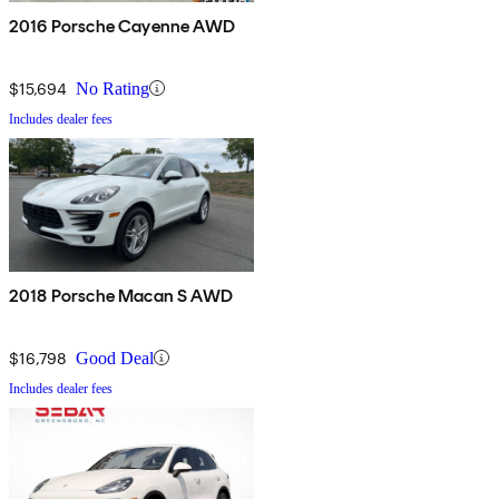
2016 Porsche Cayenne AWD
$15,694
No Rating
Includes dealer fees
2018 Porsche Macan S AWD
$16,798
Good Deal
Includes dealer fees