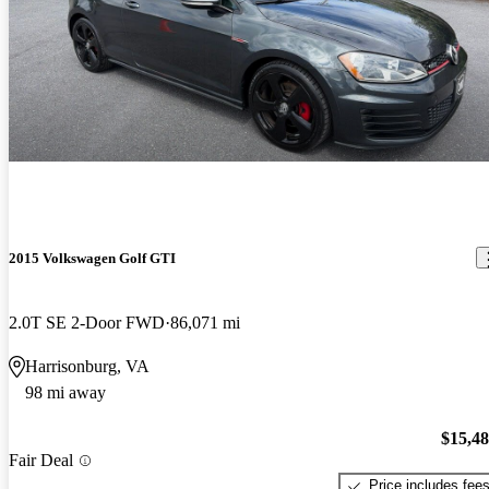
2015 Volkswagen Golf GTI
2.0T SE 2-Door FWD
86,071 mi
Harrisonburg, VA
98 mi away
$15,4
Fair Deal
Price includes fee