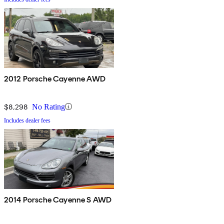
2012 Porsche Cayenne AWD
$8,298
No Rating
Includes dealer fees
2014 Porsche Cayenne S AWD