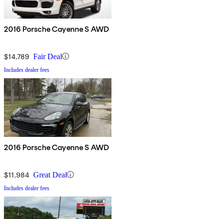
2016 Porsche Cayenne S AWD
$14,789
Fair Deal
Includes dealer fees
2016 Porsche Cayenne S AWD
$11,984
Great Deal
Includes dealer fees