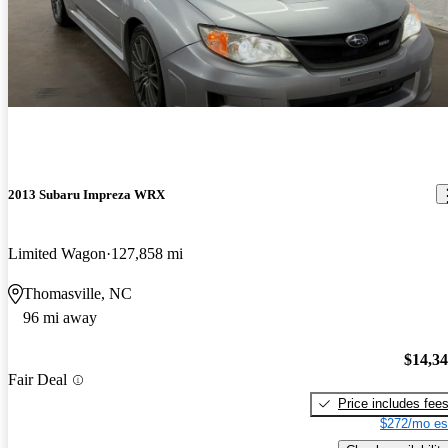
2013 Subaru Impreza WRX
Limited Wagon
127,858 mi
Thomasville, NC
96 mi away
$14,3
Fair Deal
Price includes fee
$272/mo es