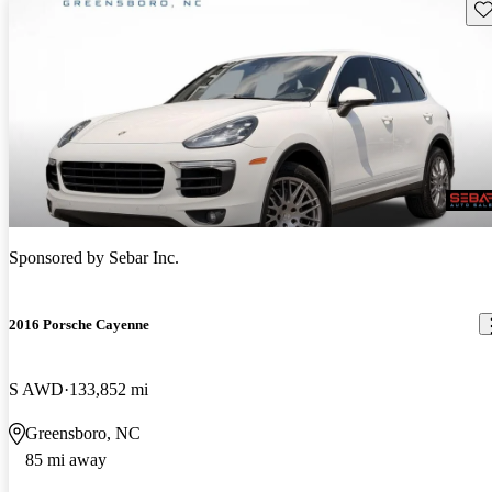
Sav
Sponsored by
Sebar Inc.
2016 Porsche Cayenne
S AWD
133,852 mi
Greensboro, NC
85 mi away