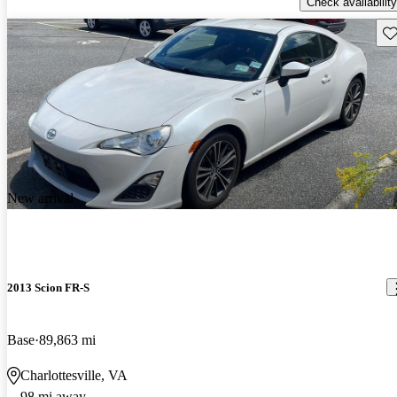
Check availability
Sav
New arrival
2013 Scion FR-S
Base
89,863 mi
Charlottesville, VA
98 mi away