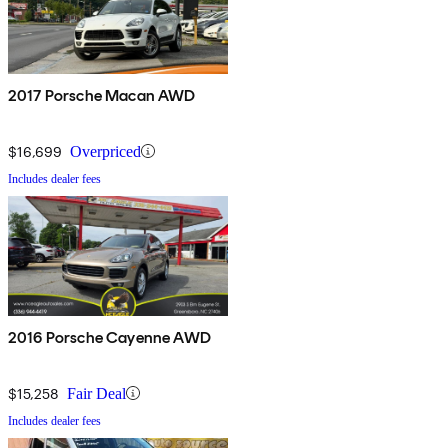
2017 Porsche Macan AWD
$16,699
Overpriced
Includes dealer fees
2016 Porsche Cayenne AWD
$15,258
Fair Deal
Includes dealer fees