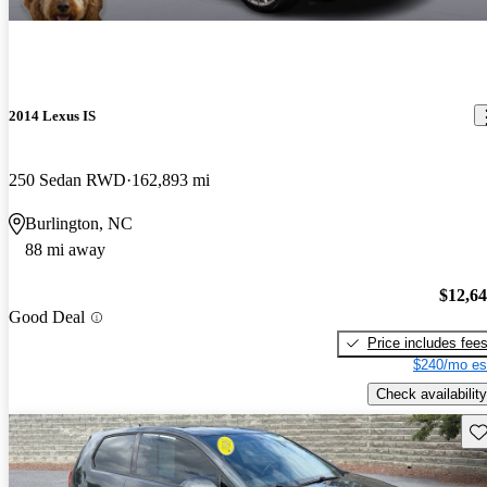
2014 Lexus IS
250 Sedan RWD
162,893 mi
Burlington, NC
88 mi away
$12,6
Good Deal
Price includes fee
$240/mo es
Check availability
Sav