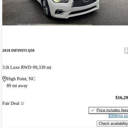
2018 INFINITI Q50
3.0t Luxe RWD
99,339 mi
High Point, NC
89 mi away
$16,2
Fair Deal
Price includes fee
$309/mo es
Check availability