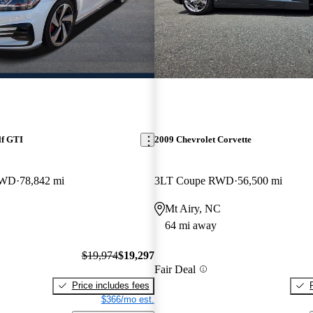
lf GTI
2009 Chevrolet Corvette
FWD
78,842 mi
3LT Coupe RWD
56,500 mi
Mt Airy, NC
64 mi away
$19,974
$19,297
Fair Deal
Price includes fees
$366/mo est.