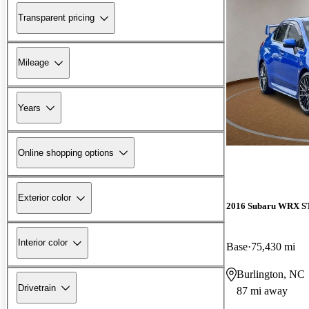
Transparent pricing
Mileage
Years
Online shopping options
Exterior color
2016 Subaru WRX S
Interior color
Base
75,430 mi
Burlington, NC
Drivetrain
87 mi away