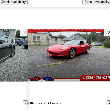
Check availability
Check availability
Save this listing
Sav
2007 Chevrolet Corvette