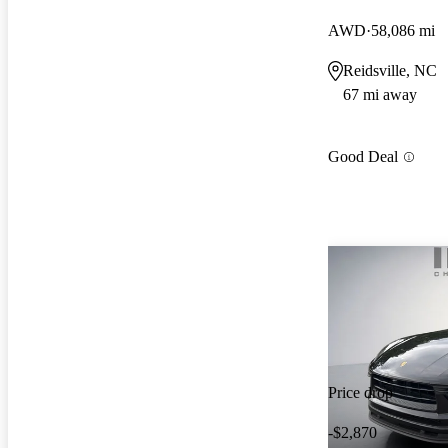
AWD
58,086 mi
Reidsville, NC
67 mi away
Good Deal
Price drop
-$2,870