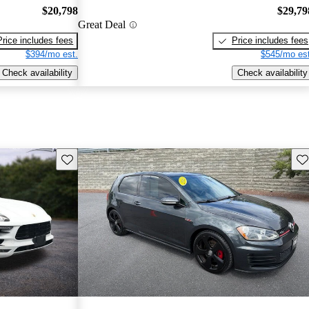
$20,798
$29,79
Great Deal
Price includes fees
Price includes fees
$394/mo est.
$545/mo est
Check availability
Check availability
Save this listing
Sav