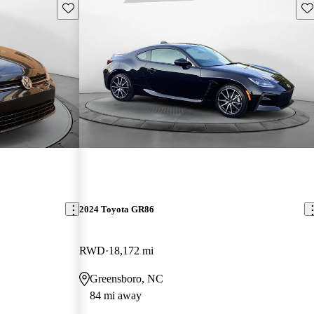
Save this listing
Sav
2024 Toyota GR86
RWD
18,172 mi
Greensboro, NC
84 mi away