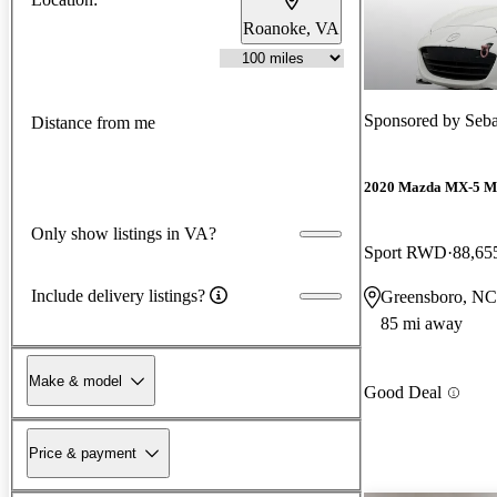
Roanoke, VA
Sponsored by
Seba
Distance from me
2020 Mazda MX-5 M
Only show listings in VA?
Sport RWD
88,65
Include delivery listings?
Greensboro, NC
85 mi away
Make & model
Good Deal
Price & payment