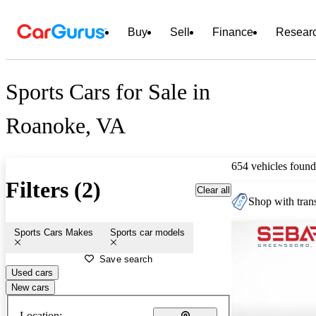
Buy
Sell
Finance
Resear
Sports Cars for Sale in
Roanoke, VA
654 vehicles found
Filters (2)
Clear all
Shop with trans
Sports Cars Makes
Sports car models
Save search
Used cars
New cars
Location: