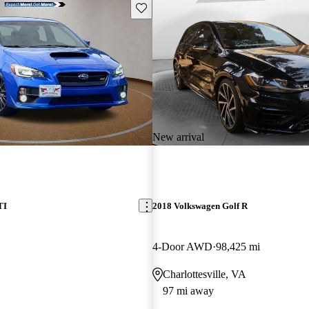
Save this listing
New arrival
TI
2018 Volkswagen Golf R
4-Door AWD
98,425 mi
Charlottesville, VA
97 mi away