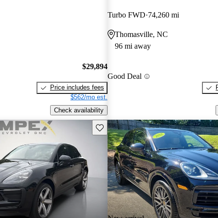
Turbo FWD
74,260 mi
Thomasville, NC
96 mi away
$29,894
Good Deal
Price includes fees
$562/mo est.
Check availability
Save this listing