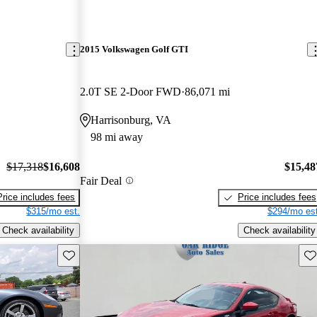
2015 Volkswagen Golf GTI
2.0T SE 2-Door FWD
86,071 mi
Harrisonburg, VA
98 mi away
$17,318
$16,608
$15,48
Fair Deal
Price includes fees
Price includes fees
$315/mo est.
$294/mo est
Check availability
Check availability
Save this listing
Sav