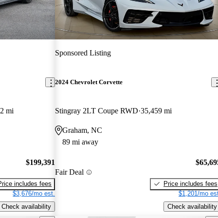
Sponsored Listing
2024 Chevrolet Corvette
2 mi
Stingray 2LT Coupe RWD
35,459 mi
Graham, NC
89 mi away
$199,391
$65,69
Fair Deal
Price includes fees
Price includes fees
$3,676/mo est.
$1,201/mo est
Check availability
Check availability