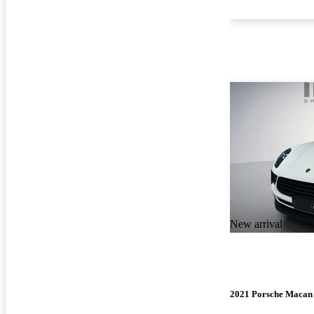
New arrival
2021 Porsche Macan