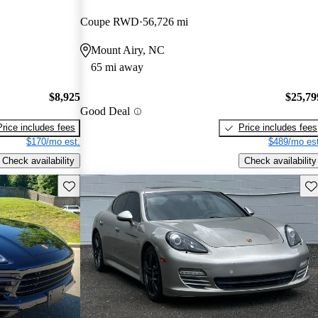
Coupe RWD
56,726 mi
Mount Airy, NC
65 mi away
$8,925
$25,79
Good Deal
Price includes fees
Price includes fees
$170/mo est.
$489/mo est
Check availability
Check availability
Save this listing
Sav