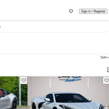
Sign in / Register
e
Sort
Save this listing
Sav