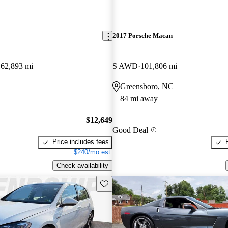
2017 Porsche Macan
162,893 mi
S AWD
101,806 mi
Greensboro, NC
84 mi away
$12,649
Good Deal
Price includes fees
$240/mo est.
Check availability
Save this listing