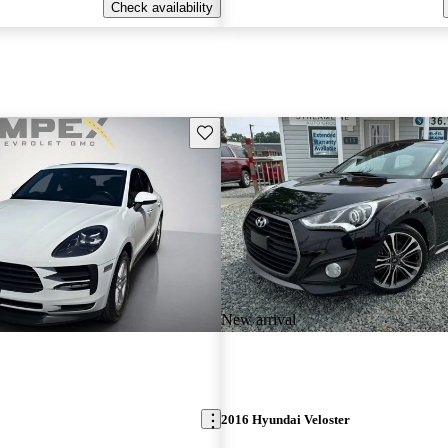
Check availability
Save this listing
New arrival
2016 Hyundai Veloster