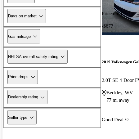
Price drop
Days on market
-$677
Gas mileage
NHTSA overall safety rating
2019 Volkswagen Go
Price drops
2.0T SE 4-Door 
Beckley, WV
Dealership rating
77 mi away
Seller type
Good Deal