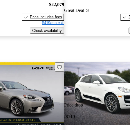
$22,079
Great Deal
Price includes fees
$419/mo est.
Check availability
Save this listing
Price drop
-$710