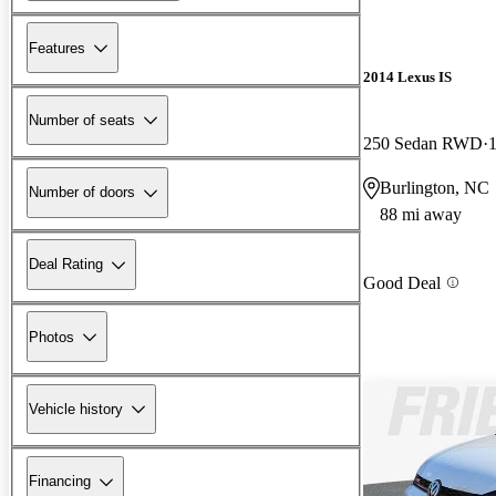
Features
2014 Lexus IS
Number of seats
250 Sedan RWD
Burlington, NC
Number of doors
88 mi away
Deal Rating
Good Deal
Photos
Vehicle history
Financing