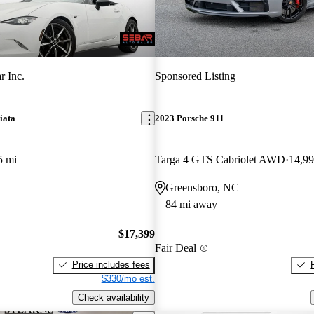
r Inc.
Sponsored Listing
iata
2023 Porsche 911
5 mi
Targa 4 GTS Cabriolet AWD
14,99
Greensboro, NC
84 mi away
$17,399
Fair Deal
Price includes fees
$330/mo est.
Check availability