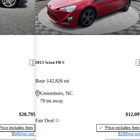
2015 Scion FR-S
Base
142,826 mi
Greensboro, NC
79 mi away
$28,795
$12,09
Fair Deal
Price includes fees
Price includes fees
$546/mo est.
$230/mo est