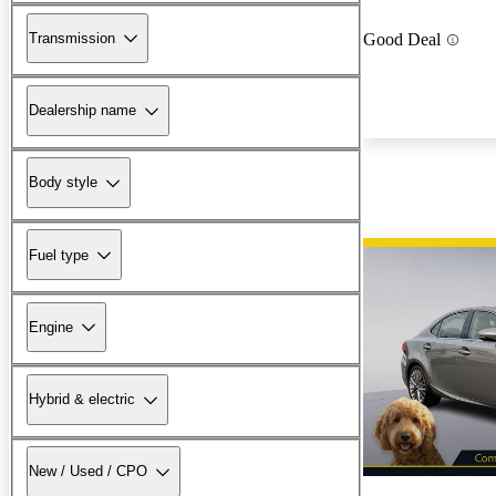
Transmission
Good Deal
Dealership name
Body style
Fuel type
Engine
Hybrid & electric
New / Used / CPO