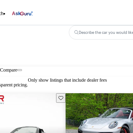
ch
Ask
Describe the car you would lik
Compare
Only show listings that include dealer fees
parent pricing.
Save this listing