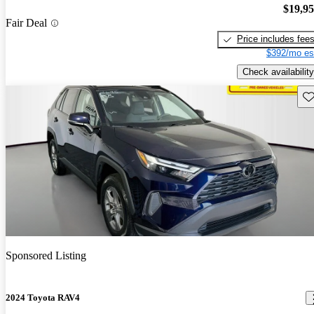
$19,9
Fair Deal
Price includes fee
$392/mo es
Check availability
Sav
Sponsored Listing
2024 Toyota RAV4