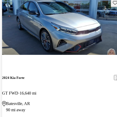
Sav
2024 Kia Forte
GT FWD
16,640 mi
Batesville, AR
90 mi away