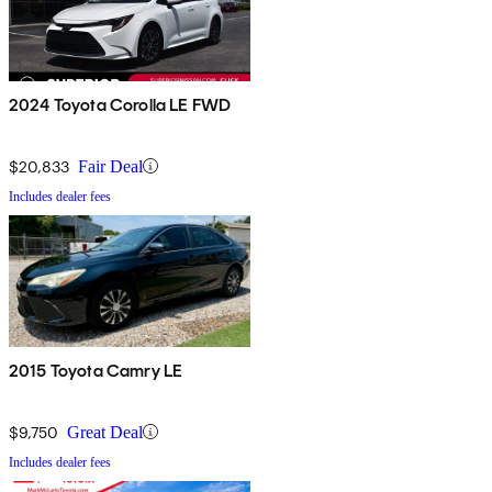
2024 Toyota Corolla LE FWD
$20,833
Fair Deal
Includes dealer fees
2015 Toyota Camry LE
$9,750
Great Deal
Includes dealer fees