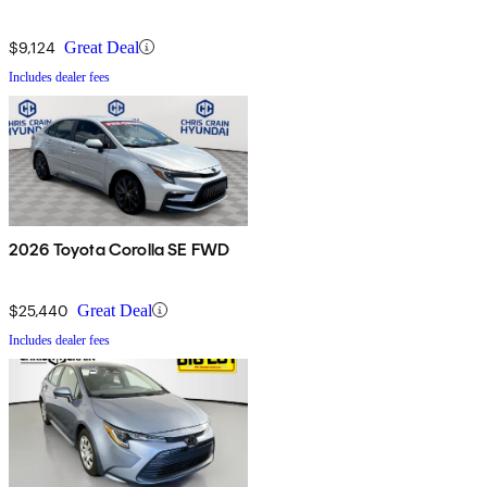
$9,124
Great Deal
Includes dealer fees
2026 Toyota Corolla SE FWD
$25,440
Great Deal
Includes dealer fees