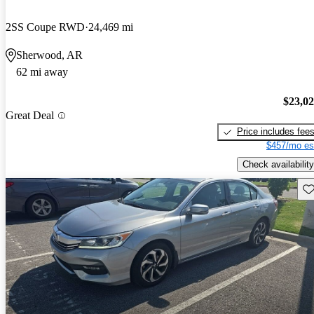
2SS Coupe RWD
24,469 mi
Sherwood, AR
62 mi away
$23,0
Great Deal
Price includes fee
$457/mo es
Check availability
Sav