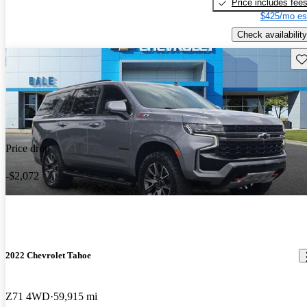
Price includes fee
$425/mo es
Check availability
Sav
Price drop
-$2,072
2022 Chevrolet Tahoe
Z71 4WD
59,915 mi