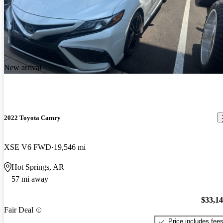
New arrival
2022 Toyota Camry
XSE V6 FWD
19,546 mi
Hot Springs, AR
57 mi away
$33,1
Fair Deal
Price includes fee