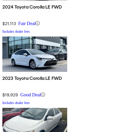
2024 Toyota Corolla LE FWD
$21,113
Fair Deal
Includes dealer fees
2023 Toyota Corolla LE FWD
$19,929
Good Deal
Includes dealer fees