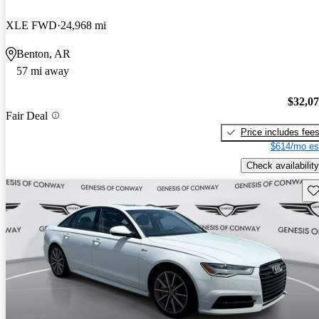
XLE FWD
24,968 mi
Benton, AR
57 mi away
$32,0
Fair Deal
Price includes fee
$614/mo es
Check availability
Sav