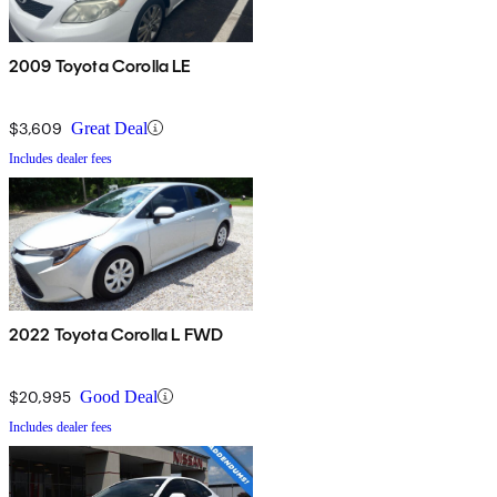
2009 Toyota Corolla LE
$3,609
Great Deal
Includes dealer fees
2022 Toyota Corolla L FWD
$20,995
Good Deal
Includes dealer fees