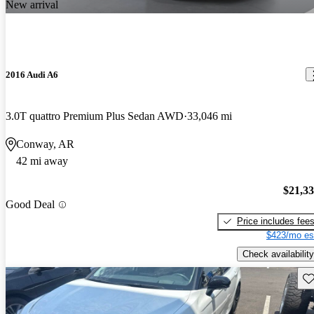
New arrival
2016 Audi A6
3.0T quattro Premium Plus Sedan AWD
33,046 mi
Conway, AR
42 mi away
$21,3
Good Deal
Price includes fee
$423/mo es
Check availability
Sav