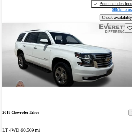
Price includes fee
$951/mo es
Check availability
Sav
2019 Chevrolet Tahoe
LT 4WD
90,569 mi