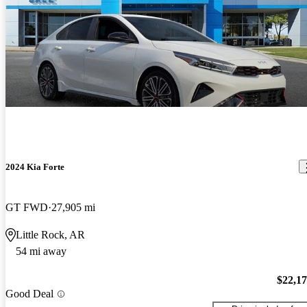
2024 Kia Forte
GT FWD
27,905 mi
Little Rock, AR
54 mi away
$22,1
Good Deal