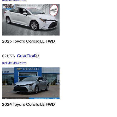
2025 Toyota Corolla LE FWD
$21,776
Great Deal
Includes dealer fees
2024 Toyota Corolla LE FWD