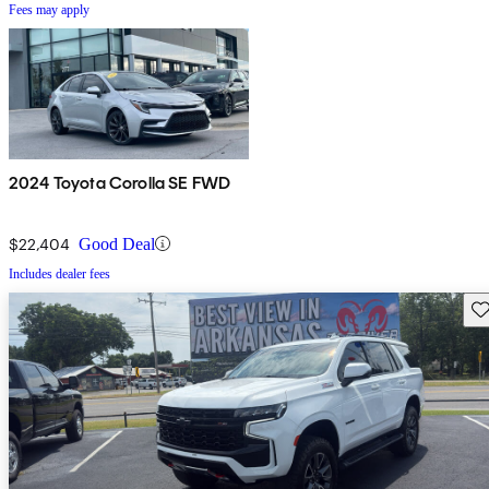
Fees may apply
2024 Toyota Corolla SE FWD
$22,404
Good Deal
Includes dealer fees
Sav