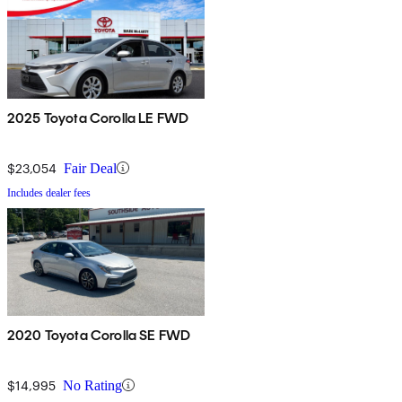
2025 Toyota Corolla LE FWD
$23,054
Fair Deal
Includes dealer fees
2020 Toyota Corolla SE FWD
$14,995
No Rating