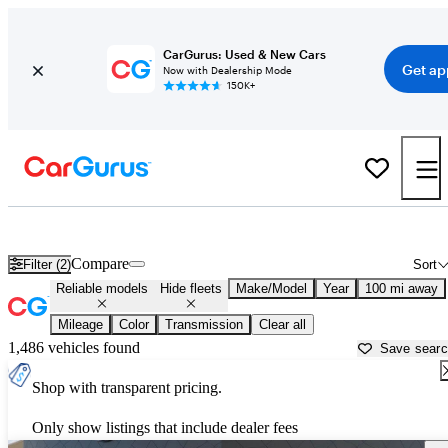
CarGurus: Used & New Cars
Get ap
Now with Dealership Mode
150K+
Reliable Cars for Sale in
Russellville, AR
Compare
Filter (2)
Sort
Reliable models
Hide fleets
Make/Model
Year
100 mi away
Mileage
Color
Transmission
Clear all
1,486 vehicles found
Save sear
Shop with transparent pricing.
Only show listings that include dealer fees