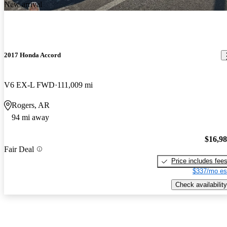
New arrival
2017 Honda Accord
V6 EX-L FWD
111,009 mi
Rogers, AR
94 mi away
$16,9
Fair Deal
Price includes fee
$337/mo es
Check availability