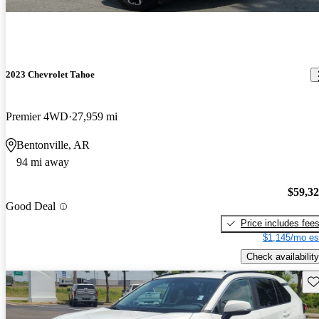
2023 Chevrolet Tahoe
Premier 4WD
27,959 mi
Bentonville, AR
94 mi away
$59,3
Good Deal
Price includes fee
$1,145/mo es
Check availability
Sav