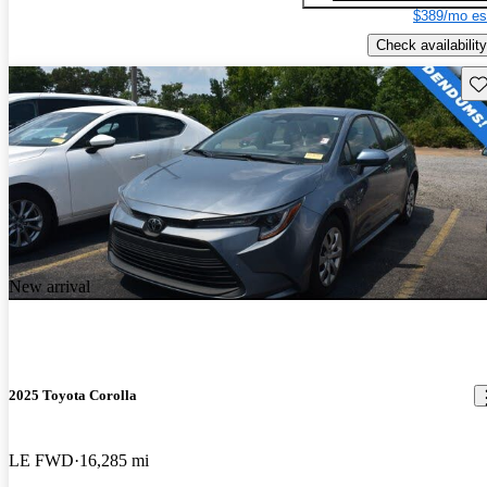
$389/mo es
Check availability
Sav
New arrival
2025 Toyota Corolla
LE FWD
16,285 mi