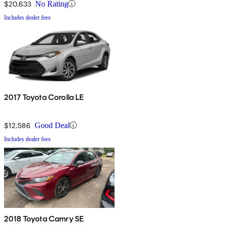
$20,633
No Rating
Includes dealer fees
2017 Toyota Corolla LE
$12,586
Good Deal
Includes dealer fees
2018 Toyota Camry SE