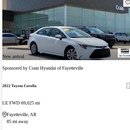
Sav
New arrival
Sponsored by
Crain Hyundai of Fayetteville
2022 Toyota Corolla
LE FWD
69,025 mi
Fayetteville, AR
85 mi away