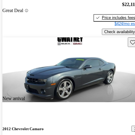
$22,1
Great Deal
Price includes fee
$424/mo es
Check availability
Sav
New arrival
2012 Chevrolet Camaro