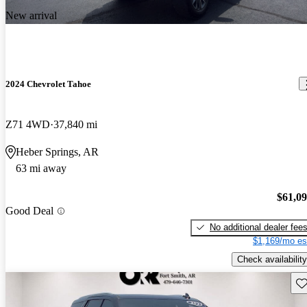
New arrival
2024 Chevrolet Tahoe
Z71 4WD
37,840 mi
Heber Springs, AR
63 mi away
$61,0
Good Deal
No additional dealer fee
$1,169/mo es
Check availability
Sav