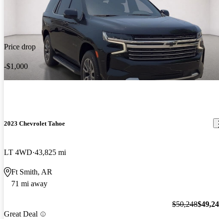
Price drop
-$1,000
2023 Chevrolet Tahoe
LT 4WD
43,825 mi
Ft Smith, AR
71 mi away
$50,248
$49,2
Great Deal