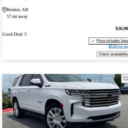
Benton, AR
57 mi away
$26,9
Good Deal
Price includes fee
$535/mo es
Check availability
Sav