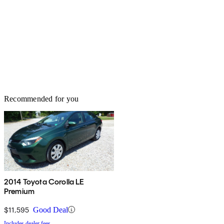
Recommended for you
2014 Toyota Corolla LE
Premium
$11,595
Good Deal
Includes dealer fees