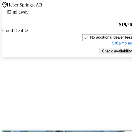
Heber Springs, AR
63 mi away
$19,2
Good Deal
No additional dealer fee
$381/mo es
Check availability