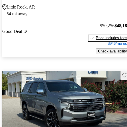
Little Rock, AR
54 mi away
$50,256
$48,1
Good Deal
Price includes fee
$946/mo es
Check availability
Sav