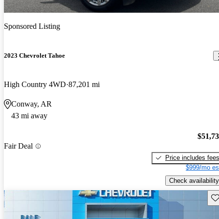
Sponsored Listing
2023 Chevrolet Tahoe
High Country 4WD
87,201 mi
Conway, AR
43 mi away
$51,7
Fair Deal
Price includes fee
$999/mo es
Check availability
Sav