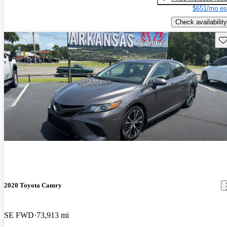
$651/mo es
Check availability
Sav
2020 Toyota Camry
SE FWD
73,913 mi