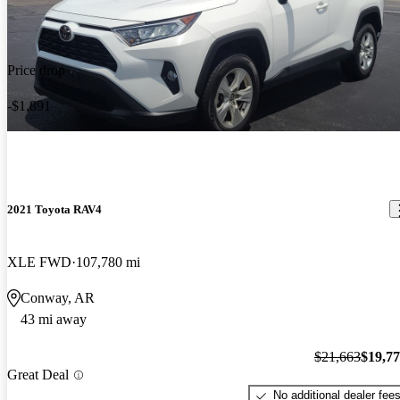
Price drop
-$1,891
2021 Toyota RAV4
XLE FWD
107,780 mi
Conway, AR
43 mi away
$21,663
$19,7
Great Deal
No additional dealer fee