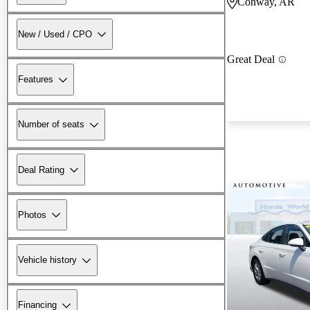
Conway, AR
New / Used / CPO
Great Deal
Features
Number of seats
Deal Rating
Photos
Vehicle history
Financing