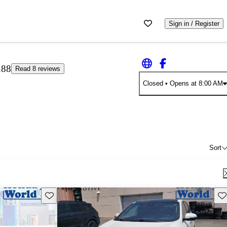
Sign in / Register
.88
Read 8 reviews
Closed
• Opens at 8:00 AM
Sort
Save this listing
Sav