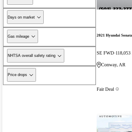
Days on market
2021 Hyundai Sonat
Gas mileage
SE FWD
118,053
NHTSA overall safety rating
Conway, AR
Price drops
Fair Deal