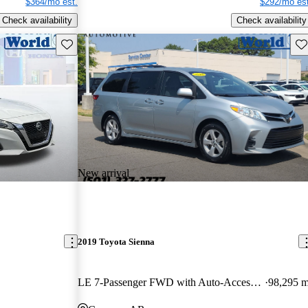
$364/mo est.
$292/mo est
Check availability
Check availability
Save this listing
Sav
New arrival
2019 Toyota Sienna
LE 7-Passenger FWD with Auto-Access Seat
98,295 m