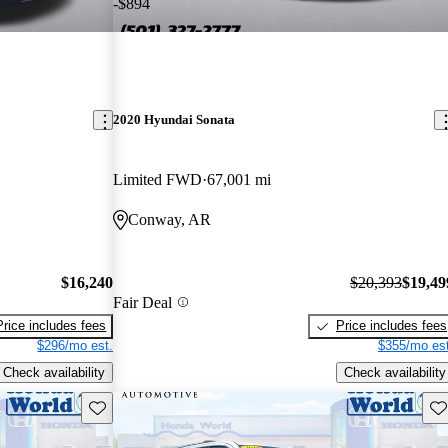
-$894
2020 Hyundai Sonata
Limited FWD
67,001 mi
Conway, AR
$16,240
$20,393
$19,49
Fair Deal
Price includes fees
Price includes fees
$296/mo est.
$355/mo est
Check availability
Check availability
Save this listing
Sav