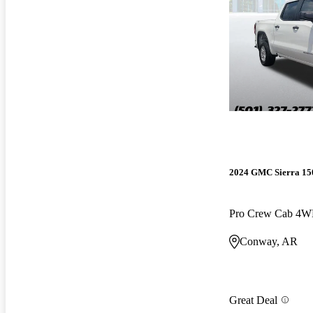
2024 GMC Sierra 15
Pro Crew Cab 4
Conway, AR
Great Deal