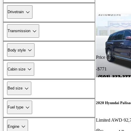
Drivetrain
Transmission
Body style
Price drop
-$771
Cabin size
Bed size
2020 Hyundai Palisa
Fuel type
Limited AWD
92,
Engine