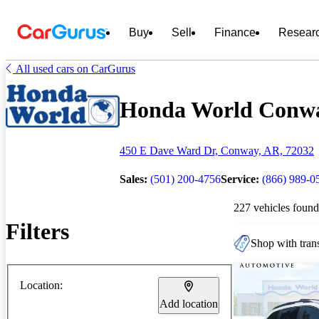
Buy
Sell
Finance
Resear
All used cars on CarGurus
Honda World Conway
450 E Dave Ward Dr, Conway, AR, 72032
Sales:
(501) 200-4756
Service:
(866) 989-0
227 vehicles found
Filters
Shop with trans
Location:
Add location