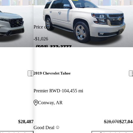
Price drop
-$1,026
2019 Chevrolet Tahoe
Premier RWD
104,455 mi
Conway, AR
$28,487
$28,070
$27,04
Good Deal