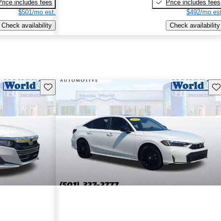
Price includes fees
Price includes fees
$501/mo est.
$492/mo est
Check availability
Check availability
Save this listing
Sav