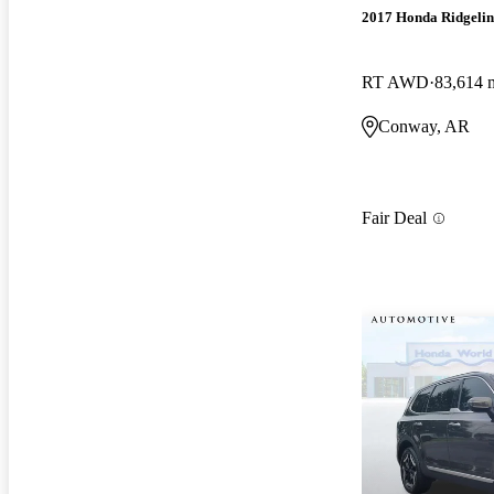
2017 Honda Ridgelin
RT AWD
83,614 
Conway, AR
Fair Deal