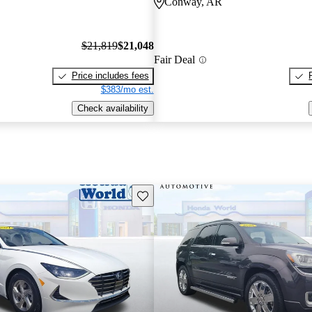
Conway, AR
$21,819
$21,048
Fair Deal
Price includes fees
$383/mo est.
Check availability
Save this listing