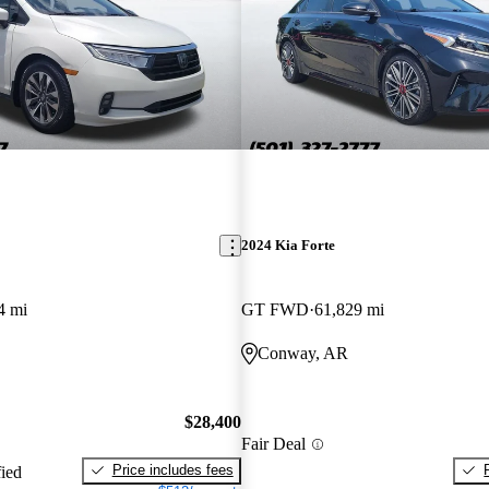
2024 Kia Forte
4 mi
GT FWD
61,829 mi
Conway, AR
$28,400
Fair Deal
Price includes fees
fied