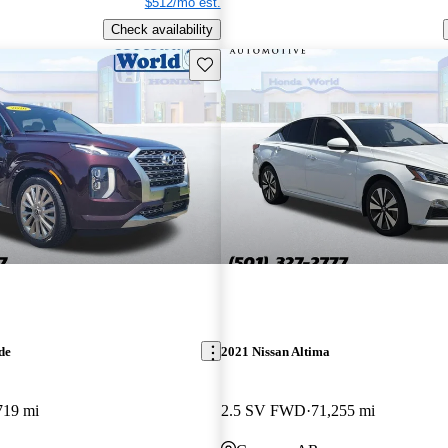
$512/mo est.
Check availability
Save this listing
de
2021 Nissan Altima
719 mi
2.5 SV FWD
71,255 mi