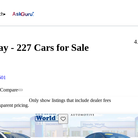
ch
Ask
4
 - 227 Cars for Sale
501
Compare
Only show listings that include dealer fees
parent pricing.
Save this listing