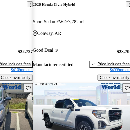
2026 Honda Civic Hybrid
Sport Sedan FWD
3,782 mi
Conway, AR
Good Deal
$22,727
$28,70
Price includes fees
Price includes fees
Manufacturer certified
$410/mo est.
$499/mo est
Check availability
Check availability
Save this listing
Sav