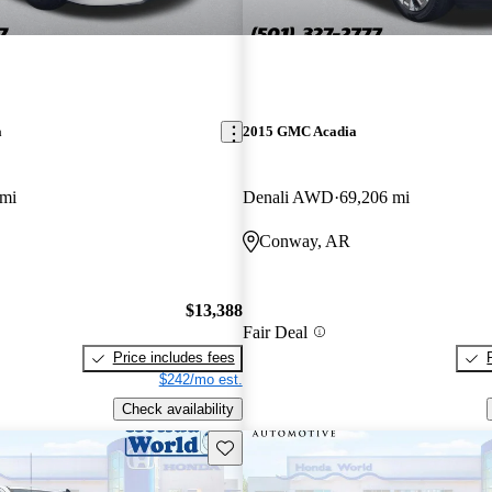
a
2015 GMC Acadia
 mi
Denali AWD
69,206 mi
Conway, AR
$13,388
Fair Deal
Price includes fees
$242/mo est.
Check availability
Save this listing