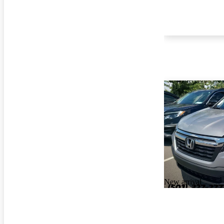
New arrival