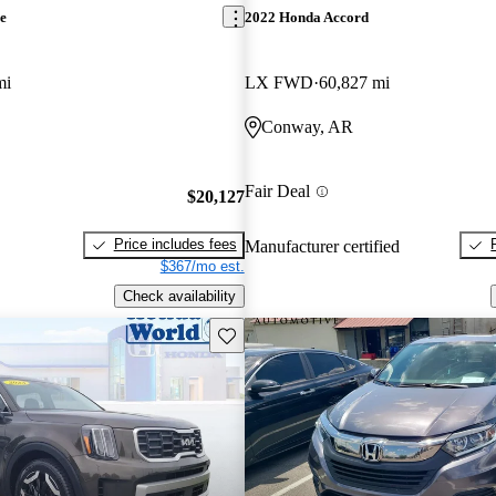
e
2022 Honda Accord
mi
LX FWD
60,827 mi
Conway, AR
Fair Deal
$20,127
Price includes fees
Manufacturer certified
$367/mo est.
Check availability
Save this listing