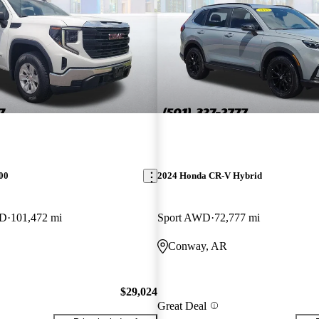
00
2024 Honda CR-V Hybrid
WD
101,472 mi
Sport AWD
72,777 mi
Conway, AR
$29,024
Great Deal