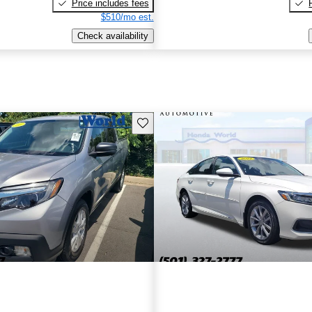
Price includes fees
$510/mo est.
Check availability
Save this listing