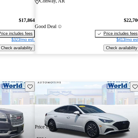
Conway, AR
$17,864
$22,70
Good Deal
Price includes fees
Price includes fees
$323/mo est.
$413/mo est
Check availability
Check availability
Save this listing
Sav
Price drop