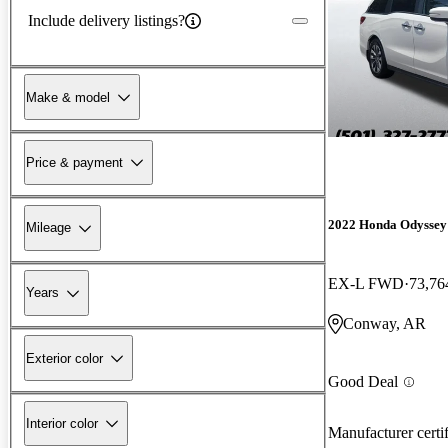
Include delivery listings?
Make & model
Price & payment
2022 Honda Odyssey
Mileage
EX-L FWD
73,76
Years
Conway, AR
Exterior color
Good Deal
Interior color
Manufacturer certi