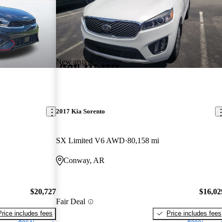
New arrival
2017 Kia Sorento
SX Limited V6 AWD
80,158 mi
Conway, AR
$20,727
$16,02
Fair Deal
Price includes fees
Price includes fees