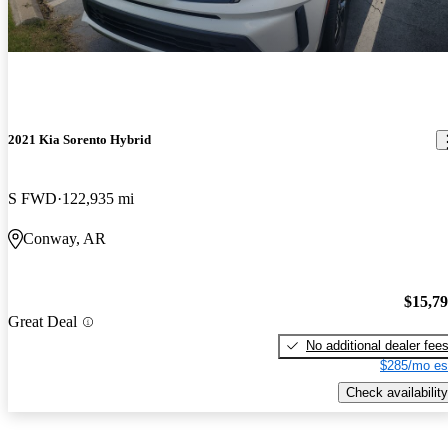
2021 Kia Sorento Hybrid
S FWD
122,935 mi
Conway, AR
$15,7
Great Deal
No additional dealer fee
$285/mo es
Check availability