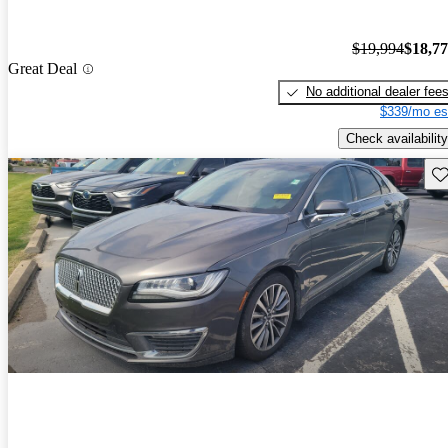
$19,994
$18,7
Great Deal
No additional dealer fee
$339/mo es
Check availability
Sav