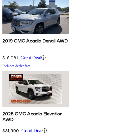
2019 GMC Acadia Denali AWD
$16,081
Great Deal
Includes dealer fees
2025 GMC Acadia Elevation
AWD
$31,990
Good Deal