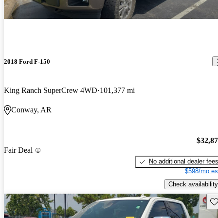
2018 Ford F-150
King Ranch SuperCrew 4WD
101,377 mi
Conway, AR
$32,8
Fair Deal
No additional dealer fee
$598/mo es
Check availability
Sav