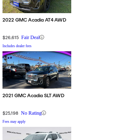
2022 GMC Acadia AT4 AWD
$26,615
Fair Deal
Includes dealer fees
2021 GMC Acadia SLT AWD
$25,198
No Rating
Fees may apply