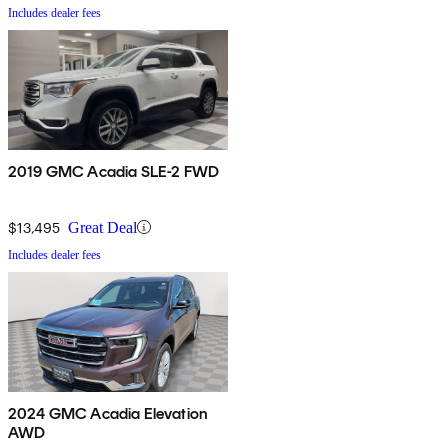
Includes dealer fees
2019 GMC Acadia SLE-2 FWD
$13,495
Great Deal
Includes dealer fees
2024 GMC Acadia Elevation
AWD