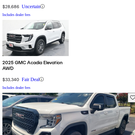
$28,686
Uncertain
Includes dealer fees
2025 GMC Acadia Elevation
AWD
$33,340
Fair Deal
Includes dealer fees
Sav