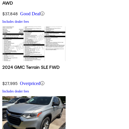
AWD
$37,848
Good Deal
Includes dealer fees
2024 GMC Terrain SLE FWD
$27,995
Overpriced
Includes dealer fees