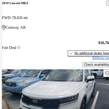
2019 Lincoln MKZ
FWD
78,026 mi
Conway, AR
$16,7
Fair Deal
No additional dealer fee
$305/mo es
Check availability
Sav