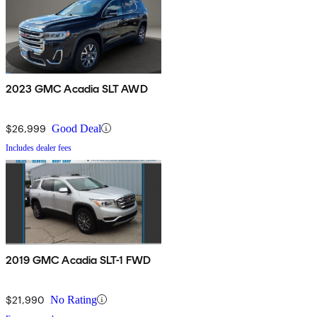
2023 GMC Acadia SLT AWD
$26,999
Good Deal
Includes dealer fees
2019 GMC Acadia SLT-1 FWD
$21,990
No Rating