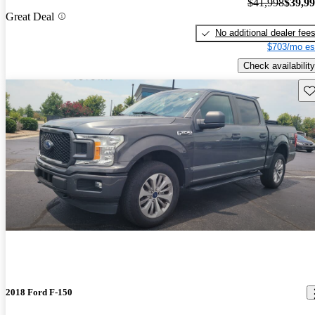
$41,998
$39,9
Great Deal
No additional dealer fee
$703/mo es
Check availability
Sav
2018 Ford F-150