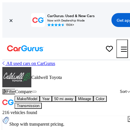
CarGurus: Used & New Cars
Get ap
Now with Dealership Mode
150K+
All used cars on CarGurus
Caldwell Toyota
Compare
Filter
Sort
Make/Model
Year
50 mi away
Mileage
Color
Transmission
216 vehicles found
Shop with transparent pricing.