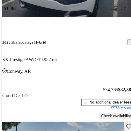
-$1,482
2025 Kia Sportage Hybrid
SX-Prestige AWD
19,922 mi
Conway, AR
$34,365
$32,8
Good Deal
No additional dealer fee
$573/mo es
Check availability
Sav