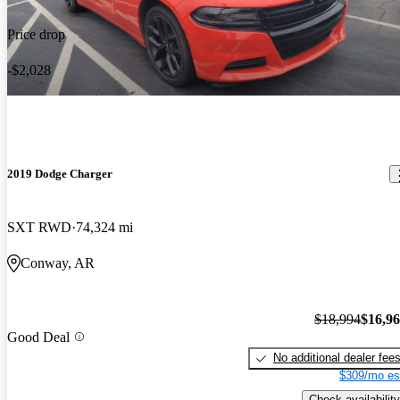
Price drop
-$2,028
2019 Dodge Charger
SXT RWD
74,324 mi
Conway, AR
$18,994
$16,9
Good Deal
No additional dealer fee
$309/mo es
Check availability