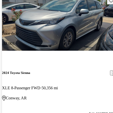
Sav
Price drop
-$2,003
2024 Toyota Sienna
XLE 8-Passenger FWD
50,356 mi
Conway, AR