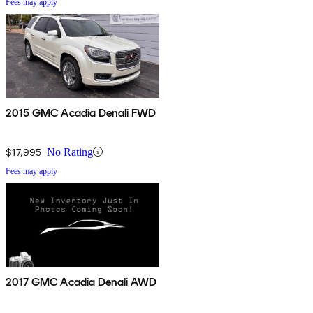
Fees may apply
2015 GMC Acadia Denali FWD
$17,995
No Rating
Fees may apply
2017 GMC Acadia Denali AWD