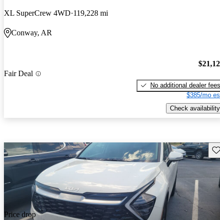
XL SuperCrew 4WD
119,228 mi
Conway, AR
$21,1
Fair Deal
No additional dealer fee
$385/mo es
Check availability
Sav
Price drop