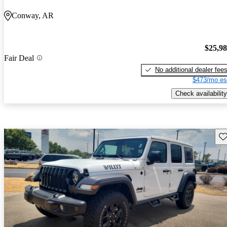
Conway, AR
$25,9
Fair Deal
No additional dealer fee
$473/mo es
Check availability
Sav