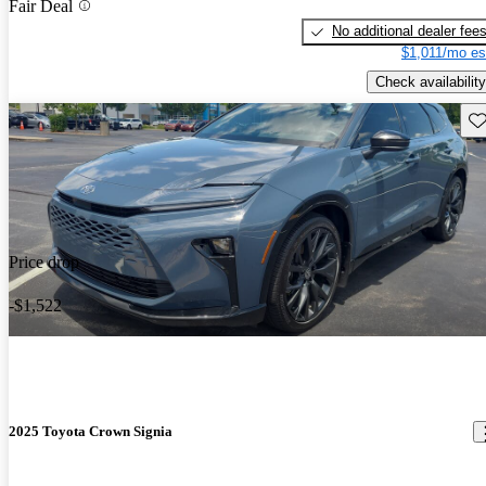
Fair Deal
No additional dealer fee
$1,011/mo es
Check availability
Sav
Price drop
-$1,522
2025 Toyota Crown Signia