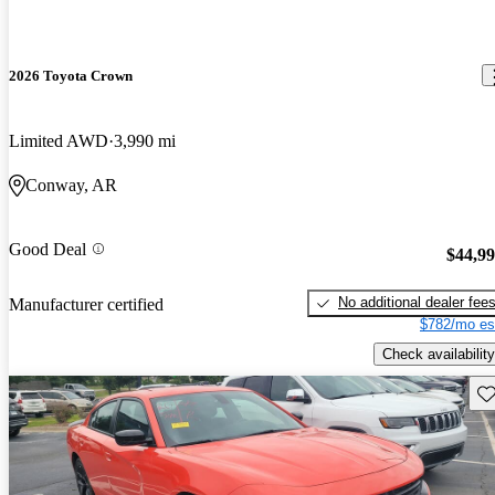
2026 Toyota Crown
Limited AWD
3,990 mi
Conway, AR
Good Deal
$44,9
No additional dealer fee
Manufacturer certified
$782/mo es
Check availability
Sav