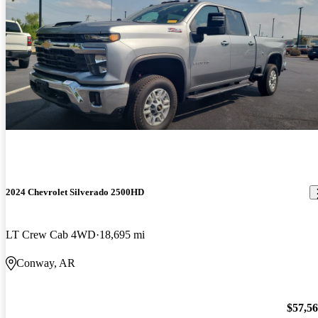
2024 Chevrolet Silverado 2500HD
LT Crew Cab 4WD
18,695 mi
Conway, AR
$57,5