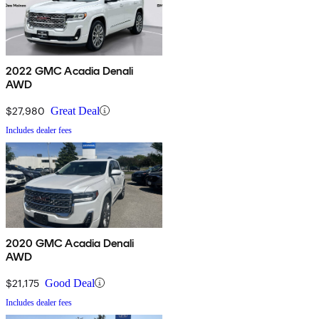
2022 GMC Acadia Denali
AWD
$27,980
Great Deal
Includes dealer fees
2020 GMC Acadia Denali
AWD
$21,175
Good Deal
Includes dealer fees