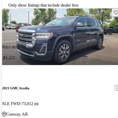
Only show listings that include dealer fees
Sav
Price drop
-$1,222
2021 GMC Acadia
SLE FWD
73,012 mi
Conway, AR