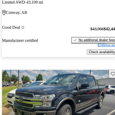
Limited AWD
43,109 mi
Conway, AR
Good Deal
$43,966
$42,4
No additional dealer fee
Manufacturer certified
$740/mo es
Check availability
Sav