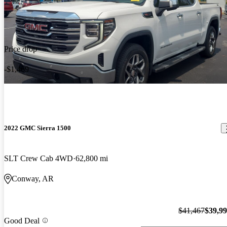
Price drop
-$1,469
2022 GMC Sierra 1500
SLT Crew Cab 4WD
62,800 mi
Conway, AR
$41,467
$39,9
Good Deal