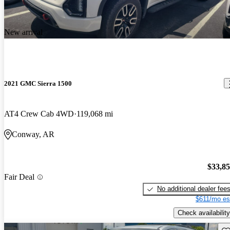
New arrival
2021 GMC Sierra 1500
AT4 Crew Cab 4WD
119,068 mi
Conway, AR
$33,8
Fair Deal
No additional dealer fee
$611/mo es
Check availability