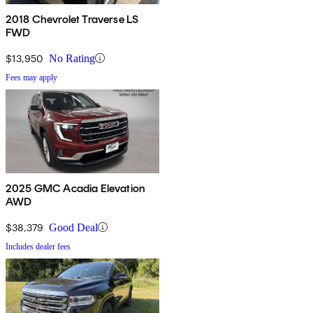
2018 Chevrolet Traverse LS
FWD
$13,950
No Rating
Fees may apply
2025 GMC Acadia Elevation
AWD
$38,379
Good Deal
Includes dealer fees