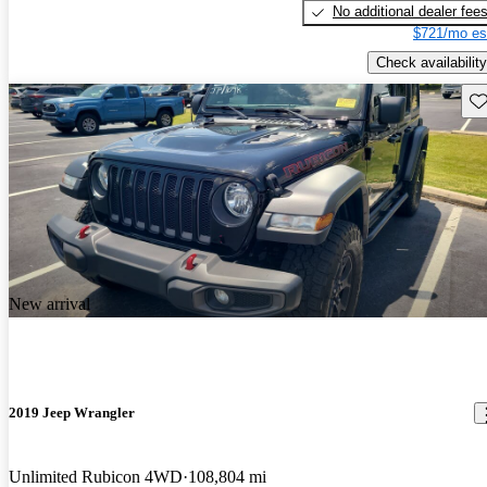
No additional dealer fee
$721/mo es
Check availability
Sav
New arrival
2019 Jeep Wrangler
Unlimited Rubicon 4WD
108,804 mi