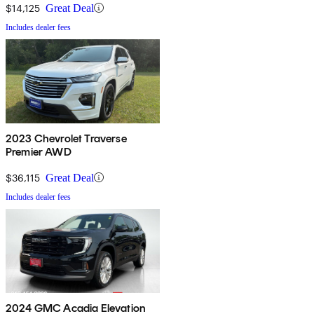
$14,125
Great Deal
Includes dealer fees
2023 Chevrolet Traverse
Premier AWD
$36,115
Great Deal
Includes dealer fees
2024 GMC Acadia Elevation