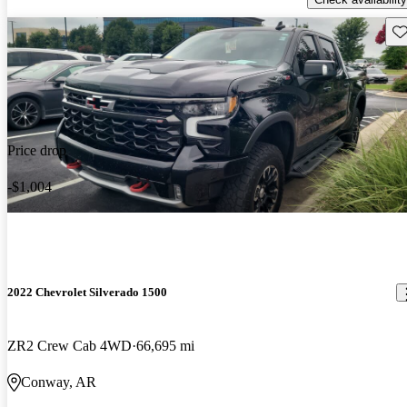
Sav
Price drop
-$1,004
2022 Chevrolet Silverado 1500
ZR2 Crew Cab 4WD
66,695 mi
Conway, AR