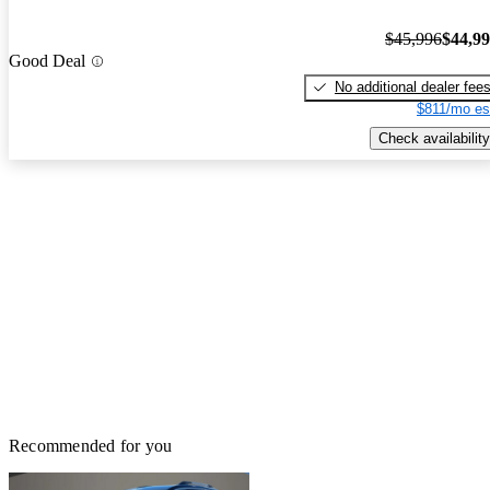
$45,996
$44,9
Good Deal
No additional dealer fee
$811/mo es
Check availability
Recommended for you