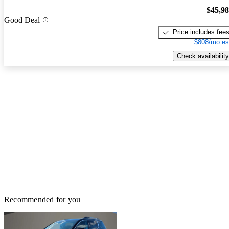
$45,9
Good Deal
Price includes fee
$808/mo es
Check availability
Recommended for you