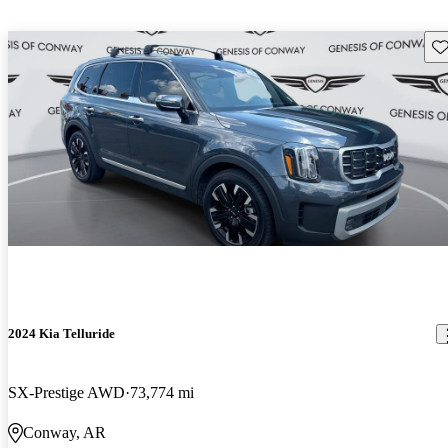
Sav
2024 Kia Telluride
SX-Prestige AWD
73,774 mi
Conway, AR