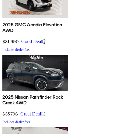
2025 GMC Acadia Elevation
AWD
$31,990
Good Deal
Includes dealer fees
2025 Nissan Pathfinder Rock
Creek 4WD
$35,796
Great Deal
Includes dealer fees