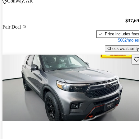
Conway, AR
$37,6
Fair Deal
Price includes fee
$662/mo es
Check availability
Sav