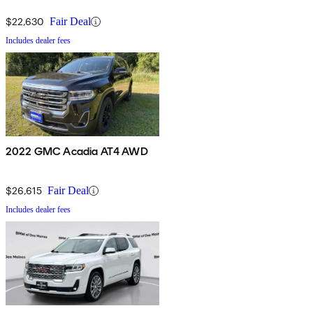
$22,630
Fair Deal
Includes dealer fees
2022 GMC Acadia AT4 AWD
$26,615
Fair Deal
Includes dealer fees