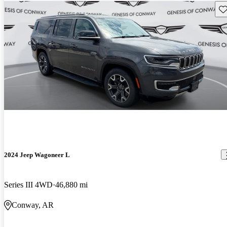
Sav
2024 Jeep Wagoneer L
Series III 4WD
46,880 mi
Conway, AR