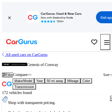
CarGurus: Used & New Cars
Get ap
Now with Dealership Mode
150K+
All used cars on CarGurus
Genesis of Conway
Compare
Filter
Sort
Make/Model
Year
50 mi away
Mileage
Color
Transmission
172 vehicles found
Shop with transparent pricing.