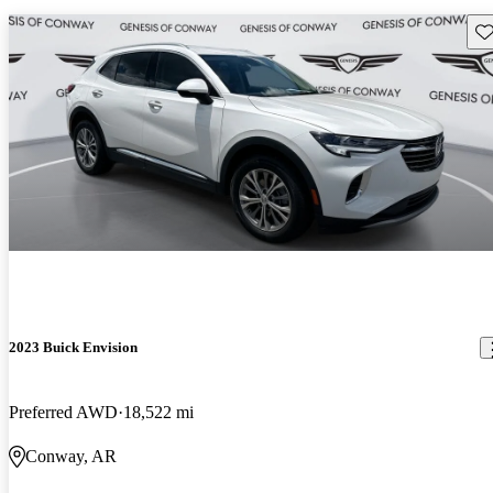
Sav
2023 Buick Envision
Preferred AWD
18,522 mi
Conway, AR