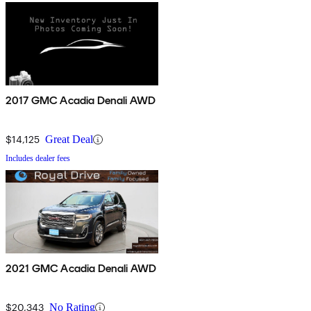
2017 GMC Acadia Denali AWD
$14,125
Great Deal
Includes dealer fees
2021 GMC Acadia Denali AWD
$20,343
No Rating