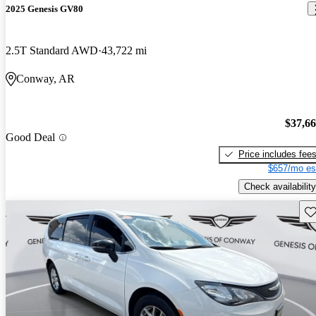
2025 Genesis GV80
2.5T Standard AWD
43,722 mi
Conway, AR
$37,6
Good Deal
Price includes fee
$657/mo es
Check availability
Sav