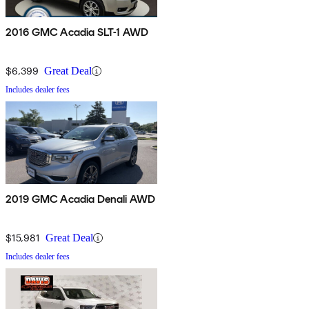
2016 GMC Acadia SLT-1 AWD
$6,399
Great Deal
Includes dealer fees
2019 GMC Acadia Denali AWD
$15,981
Great Deal
Includes dealer fees