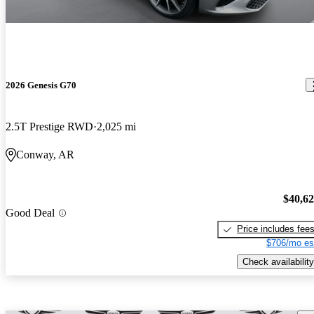
2026 Genesis G70
2.5T Prestige RWD
2,025 mi
Conway, AR
$40,6
Good Deal
Price includes fee
$706/mo es
Check availability