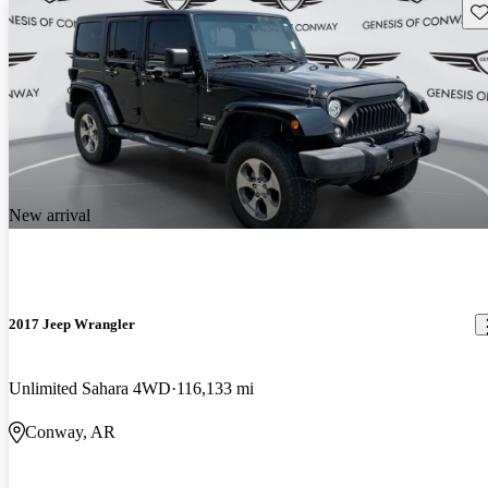
Sav
New arrival
2017 Jeep Wrangler
Unlimited Sahara 4WD
116,133 mi
Conway, AR