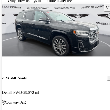
Only show listings that include dealer fees
Sav
2023 GMC Acadia
Denali FWD
29,872 mi
Conway, AR