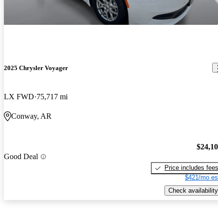
2025 Chrysler Voyager
LX FWD
75,717 mi
Conway, AR
$24,1
Good Deal
Price includes fee
$421/mo es
Check availability