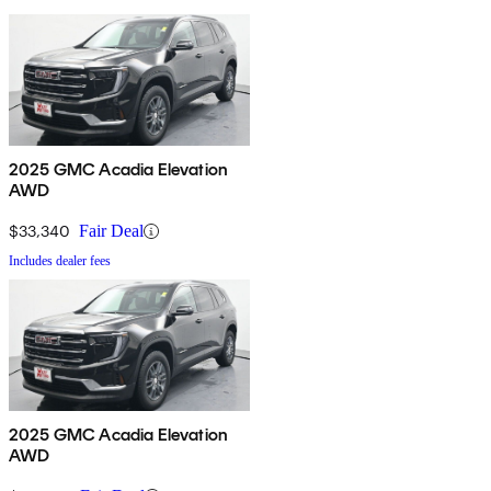
2025 GMC Acadia Elevation
AWD
$33,340
Fair Deal
Includes dealer fees
2025 GMC Acadia Elevation
AWD