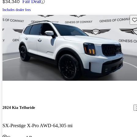
$34,340
Fair Deal
Includes dealer fees
Sav
2024 Kia Telluride
SX-Prestige X-Pro AWD
64,305 mi