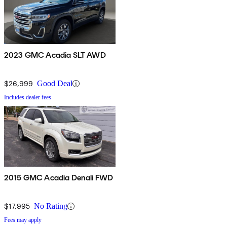
2023 GMC Acadia SLT AWD
$26,999
Good Deal
Includes dealer fees
2015 GMC Acadia Denali FWD
$17,995
No Rating
Fees may apply