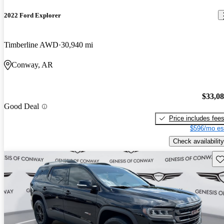
2022 Ford Explorer
Timberline AWD
30,940 mi
Conway, AR
$33,0
Good Deal
Price includes fee
$596/mo es
Check availability
Sav