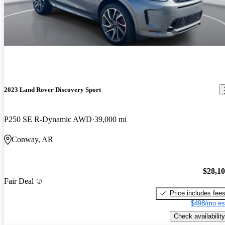
2023 Land Rover Discovery Sport
P250 SE R-Dynamic AWD
39,000 mi
Conway, AR
$28,1
Fair Deal
Price includes fee
$498/mo es
Check availability