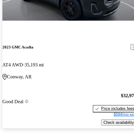
2023 GMC Acadia
AT4 AWD
35,193 mi
Conway, AR
$32,9
Good Deal
Price includes fee
$584/mo es
Check availability