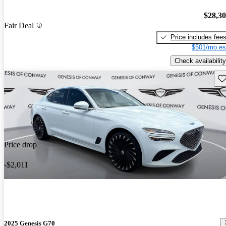
$28,3
Fair Deal
Price includes fee
$501/mo es
Check availability
Sav
Price drop
-$2,011
2025 Genesis G70