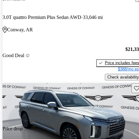
3.0T quattro Premium Plus Sedan AWD
33,046 mi
Conway, AR
$21,3
Good Deal
Price includes fee
$388/mo es
Check availability
Sav
Price drop