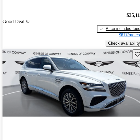
$35,1
Good Deal
Price includes fee
$617/mo es
Check availability
Sav