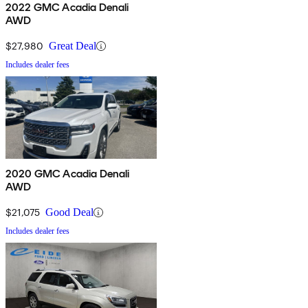
2022 GMC Acadia Denali
AWD
$27,980
Great Deal
Includes dealer fees
2020 GMC Acadia Denali
AWD
$21,075
Good Deal
Includes dealer fees