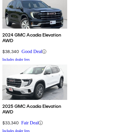
2024 GMC Acadia Elevation
AWD
$38,340
Good Deal
Includes dealer fees
2025 GMC Acadia Elevation
AWD
$33,340
Fair Deal
Includes dealer fees