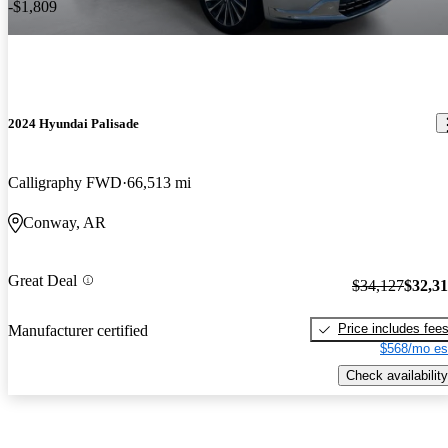
-$1,809
2024 Hyundai Palisade
Calligraphy FWD
66,513 mi
Conway, AR
Great Deal
$34,127
$32,3
Price includes fee
Manufacturer certified
$568/mo es
Check availability