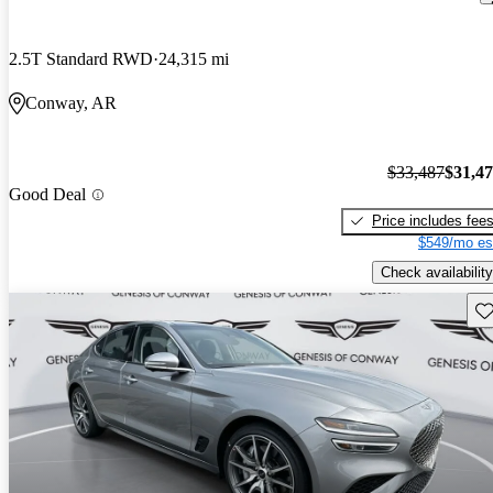
2.5T Standard RWD
24,315 mi
Conway, AR
$33,487
$31,4
Good Deal
Price includes fee
$549/mo es
Check availability
Sav