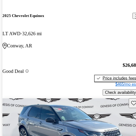
2025 Chevrolet Equinox
LT AWD
32,626 mi
Conway, AR
$26,6
Good Deal
Price includes fee
$465/mo es
Check availability
Sav