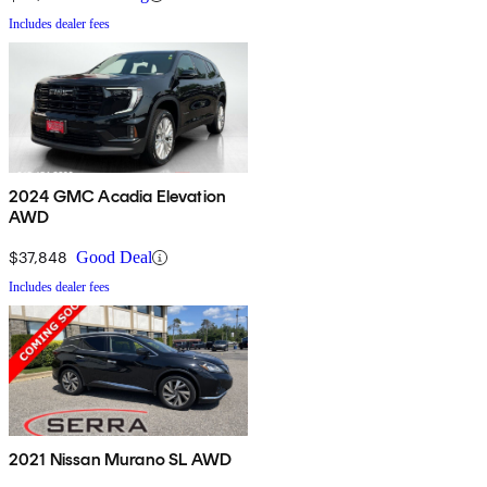
Includes dealer fees
2024 GMC Acadia Elevation
AWD
$37,848
Good Deal
Includes dealer fees
2021 Nissan Murano SL AWD