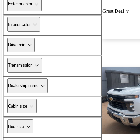
Exterior color
Great Deal
Interior color
Drivetrain
Transmission
Dealership name
Cabin size
Bed size