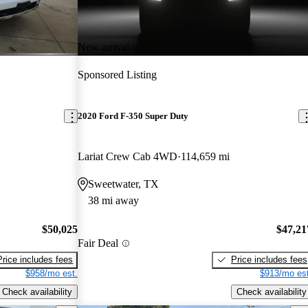
New arrival
Sponsored Listing
2020 Ford F-350 Super Duty
Lariat Crew Cab 4WD
114,659 mi
Sweetwater, TX
38 mi away
$50,025
$47,21
Fair Deal
Price includes fees
Price includes fees
$958/mo est.
$913/mo est
Check availability
Check availability