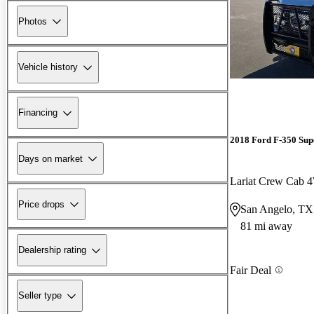
Photos
Vehicle history
Financing
2018 Ford F-350 Sup
Days on market
Lariat Crew Cab
Price drops
San Angelo, TX
81 mi away
Dealership rating
Fair Deal
Seller type