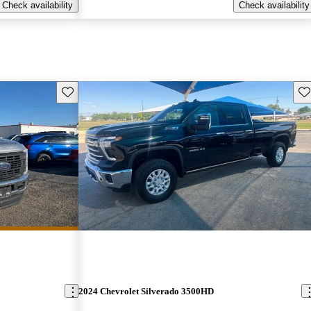
Check availability
Check availability
Save this listing
Sav
2024 Chevrolet Silverado 3500HD