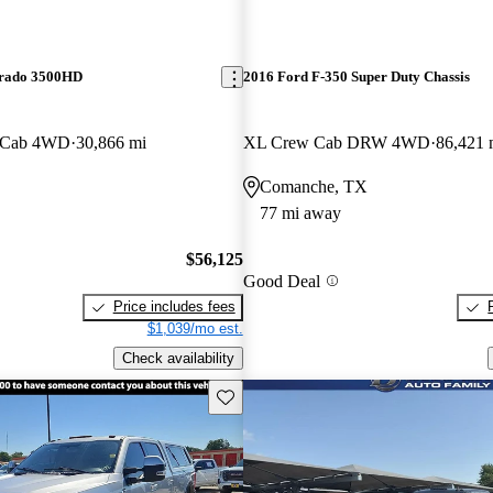
erado 3500HD
2016 Ford F-350 Super Duty Chassis
 Cab 4WD
30,866 mi
XL Crew Cab DRW 4WD
86,421 
Comanche, TX
77 mi away
$56,125
Good Deal
Price includes fees
$1,039/mo est.
Check availability
Save this listing