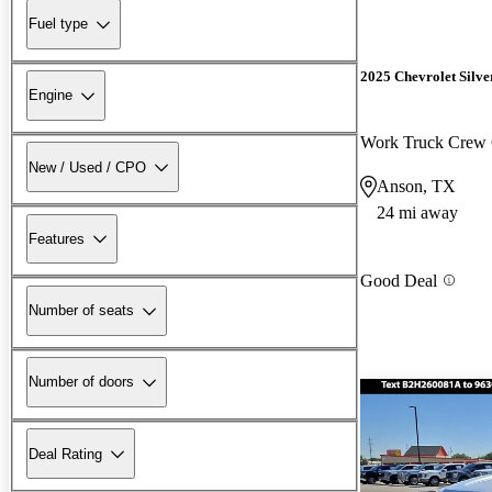
Fuel type
2025 Chevrolet Silv
Engine
Work Truck Crew
New / Used / CPO
Anson, TX
24 mi away
Features
Good Deal
Number of seats
Number of doors
Deal Rating