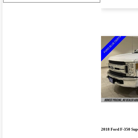
2018 Ford F-350 Sup