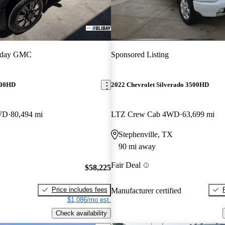
iday GMC
Sponsored Listing
500HD
2022 Chevrolet Silverado 3500HD
WD
80,494 mi
LTZ Crew Cab 4WD
63,699 mi
Stephenville, TX
90 mi away
Fair Deal
$58,225
Price includes fees
Manufacturer certified
$1,086/mo est.
Check availability