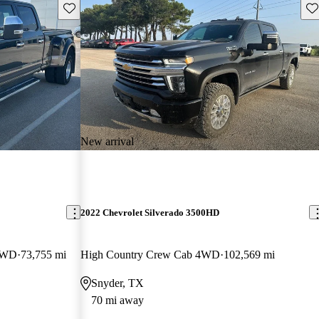
Save this listing
Sav
New arrival
2022 Chevrolet Silverado 3500HD
4WD
73,755 mi
High Country Crew Cab 4WD
102,569 mi
Snyder, TX
70 mi away