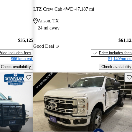
LTZ Crew Cab 4WD
47,187 mi
Anson, TX
24 mi away
$35,125
$61,12
Good Deal
Price includes fees
Price includes fees
$661/mo est.
$1,140/mo est
Check availability
Check availability
Save this listing
Sav