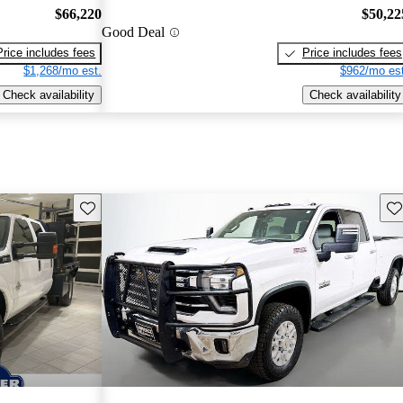
$66,220
$50,22
Good Deal
Price includes fees
Price includes fees
$1,268/mo est.
$962/mo est
Check availability
Check availability
Save this listing
Sav