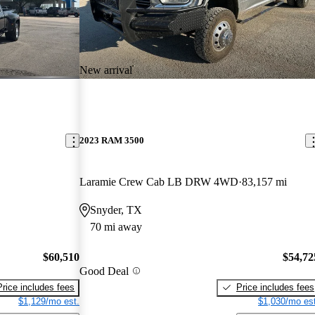
New arrival
2023 RAM 3500
Laramie Crew Cab LB DRW 4WD
83,157 mi
Snyder, TX
70 mi away
$60,510
$54,72
Good Deal
Price includes fees
Price includes fees
$1,129/mo est.
$1,030/mo est