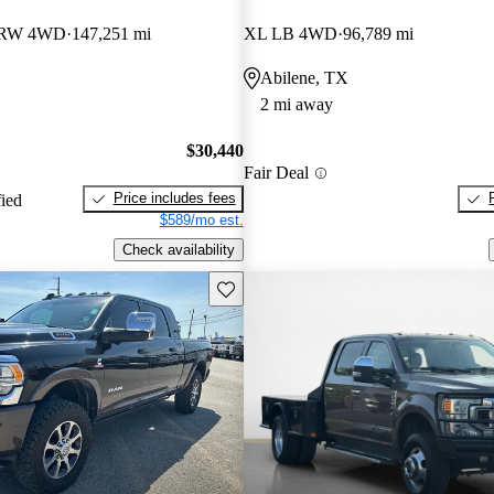
DRW 4WD
147,251 mi
XL LB 4WD
96,789 mi
Abilene, TX
2 mi away
$30,440
Fair Deal
Price includes fees
fied
$589/mo est.
Check availability
Save this listing