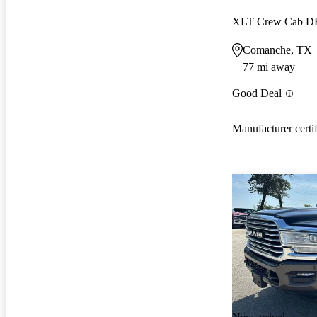
XLT Crew Cab 
Comanche, TX
77 mi away
Good Deal
Manufacturer certi