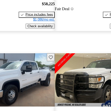
$58,225
Fair Deal
Price includes fees
$1,086/mo est.
Check availability
Save this listing