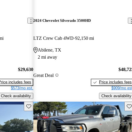
2024 Chevrolet Silverado 3500HD
mi
LTZ Crew Cab 4WD
92,150 mi
Abilene, TX
2 mi away
$29,630
$48,72
Great Deal
Price includes fees
Price includes fees
$573/mo est.
$909/mo est
Check availability
Check availability
Save this listing
Sav