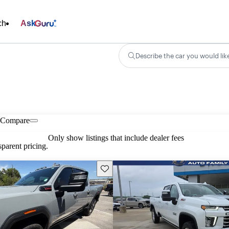
ch
Ask
Describe the car you would lik
Compare
Only show listings that include dealer fees
parent pricing.
Save this listing