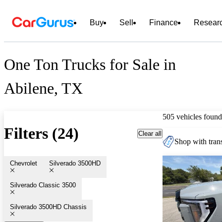
Buy
Sell
Finance
Resear
One Ton Trucks for Sale in
Abilene, TX
505 vehicles found
Filters (24)
Clear all
Shop with trans
Chevrolet
Silverado 3500HD
Silverado Classic 3500
Silverado 3500HD Chassis