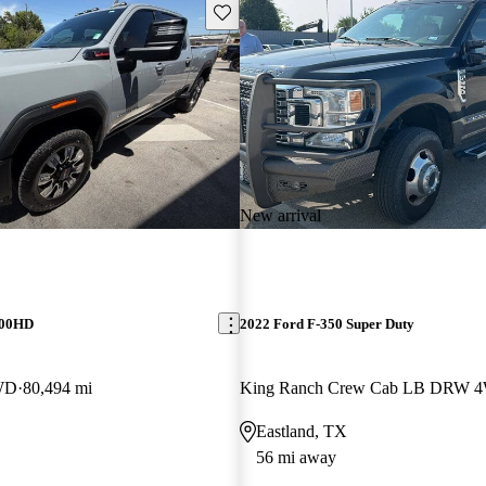
Save this listing
New arrival
500HD
2022 Ford F-350 Super Duty
WD
80,494 mi
King Ranch Crew Cab LB DRW 
Eastland, TX
56 mi away