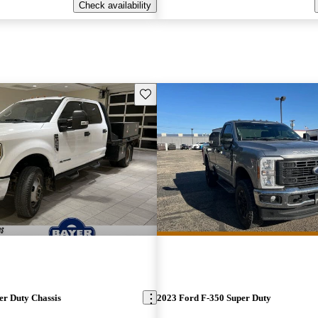
Check availability
Save this listing
er Duty Chassis
2023 Ford F-350 Super Duty