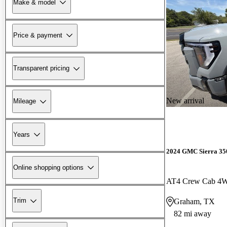
Make & model
Price & payment
Transparent pricing
New arrival
Mileage
Years
2024 GMC Sierra 3
Online shopping options
AT4 Crew Cab 4
Trim
Graham, TX
82 mi away