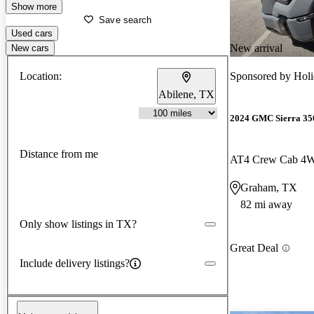
Show more
Save search
Used cars
New arrival
New cars
Location:
Sponsored by
Hol
Abilene, TX
2024 GMC Sierra 3
Distance from me
AT4 Crew Cab 4
Graham, TX
82 mi away
Only show listings in TX?
Great Deal
Include delivery listings?