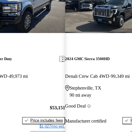
er Duty
2024 GMC Sierra 3500HD
 4WD
49,973 mi
Denali Crew Cab 4WD
99,349 mi
Stephenville, TX
90 mi away
Good Deal
$53,151
Price includes fees
Manufacturer certified
$1,027/mo est.