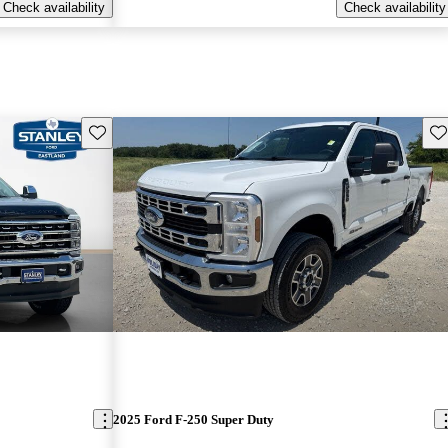
Check availability
Check availability
Save this listing
Sav
2025 Ford F-250 Super Duty