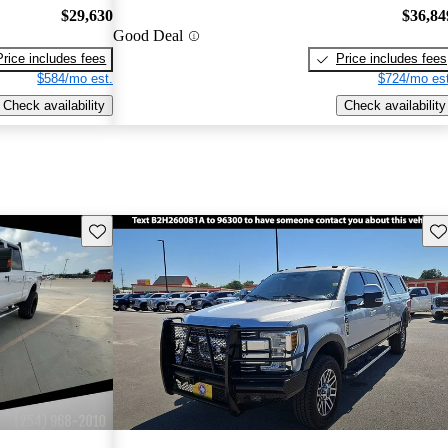
$29,630
$36,84
Good Deal
Price includes fees
Price includes fees
$584/mo est.
$724/mo est
Check availability
Check availability
Save this listing
Sav