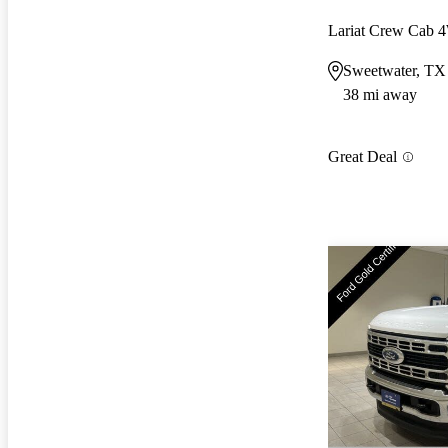
Lariat Crew Cab
Sweetwater, TX
38 mi away
Great Deal