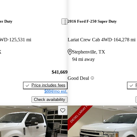
er Duty
2016 Ford F-250 Super Duty
 4WD
125,531 mi
Lariat Crew Cab 4WD
164,278 mi
X
Stephenville, TX
94 mi away
$41,669
Good Deal
Price includes fees
$884/mo est.
Check availability
Save this listing