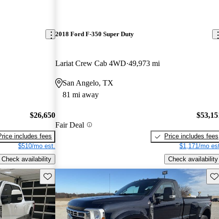
2018 Ford F-350 Super Duty
Lariat Crew Cab 4WD
49,973 mi
San Angelo, TX
81 mi away
$26,650
$53,15
Fair Deal
Price includes fees
Price includes fees
$510/mo est.
$1,171/mo est
Check availability
Check availability
Save this listing
Sav