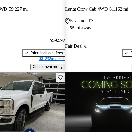
 4WD
59,227 mi
Lariat Crew Cab 4WD
61,162 mi
Eastland, TX
56 mi away
$59,597
Fair Deal
Price includes fees
$1,232/mo est.
Check availability
Save this listing