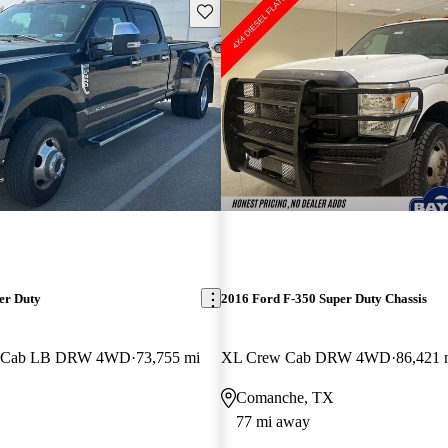
Save this listing
er Duty
2016 Ford F-350 Super Duty Chassis
w Cab LB DRW 4WD
73,755 mi
XL Crew Cab DRW 4WD
86,421 
Comanche, TX
77 mi away