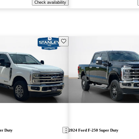
Check availability
Save this listing
er Duty
2024 Ford F-250 Super Duty