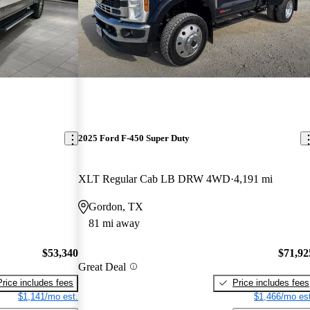
2025 Ford F-450 Super Duty
XLT Regular Cab LB DRW 4WD
4,191 mi
Gordon, TX
81 mi away
$53,340
$71,92
Great Deal
Price includes fees
Price includes fees
$1,141/mo est.
$1,466/mo est