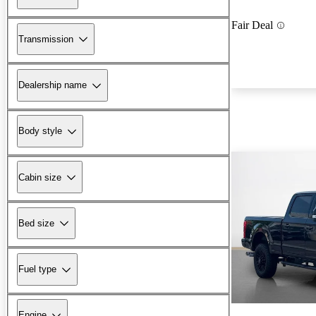
Fair Deal
Transmission
Dealership name
Body style
Cabin size
Bed size
Fuel type
Engine