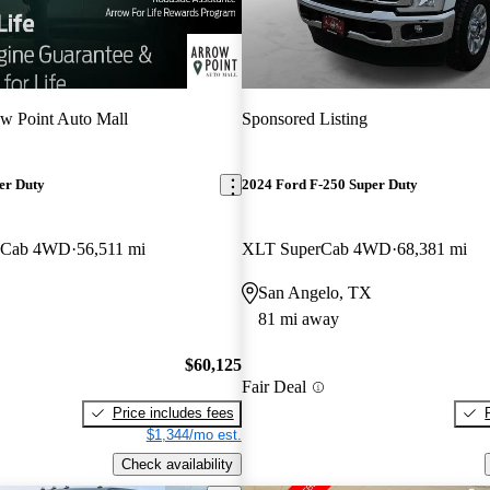
w Point Auto Mall
Sponsored Listing
er Duty
2024 Ford F-250 Super Duty
w Cab 4WD
56,511 mi
XLT SuperCab 4WD
68,381 mi
San Angelo, TX
81 mi away
$60,125
Fair Deal
Price includes fees
$1,344/mo est.
Check availability