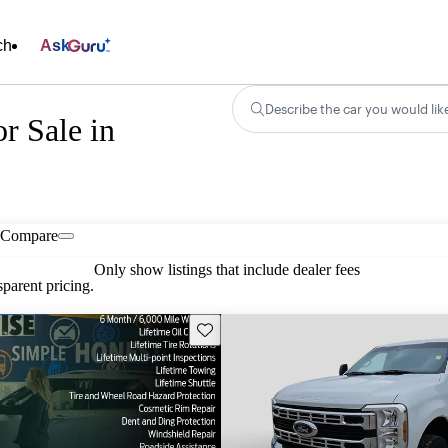
ch
Ask
Describe the car you would lik
r Sale in
Compare
Only show listings that include dealer fees
parent pricing.
Save this listing