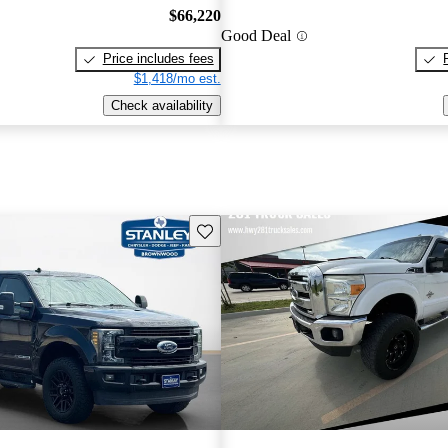
$66,220
Good Deal
Price includes fees
$1,418/mo est.
Check availability
Save this listing