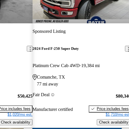
Sponsored Listing
2024 Ford F-250 Super Duty
Platinum Crew Cab 4WD
19,384 mi
Comanche, TX
77 mi away
Fair Deal
$50,425
$80,34
Price includes fees
Price includes fees
Manufacturer certified
$1,020/mo est.
$1,710/mo est
Check availability
Check availability