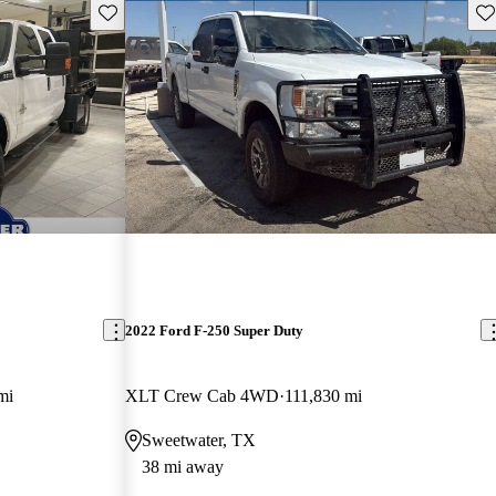
Save this listing
Sav
2022 Ford F-250 Super Duty
mi
XLT Crew Cab 4WD
111,830 mi
Sweetwater, TX
38 mi away