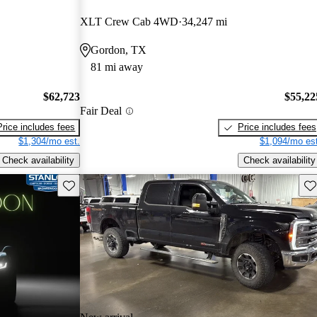
XLT Crew Cab 4WD
34,247 mi
Gordon, TX
81 mi away
$62,723
$55,22
Fair Deal
Price includes fees
Price includes fees
$1,304/mo est.
$1,094/mo est
Check availability
Check availability
Save this listing
Sav