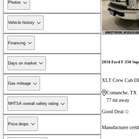
Photos
Vehicle history
Financing
2018 Ford F-350 Sup
Days on market
XLT Crew Cab 
Gas mileage
Comanche, TX
77 mi away
NHTSA overall safety rating
Good Deal
Price drops
Manufacturer certi