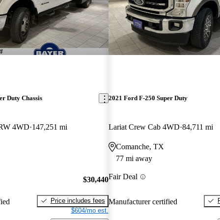
er Duty Chassis
2021 Ford F-250 Super Duty
DRW 4WD
147,251 mi
Lariat Crew Cab 4WD
84,711 mi
Comanche, TX
77 mi away
Fair Deal
$30,440
Price includes fees
fied
Manufacturer certified
$604/mo est.