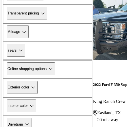
Transparent pricing
Mileage
Years
Online shopping options
2022 Ford F-350 Sup
Exterior color
King Ranch Cre
Interior color
Eastland, TX
56 mi away
Drivetrain