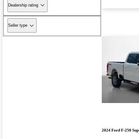
Dealership rating
Seller type
2024 Ford F-250 Sup