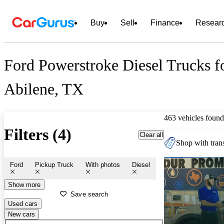
Buy
Sell
Finance
Resear
Ford Powerstroke Diesel Trucks fo
Abilene, TX
463 vehicles found
Filters (4)
Clear all
Shop with trans
Ford
Pickup Truck
With photos
Diesel
Show more
Save search
Used cars
New cars