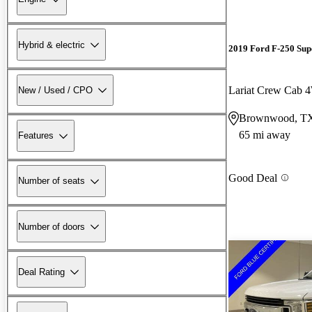
Hybrid & electric
2019 Ford F-250 Sup
Lariat Crew Cab
New / Used / CPO
Brownwood, T
65 mi away
Features
Good Deal
Number of seats
Number of doors
Deal Rating