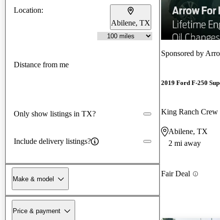
Location:
Abilene, TX
Sponsored by
Arro
Distance from me
2019 Ford F-250 Sup
King Ranch Cre
Only show listings in TX?
Abilene, TX
Include delivery listings?
2 mi away
Fair Deal
Make & model
Price & payment