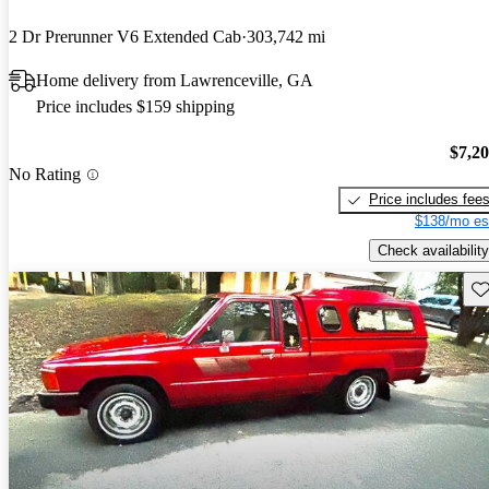
2 Dr Prerunner V6 Extended Cab
303,742 mi
Home delivery from Lawrenceville, GA
Price includes $159 shipping
$7,2
No Rating
Price includes fee
$138/mo es
Check availability
Sav