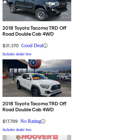
2018 Toyota Tacoma TRD Off
Road Double Cab 4WD
$31,370
Good Deal
Includes dealer fees
2018 Toyota Tacoma TRD Off
Road Double Cab 4WD
$17,799
No Rating
Includes dealer fees