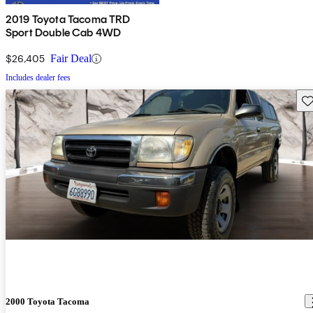
2019 Toyota Tacoma TRD
Sport Double Cab 4WD
$26,405
Fair Deal
Includes dealer fees
Sav
2000 Toyota Tacoma