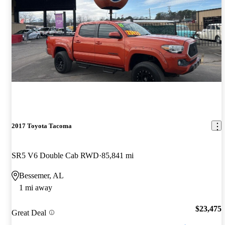
2017 Toyota Tacoma
SR5 V6 Double Cab RWD
85,841 mi
Bessemer, AL
1 mi away
$23,475
Great Deal