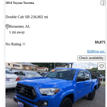
2014 Toyota Tacoma
Double Cab SB
236,802 mi
Bessemer, AL
1 mi away
$9,875
No Rating
$189/mo est.
Check availability
Save 