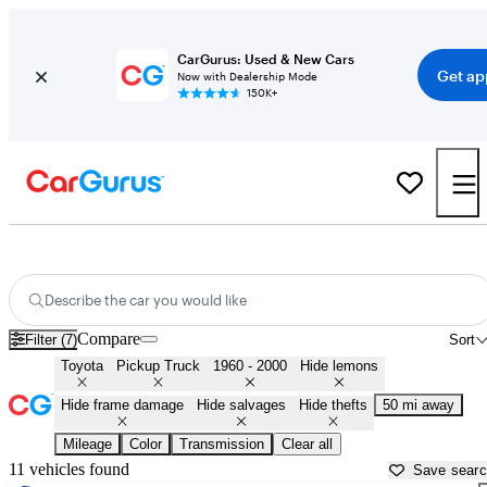
CarGurus: Used & New Cars
Get ap
Now with Dealership Mode
150K+
Old Toyota Pickups for Sale in
Birmingham, AL
Describe the car you would like
Compare
Filter (7)
Sort
Toyota
Pickup Truck
1960 - 2000
Hide lemons
Hide frame damage
Hide salvages
Hide thefts
50 mi away
Mileage
Color
Transmission
Clear all
11 vehicles found
Save sear