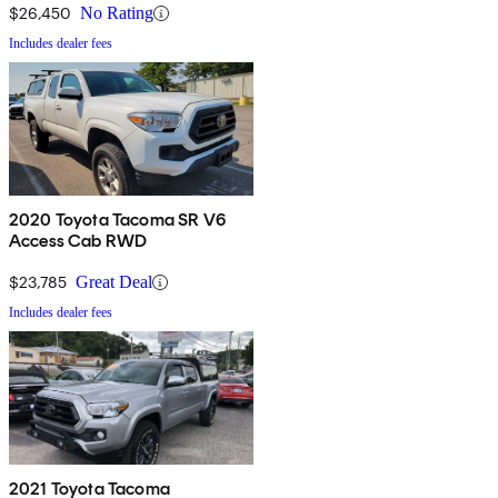
$26,450
No Rating
Includes dealer fees
2020 Toyota Tacoma SR V6
Access Cab RWD
$23,785
Great Deal
Includes dealer fees
2021 Toyota Tacoma