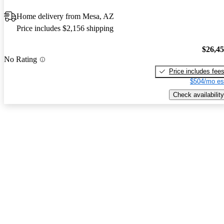
Home delivery from Mesa, AZ
Price includes $2,156 shipping
$26,4
No Rating
Price includes fee
$504/mo es
Check availability