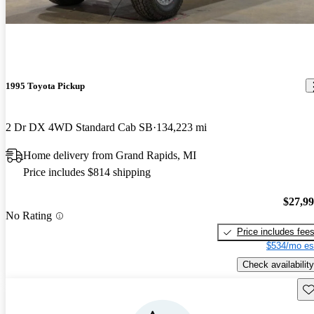
1995 Toyota Pickup
2 Dr DX 4WD Standard Cab SB
134,223 mi
Home delivery from Grand Rapids, MI
Price includes $814 shipping
$27,9
No Rating
Price includes fee
$534/mo es
Check availability
Sav