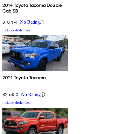
2014 Toyota Tacoma Double
Cab SB
$10,474
No Rating
Includes dealer fees
2021 Toyota Tacoma
$25,450
No Rating
Includes dealer fees