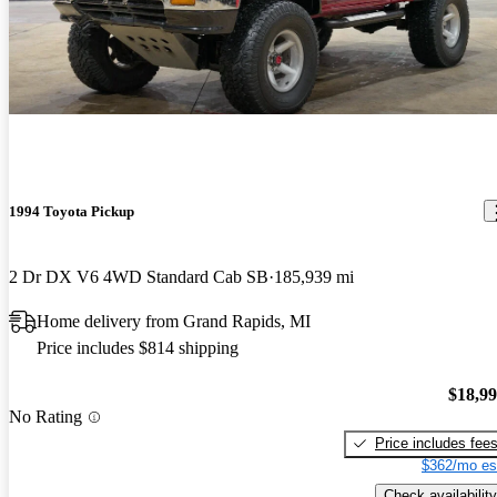
1994 Toyota Pickup
2 Dr DX V6 4WD Standard Cab SB
185,939 mi
Home delivery from Grand Rapids, MI
Price includes $814 shipping
$18,9
No Rating
Price includes fee
$362/mo es
Check availability