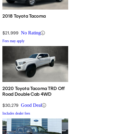
2018 Toyota Tacoma
$21,999
No Rating
Fees may apply
2020 Toyota Tacoma TRD Off
Road Double Cab 4WD
$30,279
Good Deal
Includes dealer fees