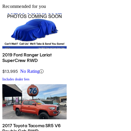
Recommended for you
2019 Ford Ranger Lariat
SuperCrew RWD
$13,995
No Rating
Includes dealer fees
2017 Toyota Tacoma SR5 V6