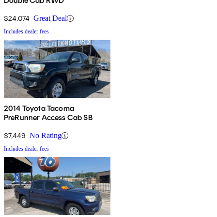
Double Cab RWD
$24,074
Great Deal
Includes dealer fees
2014 Toyota Tacoma
PreRunner Access Cab SB
$7,449
No Rating
Includes dealer fees