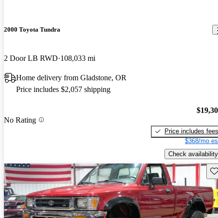
2000 Toyota Tundra
2 Door LB RWD
108,033 mi
Home delivery from Gladstone, OR
Price includes $2,057 shipping
$19,3
No Rating
Price includes fee
$368/mo es
Check availability
Sav