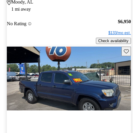
Moody, AL
1 mi away
$6,950
No Rating
$133/mo est.
Check availability
Save 