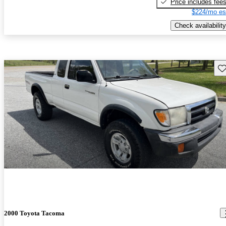
Price includes fee
$224/mo es
Check availability
Sav
2000 Toyota Tacoma