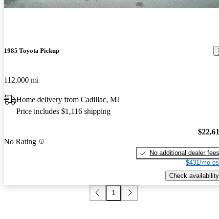
1985 Toyota Pickup
112,000 mi
Home delivery from Cadillac, MI
Price includes $1,116 shipping
$22,6
No Rating
No additional dealer fee
$431/mo es
Check availability
1