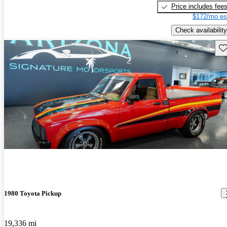
Price includes fee
$172/mo es
Check availability
Sav
1980 Toyota Pickup
19,336 mi