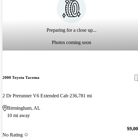
Preparing for a close up...
Photos coming soon
2000 Toyota Tacoma
2 Dr Prerunner V6 Extended Cab
236,781 mi
Birmingham, AL
10 mi away
$9,0
No Rating