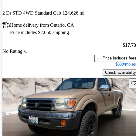
2 Dr STD 4WD Standard Cab
124,626 mi
Home delivery from Ontario, CA
Price includes $2,650 shipping
$17,7
No Rating
Price includes fee
$338/mo es
Check availability
Sav