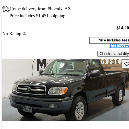
Home delivery from Phoenix, AZ
Price includes $1,451 shipping
$14,2
No Rating
Price includes fee
$271/mo es
Check availability
Sav