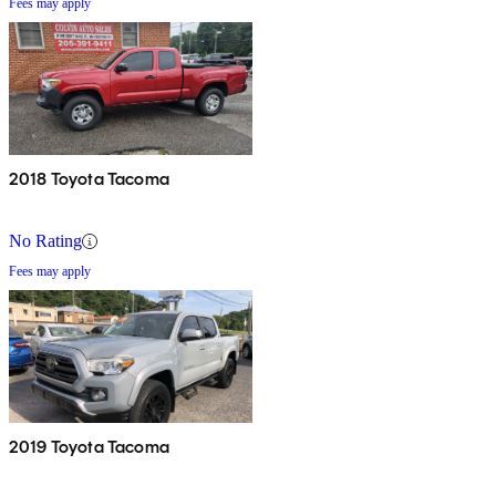
Fees may apply
2018 Toyota Tacoma
No Rating
Fees may apply
2019 Toyota Tacoma