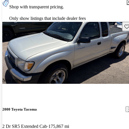
Shop with transparent pricing.
Only show listings that include dealer fees
Sav
New arrival
2000 Toyota Tacoma
2 Dr SR5 Extended Cab
175,867 mi