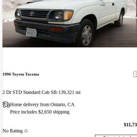
1996 Toyota Tacoma
2 Dr STD Standard Cab SB
139,321 mi
Home delivery from Ontario, CA
Price includes $2,650 shipping
$11,7
No Rating