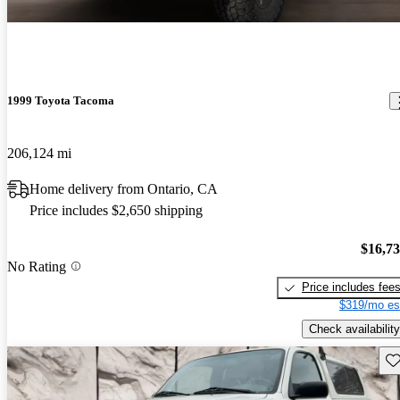
1999 Toyota Tacoma
206,124 mi
Home delivery from Ontario, CA
Price includes $2,650 shipping
$16,7
No Rating
Price includes fee
$319/mo es
Check availability
Sav