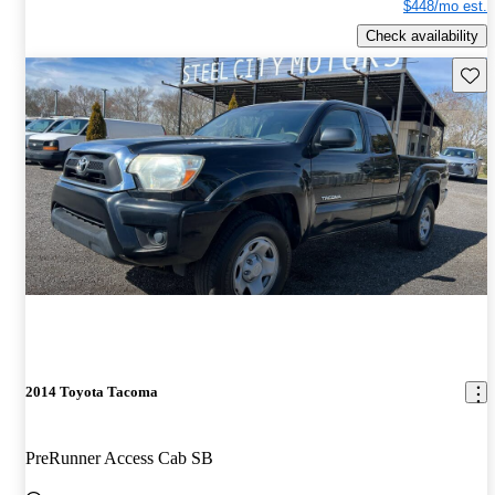
$448/mo est.
Check availability
Save 
2014 Toyota Tacoma
PreRunner Access Cab SB