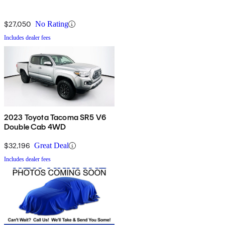
$27,050
No Rating
Includes dealer fees
2023 Toyota Tacoma SR5 V6
Double Cab 4WD
$32,196
Great Deal
Includes dealer fees