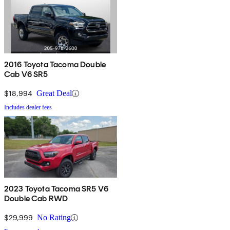
2016 Toyota Tacoma Double
Cab V6 SR5
$18,994
Great Deal
Includes dealer fees
2023 Toyota Tacoma SR5 V6
Double Cab RWD
$29,999
No Rating