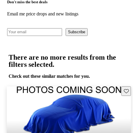
Don't miss the best deals
Email me price drops and new listings
Subscribe
There are no more results from the
filters selected.
Check out these similar matches for you.
Save 