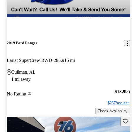
2019 Ford Ranger
Lariat SuperCrew RWD
285,915 mi
Cullman, AL
1 mi away
$13,995
No Rating
$267/mo est.
Check availability
Save 