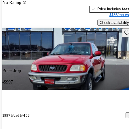
No Rating
Price includes fee
$186/mo es
Check availability
Sav
Price drop
-$997
1997 Ford F-150