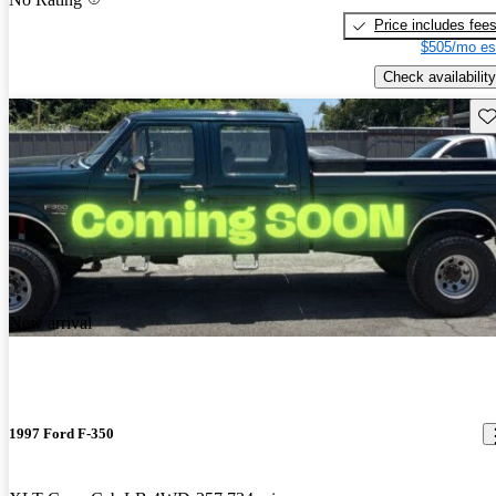
Price includes fee
$505/mo es
Check availability
Sav
New arrival
1997 Ford F-350