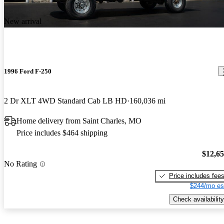
New arrival
1996 Ford F-250
2 Dr XLT 4WD Standard Cab LB HD
160,036 mi
Home delivery from Saint Charles, MO
Price includes $464 shipping
$12,6
No Rating
Price includes fee
$244/mo es
Check availability