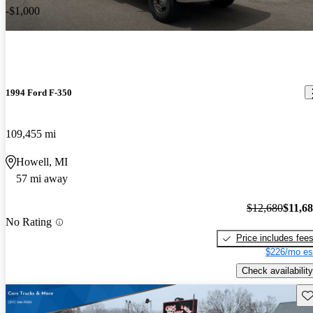
-$1,000
1994 Ford F-350
109,455 mi
Howell, MI
57 mi away
$12,680
$11,6
No Rating
Price includes fee
$226/mo es
Check availability
Sav