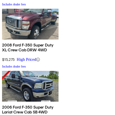
Includes dealer fees
2008 Ford F-350 Super Duty
XL Crew Cab DRW 4WD
$15,275
High Priced
Includes dealer fees
2006 Ford F-350 Super Duty
Lariat Crew Cab SB 4WD