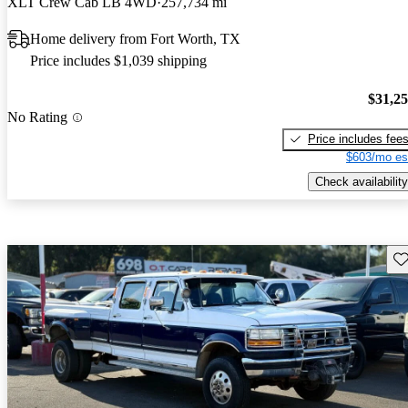
XLT Crew Cab LB 4WD
257,734 mi
Home delivery from Fort Worth, TX
Price includes $1,039 shipping
$31,2
No Rating
Price includes fee
$603/mo es
Check availability
Sav