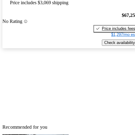
Price includes $3,069 shipping
$67,2
No Rating
Price includes fee
$1,297/mo es
Check availability
Recommended for you