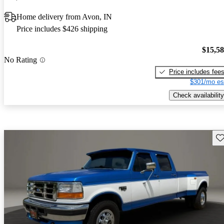
Home delivery from Avon, IN
Price includes $426 shipping
$15,5
No Rating
Price includes fee
$301/mo es
Check availability
Sav