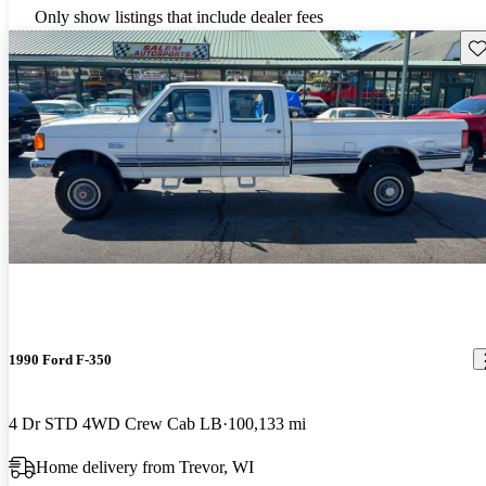
Only show listings that include dealer fees
Sav
1990 Ford F-350
4 Dr STD 4WD Crew Cab LB
100,133 mi
Home delivery from Trevor, WI