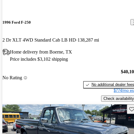
1996 Ford F-250
2 Dr XLT 4WD Standard Cab LB HD
138,287 mi
Home delivery from Boerne, TX
Price includes $3,102 shipping
$40,1
No Rating
No additional dealer fee
$774/mo es
Check availability
Sav