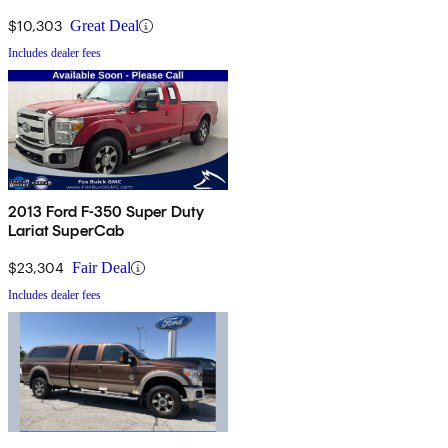
$10,303
Great Deal
Includes dealer fees
2013 Ford F-350 Super Duty
Lariat SuperCab
$23,304
Fair Deal
Includes dealer fees