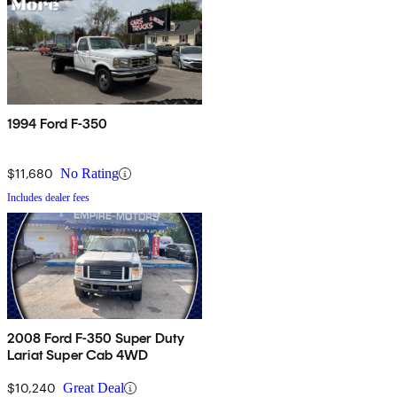
1994 Ford F-350
$11,680
No Rating
Includes dealer fees
2008 Ford F-350 Super Duty
Lariat Super Cab 4WD
$10,240
Great Deal