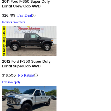
2011 Ford F-350 Super Duty
Lariat Crew Cab 4WD
$26,799
Fair Deal
Includes dealer fees
2012 Ford F-350 Super Duty
Lariat SuperCab 4WD
$16,500
No Rating
Fees may apply