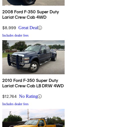
2008 Ford F-350 Super Duty
Lariat Crew Cab 4WD
$8,999
Great Deal
Includes dealer fees
2010 Ford F-350 Super Duty
Lariat Crew Cab LB DRW 4WD
$12,764
No Rating
Includes dealer fees