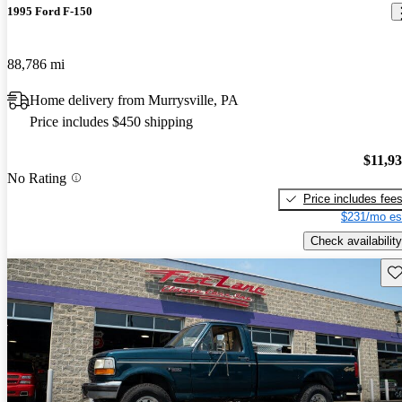
1995 Ford F-150
88,786 mi
Home delivery from Murrysville, PA
Price includes $450 shipping
$11,9
No Rating
Price includes fee
$231/mo es
Check availability
Sav