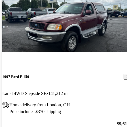
1997 Ford F-150
Lariat 4WD Stepside SB
141,212 mi
Home delivery from London, OH
Price includes $370 shipping
$9,6