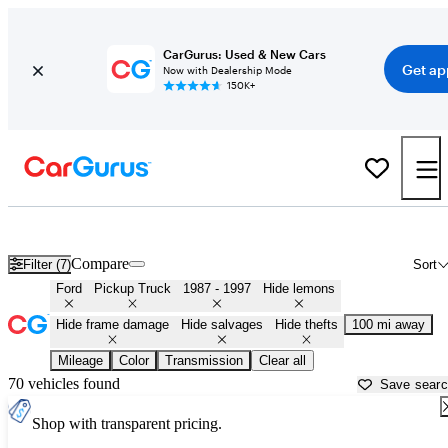
CarGurus: Used & New Cars
Get ap
Now with Dealership Mode
150K+
OBS (1987 - 1997) Ford Trucks for Sale in
Saginaw, MI
Compare
Filter (7)
Sort
Ford
Pickup Truck
1987 - 1997
Hide lemons
Hide frame damage
Hide salvages
Hide thefts
100 mi away
Mileage
Color
Transmission
Clear all
70 vehicles found
Save sear
Shop with transparent pricing.