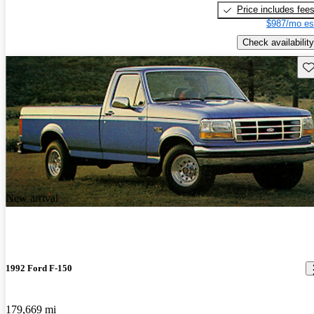
Price includes fee
$987/mo es
Check availability
Sav
New arrival
1992 Ford F-150
179,669 mi