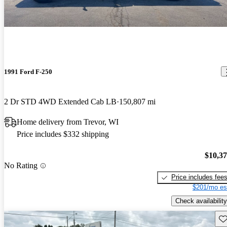
1991 Ford F-250
2 Dr STD 4WD Extended Cab LB
150,807 mi
Home delivery from Trevor, WI
Price includes $332 shipping
$10,3
No Rating
Price includes fee
$201/mo es
Check availability
Sav