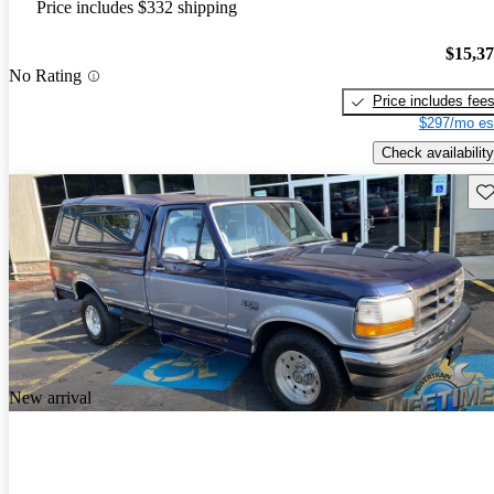
Price includes $332 shipping
$15,3
No Rating
Price includes fee
$297/mo es
Check availability
Sav
New arrival