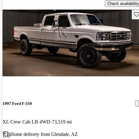
Check availability
Sav
1997 Ford F-350
XL Crew Cab LB 4WD
73,519 mi
Home delivery from Glendale, AZ