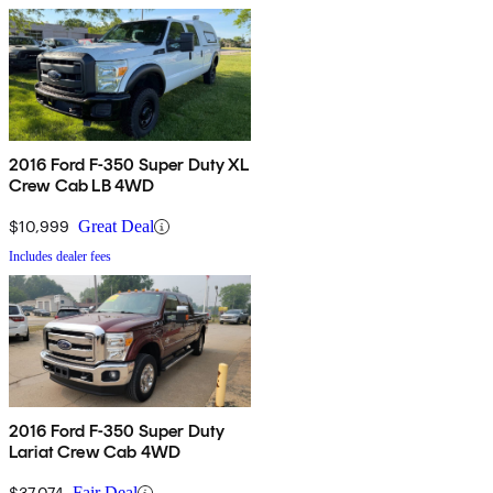
2016 Ford F-350 Super Duty XL
Crew Cab LB 4WD
$10,999
Great Deal
Includes dealer fees
2016 Ford F-350 Super Duty
Lariat Crew Cab 4WD
$37,074
Fair Deal