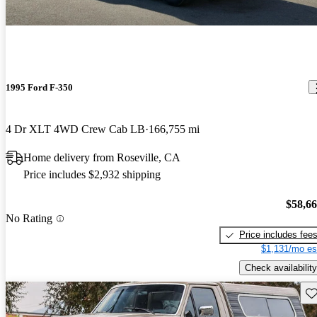
1995 Ford F-350
4 Dr XLT 4WD Crew Cab LB
166,755 mi
Home delivery from Roseville, CA
Price includes $2,932 shipping
$58,6
No Rating
Price includes fee
$1,131/mo es
Check availability
Sav