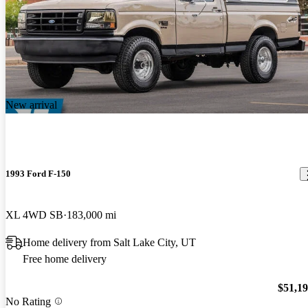
New arrival
1993 Ford F-150
XL 4WD SB
183,000 mi
Home delivery from Salt Lake City, UT
Free home delivery
$51,1
No Rating