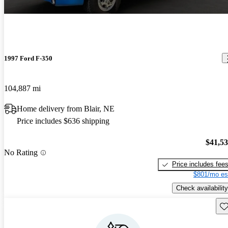
1997 Ford F-350
104,887 mi
Home delivery from Blair, NE
Price includes $636 shipping
$41,5
No Rating
Price includes fee
$801/mo es
Check availability
Sav