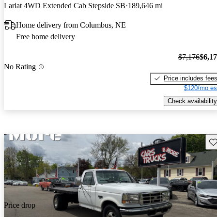
Lariat 4WD Extended Cab Stepside SB
189,646 mi
Home delivery from Columbus, NE
Free home delivery
$7,176
$6,1
No Rating
Price includes fee
$120/mo es
Check availability
Sav
Price drop