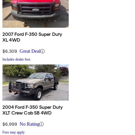
2007 Ford F-350 Super Duty
XL 4WD
$6,309
Great Deal
Includes dealer fees
2004 Ford F-350 Super Duty
XLT Crew Cab SB 4WD
$6,999
No Rating
Fees may apply