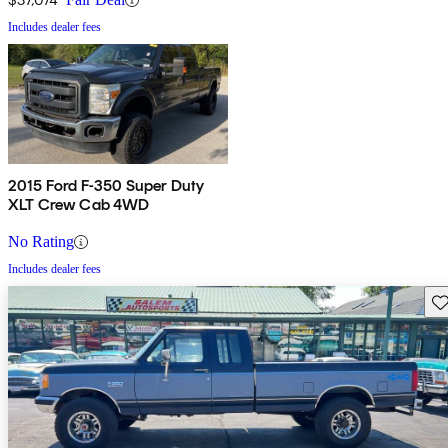
Includes dealer fees
2015 Ford F-350 Super Duty
XLT Crew Cab 4WD
No Rating
Includes dealer fees
Sav