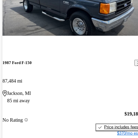
1987 Ford F-150
87,484 mi
Jackson, MI
85 mi away
$19,1
No Rating
Price includes fee
$370/mo es