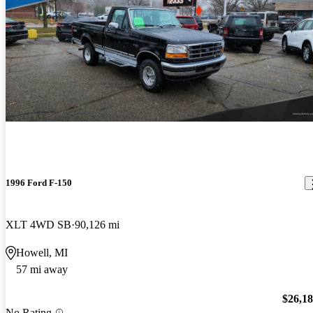
1996 Ford F-150
XLT 4WD SB
90,126 mi
Howell, MI
57 mi away
$26,1
No Rating