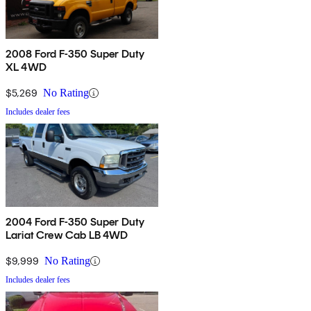
2008 Ford F-350 Super Duty
XL 4WD
$5,269
No Rating
Includes dealer fees
2004 Ford F-350 Super Duty
Lariat Crew Cab LB 4WD
$9,999
No Rating
Includes dealer fees