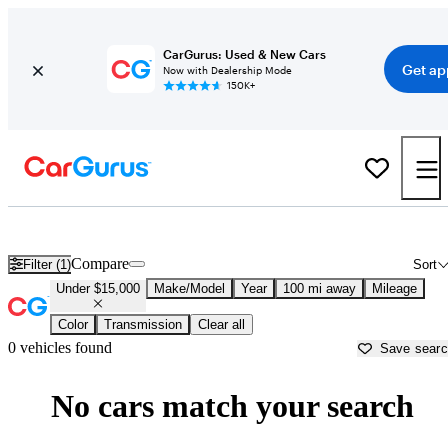
CarGurus: Used & New Cars
Get ap
Now with Dealership Mode
150K+
New Cars Under $15,000 for Sale in
Lumberton, NC
Compare
Filter (1)
Sort
Under $15,000
Make/Model
Year
100 mi away
Mileage
Color
Transmission
Clear all
0 vehicles found
Save sear
No cars match your search