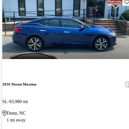
Sav
2016 Nissan Maxima
SL
83,980 mi
Dunn, NC
1 mi away