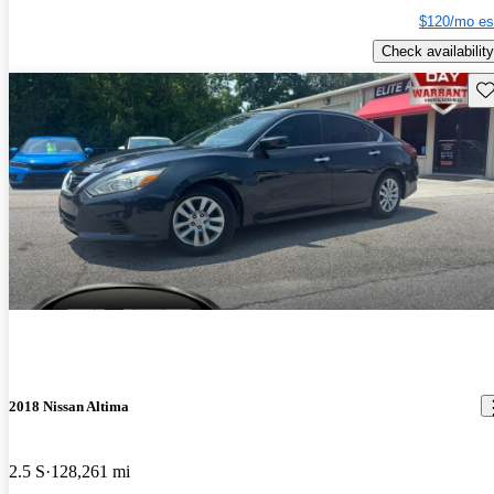
$120/mo es
Check availability
Sav
2018 Nissan Altima
2.5 S
128,261 mi