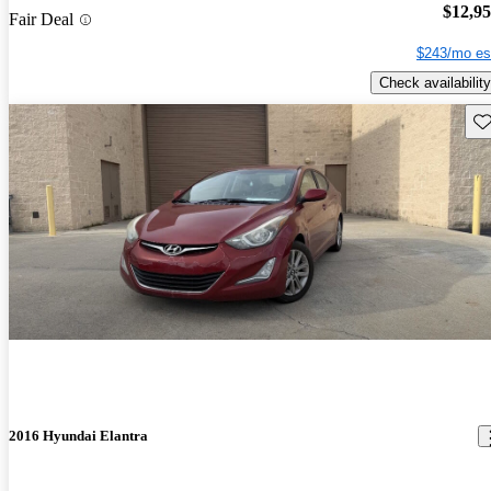
$12,9
Fair Deal
$243/mo es
Check availability
Sav
2016 Hyundai Elantra