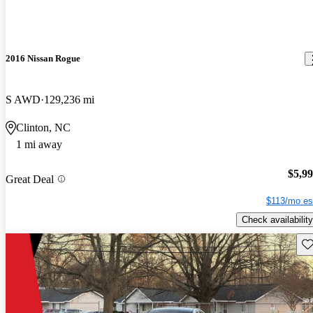
2016 Nissan Rogue
S AWD
129,236 mi
Clinton, NC
1 mi away
$5,9
Great Deal
$113/mo es
Check availability
Sav