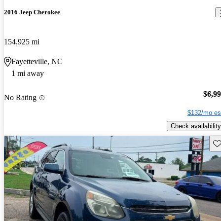
2016 Jeep Cherokee
154,925 mi
Fayetteville, NC
1 mi away
$6,9
No Rating
$132/mo es
Check availability
Sav