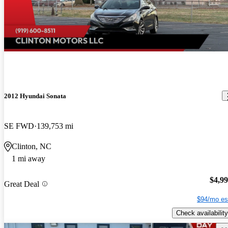
2012 Hyundai Sonata
SE FWD
139,753 mi
Clinton, NC
1 mi away
$4,9
Great Deal
$94/mo es
Check availability