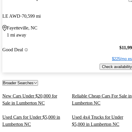
LE AWD
70,599 mi
Fayetteville, NC
1 mi away
$11,9
Good Deal
$225/mo es
Check availability
Broader Searches
New Cars Under $20,000 for
Reliable Cheap Cars For Sale in
Sale in Lumberton NC
Lumberton NC
Used Cars for Under $5,000 in
Used 4x4 Trucks for Under
Lumberton NC
$5,000 in Lumberton NC