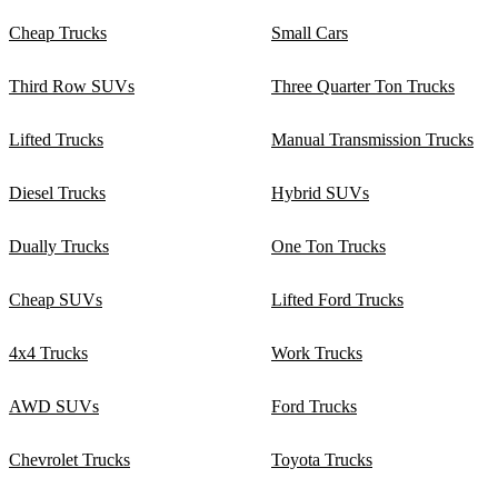
Cheap Trucks
Small Cars
Third Row SUVs
Three Quarter Ton Trucks
Lifted Trucks
Manual Transmission Trucks
Diesel Trucks
Hybrid SUVs
Dually Trucks
One Ton Trucks
Cheap SUVs
Lifted Ford Trucks
4x4 Trucks
Work Trucks
AWD SUVs
Ford Trucks
Chevrolet Trucks
Toyota Trucks