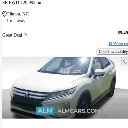
SE FWD
129,992 mi
Clinton, NC
1 mi away
$5,4
Great Deal
$103/mo es
Check availability
Sav