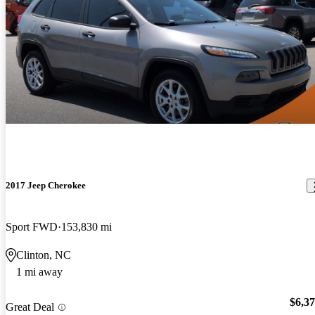
2017 Jeep Cherokee
Sport FWD
153,830 mi
Clinton, NC
1 mi away
$6,3
Great Deal