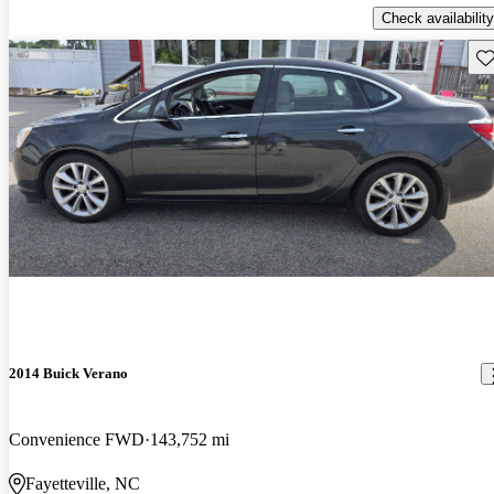
Check availability
Sav
2014 Buick Verano
Convenience FWD
143,752 mi
Fayetteville, NC