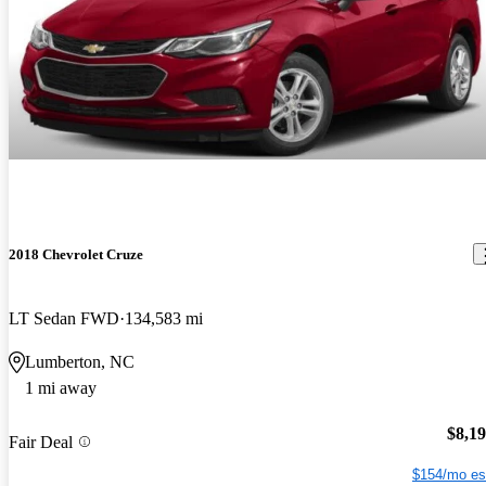
2018 Chevrolet Cruze
LT Sedan FWD
134,583 mi
Lumberton, NC
1 mi away
$8,1
Fair Deal
$154/mo es