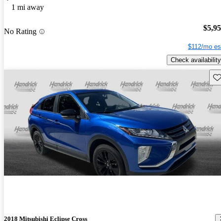
1 mi away
$5,9
No Rating
$112/mo es
Check availability
Sav
2018 Mitsubishi Eclipse Cross