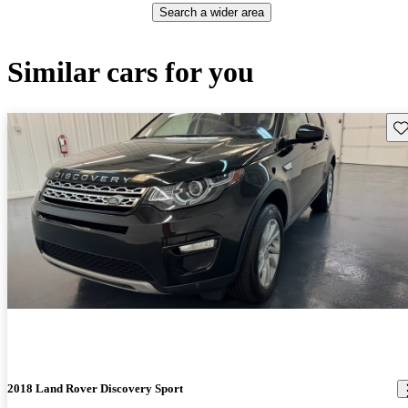
Search a wider area
Similar cars for you
Sav
2018 Land Rover Discovery Sport