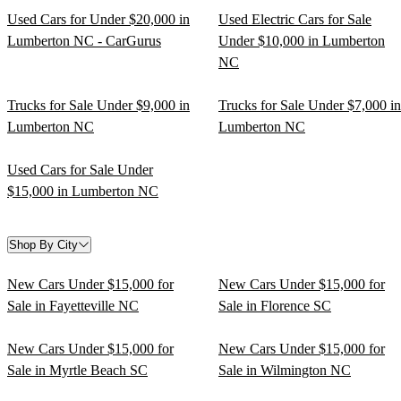
Used Cars for Under $20,000 in
Used Electric Cars for Sale
Lumberton NC - CarGurus
Under $10,000 in Lumberton
NC
Trucks for Sale Under $9,000 in
Trucks for Sale Under $7,000 in
Lumberton NC
Lumberton NC
Used Cars for Sale Under
$15,000 in Lumberton NC
Shop By City
New Cars Under $15,000 for
New Cars Under $15,000 for
Sale in Fayetteville NC
Sale in Florence SC
New Cars Under $15,000 for
New Cars Under $15,000 for
Sale in Myrtle Beach SC
Sale in Wilmington NC