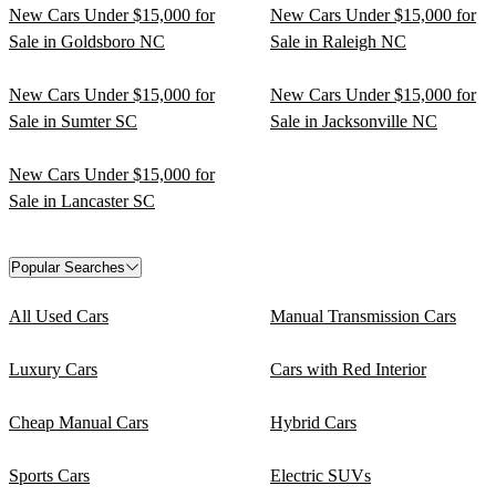
New Cars Under $15,000 for
New Cars Under $15,000 for
Sale in Goldsboro NC
Sale in Raleigh NC
New Cars Under $15,000 for
New Cars Under $15,000 for
Sale in Sumter SC
Sale in Jacksonville NC
New Cars Under $15,000 for
Sale in Lancaster SC
Popular Searches
All Used Cars
Manual Transmission Cars
Luxury Cars
Cars with Red Interior
Cheap Manual Cars
Hybrid Cars
Sports Cars
Electric SUVs