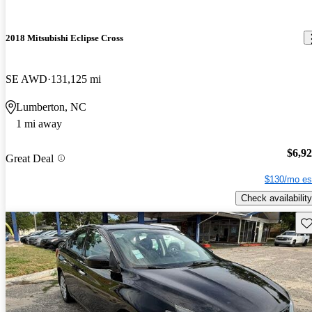
2018 Mitsubishi Eclipse Cross
SE AWD
131,125 mi
Lumberton, NC
1 mi away
$6,9
Great Deal
$130/mo es
Check availability
Sav