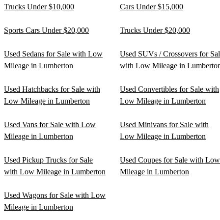
Trucks Under $10,000
Cars Under $15,000
Sports Cars Under $20,000
Trucks Under $20,000
Used Sedans for Sale with Low
Used SUVs / Crossovers for Sa
Mileage in Lumberton
with Low Mileage in Lumberto
Used Hatchbacks for Sale with
Used Convertibles for Sale with
Low Mileage in Lumberton
Low Mileage in Lumberton
Used Vans for Sale with Low
Used Minivans for Sale with
Mileage in Lumberton
Low Mileage in Lumberton
Used Pickup Trucks for Sale
Used Coupes for Sale with Low
with Low Mileage in Lumberton
Mileage in Lumberton
Used Wagons for Sale with Low
Mileage in Lumberton