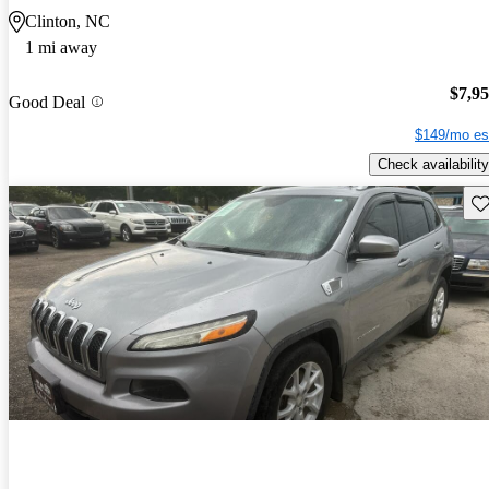
Clinton, NC
1 mi away
$7,9
Good Deal
$149/mo es
Check availability
Sav