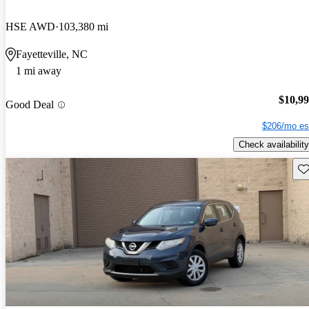
HSE AWD
103,380 mi
Fayetteville, NC
1 mi away
$10,9
Good Deal
$206/mo es
Check availability
Sav