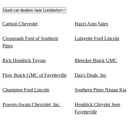
Used car dealers near Lumberton
Carlson Chevrolet
Hazzi Auto Sales
Crossroads Ford of Southern
Lafayette Ford Lincoln
Pines
Rick Hendrick Toyota
Bleecker Buick GMC
Flow Buick GMC of Fayetteville
Dax's Deals, Inc
Champion Ford Lincoln
Southern Pines Nissan Kia
Powers-Swain Chevrolet, Inc.
Hendrick Chrysler Jeep
Fayetteville