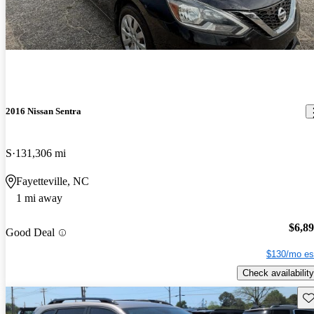
2016 Nissan Sentra
S
131,306 mi
Fayetteville, NC
1 mi away
$6,8
Good Deal
$130/mo es
Check availability
Sav