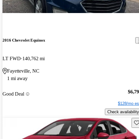
2016 Chevrolet Equinox
LT FWD
140,762 mi
Fayetteville, NC
1 mi away
$6,7
Good Deal
$128/mo es
Check availability
Sav