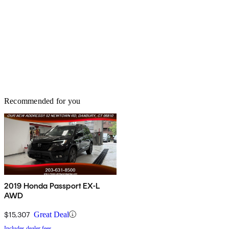
Recommended for you
2019 Honda Passport EX-L
AWD
$15,307
Great Deal
Includes dealer fees