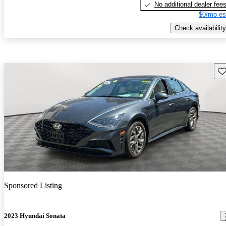
No additional dealer fee
$0/mo es
Check availability
Sav
Sponsored Listing
2023 Hyundai Sonata