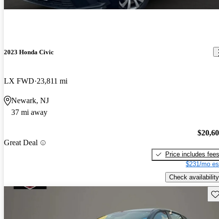
2023 Honda Civic
LX FWD
23,811 mi
Newark, NJ
37 mi away
$20,6
Great Deal
Price includes fee
$231/mo es
Check availability
Sav