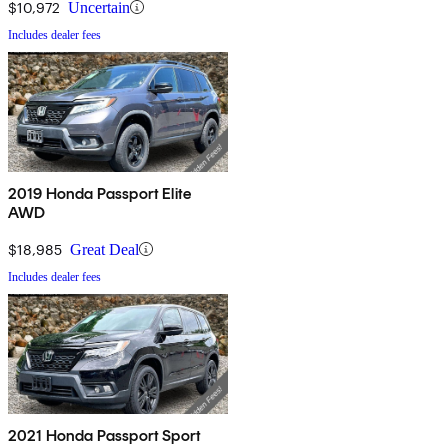
$10,972
Uncertain
Includes dealer fees
2019 Honda Passport Elite
AWD
$18,985
Great Deal
Includes dealer fees
2021 Honda Passport Sport