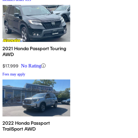
2021 Honda Passport Touring
AWD
$17,999
No Rating
Fees may apply
2022 Honda Passport
TrailSport AWD