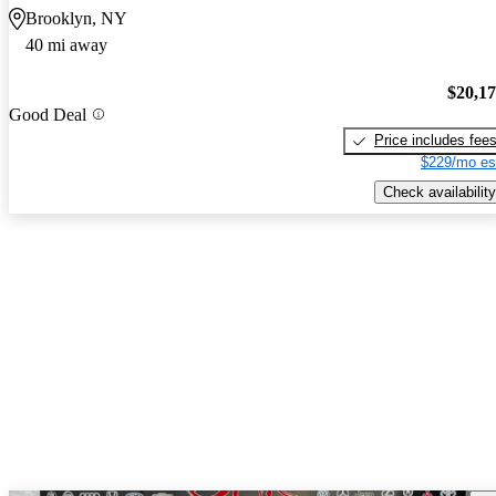
Brooklyn, NY
40 mi away
$20,1
Good Deal
Price includes fee
$229/mo es
Check availability