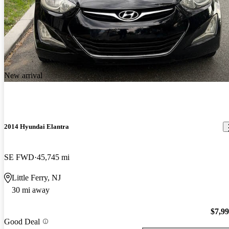
New arrival
2014 Hyundai Elantra
SE FWD
45,745 mi
Little Ferry, NJ
30 mi away
$7,9
Good Deal