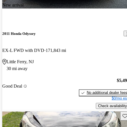
New arrival
2011 Honda Odyssey
EX-L FWD with DVD
171,843 mi
Little Ferry, NJ
30 mi away
$5,4
Good Deal
No additional dealer fee
$0/mo es
Check availability
Sav