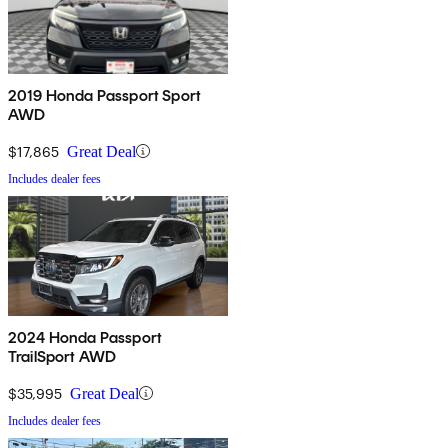
2019 Honda Passport Sport
AWD
$17,865
Great Deal
Includes dealer fees
2024 Honda Passport
TrailSport AWD
$35,995
Great Deal
Includes dealer fees