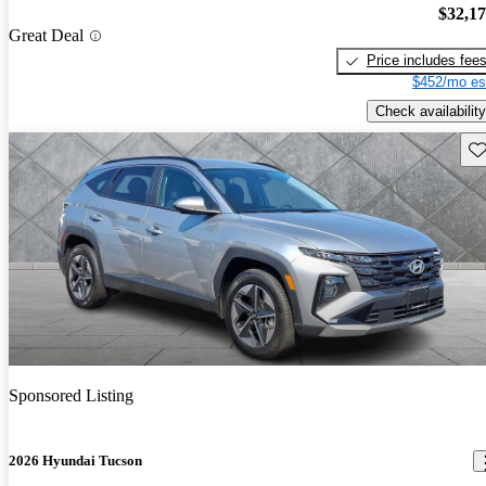
$32,1
Great Deal
Price includes fee
$452/mo es
Check availability
Sav
Sponsored Listing
2026 Hyundai Tucson