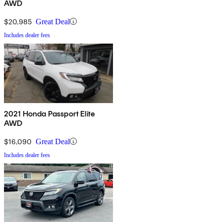
AWD
$20,985
Great Deal
Includes dealer fees
2021 Honda Passport Elite
AWD
$16,090
Great Deal
Includes dealer fees