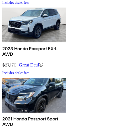
Includes dealer fees
2023 Honda Passport EX-L
AWD
$27,170
Great Deal
Includes dealer fees
2021 Honda Passport Sport
AWD