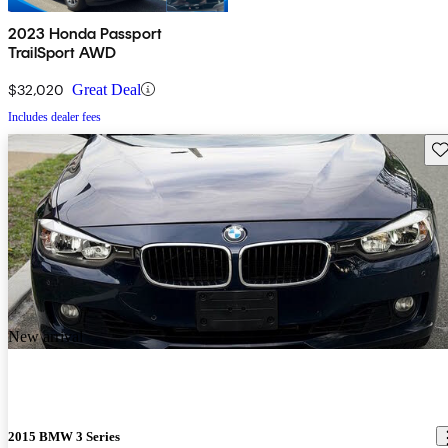
2023 Honda Passport
TrailSport AWD
$32,020
Great Deal
Includes dealer fees
Sav
New arrival
2015 BMW 3 Series