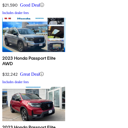
$21,590
Good Deal
Includes dealer fees
2023 Honda Passport Elite
AWD
$32,242
Great Deal
Includes dealer fees
2023 Honda Passport Elite