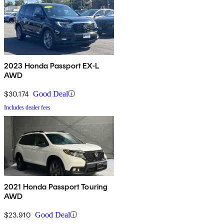
2023 Honda Passport EX-L
AWD
$30,174
Good Deal
Includes dealer fees
2021 Honda Passport Touring
AWD
$23,910
Good Deal