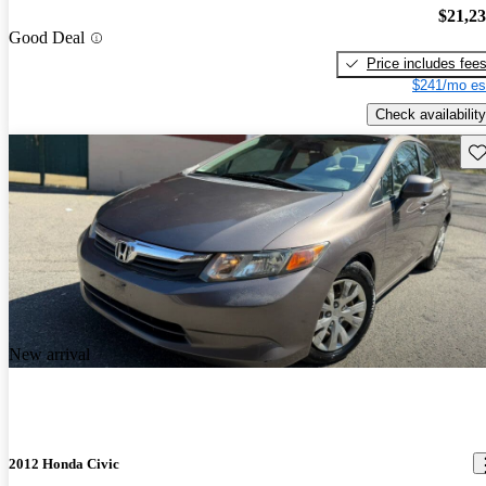
$21,2
Good Deal
Price includes fee
$241/mo es
Check availability
Sav
New arrival
2012 Honda Civic