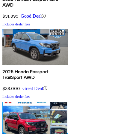
AWD
$31,895
Good Deal
Includes dealer fees
2025 Honda Passport
TrailSport AWD
$38,000
Great Deal
Includes dealer fees