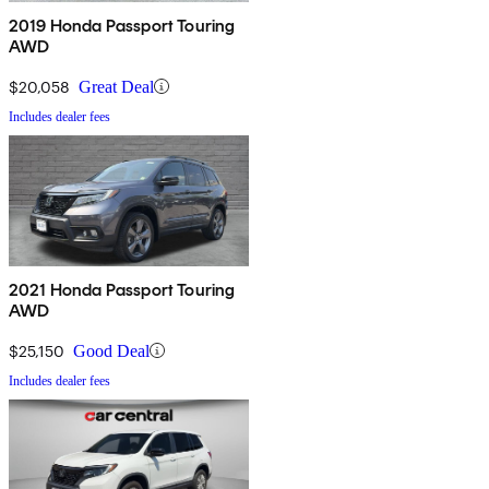
2019 Honda Passport Touring
AWD
$20,058
Great Deal
Includes dealer fees
2021 Honda Passport Touring
AWD
$25,150
Good Deal
Includes dealer fees