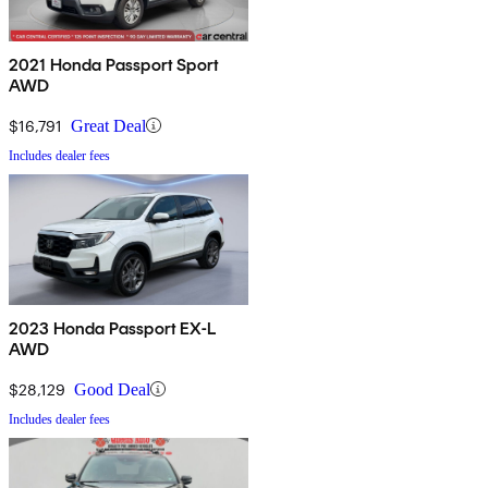
2021 Honda Passport Sport
AWD
$16,791
Great Deal
Includes dealer fees
2023 Honda Passport EX-L
AWD
$28,129
Good Deal
Includes dealer fees