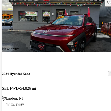
Sav
New arrival
2024 Hyundai Kona
SEL FWD
54,826 mi
Linden, NJ
47 mi away