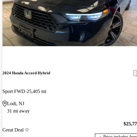
2024 Honda Accord Hybrid
Sport FWD
25,405 mi
Lodi, NJ
31 mi away
$25,7
Great Deal
Price includes fee