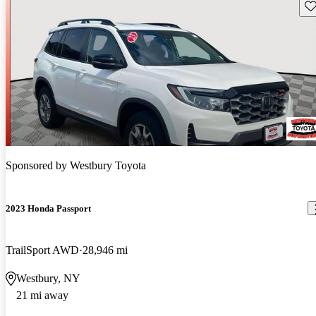
Sav
Sponsored by
Westbury Toyota
2023 Honda Passport
TrailSport AWD
28,946 mi
Westbury, NY
21 mi away