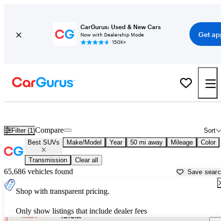
CarGurus: Used & New Cars
Get ap
Now with Dealership Mode
150K+
Reliable Cars For Sale in
Stamford, CT
Compare
Filter (1)
Sort
Best SUVs
Make/Model
Year
50 mi away
Mileage
Color
Transmission
Clear all
65,686 vehicles found
Save sear
Shop with transparent pricing.
Only show listings that include dealer fees