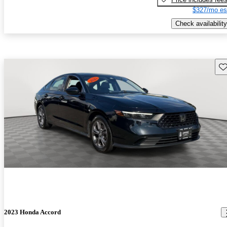
$327/mo es
Check availability
Sav
2023 Honda Accord