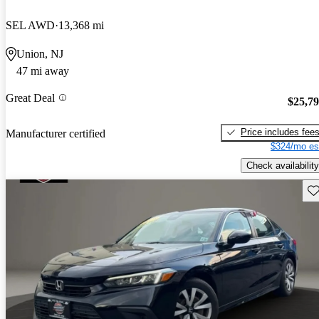
SEL AWD
13,368 mi
Union, NJ
47 mi away
Great Deal
$25,7
Price includes fee
Manufacturer certified
$324/mo es
Check availability
Sav