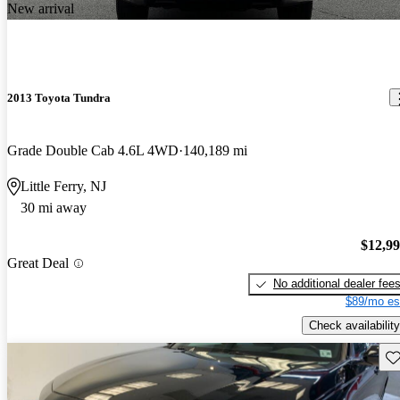
New arrival
2013 Toyota Tundra
Grade Double Cab 4.6L 4WD
140,189 mi
Little Ferry, NJ
30 mi away
$12,9
Great Deal
No additional dealer fee
$89/mo es
Check availability
Sav