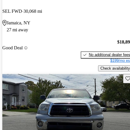
SEL FWD
30,068 mi
Jamaica, NY
27 mi away
$18,8
Good Deal
No additional dealer fee
$199/mo es
Check availability
Sav