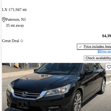
LX
171,947 mi
Paterson, NJ
35 mi away
$4,3
Great Deal
Price includes fee
$0/mo es
Check availability
Sav