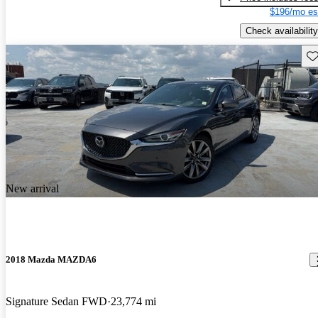
$196/mo es
Check availability
Sav
New arrival
2018 Mazda MAZDA6
Signature Sedan FWD
23,774 mi