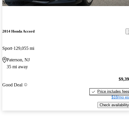
New arrival
2014 Honda Accord
Sport
129,055 mi
Paterson, NJ
35 mi away
$9,3
Good Deal
Price includes fee
$18/mo es
Check availability