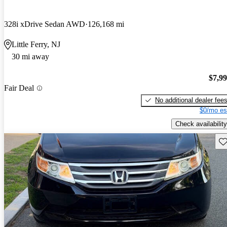
328i xDrive Sedan AWD
126,168 mi
Little Ferry, NJ
30 mi away
$7,9
Fair Deal
No additional dealer fee
$0/mo es
Check availability
Sav