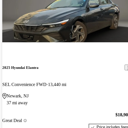
2025 Hyundai Elantra
SEL Convenience FWD
13,440 mi
Newark, NJ
37 mi away
$18,9
Great Deal
Price includes fee