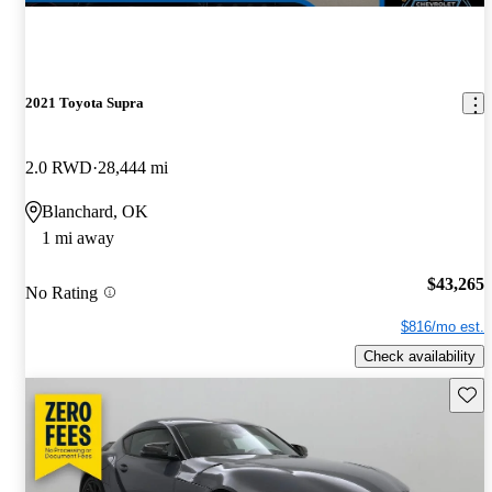
2021 Toyota Supra
2.0 RWD
28,444 mi
Blanchard, OK
1 mi away
$43,265
No Rating
$816/mo est.
Check availability
Save 