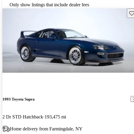
Only show listings that include dealer fees
Sav
1993 Toyota Supra
2 Dr STD Hatchback
193,475 mi
Home delivery from Farmingdale, NY