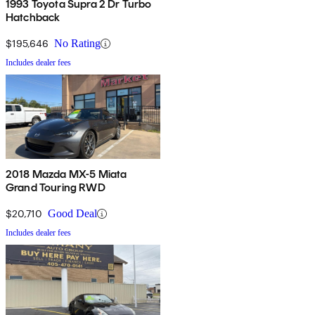
1993 Toyota Supra 2 Dr Turbo
Hatchback
$195,646
No Rating
Includes dealer fees
2018 Mazda MX-5 Miata
Grand Touring RWD
$20,710
Good Deal
Includes dealer fees