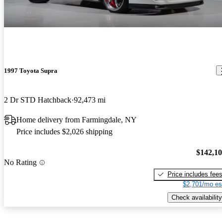
1997 Toyota Supra
2 Dr STD Hatchback
92,473 mi
Home delivery from Farmingdale, NY
Price includes $2,026 shipping
$142,1
No Rating
Price includes fee
$2,701/mo es
Check availability