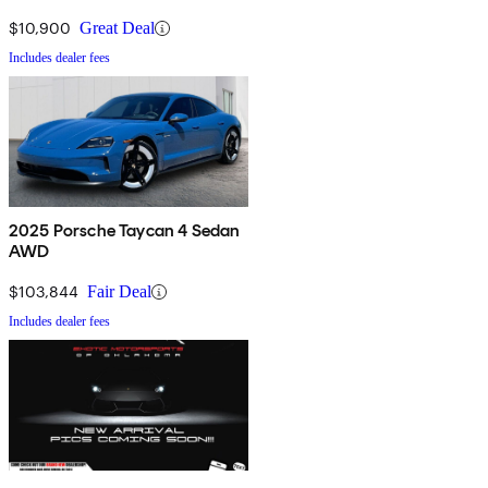
$10,900
Great Deal
Includes dealer fees
2025 Porsche Taycan 4 Sedan
AWD
$103,844
Fair Deal
Includes dealer fees