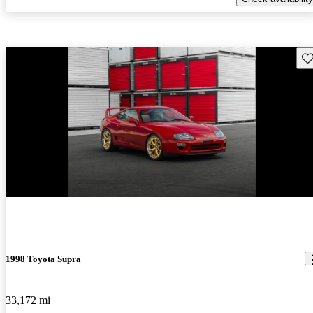
Sav
New arrival
1998 Toyota Supra
33,172 mi