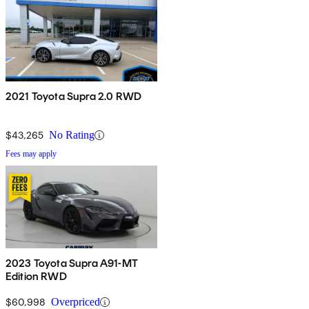
2021 Toyota Supra 2.0 RWD
$43,265
No Rating
Fees may apply
2023 Toyota Supra A91-MT
Edition RWD
$60,998
Overpriced