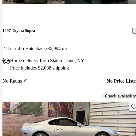
New arrival
1997 Toyota Supra
2 Dr Turbo Hatchback
86,994 mi
Home delivery from Staten Island, NY
Price includes $2,038 shipping
No Rating
No Price List
Check availability
Sav