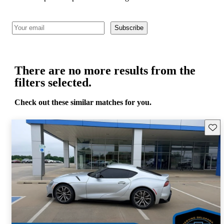
Subscribe
There are no more results from the
filters selected.
Check out these similar matches for you.
Save 