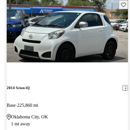
Save 
2014 Scion iQ
Base
225,860 mi
Oklahoma City, OK
1 mi away