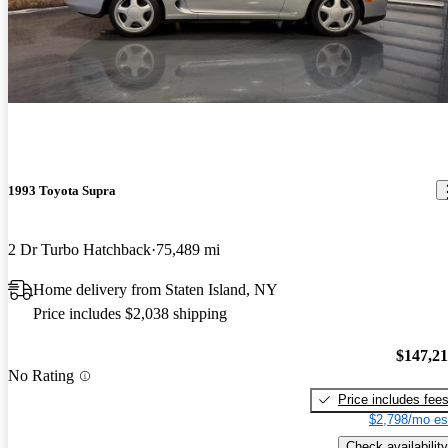
1993 Toyota Supra
2 Dr Turbo Hatchback
75,489 mi
Home delivery from Staten Island, NY
Price includes $2,038 shipping
$147,2
No Rating
Price includes fee
$2,798/mo es
Check availability