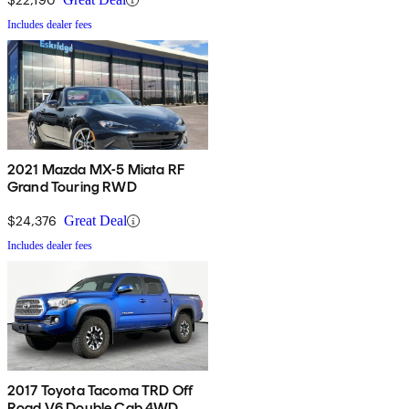
Includes dealer fees
2021 Mazda MX-5 Miata RF
Grand Touring RWD
$24,376
Great Deal
Includes dealer fees
2017 Toyota Tacoma TRD Off
Road V6 Double Cab 4WD