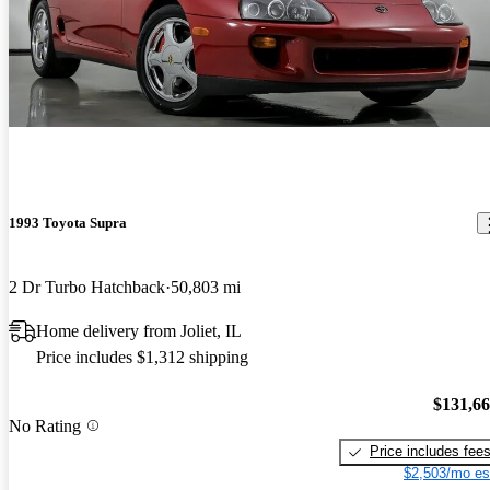
1993 Toyota Supra
2 Dr Turbo Hatchback
50,803 mi
Home delivery from Joliet, IL
Price includes $1,312 shipping
$131,6
No Rating
Price includes fee
$2,503/mo es