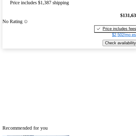
Price includes $1,387 shipping
$131,6
No Rating
Price includes fee
$2,502/mo es
Check availability
Recommended for you