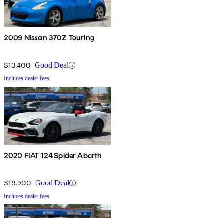
2009 Nissan 370Z Touring
$13,400
Good Deal
Includes dealer fees
2020 FIAT 124 Spider Abarth
$19,900
Good Deal
Includes dealer fees