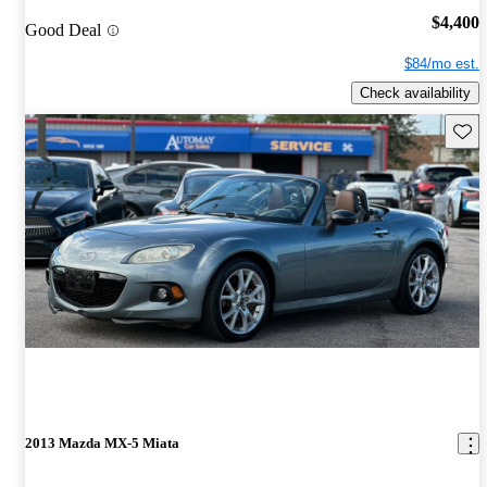
$4,400
Good Deal
$84/mo est.
Check availability
Save 
2013 Mazda MX-5 Miata