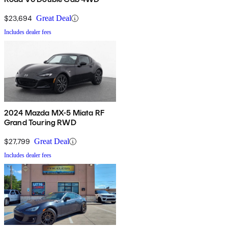
$23,694
Great Deal
Includes dealer fees
2024 Mazda MX-5 Miata RF
Grand Touring RWD
$27,799
Great Deal
Includes dealer fees