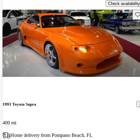
Check availability
Sav
1993 Toyota Supra
400 mi
Home delivery from Pompano Beach, FL