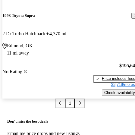
1993 Toyota Supra
2 Dr Turbo Hatchback
64,370 mi
Edmond, OK
11 mi away
$195,6
No Rating
Price includes fee
$3,718/mo es
Check availability
1
Don't miss the best deals
Email me price drops and new listings