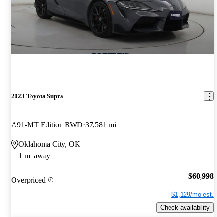
2023 Toyota Supra
A91-MT Edition RWD
37,581 mi
Oklahoma City, OK
1 mi away
$60,998
Overpriced
$1,129/mo est.
Check availability