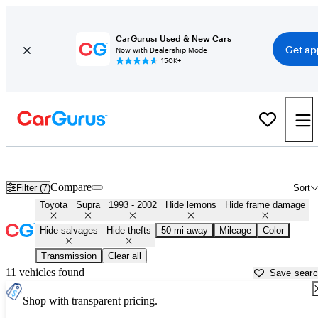
CarGurus: Used & New Cars
Get ap
Now with Dealership Mode
150K+
MK4 Toyota Supras for Sale in
Oklahoma City, OK
Compare
Filter (7)
Sort
Toyota
Supra
1993 - 2002
Hide lemons
Hide frame damage
Hide salvages
Hide thefts
50 mi away
Mileage
Color
Transmission
Clear all
11 vehicles found
Save sear
Shop with transparent pricing.