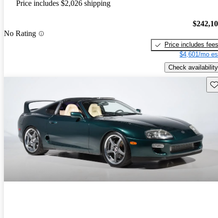
Price includes $2,026 shipping
$242,1
No Rating
Price includes fee
$4,601/mo es
Check availability
Sav