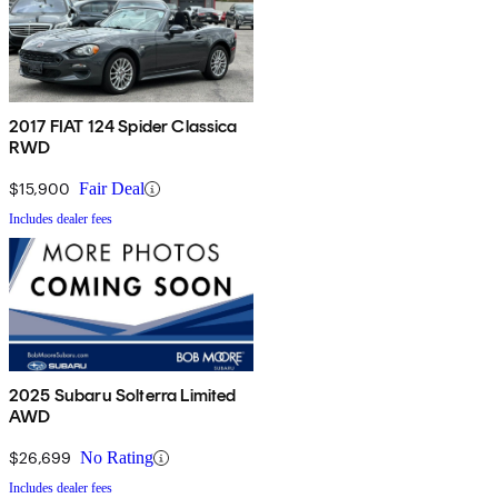
2017 FIAT 124 Spider Classica
RWD
$15,900
Fair Deal
Includes dealer fees
2025 Subaru Solterra Limited
AWD
$26,699
No Rating
Includes dealer fees