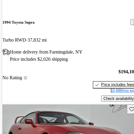
1994 Toyota Supra
Turbo RWD
37,832 mi
Home delivery from Farmingdale, NY
Price includes $2,026 shipping
$194,1
No Rating
Price includes fee
$3,689/mo es
Check availability
Sav