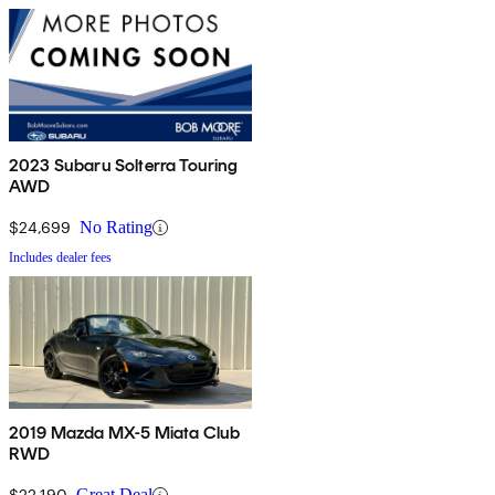
2023 Subaru Solterra Touring
AWD
$24,699
No Rating
Includes dealer fees
2019 Mazda MX-5 Miata Club
RWD
$22,190
Great Deal