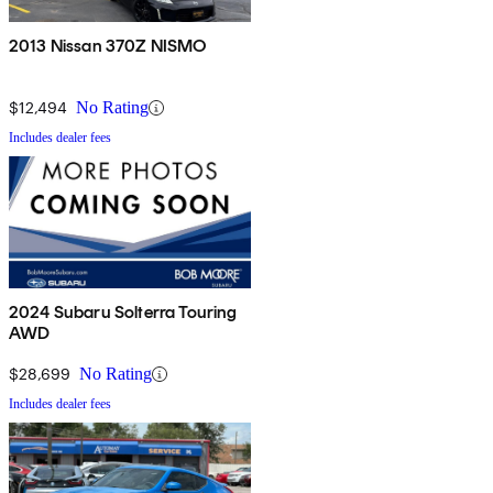
2013 Nissan 370Z NISMO
$12,494
No Rating
Includes dealer fees
2024 Subaru Solterra Touring
AWD
$28,699
No Rating
Includes dealer fees