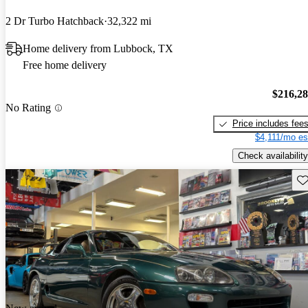
2 Dr Turbo Hatchback
32,322 mi
Home delivery from Lubbock, TX
Free home delivery
$216,2
No Rating
Price includes fee
$4,111/mo es
Check availability
Sav