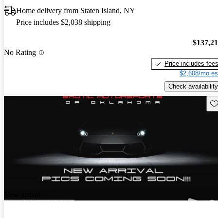
Home delivery from Staten Island, NY
Price includes $2,038 shipping
$137,2
No Rating
Price includes fee
$2,608/mo es
Check availability
Sav
New arrival