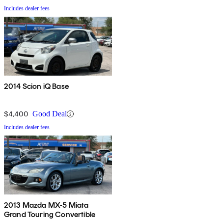
Includes dealer fees
2014 Scion iQ Base
$4,400
Good Deal
Includes dealer fees
2013 Mazda MX-5 Miata
Grand Touring Convertible