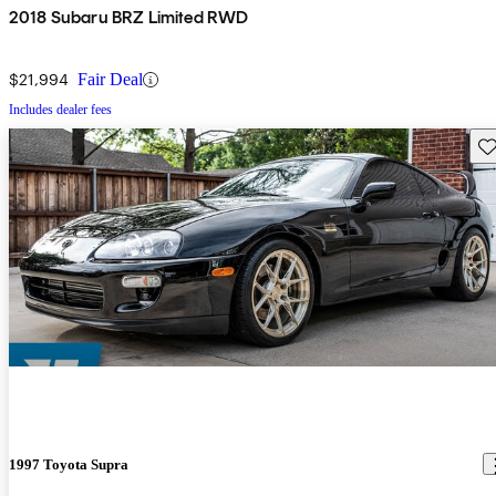
2018 Subaru BRZ Limited RWD
$21,994
Fair Deal
Includes dealer fees
Sav
1997 Toyota Supra