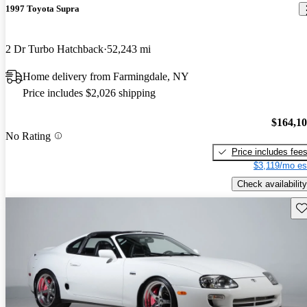
1997 Toyota Supra
2 Dr Turbo Hatchback
52,243 mi
Home delivery from Farmingdale, NY
Price includes $2,026 shipping
$164,1
No Rating
Price includes fee
$3,119/mo es
Check availability
Sav