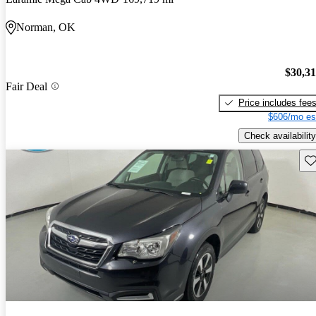
Norman, OK
$30,3
Fair Deal
Price includes fee
$606/mo es
Check availability
Sav