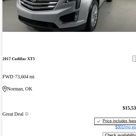
2017 Cadillac XT5
FWD
73,604 mi
Norman, OK
$15,5
Great Deal
Price includes fee
$301/mo es
Check availability