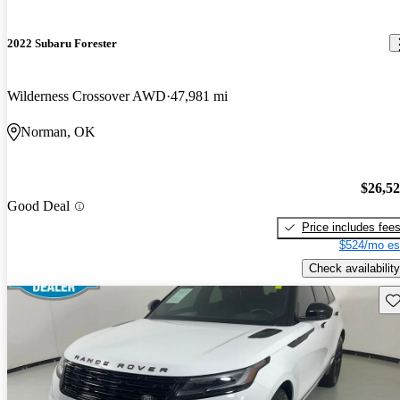
2022 Subaru Forester
Wilderness Crossover AWD
47,981 mi
Norman, OK
$26,5
Good Deal
Price includes fee
$524/mo es
Check availability
Sav