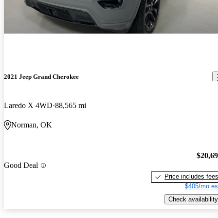
2021 Jeep Grand Cherokee
Laredo X 4WD
88,565 mi
Norman, OK
$20,6
Good Deal
Price includes fee
$405/mo es
Check availability