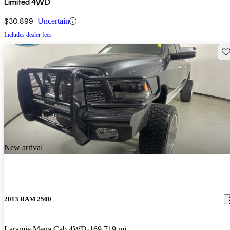
Limited 4WD
$30,899
Uncertain
Includes dealer fees
Sav
New arrival
2013 RAM 2500
Laramie Mega Cab 4WD
169,719 mi