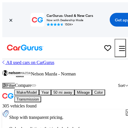
CarGurus: Used & New Cars
Get ap
Now with Dealership Mode
150K+
All used cars on CarGurus
Nelson Mazda - Norman
Compare
Filter
Sort
Make/Model
Year
50 mi away
Mileage
Color
Transmission
305 vehicles found
Shop with transparent pricing.