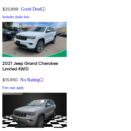
$25,899
Good Deal
Includes dealer fees
2021 Jeep Grand Cherokee
Limited 4WD
$15,950
No Rating
Fees may apply