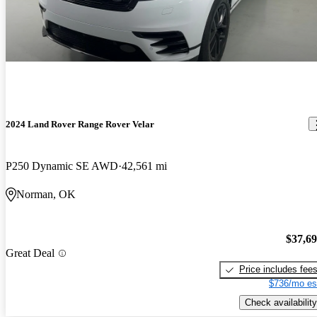
2024 Land Rover Range Rover Velar
P250 Dynamic SE AWD
42,561 mi
Norman, OK
$37,6
Great Deal
Price includes fee
$736/mo es
Check availability