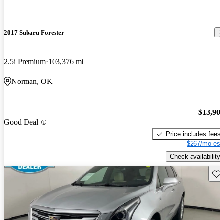
2017 Subaru Forester
2.5i Premium
103,376 mi
Norman, OK
$13,9
Good Deal
Price includes fee
$267/mo es
Check availability
Sav