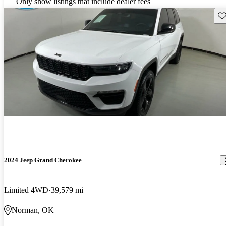
Only show listings that include dealer fees
Sav
2024 Jeep Grand Cherokee
Limited 4WD
39,579 mi
Norman, OK