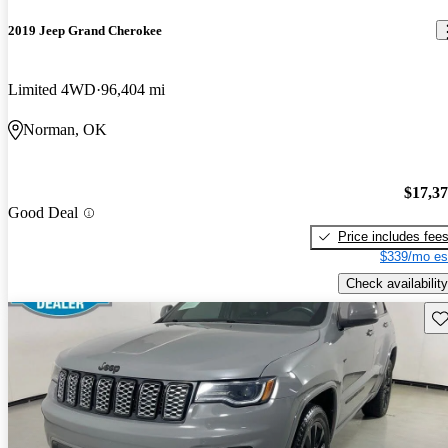
2019 Jeep Grand Cherokee
Limited 4WD
96,404 mi
Norman, OK
$17,3
Good Deal
Price includes fee
$339/mo es
Check availability
Sav