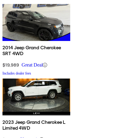
2014 Jeep Grand Cherokee
SRT 4WD
$19,989
Great Deal
Includes dealer fees
2023 Jeep Grand Cherokee L
Limited 4WD