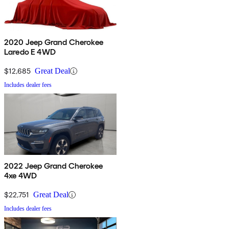
2020 Jeep Grand Cherokee
Laredo E 4WD
$12,685
Great Deal
Includes dealer fees
2022 Jeep Grand Cherokee
4xe 4WD
$22,751
Great Deal
Includes dealer fees