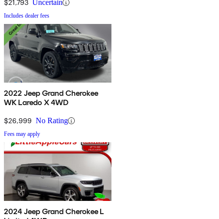
$21,793
Uncertain
Includes dealer fees
2022 Jeep Grand Cherokee
WK Laredo X 4WD
$26,999
No Rating
Fees may apply
2024 Jeep Grand Cherokee L