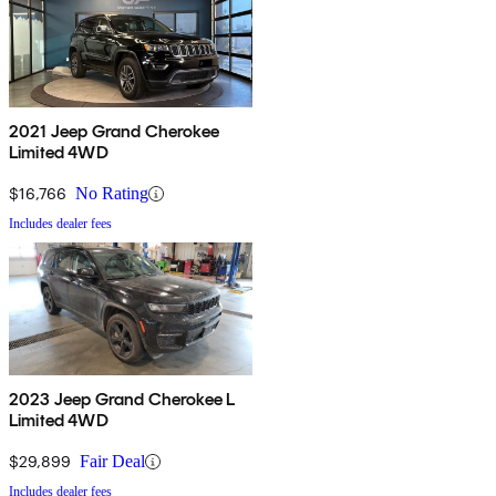
2021 Jeep Grand Cherokee
Limited 4WD
$16,766
No Rating
Includes dealer fees
2023 Jeep Grand Cherokee L
Limited 4WD
$29,899
Fair Deal
Includes dealer fees