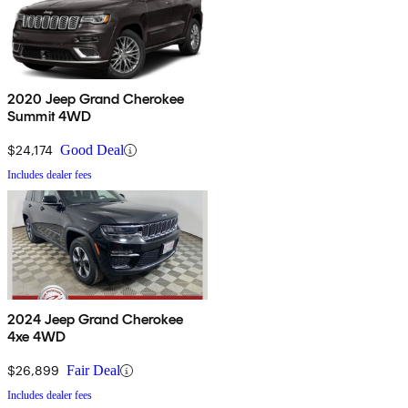
2020 Jeep Grand Cherokee
Summit 4WD
$24,174
Good Deal
Includes dealer fees
2024 Jeep Grand Cherokee
4xe 4WD
$26,899
Fair Deal
Includes dealer fees