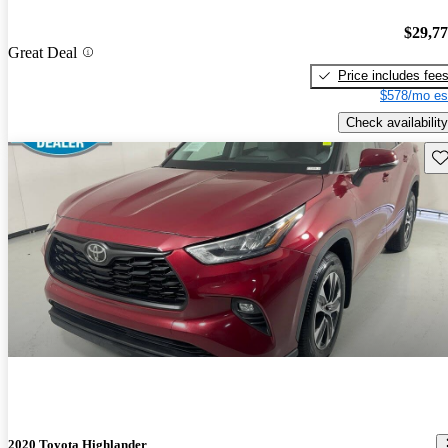
$29,7
Great Deal
Price includes fee
$578/mo es
Check availability
Sav
2020 Toyota Highlander