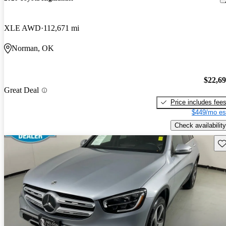
XLE AWD
112,671 mi
Norman, OK
$22,6
Great Deal
Price includes fee
$449/mo es
Check availability
Sav