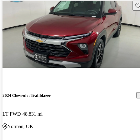
Sav
2024 Chevrolet Trailblazer
LT FWD
48,831 mi
Norman, OK