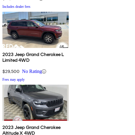
Includes dealer fees
2023 Jeep Grand Cherokee L
Limited 4WD
$29,500
No Rating
Fees may apply
2023 Jeep Grand Cherokee
Altitude X 4WD