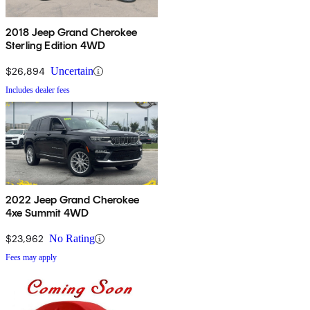
2018 Jeep Grand Cherokee
Sterling Edition 4WD
$26,894
Uncertain
Includes dealer fees
2022 Jeep Grand Cherokee
4xe Summit 4WD
$23,962
No Rating
Fees may apply