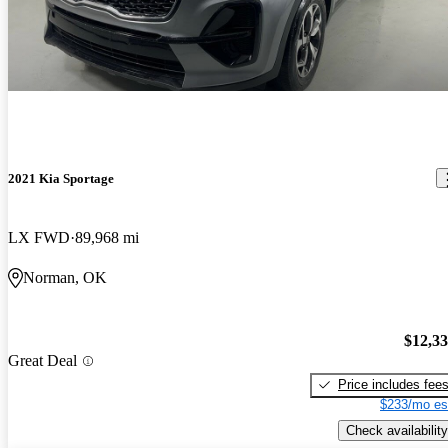
2021 Kia Sportage
LX FWD
89,968 mi
Norman, OK
$12,3
Great Deal
Price includes fee
$233/mo es
Check availability