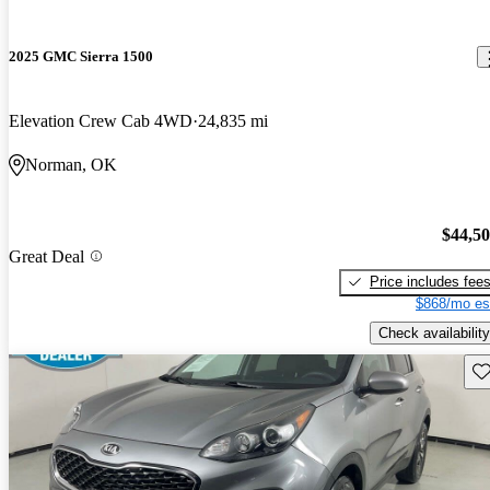
2025 GMC Sierra 1500
Elevation Crew Cab 4WD
24,835 mi
Norman, OK
$44,5
Great Deal
Price includes fee
$868/mo es
Check availability
Sav