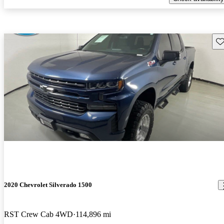
Sav
2020 Chevrolet Silverado 1500
RST Crew Cab 4WD
114,896 mi