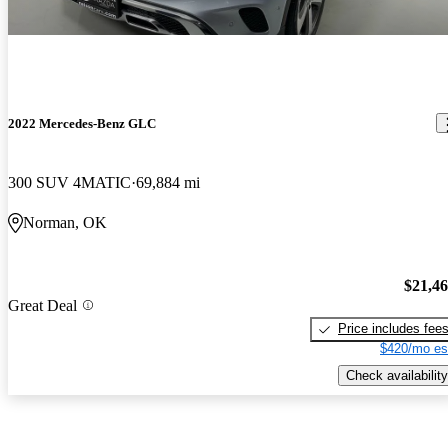
2022 Mercedes-Benz GLC
300 SUV 4MATIC
69,884 mi
Norman, OK
$21,4
Great Deal
Price includes fee
$420/mo es
Check availability