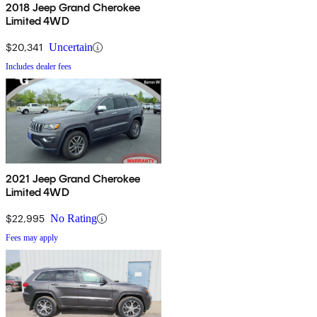
2018 Jeep Grand Cherokee
Limited 4WD
$20,341
Uncertain
Includes dealer fees
2021 Jeep Grand Cherokee
Limited 4WD
$22,995
No Rating
Fees may apply