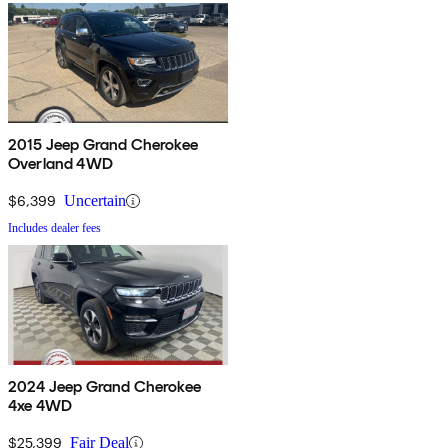
2015 Jeep Grand Cherokee
Overland 4WD
$6,399
Uncertain
Includes dealer fees
2024 Jeep Grand Cherokee
4xe 4WD
$25,399
Fair Deal