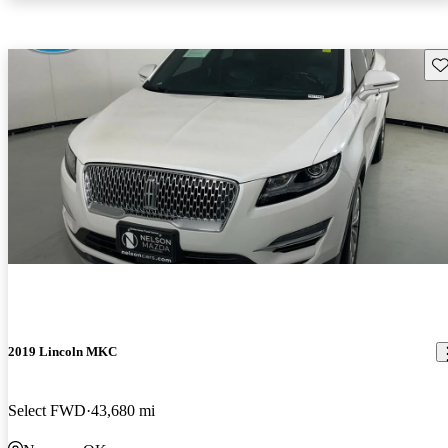
Sav
2019 Lincoln MKC
Select FWD
43,680 mi