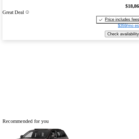
$18,8
Great Deal
Price includes fee
$359/mo es
Check availability
Recommended for you