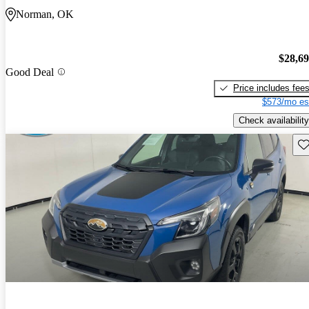
Norman, OK
$28,6
Good Deal
Price includes fee
$573/mo es
Check availability
Sav