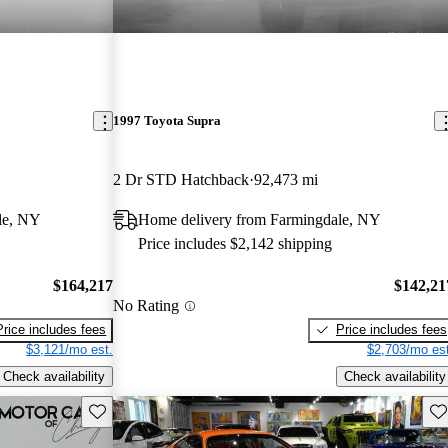
1997 Toyota Supra
2 Dr STD Hatchback
92,473 mi
le, NY
Home delivery from Farmingdale, NY
Price includes $2,142 shipping
$164,217
$142,21
No Rating
Price includes fees
Price includes fees
$3,121/mo est.
$2,703/mo est
Check availability
Check availability
Save this listing
Sav