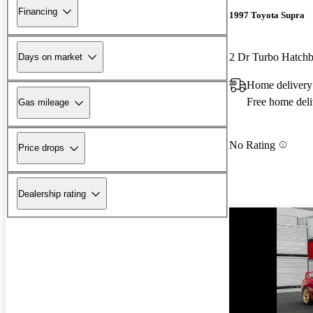
Financing
1997 Toyota Supra
2 Dr Turbo Hatch
Days on market
Home delivery
Free home deli
Gas mileage
No Rating
Price drops
Dealership rating