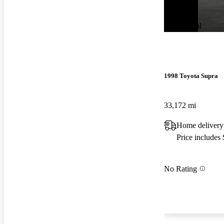
New arrival
1998 Toyota Supra
33,172 mi
Home delivery
Price includes
No Rating