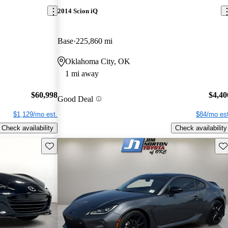
2014 Scion iQ
Base
225,860 mi
Oklahoma City, OK
1 mi away
$60,998
$4,40
Good Deal
$1,129/mo est.
$84/mo est
Check availability
Check availability
Save this listing
Sav