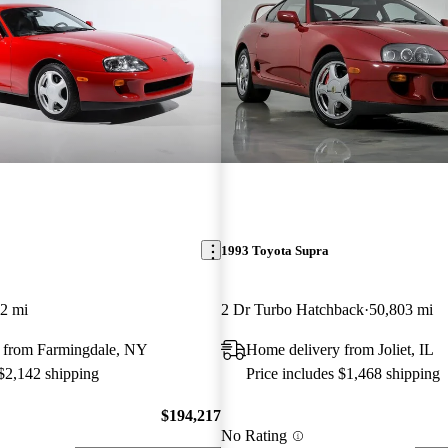
1993 Toyota Supra
2 mi
2 Dr Turbo Hatchback
50,803 mi
 from Farmingdale, NY
Home delivery from Joliet, IL
 $2,142 shipping
Price includes $1,468 shipping
$194,217
No Rating