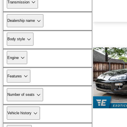
Transmission
Dealership name
Body style
Engine
Features
Number of seats
Vehicle history