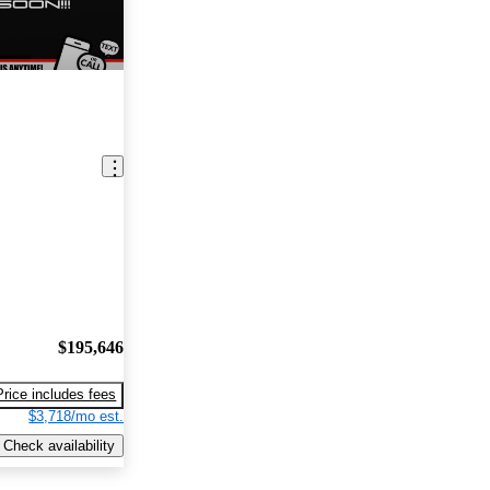
$195,646
Price includes fees
$3,718/mo est.
Check availability