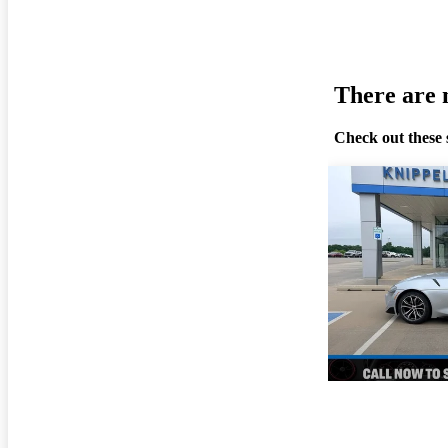
There are n
Check out these 