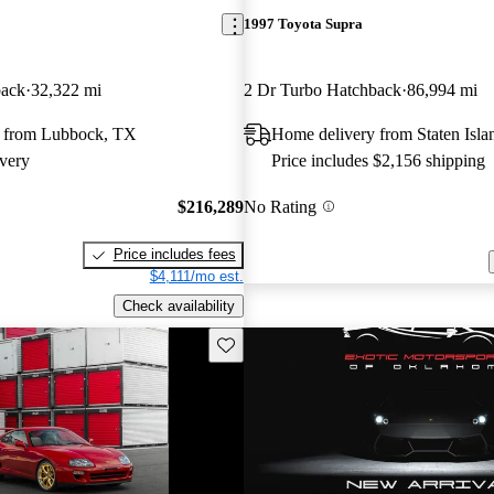
1997 Toyota Supra
back
32,322 mi
2 Dr Turbo Hatchback
86,994 mi
 from Lubbock, TX
Home delivery from Staten Isl
very
Price includes $2,156 shipping
$216,289
No Rating
Price includes fees
$4,111/mo est.
Check availability
Save this listing