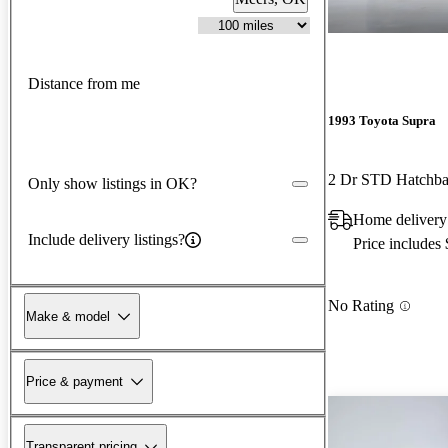
Distance from me
1993 Toyota Supra
2 Dr STD Hatchb
Only show listings in OK?
Home delivery
Include delivery listings?
Price includes
No Rating
Make & model
Price & payment
Transparent pricing