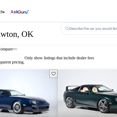
ch
Ask
Describe the car you would lik
Lawton, OK
ompare
Only show listings that include dealer fees
parent pricing.
Save this listing