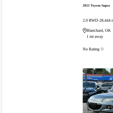
2021 Toyota Supra
2.0 RWD
28,444 
Blanchard, OK
1 mi away
No Rating