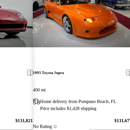
1993 Toyota Supra
400 mi
Home delivery from Pompano Beach, FL
Price includes $1,428 shipping
$131,821
$131,67
No Rating