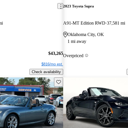
2023 Toyota Supra
mi
A91-MT Edition RWD
37,581 mi
Oklahoma City, OK
1 mi away
$43,265
Overpriced
$816/mo est.
Check availability
Save this listing