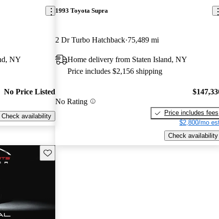
1993 Toyota Supra
2 Dr Turbo Hatchback
75,489 mi
and, NY
Home delivery from Staten Island, NY
Price includes $2,156 shipping
No Price Listed
$147,33
No Rating
Price includes fees
Check availability
$2,800/mo est
Check availability
Save this listing