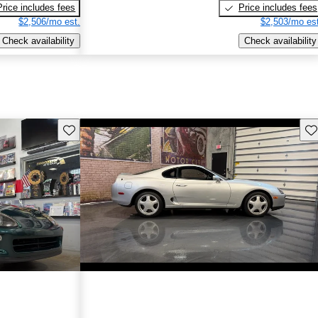
Price includes fees
Price includes fees
$2,506/mo est.
$2,503/mo est
Check availability
Check availability
Save this listing
Sav