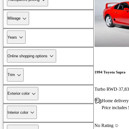
Mileage
Years
Online shopping options
1994 Toyota Supra
Trim
Turbo RWD
37,83
Exterior color
Home delivery
Price includes
Interior color
No Rating