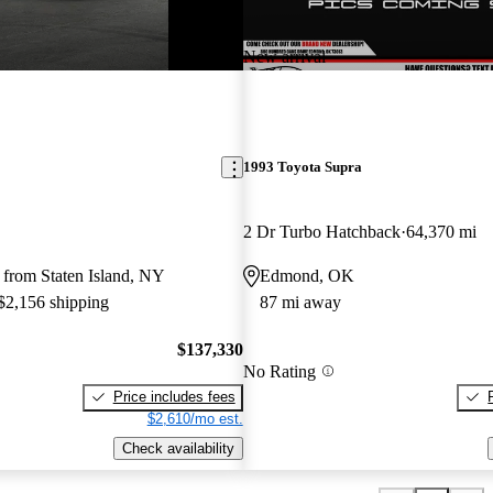
New arrival
1993 Toyota Supra
2 Dr Turbo Hatchback
64,370 mi
 from Staten Island, NY
Edmond, OK
 $2,156 shipping
87 mi away
$137,330
No Rating
Price includes fees
$2,610/mo est.
Check availability