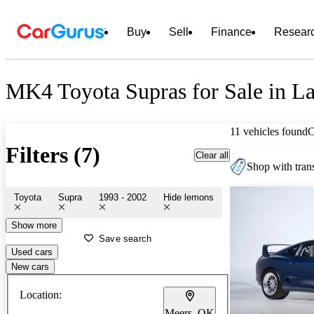
Buy
Sell
Finance
Resear
MK4 Toyota Supras for Sale in 
11 vehicles found
C
Filters (7)
Clear all
Shop with trans
Toyota
Supra
1993 - 2002
Hide lemons
Show more
Save search
Used cars
New cars
Location:
Meers, OK