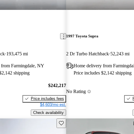
1997 Toyota Supra
ack
193,475 mi
2 Dr Turbo Hatchback
52,243 mi
 from Farmingdale, NY
Home delivery from Farmingda
 $2,142 shipping
Price includes $2,142 shipping
$242,217
No Rating
Price includes fees
$4,603/mo est.
Check availability
Save this listing