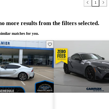
1
o more results from the filters selected.
similar matches for you.
Save this listing