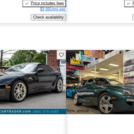
Price includes fees
$3,691/mo est.
Check availability
Save this listing
New arrival