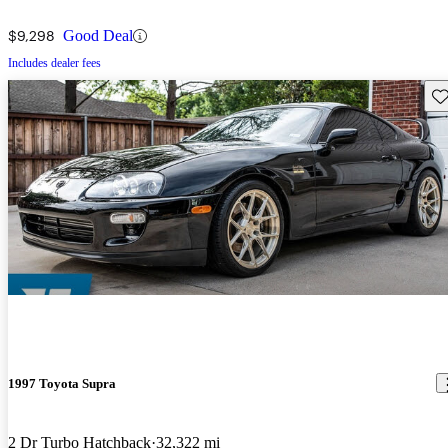
$9,298
Good Deal
Includes dealer fees
Sav
1997 Toyota Supra
2 Dr Turbo Hatchback
32,322 mi