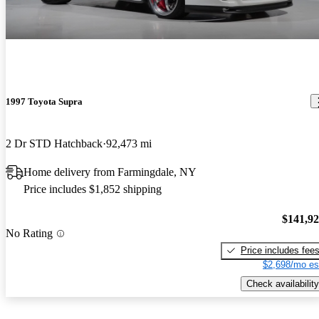
1997 Toyota Supra
2 Dr STD Hatchback
92,473 mi
Home delivery from Farmingdale, NY
Price includes $1,852 shipping
$141,9
No Rating
Price includes fee
$2,698/mo es
Check availability