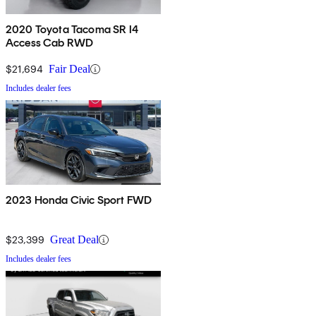
2020 Toyota Tacoma SR I4
Access Cab RWD
$21,694
Fair Deal
Includes dealer fees
2023 Honda Civic Sport FWD
$23,399
Great Deal
Includes dealer fees