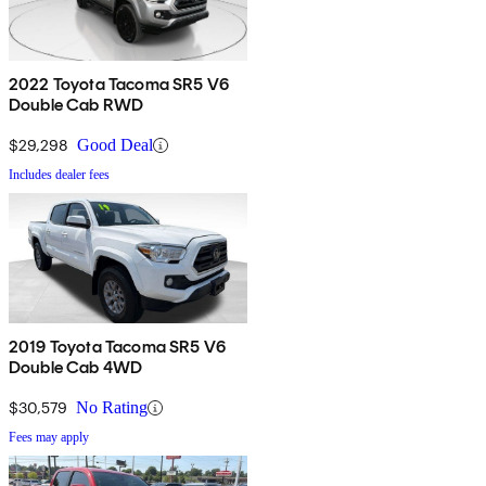
2022 Toyota Tacoma SR5 V6
Double Cab RWD
$29,298
Good Deal
Includes dealer fees
2019 Toyota Tacoma SR5 V6
Double Cab 4WD
$30,579
No Rating
Fees may apply