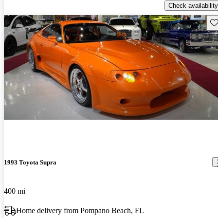
Check availability
Sav
1993 Toyota Supra
400 mi
Home delivery from Pompano Beach, FL