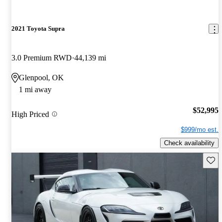
2021 Toyota Supra
3.0 Premium RWD
44,139 mi
Glenpool, OK
1 mi away
$52,995
High Priced
$999/mo est.
Check availability
Save 