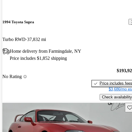
1994 Toyota Supra
Turbo RWD
37,832 mi
Home delivery from Farmingdale, NY
Price includes $1,852 shipping
$193,9
No Rating
Price includes fee
$3,686/mo es
Check availability
Sav