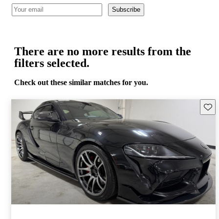
Subscribe
There are no more results from the
filters selected.
Check out these similar matches for you.
Save 