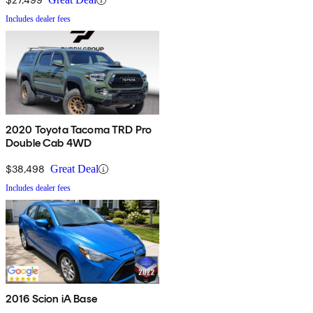
Includes dealer fees
2020 Toyota Tacoma TRD Pro
Double Cab 4WD
$38,498
Great Deal
Includes dealer fees
2016 Scion iA Base