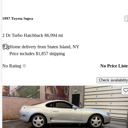
1997 Toyota Supra
2 Dr Turbo Hatchback
86,994 mi
Home delivery from Staten Island, NY
Price includes $1,857 shipping
No Rating
No Price List
Check availability
Sav