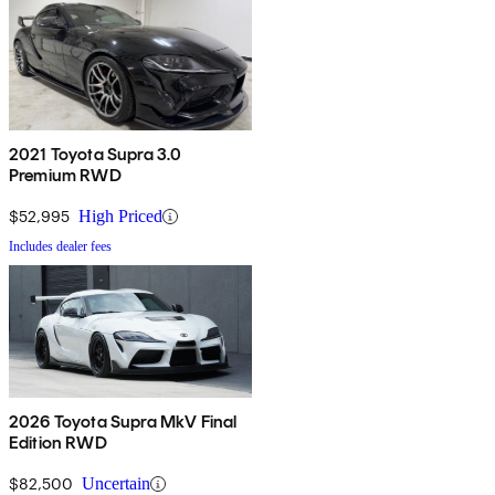
2021 Toyota Supra 3.0
Premium RWD
$52,995
High Priced
Includes dealer fees
2026 Toyota Supra MkV Final
Edition RWD
$82,500
Uncertain