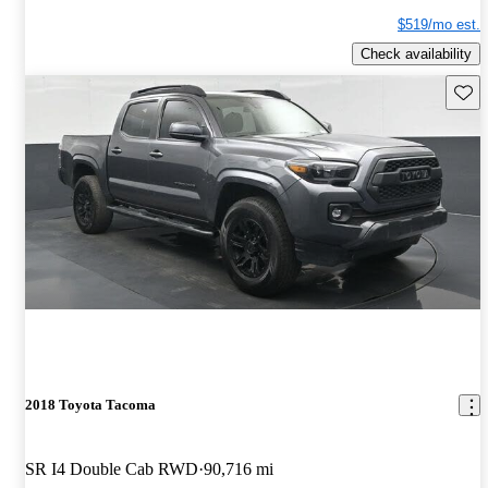
$519/mo est.
Check availability
Save 
2018 Toyota Tacoma
SR I4 Double Cab RWD
90,716 mi