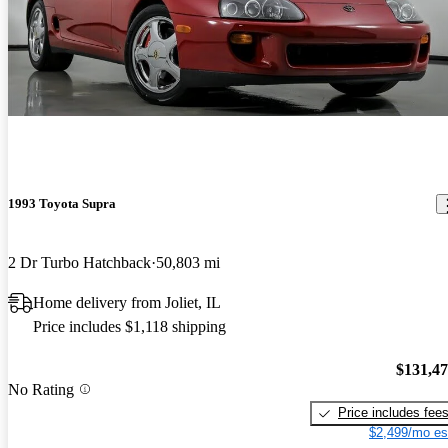
1993 Toyota Supra
2 Dr Turbo Hatchback
50,803 mi
Home delivery from Joliet, IL
Price includes $1,118 shipping
$131,4
No Rating
Price includes fee
$2,499/mo es