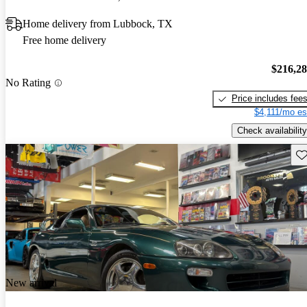
Home delivery from Lubbock, TX
Free home delivery
$216,2
No Rating
Price includes fee
$4,111/mo es
Check availability
Sav
New arrival