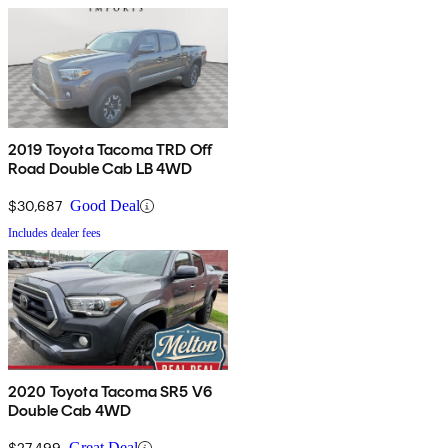
2019 Toyota Tacoma TRD Off
Road Double Cab LB 4WD
$30,687
Good Deal
Includes dealer fees
2020 Toyota Tacoma SR5 V6
Double Cab 4WD
$27,499
Great Deal