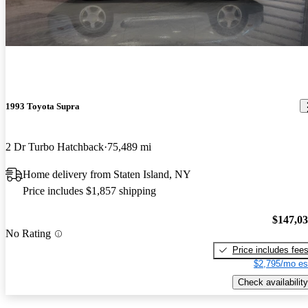
1993 Toyota Supra
2 Dr Turbo Hatchback
75,489 mi
Home delivery from Staten Island, NY
Price includes $1,857 shipping
$147,0
No Rating
Price includes fee
$2,795/mo es
Check availability