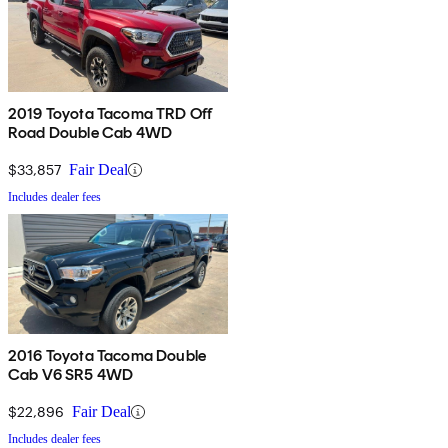
2019 Toyota Tacoma TRD Off
Road Double Cab 4WD
$33,857
Fair Deal
Includes dealer fees
2016 Toyota Tacoma Double
Cab V6 SR5 4WD
$22,896
Fair Deal
Includes dealer fees