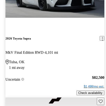
2026 Toyota Supra
MkV Final Edition RWD
4,101 mi
Tulsa, OK
1 mi away
$82,500
Uncertain
$1,498/mo est.
Check availability
Save 