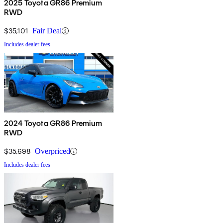
2025 Toyota GR86 Premium
RWD
$35,101
Fair Deal
Includes dealer fees
2024 Toyota GR86 Premium
RWD
$35,698
Overpriced
Includes dealer fees