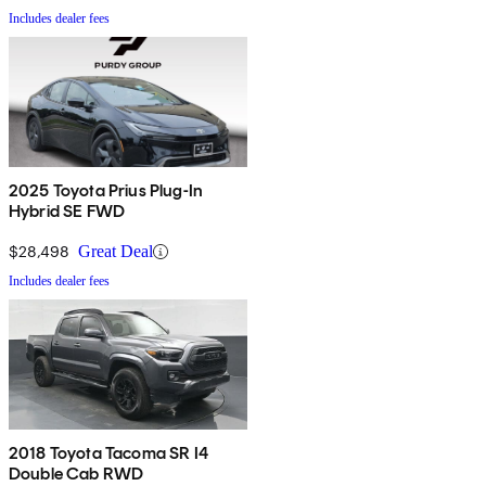
Includes dealer fees
2025 Toyota Prius Plug-In
Hybrid SE FWD
$28,498
Great Deal
Includes dealer fees
2018 Toyota Tacoma SR I4
Double Cab RWD