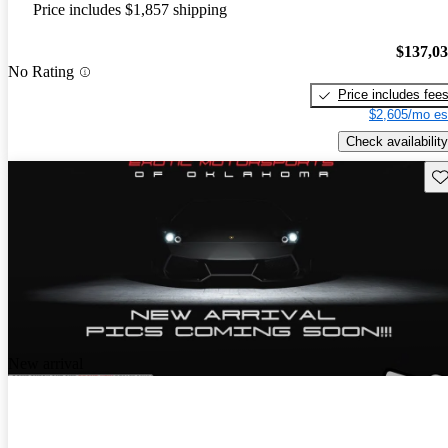
Price includes $1,857 shipping
$137,0
No Rating
Price includes fee
$2,605/mo es
Check availability
Sav
New arrival