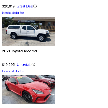
$20,619
Great Deal
Includes dealer fees
2021 Toyota Tacoma
$19,995
Uncertain
Includes dealer fees