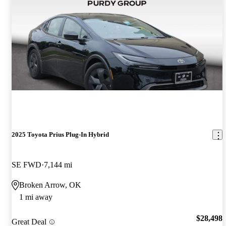
2025 Toyota Prius Plug-In Hybrid
SE FWD
7,144 mi
Broken Arrow, OK
1 mi away
$28,498
Great Deal