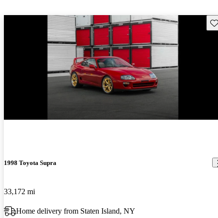
Sav
New arrival
1998 Toyota Supra
33,172 mi
Home delivery from Staten Island, NY