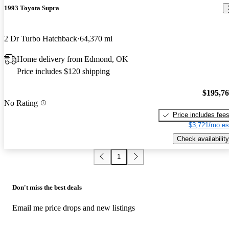
1993 Toyota Supra
2 Dr Turbo Hatchback
64,370 mi
Home delivery from Edmond, OK
Price includes $120 shipping
$195,7
No Rating
Price includes fee
$3,721/mo es
Check availability
1
Don't miss the best deals
Email me price drops and new listings