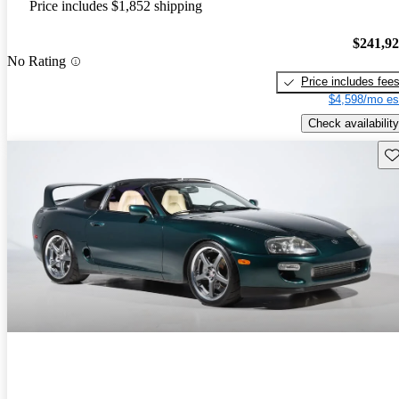
Price includes $1,852 shipping
$241,9
No Rating
Price includes fee
$4,598/mo es
Check availability
Sav