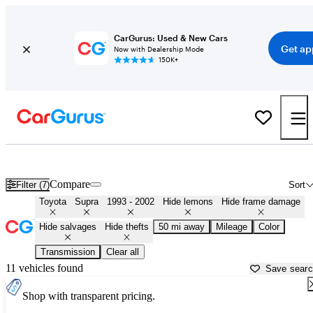
CarGurus: Used & New Cars
Get ap
Now with Dealership Mode
150K+
MK4 Toyota Supras for Sale in
Muskogee, OK
Compare
Filter (7)
Sort
Toyota
Supra
1993 - 2002
Hide lemons
Hide frame damage
Hide salvages
Hide thefts
50 mi away
Mileage
Color
Transmission
Clear all
11 vehicles found
Save sear
Shop with transparent pricing.