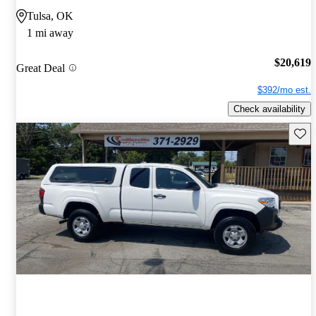
Tulsa, OK
1 mi away
$20,619
Great Deal
$392/mo est.
Check availability
Save 