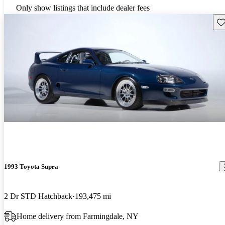
Only show listings that include dealer fees
Sav
1993 Toyota Supra
2 Dr STD Hatchback
193,475 mi
Home delivery from Farmingdale, NY