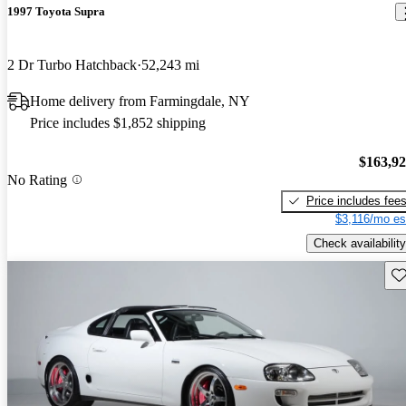
1997 Toyota Supra
2 Dr Turbo Hatchback
52,243 mi
Home delivery from Farmingdale, NY
Price includes $1,852 shipping
$163,9
No Rating
Price includes fee
$3,116/mo es
Check availability
Sav