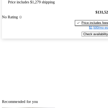
Price includes $1,279 shipping
$131,5
No Rating
Price includes fee
$2,500/mo es
Check availability
Recommended for you