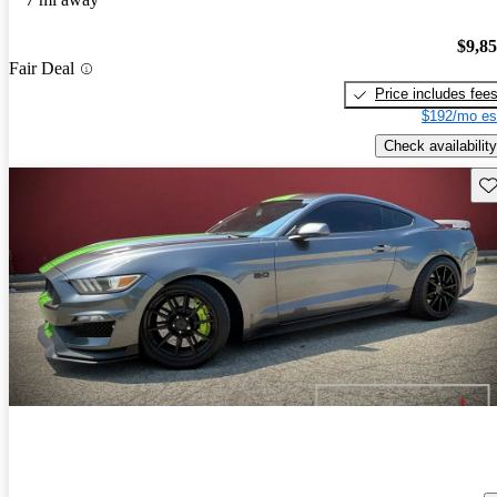
$9,8
Fair Deal
Price includes fee
$192/mo es
Check availability
Sav