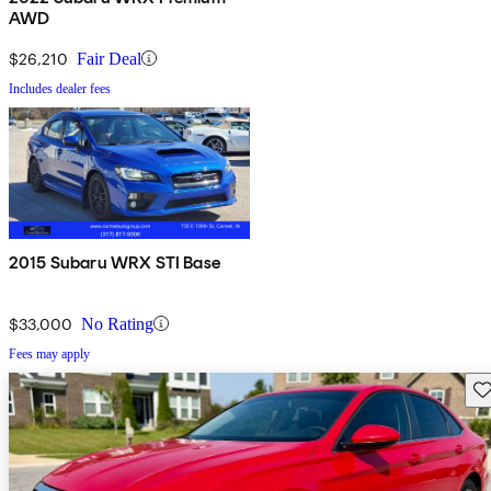
AWD
$26,210
Fair Deal
Includes dealer fees
2015 Subaru WRX STI Base
$33,000
No Rating
Fees may apply
Sav