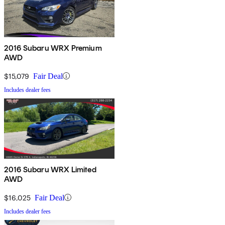
2016 Subaru WRX Premium
AWD
$15,079
Fair Deal
Includes dealer fees
2016 Subaru WRX Limited
AWD
$16,025
Fair Deal
Includes dealer fees