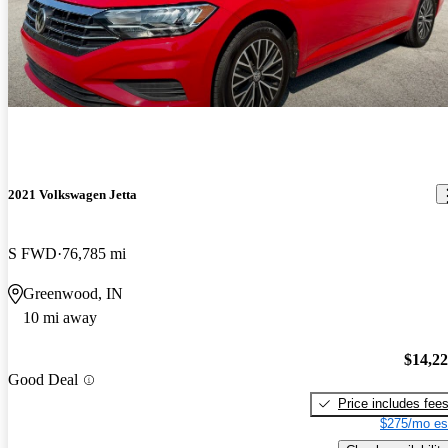
2021 Volkswagen Jetta
S FWD
76,785 mi
Greenwood, IN
10 mi away
$14,2
Good Deal
Price includes fee
$275/mo es