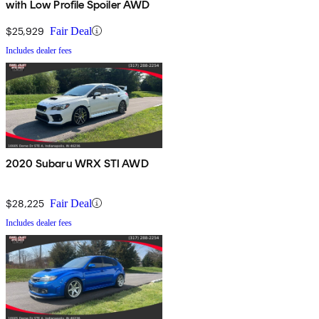
with Low Profile Spoiler AWD
$25,929
Fair Deal
Includes dealer fees
2020 Subaru WRX STI AWD
$28,225
Fair Deal
Includes dealer fees