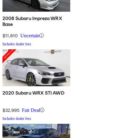
2008 Subaru Impreza WRX
Base
$11,810
Uncertain
Includes dealer fees
2020 Subaru WRX STI AWD
$32,995
Fair Deal
Includes dealer fees