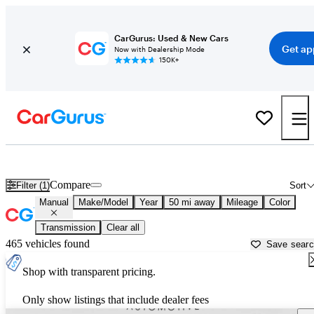
CarGurus: Used & New Cars
Get ap
Now with Dealership Mode
150K+
Manual Transmission Cars for Sale in
Indianapolis, IN
Compare
Filter (1)
Sort
Manual
Make/Model
Year
50 mi away
Mileage
Color
Transmission
Clear all
465 vehicles found
Save sear
Shop with transparent pricing.
Only show listings that include dealer fees