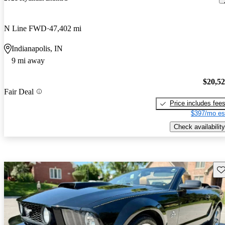
N Line FWD
47,402 mi
Indianapolis, IN
9 mi away
$20,5
Fair Deal
Price includes fee
$397/mo es
Check availability
Sav