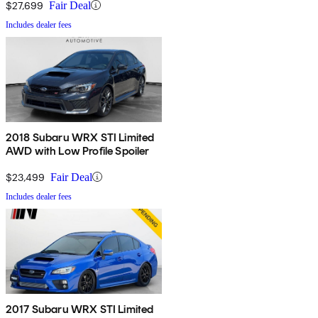
$27,699
Fair Deal
Includes dealer fees
2018 Subaru WRX STI Limited
AWD with Low Profile Spoiler
$23,499
Fair Deal
Includes dealer fees
2017 Subaru WRX STI Limited