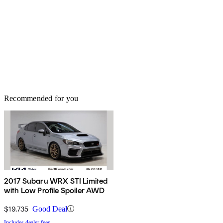
Recommended for you
2017 Subaru WRX STI Limited
with Low Profile Spoiler AWD
$19,735
Good Deal
Includes dealer fees