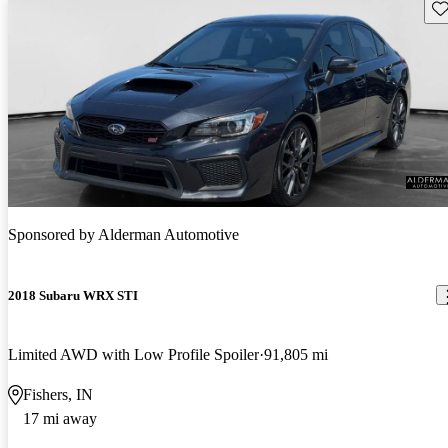
Sav
Sponsored by
Alderman Automotive
2018 Subaru WRX STI
Limited AWD with Low Profile Spoiler
91,805 mi
Fishers, IN
17 mi away