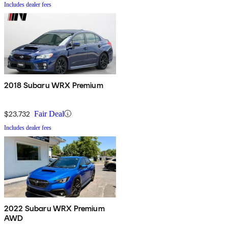
Includes dealer fees
2018 Subaru WRX Premium
$23,732
Fair Deal
Includes dealer fees
2022 Subaru WRX Premium
AWD