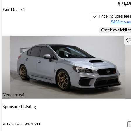
$23,4
Fair Deal
Price includes fee
$458/mo es
Check availability
Sav
New arrival
Sponsored Listing
2017 Subaru WRX STI