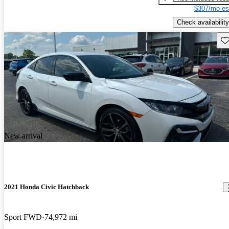
$307/mo es
Check availability
Sav
New arrival
2021 Honda Civic Hatchback
Sport FWD
74,972 mi