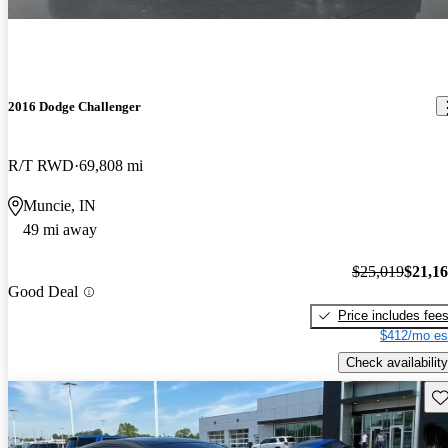
2016 Dodge Challenger
R/T RWD
69,808 mi
Muncie, IN
49 mi away
$25,019
$21,1
Good Deal
Price includes fee
$412/mo es
Check availability
Sav