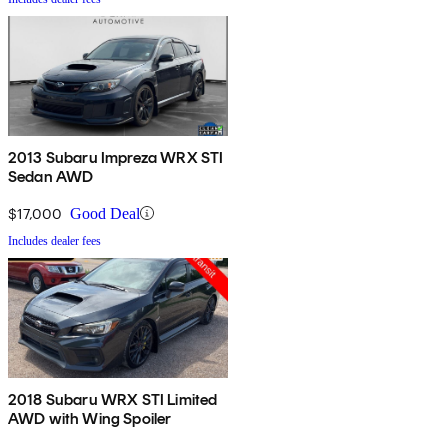
2013 Subaru Impreza WRX STI
Sedan AWD
$17,000
Good Deal
Includes dealer fees
2018 Subaru WRX STI Limited
AWD with Wing Spoiler