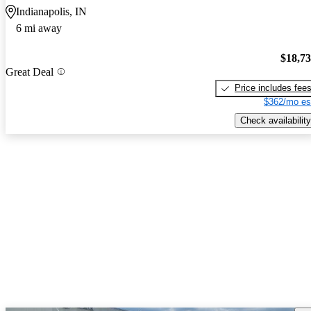
Indianapolis, IN
6 mi away
$18,7
Great Deal
Price includes fee
$362/mo es
Check availability