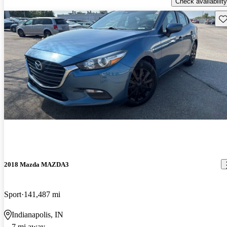
Check availability
Sav
2018 Mazda MAZDA3
Sport
141,487 mi
Indianapolis, IN
7 mi away