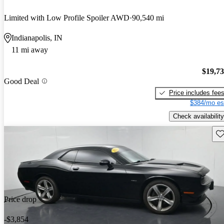
Limited with Low Profile Spoiler AWD
90,540 mi
Indianapolis, IN
11 mi away
$19,7
Good Deal
Price includes fee
$384/mo es
Check availability
Sav
Price drop
-$3,854