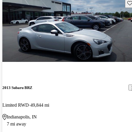
Sav
2013 Subaru BRZ
Limited RWD
49,844 mi
Indianapolis, IN
7 mi away