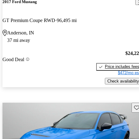
2017 Ford Mustang
GT Premium Coupe RWD
96,495 mi
Anderson, IN
37 mi away
$24,2
Good Deal
Price includes fee
$472/mo es
Check availability
Sav