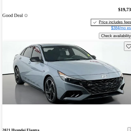
$19,7
Good Deal
Price includes fee
$384/mo es
Check availability
Sav
2021 Hyundai Elantra