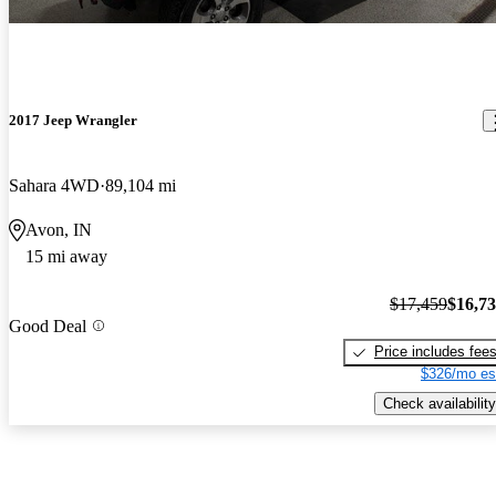
2017 Jeep Wrangler
Sahara 4WD
89,104 mi
Avon, IN
15 mi away
$17,459
$16,7
Good Deal
Price includes fee
$326/mo es
Check availability