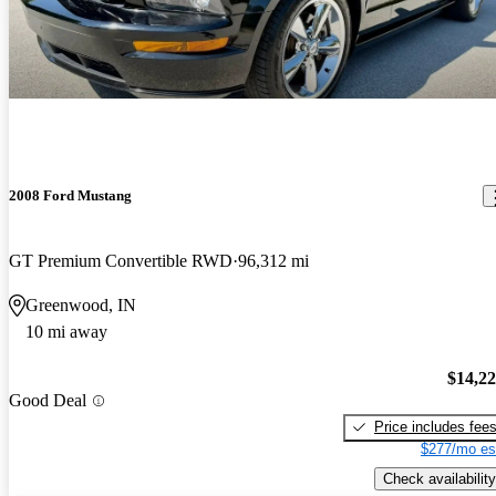
2008 Ford Mustang
GT Premium Convertible RWD
96,312 mi
Greenwood, IN
10 mi away
$14,2
Good Deal
Price includes fee
$277/mo es
Check availability