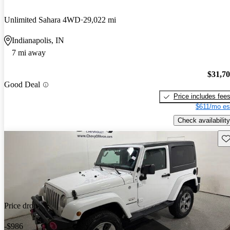
Unlimited Sahara 4WD
29,022 mi
Indianapolis, IN
7 mi away
$31,7
Good Deal
Price includes fee
$611/mo es
Check availability
Sav
Price drop
-$986