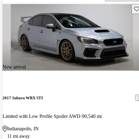
Sav
New arrival
2017 Subaru WRX STI
Limited with Low Profile Spoiler AWD
90,540 mi
Indianapolis, IN
11 mi away