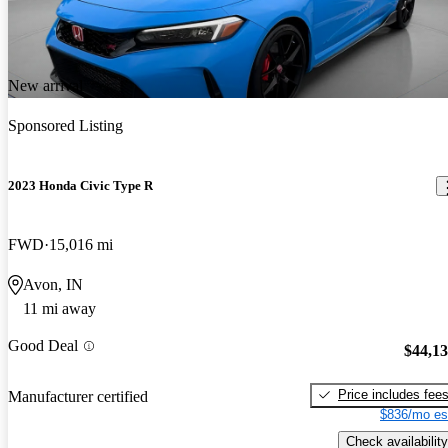
New arrival
Sponsored Listing
2023 Honda Civic Type R
FWD
15,016 mi
Avon, IN
11 mi away
Good Deal
$44,1
Price includes fee
Manufacturer certified
$836/mo es
Check availability