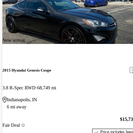
New arrival
2015 Hyundai Genesis Coupe
3.8 R-Spec RWD
68,749 mi
Indianapolis, IN
6 mi away
$15,7
Fair Deal
Price includes fee