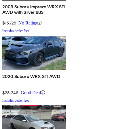
2009 Subaru Impreza WRX STI
AWD with Silver BBS
$15,725
No Rating
Includes dealer fees
2020 Subaru WRX STI AWD
$28,246
Good Deal
Includes dealer fees