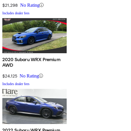
$21,298
No Rating
Includes dealer fees
2020 Subaru WRX Premium
AWD
$24,125
No Rating
Includes dealer fees
2022 Subaru WRX Premium