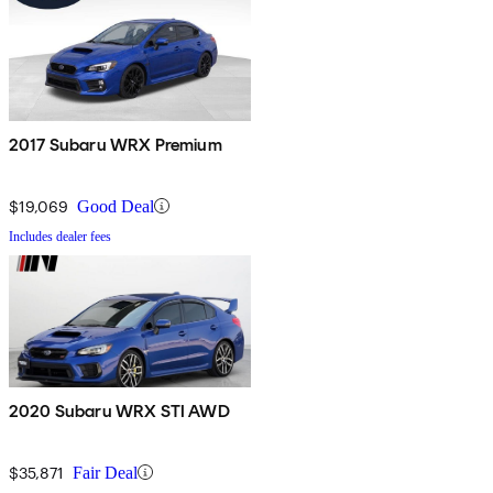
2017 Subaru WRX Premium
$19,069
Good Deal
Includes dealer fees
2020 Subaru WRX STI AWD
$35,871
Fair Deal