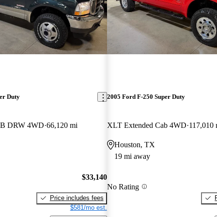
er Duty
2005 Ford F-250 Super Duty
b LB DRW 4WD
66,120 mi
XLT Extended Cab 4WD
117,010 
Houston, TX
19 mi away
$33,140
No Rating
Price includes fees
$581/mo est.