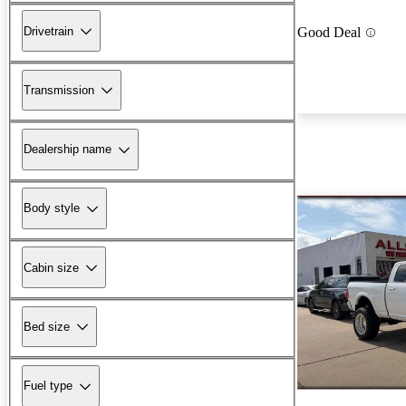
Drivetrain
Good Deal
Transmission
Dealership name
Body style
Cabin size
Bed size
Fuel type