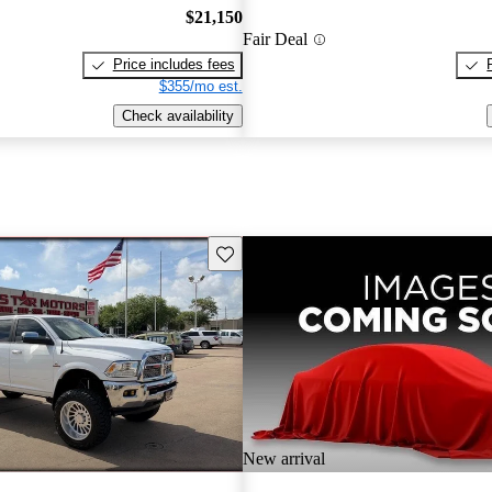
$21,150
Fair Deal
Price includes fees
$355/mo est.
Check availability
Save this listing
New arrival