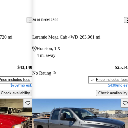
2016 RAM 2500
720 mi
Laramie Mega Cab 4WD
263,961 mi
Houston, TX
4 mi away
$43,140
$25,14
No Rating
Price includes fees
Price includes fees
$769/mo est.
$430/mo est
Check availability
Check availability
Save this listing
Sav