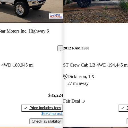
Star Motors Inc. Highway 6
2012 RAM 3500
b 4WD
180,945 mi
ST Crew Cab LB 4WD
194,445 m
Dickinson, TX
27 mi away
$35,224
Fair Deal
Price includes fees
$620/mo est.
Check availability