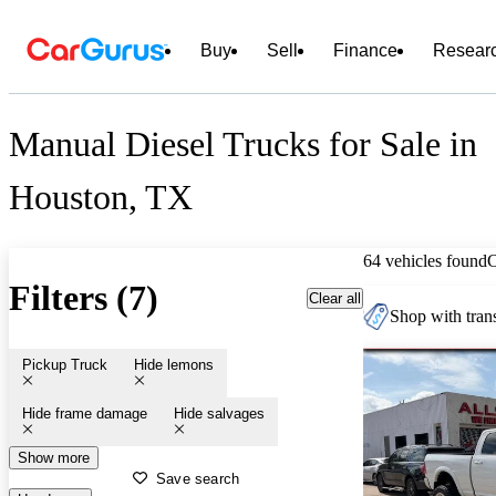
Buy
Sell
Finance
Resear
Manual Diesel Trucks for Sale in
Houston, TX
64 vehicles found
Filters (7)
Clear all
Shop with trans
Pickup Truck
Hide lemons
Hide frame damage
Hide salvages
Show more
Save search