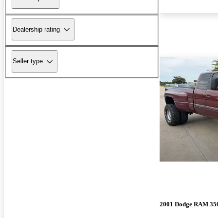
Dealership rating
Seller type
2001 Dodge RAM 35