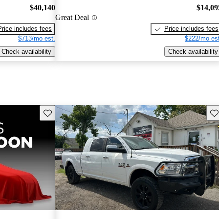
$40,140
$14,09
Great Deal
Price includes fees
Price includes fees
$713/mo est.
$222/mo est
Check availability
Check availability
Save this listing
Sav