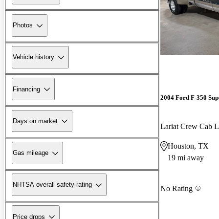
Photos
Vehicle history
Financing
2004 Ford F-350 Sup
Days on market
Lariat Crew Ca
Houston, TX
Gas mileage
19 mi away
NHTSA overall safety rating
No Rating
Price drops