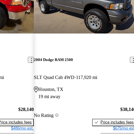
2004 Dodge RAM 2500
mi
SLT Quad Cab 4WD
117,920 mi
Houston, TX
19 mi away
$28,140
$38,14
No Rating
Price includes fees
Price includes fees
$486/mo est.
$675/mo est