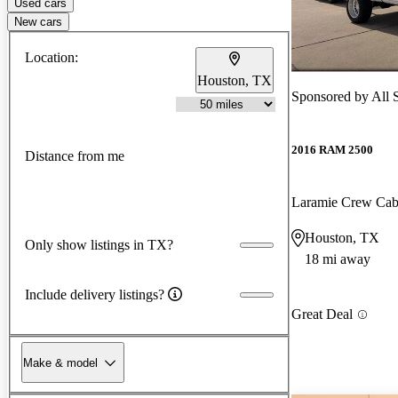
Used cars
New cars
Location:
Houston, TX
Sponsored by
All 
2016 RAM 2500
Distance from me
Laramie Crew Ca
Houston, TX
Only show listings in TX?
18 mi away
Include delivery listings?
Great Deal
Make & model