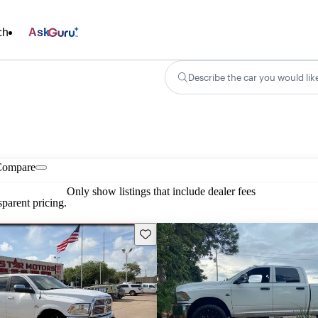
ch
Ask
Describe the car you would lik
Compare
Only show listings that include dealer fees
parent pricing.
Save this listing