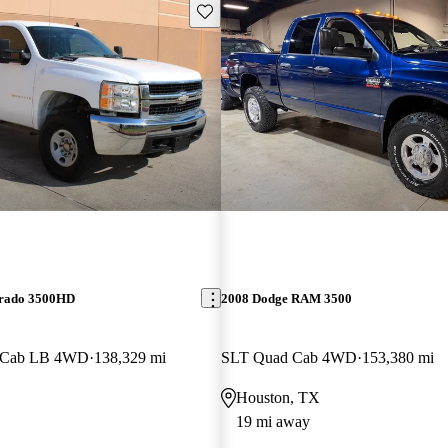
Save this listing
erado 3500HD
2008 Dodge RAM 3500
w Cab LB 4WD
138,329 mi
SLT Quad Cab 4WD
153,380 mi
Houston, TX
19 mi away