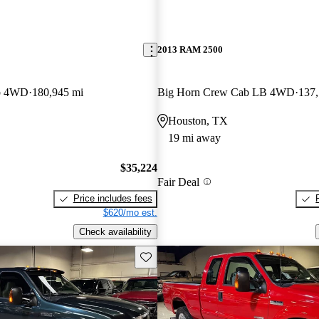
2013 RAM 2500
b 4WD
180,945 mi
Big Horn Crew Cab LB 4WD
137,
Houston, TX
19 mi away
$35,224
Fair Deal
Price includes fees
$620/mo est.
Check availability
Save this listing