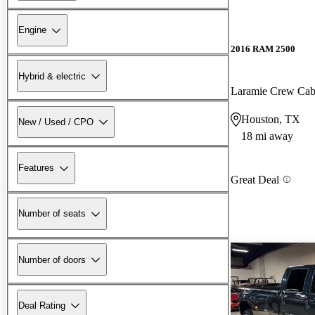
Engine
2016 RAM 2500
Hybrid & electric
Laramie Crew Ca
Houston, TX
New / Used / CPO
18 mi away
Features
Great Deal
Number of seats
Number of doors
Deal Rating