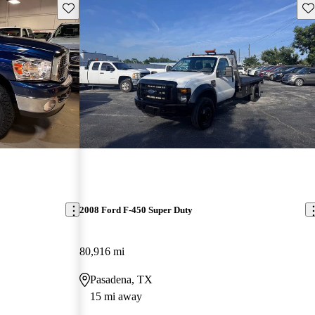
Save this listing
Sav
2008 Ford F-450 Super Duty
80,916 mi
Pasadena, TX
15 mi away