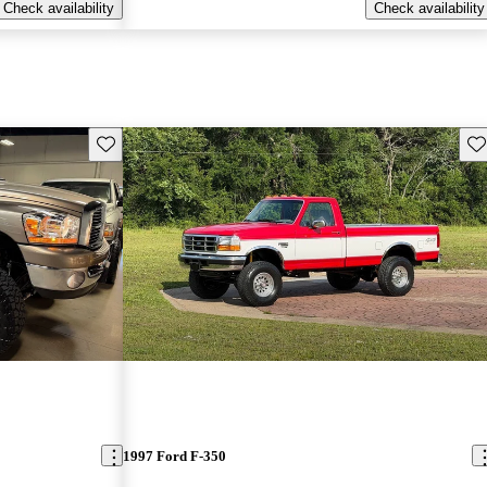
Check availability
Check availability
Save this listing
Sav
1997 Ford F-350