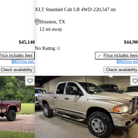
XLT Standard Cab LB 4WD
220,547 mi
Houston, TX
12 mi away
$45,140
$44,90
No Rating
Price includes fees
Price includes fees
$807/mo est.
$802/mo est
Check availability
Check availability
Save this listing
Sav