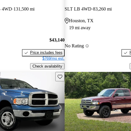
B 4WD
131,500 mi
SLT LB 4WD
83,260 mi
Houston, TX
19 mi away
$43,140
No Rating
Price includes fees
$769/mo est.
Check availability
Save this listing