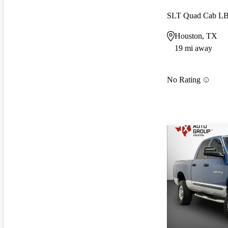
SLT Quad Cab L
Houston, TX
19 mi away
No Rating