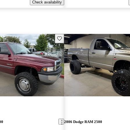
Check availability
Save this listing
00
2006 Dodge RAM 2500