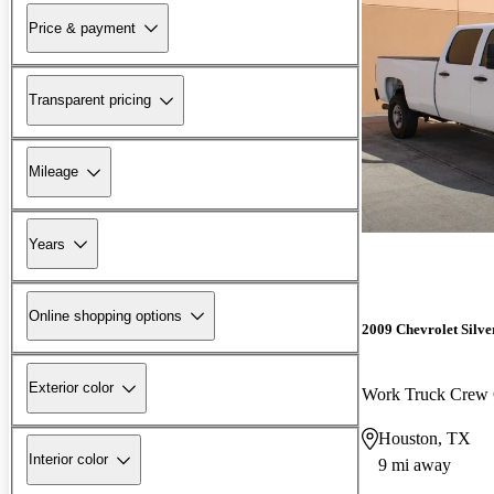
Price & payment
Transparent pricing
Mileage
Years
Online shopping options
2009 Chevrolet Silv
Exterior color
Work Truck Cre
Houston, TX
Interior color
9 mi away