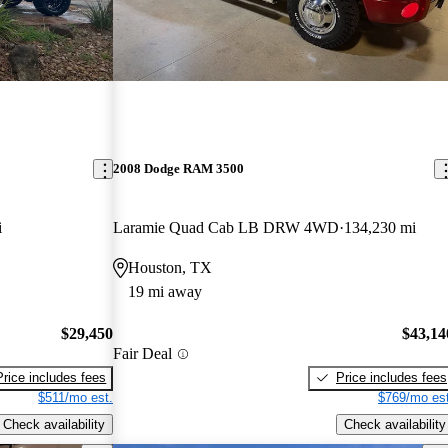
2008 Dodge RAM 3500
i
Laramie Quad Cab LB DRW 4WD
134,230 mi
Houston, TX
19 mi away
$29,450
$43,14
Fair Deal
Price includes fees
Price includes fees
$511/mo est.
$769/mo est
Check availability
Check availability