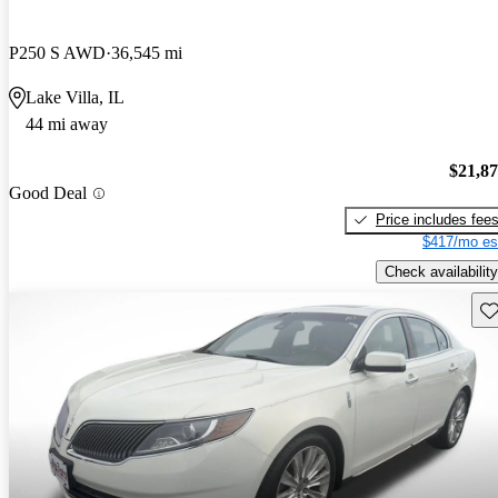
P250 S AWD
36,545 mi
Lake Villa, IL
44 mi away
$21,8
Good Deal
Price includes fee
$417/mo es
Check availability
Sav