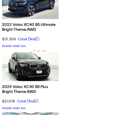
2023 Volvo XC40 B5 Ultimate
Bright Theme AWD
$31,306
Great Deal
Includes dealer fees
2024 Volvo XC40 B5 Plus
Bright Theme AWD
$21,676
Great Deal
Includes dealer fees