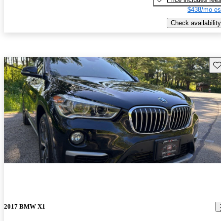
$438/mo es
Check availability
Sav
2017 BMW X1