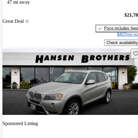
47 mi away
$21,7
Great Deal
Price includes fee
$407/mo es
Check availability
Sav
Sponsored Listing