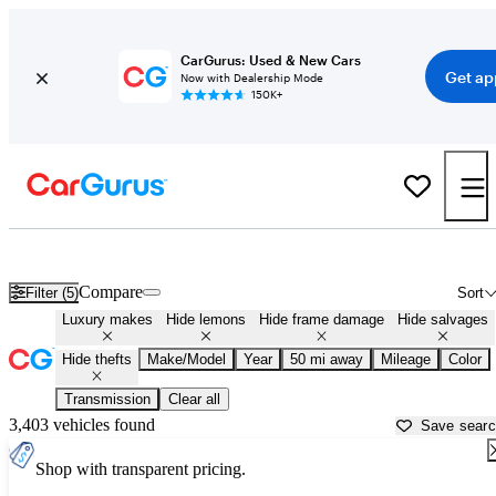
CarGurus: Used & New Cars
Get ap
Now with Dealership Mode
150K+
Used Luxury Cars for Sale in Wisconsin
Compare
Filter (5)
Sort
Luxury makes
Hide lemons
Hide frame damage
Hide salvages
Hide thefts
Make/Model
Year
50 mi away
Mileage
Color
Transmission
Clear all
3,403 vehicles found
Save sear
Shop with transparent pricing.