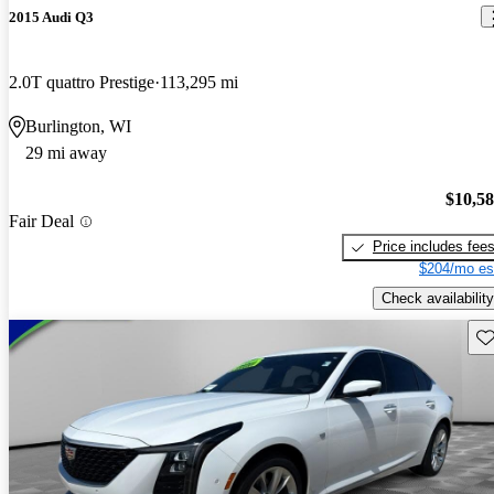
2015 Audi Q3
2.0T quattro Prestige
113,295 mi
Burlington, WI
29 mi away
$10,5
Fair Deal
Price includes fee
$204/mo es
Check availability
Sav