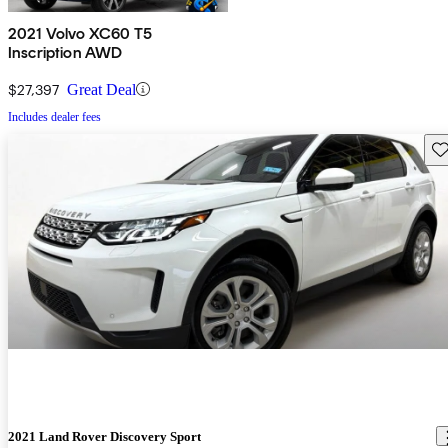
2021 Volvo XC60 T5
Inscription AWD
$27,397
Great Deal
Includes dealer fees
Sav
2021 Land Rover Discovery Sport