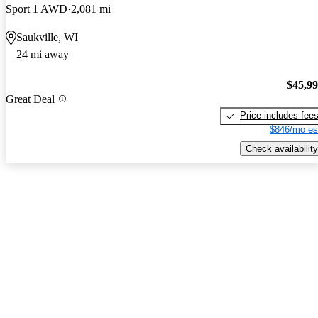
Sport 1 AWD
2,081 mi
Saukville, WI
24 mi away
$45,9
Great Deal
Price includes fee
$846/mo es
Check availability