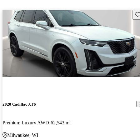
Sav
2020 Cadillac XT6
Premium Luxury AWD
62,543 mi
Milwaukee, WI