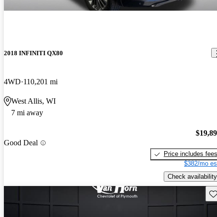
2018 INFINITI QX80
4WD
110,201 mi
West Allis, WI
7 mi away
$19,8
Good Deal
Price includes fee
$382/mo es
Check availability
Sav