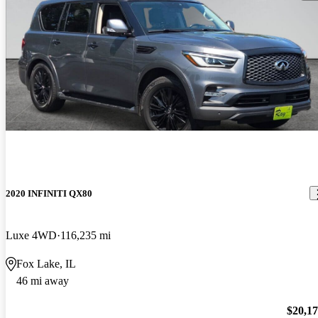
2020 INFINITI QX80
Luxe 4WD
116,235 mi
Fox Lake, IL
46 mi away
$20,1