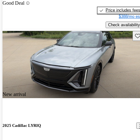
Good Deal
Price includes fee
$388/mo es
Check availability
Sav
New arrival
2025 Cadillac LYRIQ