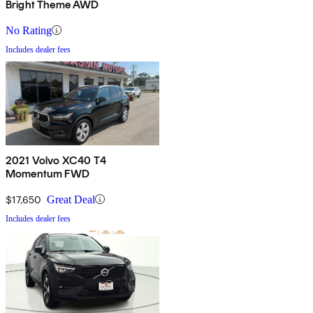
Bright Theme AWD
No Rating
Includes dealer fees
2021 Volvo XC40 T4
Momentum FWD
$17,650
Great Deal
Includes dealer fees