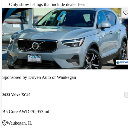
Only show listings that include dealer fees
Sav
Sponsored by
Driven Auto of Waukegan
2023 Volvo XC40
B5 Core AWD
70,953 mi
Waukegan, IL