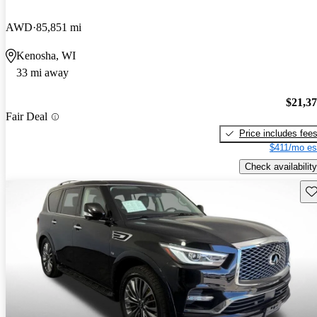
AWD
85,851 mi
Kenosha, WI
33 mi away
$21,3
Fair Deal
Price includes fee
$411/mo es
Check availability
Sav