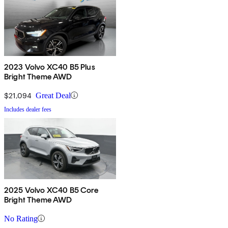
2023 Volvo XC40 B5 Plus
Bright Theme AWD
$21,094
Great Deal
Includes dealer fees
2025 Volvo XC40 B5 Core
Bright Theme AWD
No Rating