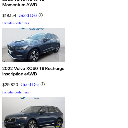
Momentum AWD
$19,154
Good Deal
Includes dealer fees
2022 Volvo XC60 T8 Recharge
Inscription eAWD
$29,820
Good Deal
Includes dealer fees