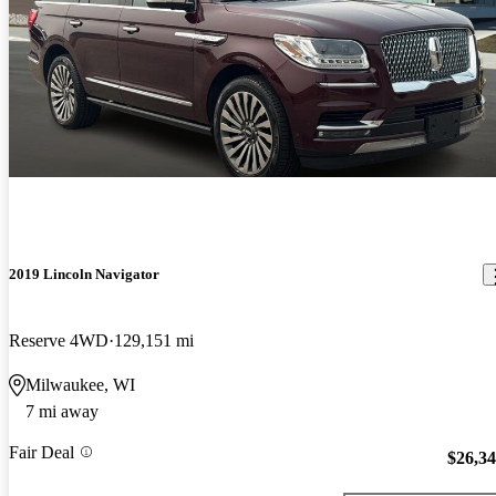
2019 Lincoln Navigator
Reserve 4WD
129,151 mi
Milwaukee, WI
7 mi away
Fair Deal
$26,3