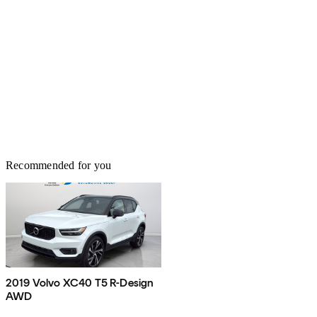
Recommended for you
2019 Volvo XC40 T5 R-Design
AWD