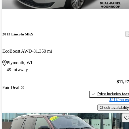
2013 Lincoln MKS
EcoBoost AWD
81,350 mi
Plymouth, WI
49 mi away
$11,2
Fair Deal
Price includes fee
$217/mo es
Check availability
Sav