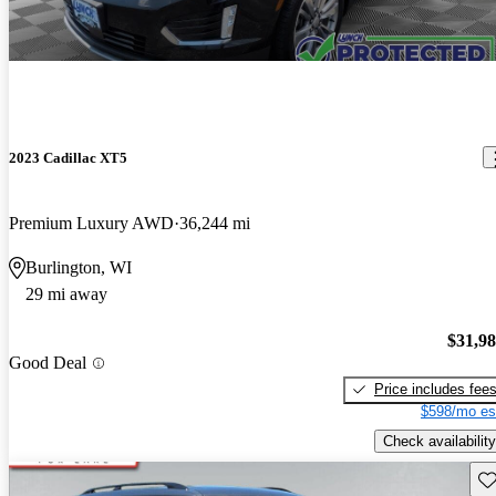
2023 Cadillac XT5
Premium Luxury AWD
36,244 mi
Burlington, WI
29 mi away
$31,9
Good Deal
Price includes fee
$598/mo es
Check availability
Sav