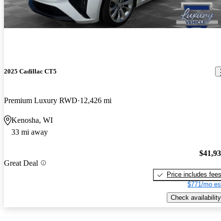
2025 Cadillac CT5
Premium Luxury RWD
12,426 mi
Kenosha, WI
33 mi away
$41,9
Great Deal
Price includes fee
$771/mo es
Check availability