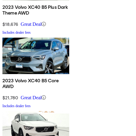
2023 Volvo XC40 B5 Plus Dark
Theme AWD
$18,676
Great Deal
Includes dealer fees
2023 Volvo XC40 B5 Core
AWD
$21,780
Great Deal
Includes dealer fees