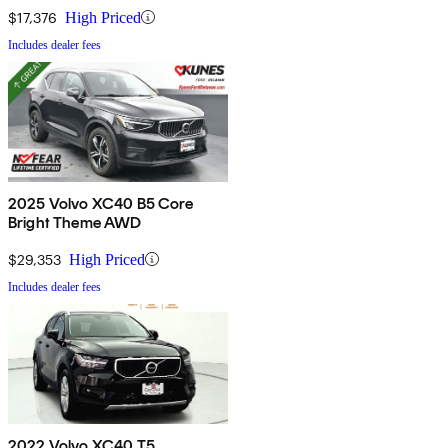
$17,376
High Priced
Includes dealer fees
2025 Volvo XC40 B5 Core
Bright Theme AWD
$29,353
High Priced
Includes dealer fees
2022 Volvo XC40 T5