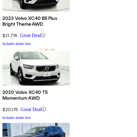
2023 Volvo XC40 B5 Plus
Bright Theme AWD
$21,776
Great Deal
Includes dealer fees
2020 Volvo XC40 T5
Momentum AWD
$20,176
Great Deal
Includes dealer fees