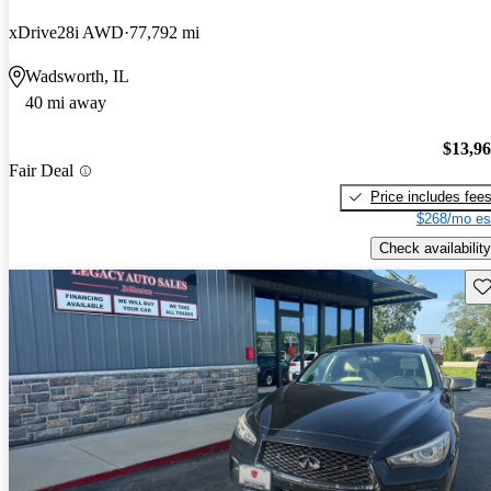
xDrive28i AWD
77,792 mi
Wadsworth, IL
40 mi away
$13,9
Fair Deal
Price includes fee
$268/mo es
Check availability
Sav