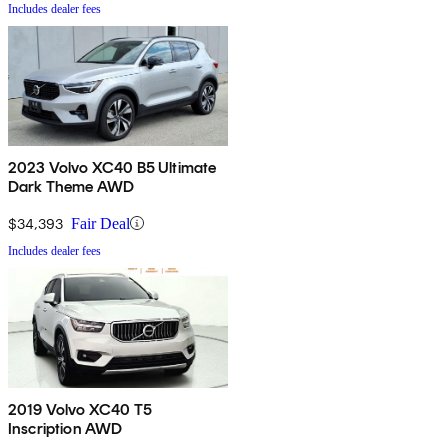
Includes dealer fees
2023 Volvo XC40 B5 Ultimate
Dark Theme AWD
$34,393
Fair Deal
Includes dealer fees
2019 Volvo XC40 T5
Inscription AWD