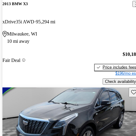
2013 BMW X3
xDrive35i AWD
95,294 mi
Milwaukee, WI
10 mi away
$10,1
Fair Deal
Price includes fee
$196/mo es
Check availability
Sav