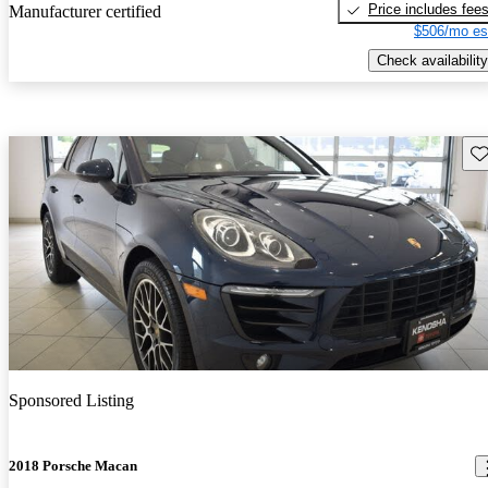
Price includes fee
Manufacturer certified
$506/mo es
Check availability
Sav
Sponsored Listing
2018 Porsche Macan