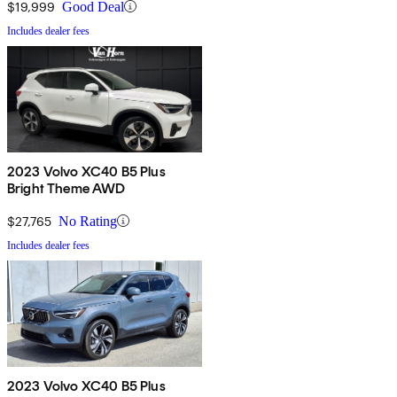
$19,999
Good Deal
Includes dealer fees
2023 Volvo XC40 B5 Plus
Bright Theme AWD
$27,765
No Rating
Includes dealer fees
2023 Volvo XC40 B5 Plus