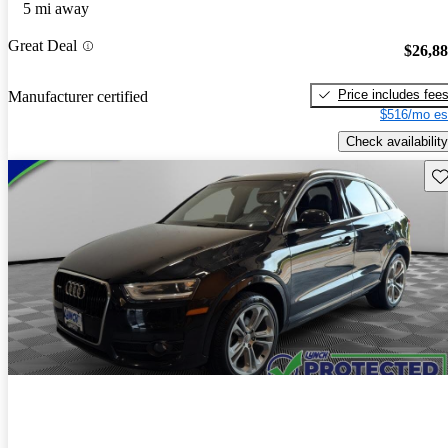
5 mi away
Great Deal
$26,8
Price includes fee
Manufacturer certified
$516/mo es
Check availability
Sav