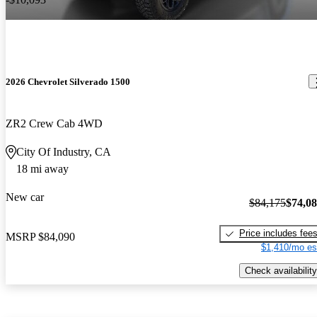
2026 Chevrolet Silverado 1500
ZR2 Crew Cab 4WD
City Of Industry, CA
18 mi away
New car
$84,175
$74,0
Price includes fee
MSRP
$84,090
$1,410/mo es
Check availability