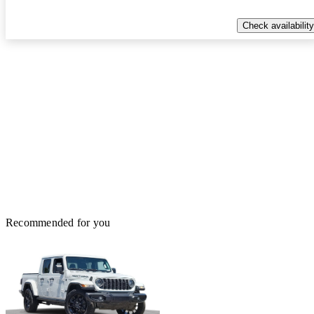
Check availability
Recommended for you