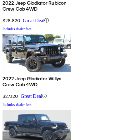
2022 Jeep Gladiator Rubicon
Crew Cab 4WD
$28,820
Great Deal
Includes dealer fees
2022 Jeep Gladiator Willys
Crew Cab 4WD
$27,120
Great Deal
Includes dealer fees