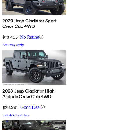
2020 Jeep Gladiator Sport
Crew Cab 4WD
$18,495
No Rating
Fees may apply
2023 Jeep Gladiator High
Altitude Crew Cab 4WD
$26,991
Good Deal
Includes dealer fees