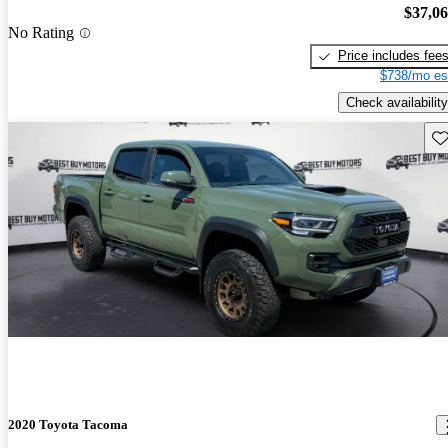
$37,0
No Rating
Price includes fee
$738/mo es
Check availability
Sav
2020 Toyota Tacoma