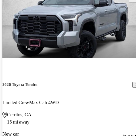
2026 Toyota Tundra
Limited CrewMax Cab 4WD
Cerritos, CA
15 mi away
New car