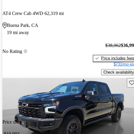
AT4 Crew Cab 4WD
62,319 mi
Buena Park, CA
19 mi away
$38,062
$36,9
No Rating
Price includes fee
$731/mo es
Check availability
Sav
Price drop
-$10,093