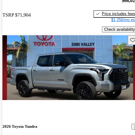
$66,0
Price includes fee
TSRP
$71,904
$1,256/mo es
Check availability
Sav
2026 Toyota Tundra