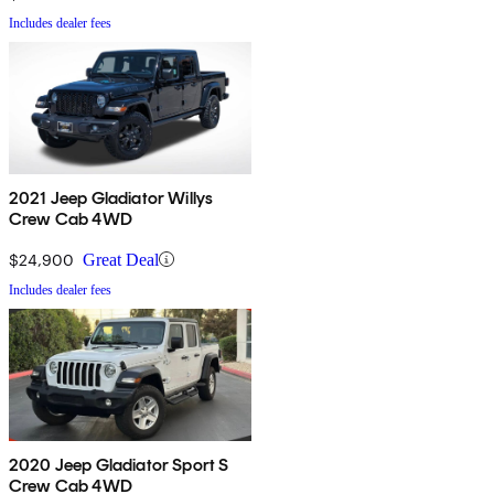
Includes dealer fees
2021 Jeep Gladiator Willys
Crew Cab 4WD
$24,900
Great Deal
Includes dealer fees
2020 Jeep Gladiator Sport S
Crew Cab 4WD