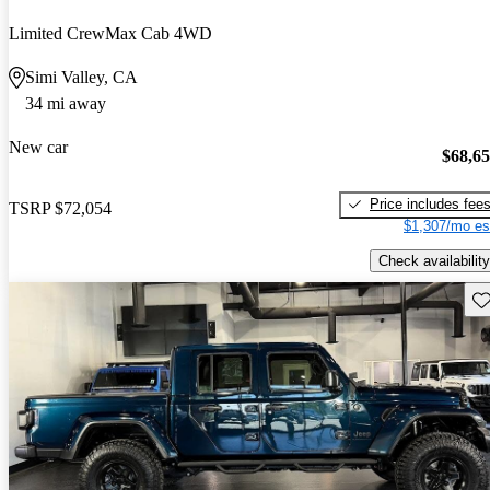
Limited CrewMax Cab 4WD
Simi Valley, CA
34 mi away
New car
$68,6
Price includes fee
TSRP
$72,054
$1,307/mo es
Check availability
Sav