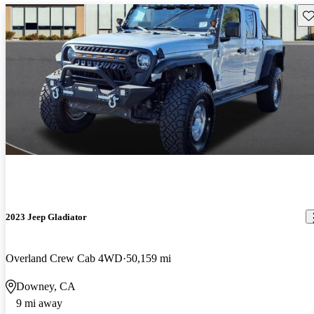
Sav
2023 Jeep Gladiator
Overland Crew Cab 4WD
50,159 mi
Downey, CA
9 mi away