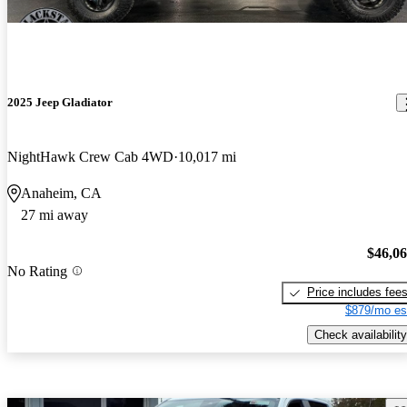
2025 Jeep Gladiator
NightHawk Crew Cab 4WD
10,017 mi
Anaheim, CA
27 mi away
$46,0
No Rating
Price includes fee
$879/mo es
Check availability