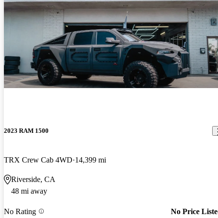
2023 RAM 1500
TRX Crew Cab 4WD
14,399 mi
Riverside, CA
48 mi away
No Rating
No Price List