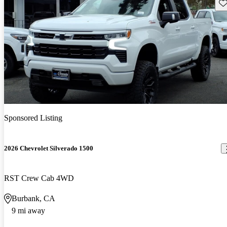
Sav
Sponsored Listing
2026 Chevrolet Silverado 1500
RST Crew Cab 4WD
Burbank, CA
9 mi away