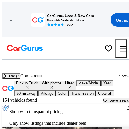
CarGurus: Used & New Cars
Get ap
Now with Dealership Mode
150K+
Lifted trucks for sale in
Los Angeles, CA
Compare
Filter (3)
Sort
Pickup Truck
With photos
Lifted
Make/Model
Year
50 mi away
Mileage
Color
Transmission
Clear all
154 vehicles found
Save sear
Shop with transparent pricing.
Only show listings that include dealer fees