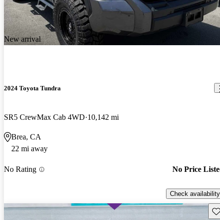
New arrival
2024 Toyota Tundra
SR5 CrewMax Cab 4WD
10,142 mi
Brea, CA
22 mi away
No Rating
No Price List
Check availability
Sav