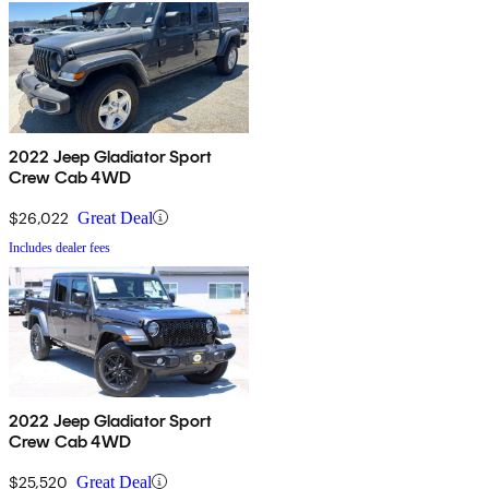
2022 Jeep Gladiator Sport
Crew Cab 4WD
$26,022
Great Deal
Includes dealer fees
2022 Jeep Gladiator Sport
Crew Cab 4WD
$25,520
Great Deal