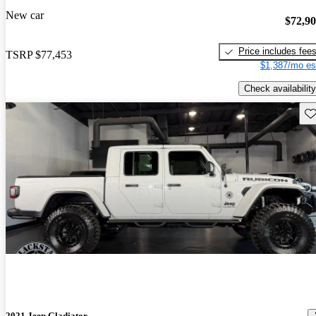
New car
$72,9
Price includes fee
TSRP
$77,453
$1,387/mo es
Check availability
Sav
2021 Jeep Gladiator