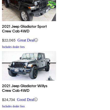
2021 Jeep Gladiator Sport
Crew Cab 4WD
$22,065
Great Deal
Includes dealer fees
2021 Jeep Gladiator Willys
Crew Cab 4WD
$24,734
Good Deal
Includes dealer fees