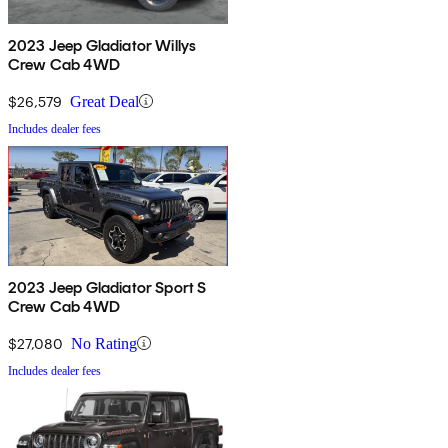
2023 Jeep Gladiator Willys
Crew Cab 4WD
$26,579
Great Deal
Includes dealer fees
2023 Jeep Gladiator Sport S
Crew Cab 4WD
$27,080
No Rating
Includes dealer fees