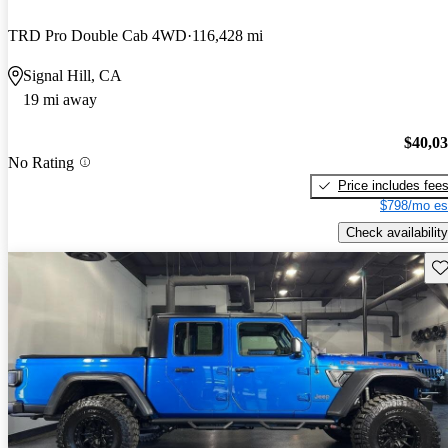
TRD Pro Double Cab 4WD
116,428 mi
Signal Hill, CA
19 mi away
$40,0
No Rating
Price includes fee
$798/mo es
Check availability
Sav