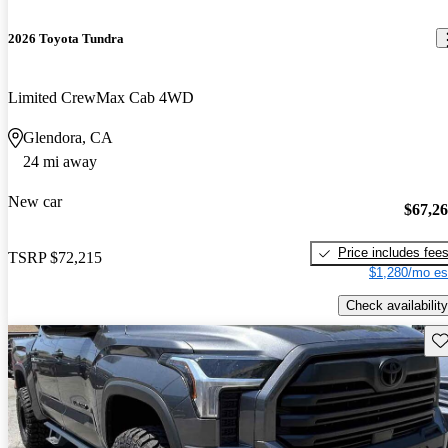
2026 Toyota Tundra
Limited CrewMax Cab 4WD
Glendora, CA
24 mi away
New car
$67,2
Price includes fee
TSRP
$72,215
$1,280/mo es
Check availability
Sav