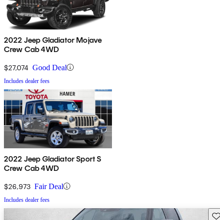
2022 Jeep Gladiator Mojave
Crew Cab 4WD
$27,074
Good Deal
Includes dealer fees
2022 Jeep Gladiator Sport S
Crew Cab 4WD
$26,973
Fair Deal
Includes dealer fees
Sav