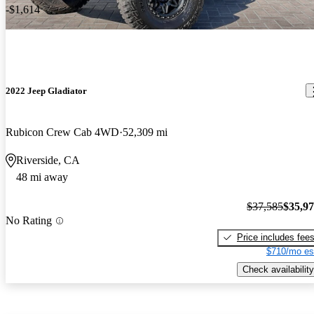
-$1,614
2022 Jeep Gladiator
Rubicon Crew Cab 4WD
52,309 mi
Riverside, CA
48 mi away
$37,585
$35,9
No Rating
Price includes fee
$710/mo es
Check availability