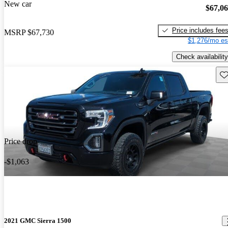
New car
$67,0
Price includes fee
MSRP
$67,730
$1,276/mo es
Check availability
Sav
Price drop
-$1,063
2021 GMC Sierra 1500