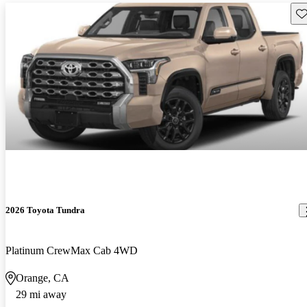
Sav
2026 Toyota Tundra
Platinum CrewMax Cab 4WD
Orange, CA
29 mi away