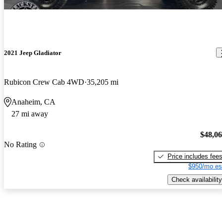
2021 Jeep Gladiator
Rubicon Crew Cab 4WD
35,205 mi
Anaheim, CA
27 mi away
$48,0
No Rating
Price includes fee
$950/mo es
Check availability