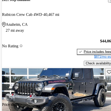
Rubicon Crew Cab 4WD
40,467 mi
Anaheim, CA
27 mi away
$44,0
No Rating
Price includes fee
$871/mo es
Check availability
Sav
Price drop