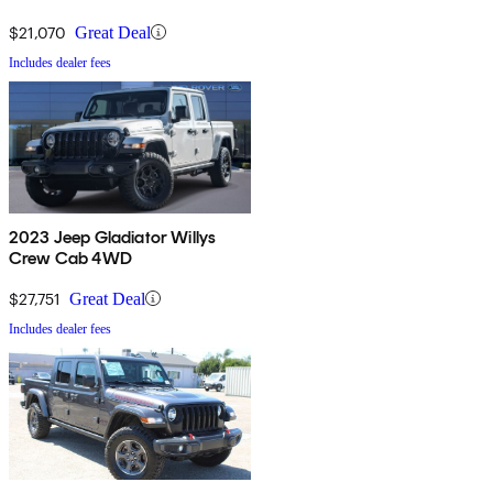
$21,070
Great Deal
Includes dealer fees
2023 Jeep Gladiator Willys
Crew Cab 4WD
$27,751
Great Deal
Includes dealer fees