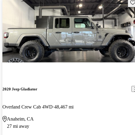
Sav
2020 Jeep Gladiator
Overland Crew Cab 4WD
48,467 mi
Anaheim, CA
27 mi away