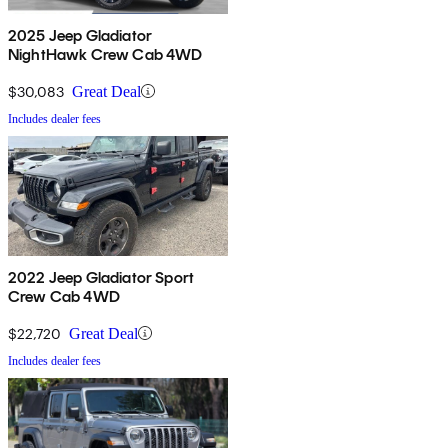
2025 Jeep Gladiator
NightHawk Crew Cab 4WD
$30,083
Great Deal
Includes dealer fees
2022 Jeep Gladiator Sport
Crew Cab 4WD
$22,720
Great Deal
Includes dealer fees