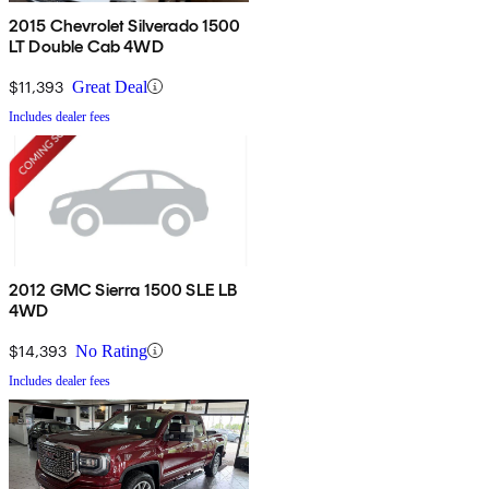
2015 Chevrolet Silverado 1500
LT Double Cab 4WD
$11,393
Great Deal
Includes dealer fees
2012 GMC Sierra 1500 SLE LB
4WD
$14,393
No Rating
Includes dealer fees