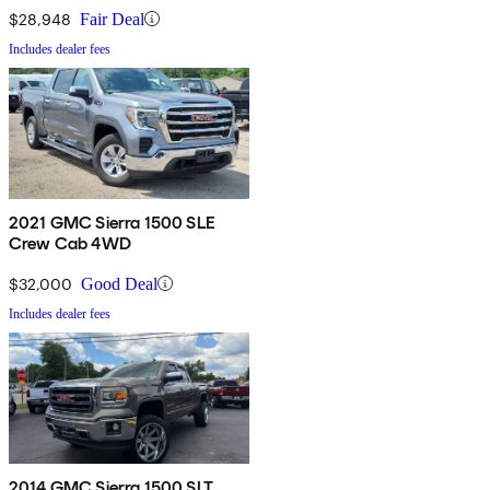
$28,948
Fair Deal
Includes dealer fees
2021 GMC Sierra 1500 SLE
Crew Cab 4WD
$32,000
Good Deal
Includes dealer fees
2014 GMC Sierra 1500 SLT