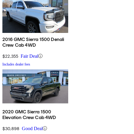
2016 GMC Sierra 1500 Denali
Crew Cab 4WD
$22,355
Fair Deal
Includes dealer fees
2020 GMC Sierra 1500
Elevation Crew Cab 4WD
$30,898
Good Deal