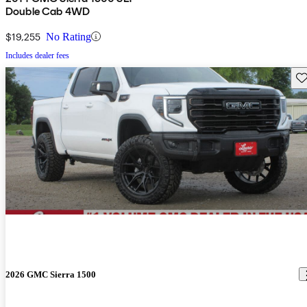
Double Cab 4WD
$19,255
No Rating
Includes dealer fees
Sav
2026 GMC Sierra 1500