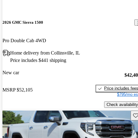
2026 GMC Sierra 1500
Pro Double Cab 4WD
Home delivery from Collinsville, IL
Price includes $441 shipping
New car
$42,4
Price includes fee
MSRP
$52,105
$795/mo es
Check availability
Sav