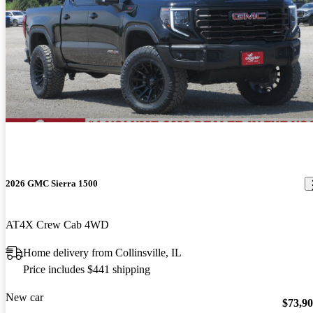
2026 GMC Sierra 1500
AT4X Crew Cab 4WD
Home delivery from Collinsville, IL
Price includes $441 shipping
New car
$73,9