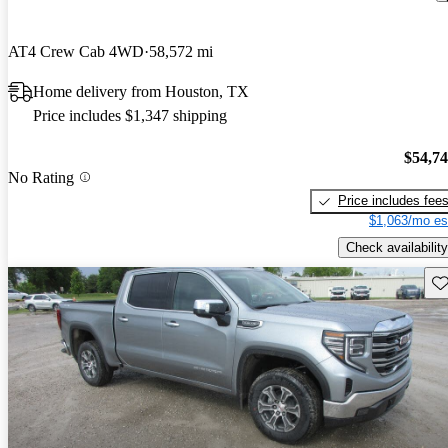
AT4 Crew Cab 4WD
58,572 mi
Home delivery from Houston, TX
Price includes $1,347 shipping
$54,7
No Rating
Price includes fee
$1,063/mo es
Check availability
Sav