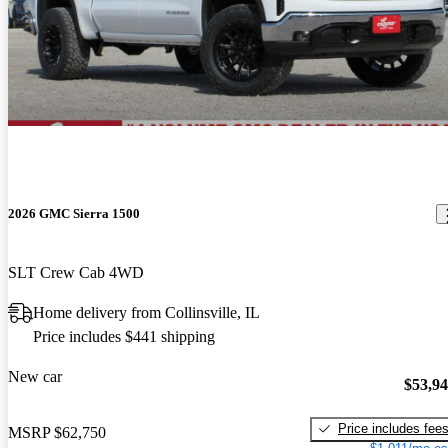
2026 GMC Sierra 1500
SLT Crew Cab 4WD
Home delivery from Collinsville, IL
Price includes $441 shipping
New car
$53,9
Price includes fee
MSRP
$62,750