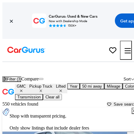
CarGurus: Used & New Cars
Get ap
Now with Dealership Mode
150K+
Lifted GMC trucks for sale in
Cincinnati, OH
Compare
Filter (3)
Sort
GMC
Pickup Truck
Lifted
Year
50 mi away
Mileage
Color
Transmission
Clear all
550 vehicles found
Save sear
Shop with transparent pricing.
Only show listings that include dealer fees