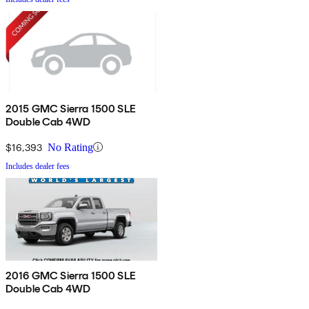
2015 GMC Sierra 1500 SLE
Double Cab 4WD
$16,393
No Rating
Includes dealer fees
2016 GMC Sierra 1500 SLE
Double Cab 4WD