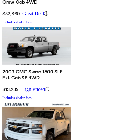
Crew Cab 4WD
$32,869
Great Deal
Includes dealer fees
2009 GMC Sierra 1500 SLE
Ext. Cab SB 4WD
$13,239
High Priced
Includes dealer fees