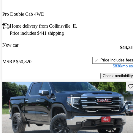
Pro Double Cab 4WD
Home delivery from Collinsville, IL
Price includes $441 shipping
New car
$44,3
Price includes fee
MSRP
$50,820
$830/mo es
Check availability
Sav