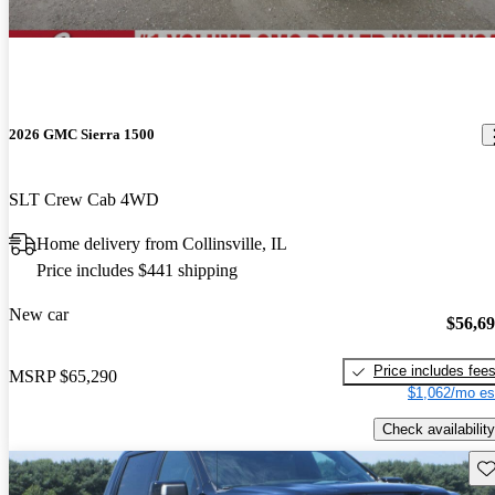
2026 GMC Sierra 1500
SLT Crew Cab 4WD
Home delivery from Collinsville, IL
Price includes $441 shipping
New car
$56,6
Price includes fee
MSRP
$65,290
$1,062/mo es
Check availability
Sav