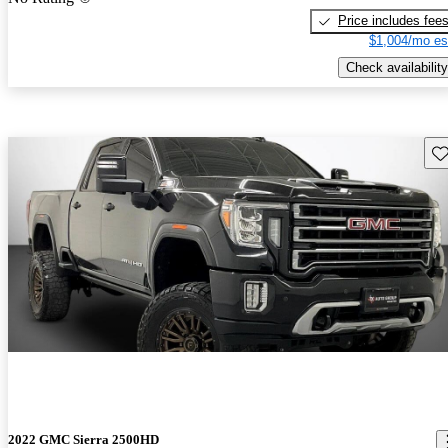
Price includes fee
$1,004/mo es
Check availability
Sav
2022 GMC Sierra 2500HD