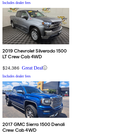
Includes dealer fees
2019 Chevrolet Silverado 1500
LT Crew Cab 4WD
$24,386
Great Deal
Includes dealer fees
2017 GMC Sierra 1500 Denali
Crew Cab 4WD