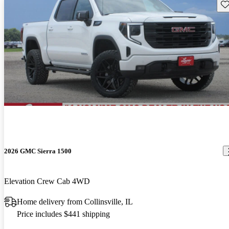
Sav
2026 GMC Sierra 1500
Elevation Crew Cab 4WD
Home delivery from Collinsville, IL
Price includes $441 shipping