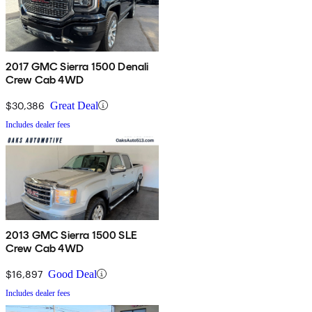
2017 GMC Sierra 1500 Denali
Crew Cab 4WD
$30,386
Great Deal
Includes dealer fees
2013 GMC Sierra 1500 SLE
Crew Cab 4WD
$16,897
Good Deal
Includes dealer fees