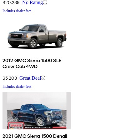
$20,239
No Rating
Includes dealer fees
2012 GMC Sierra 1500 SLE
Crew Cab 4WD
$5,203
Great Deal
Includes dealer fees
2021 GMC Sierra 1500 Denali