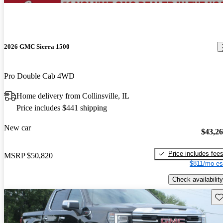
2026 GMC Sierra 1500
Pro Double Cab 4WD
Home delivery from Collinsville, IL
Price includes $441 shipping
New car
$43,2
Price includes fee
MSRP
$50,820
$811/mo es
Check availability
Sav