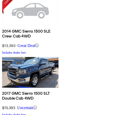
2014 GMC Sierra 1500 SLE
Crew Cab 4WD
$13,393
Great Deal
Includes dealer fees
2017 GMC Sierra 1500 SLT
Double Cab 4WD
$15,393
Uncertain
Includes dealer fees