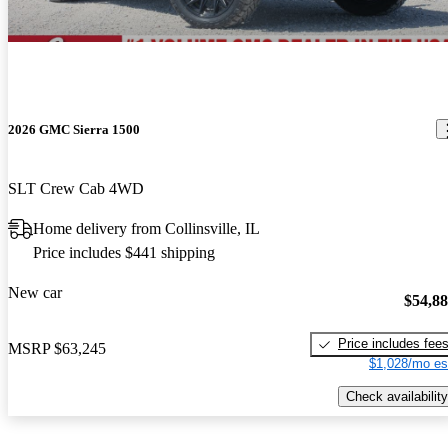
2026 GMC Sierra 1500
SLT Crew Cab 4WD
Home delivery from Collinsville, IL
Price includes $441 shipping
New car
$54,8
Price includes fee
MSRP
$63,245
$1,028/mo es
Check availability