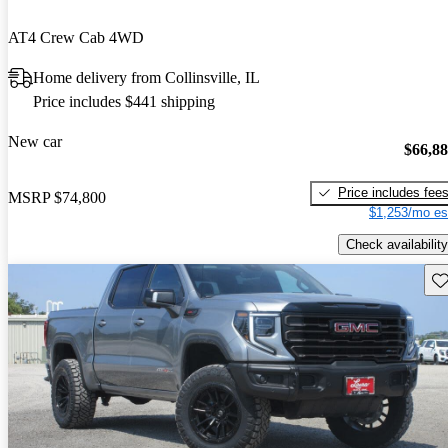
AT4 Crew Cab 4WD
Home delivery from Collinsville, IL
Price includes $441 shipping
New car
$66,8
Price includes fee
MSRP
$74,800
$1,253/mo es
Check availability
Sav