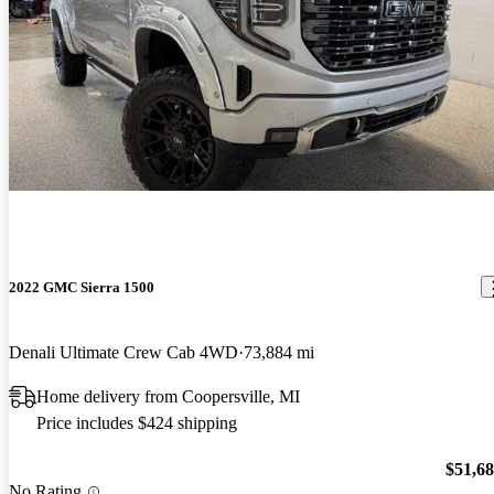
2022 GMC Sierra 1500
Denali Ultimate Crew Cab 4WD
73,884 mi
Home delivery from Coopersville, MI
Price includes $424 shipping
$51,6
No Rating