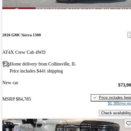
2026 GMC Sierra 1500
AT4X Crew Cab 4WD
Home delivery from Collinsville, IL
Price includes $441 shipping
New car
$73,9
Price includes fee
MSRP
$84,785
$1,385/mo es
Check availability
Sav