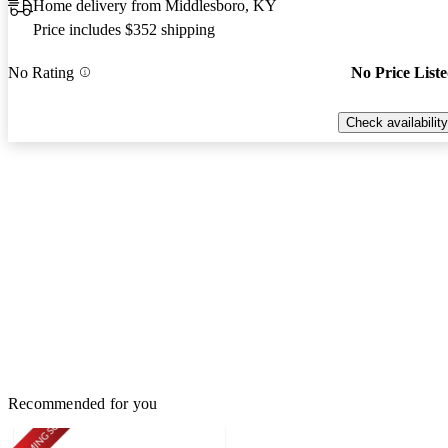
Home delivery from Middlesboro, KY
Price includes $352 shipping
No Rating
No Price List
Check availability
Recommended for you