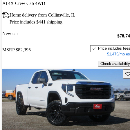
AT4X Crew Cab 4WD
Home delivery from Collinsville, IL
Price includes $441 shipping
New car
$78,7
Price includes fee
MSRP
$82,395
$1,475/mo es
Check availability
Sav