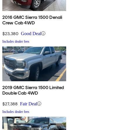
2016 GMC Sierra 1500 Denali
Crew Cab 4WD
$23,380
Good Deal
Includes dealer fees
2019 GMC Sierra 1500 Limited
Double Cab 4WD
$27,388
Fair Deal
Includes dealer fees