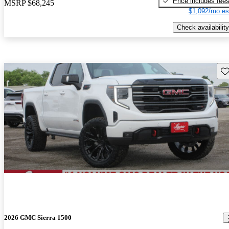
Price includes fee
MSRP
$68,245
$1,092/mo es
Check availability
Sav
2026 GMC Sierra 1500