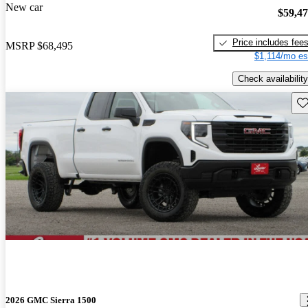
New car
$59,4
Price includes fee
MSRP
$68,495
$1,114/mo es
Check availability
Sav
2026 GMC Sierra 1500