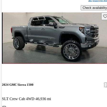
$1,011/mo es
Check availability
Sav
2024 GMC Sierra 1500
SLT Crew Cab 4WD
46,936 mi