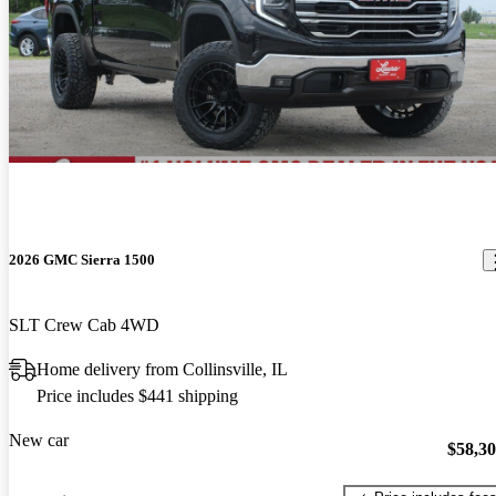
2026 GMC Sierra 1500
SLT Crew Cab 4WD
Home delivery from Collinsville, IL
Price includes $441 shipping
New car
$58,3