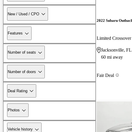
New / Used / CPO
2022 Subaru Outbac
Features
Limited Crossov
Jacksonville, FL
Number of seats
60 mi away
Number of doors
Fair Deal
Deal Rating
Photos
Vehicle history