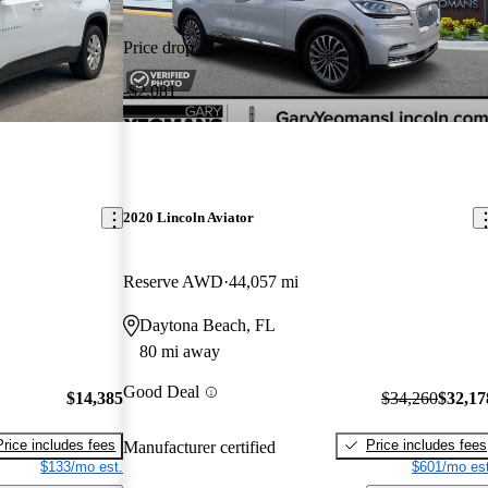
Price drop
-$2,081
2020 Lincoln Aviator
Reserve AWD
44,057 mi
Daytona Beach, FL
80 mi away
Good Deal
$14,385
$34,260
$32,17
Price includes fees
Price includes fees
Manufacturer certified
$133/mo est.
$601/mo est