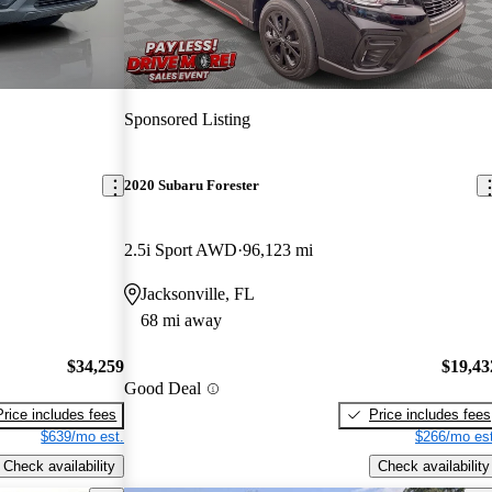
Sponsored Listing
2020 Subaru Forester
2.5i Sport AWD
96,123 mi
Jacksonville, FL
68 mi away
$34,259
$19,43
Good Deal
Price includes fees
Price includes fees
$639/mo est.
$266/mo est
Check availability
Check availability