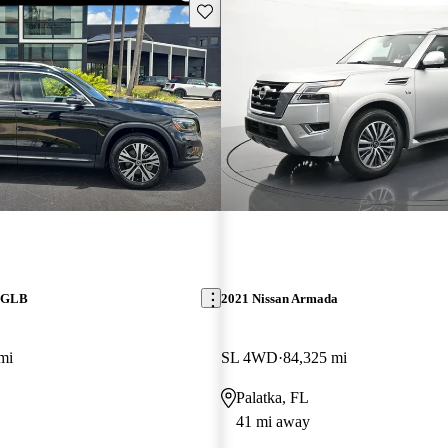
Save this listing
z GLB
2021 Nissan Armada
mi
SL 4WD
84,325 mi
Palatka, FL
41 mi away