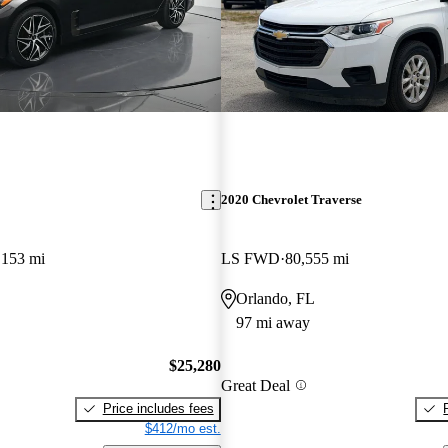
2020 Chevrolet Traverse
,153 mi
LS FWD
80,555 mi
Orlando, FL
97 mi away
$25,280
Great Deal
Price includes fees
$412/mo est.