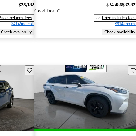
$25,182
$34,486
$32,82
Good Deal
Price includes fees
Price includes fees
$414/mo est.
$614/mo est
Check availability
Check availability
Save this listing
Sav