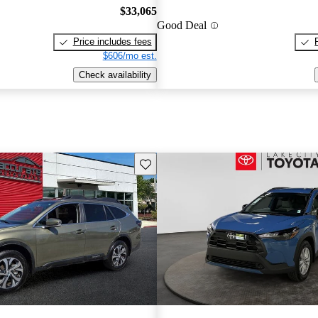
$33,065
Good Deal
Price includes fees
$606/mo est.
Check availability
Save this listing