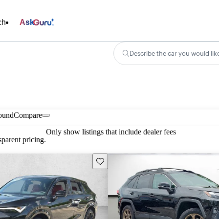
ch
Ask
Describe the car you would lik
found
Compare
Only show listings that include dealer fees
parent pricing.
Save this listing