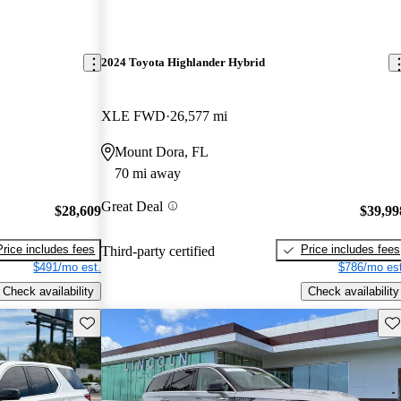
2024 Toyota Highlander Hybrid
XLE FWD
26,577 mi
Mount Dora, FL
70 mi away
Great Deal
$28,609
$39,99
Price includes fees
Price includes fees
Third-party certified
$491/mo est.
$786/mo est
Check availability
Check availability
Save this listing
Sav