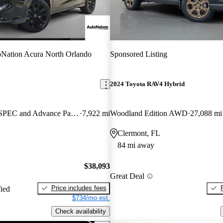
Nation Acura North Orlando
Sponsored Listing
2024 Toyota RAV4 Hybrid
SH-AWD with A-SPEC and Advance Package
7,922 mi
Woodland Edition AWD
27,088 mi
Clermont, FL
84 mi away
$38,093
Great Deal
Price includes fees
fied
$734/mo est.
Check availability