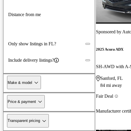
Distance from me
Sponsored by
Auto
Only show listings in FL?
2025 Acura ADX
Include delivery listings?
Sanford, FL
Make & model
84 mi away
Fair Deal
Price & payment
Manufacturer certi
Transparent pricing