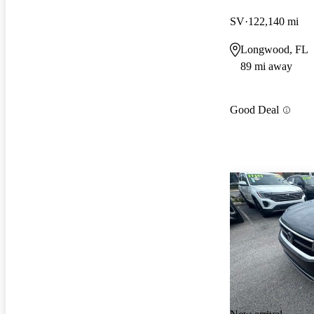
SV
122,140 mi
Longwood, FL
89 mi away
Good Deal