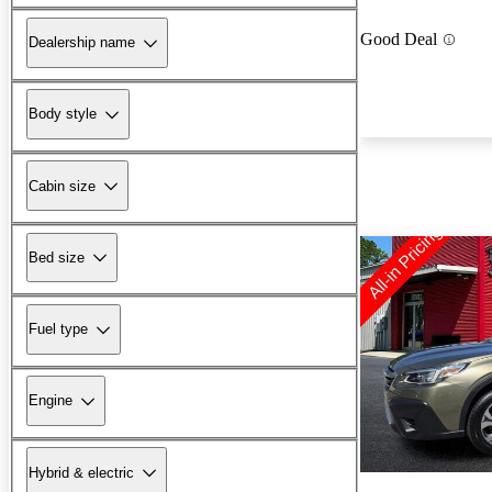
Good Deal
Dealership name
Body style
Cabin size
Bed size
Fuel type
Engine
Hybrid & electric