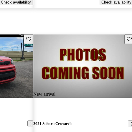
Check availability
Check availability
Save this listing
Sav
New arrival
2021 Subaru Crosstrek