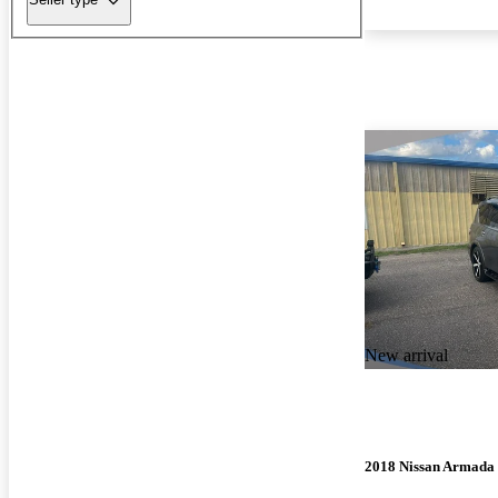
New arrival
2018 Nissan Armada