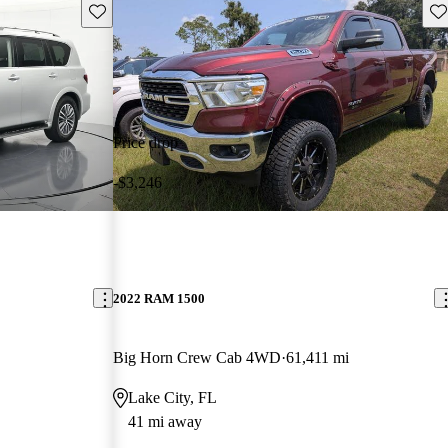
Save this listing
Sav
Price drop
-$3,246
2022 RAM 1500
Big Horn Crew Cab 4WD
61,411 mi
Lake City, FL
41 mi away