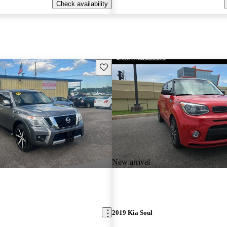
Check availability
Save this listing
New arrival
2019 Kia Soul