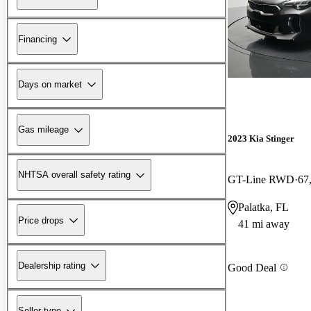
Financing
Days on market
Gas mileage
2023 Kia Stinger
NHTSA overall safety rating
GT-Line RWD
67
Palatka, FL
Price drops
41 mi away
Dealership rating
Good Deal
Seller type