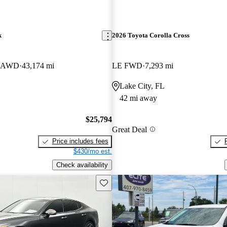
k
2026 Toyota Corolla Cross
er AWD
43,174 mi
LE FWD
7,293 mi
Lake City, FL
42 mi away
$25,794
Great Deal
Price includes fees
$430/mo est.
Check availability
Save this listing