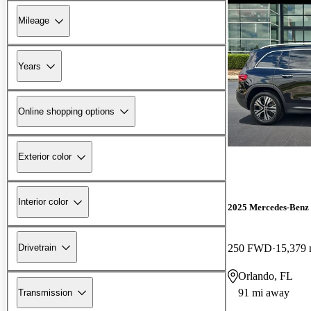
Mileage
Years
Online shopping options
Exterior color
Interior color
2025 Mercedes-Ben
Drivetrain
250 FWD
15,379 
Orlando, FL
91 mi away
Transmission