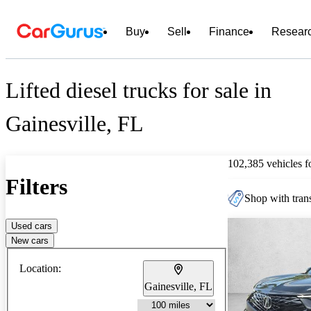
Buy
Sell
Finance
Resear
Lifted diesel trucks for sale in
Gainesville, FL
102,385 vehicles 
Filters
Shop with trans
Used cars
New cars
Location:
Gainesville, FL