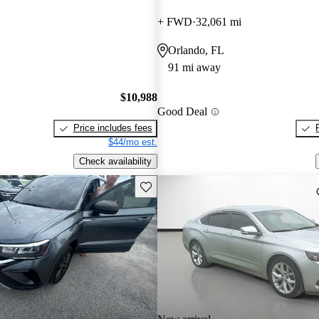
+ FWD
32,061 mi
Orlando, FL
91 mi away
$10,988
Good Deal
Price includes fees
$44/mo est.
Check availability
Save this listing