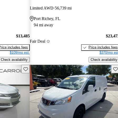
Limited AWD
56,739 mi
Port Richey, FL
94 mi away
$13,485
$23,47
Fair Deal
Price includes fees
Price includes fees
$109/mo est.
$370/mo est
Check availability
Check availability
Save this listing
Sav