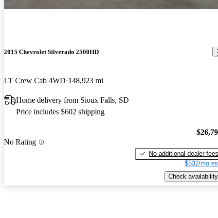
2015 Chevrolet Silverado 2500HD
LT Crew Cab 4WD
148,923 mi
Home delivery from Sioux Falls, SD
Price includes $602 shipping
$26,7
No Rating
No additional dealer fee
$532/mo es
Check availability