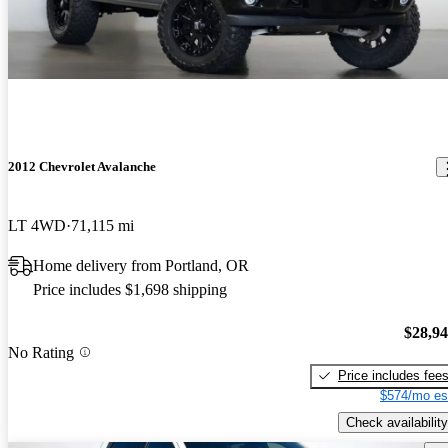
2012 Chevrolet Avalanche
LT 4WD
71,115 mi
Home delivery from Portland, OR
Price includes $1,698 shipping
$28,9
No Rating
Price includes fee
$574/mo es
Check availability