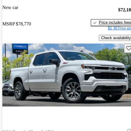
New car
$72,1
Price includes fee
MSRP
$78,770
$1,367/mo es
Check availability
Sav