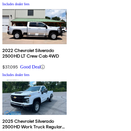
Includes dealer fees
2022 Chevrolet Silverado
2500HD LT Crew Cab 4WD
$37,095
Good Deal
Includes dealer fees
2025 Chevrolet Silverado
2500HD Work Truck Regular