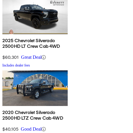
2025 Chevrolet Silverado
2500HD LT Crew Cab 4WD
$60,301
Great Deal
Includes dealer fees
2020 Chevrolet Silverado
2500HD LTZ Crew Cab 4WD
$40,105
Good Deal