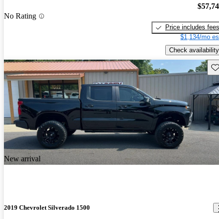
$57,7
No Rating
Price includes fee
$1,134/mo es
Check availability
Sav
New arrival
2019 Chevrolet Silverado 1500