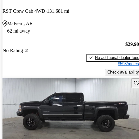
RST Crew Cab 4WD
131,681 mi
Malvern, AR
62 mi away
$29,9
No Rating
No additional dealer fee
$593/mo es
Check availability
Sav