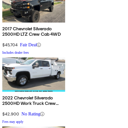
2017 Chevrolet Silverado
2500HD LTZ Crew Cab 4WD
$45,704
Fair Deal
Includes dealer fees
2022 Chevrolet Silverado
2500HD Work Truck Crew
Cab LB RWD
$42,900
No Rating
Fees may apply