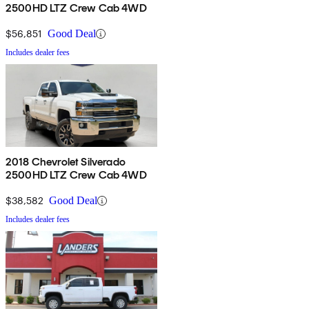
2500HD LTZ Crew Cab 4WD
$56,851
Good Deal
Includes dealer fees
2018 Chevrolet Silverado
2500HD LTZ Crew Cab 4WD
$38,582
Good Deal
Includes dealer fees