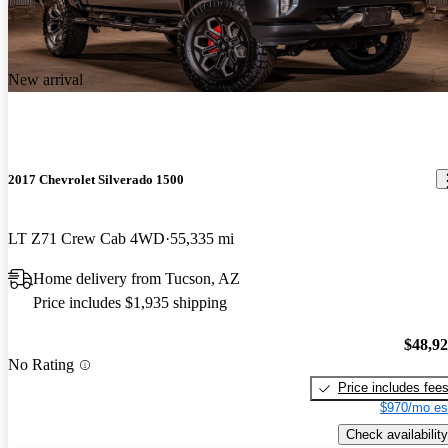
New arrival
2017 Chevrolet Silverado 1500
LT Z71 Crew Cab 4WD
55,335 mi
Home delivery from Tucson, AZ
Price includes $1,935 shipping
$48,9
No Rating
Price includes fee
$970/mo es
Check availability