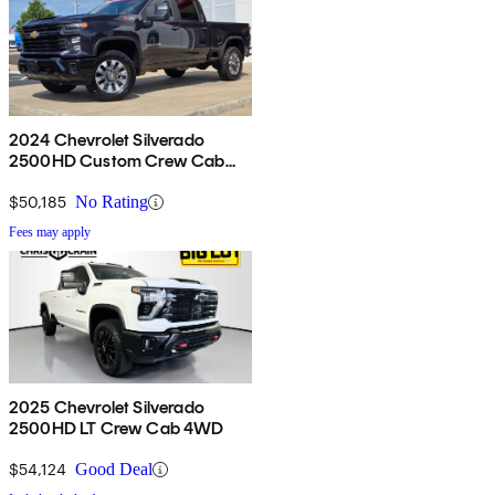
2024 Chevrolet Silverado
2500HD Custom Crew Cab
4WD
$50,185
No Rating
Fees may apply
2025 Chevrolet Silverado
2500HD LT Crew Cab 4WD
$54,124
Good Deal