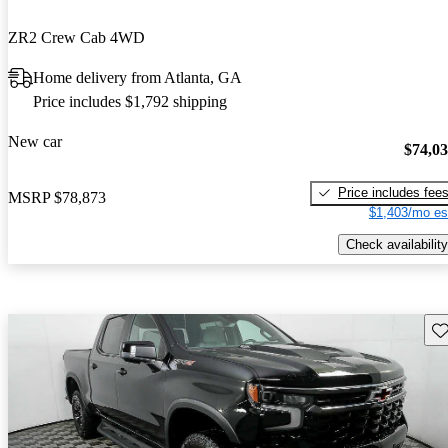
ZR2 Crew Cab 4WD
Home delivery from Atlanta, GA
Price includes $1,792 shipping
New car
$74,0
Price includes fee
MSRP
$78,873
$1,403/mo es
Check availability
Sav