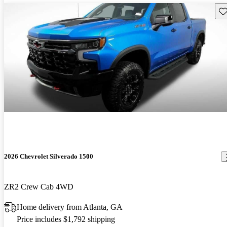
Sav
2026 Chevrolet Silverado 1500
ZR2 Crew Cab 4WD
Home delivery from Atlanta, GA
Price includes $1,792 shipping