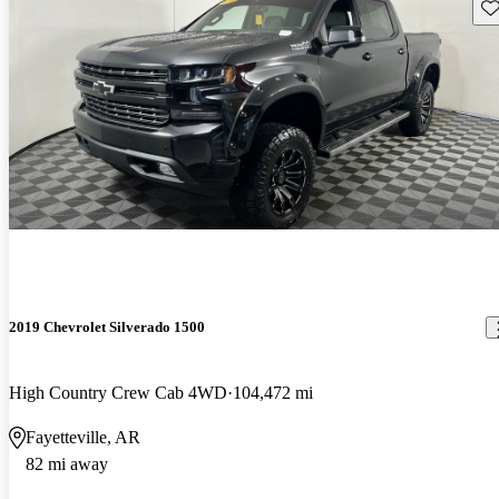
Sav
2019 Chevrolet Silverado 1500
High Country Crew Cab 4WD
104,472 mi
Fayetteville, AR
82 mi away