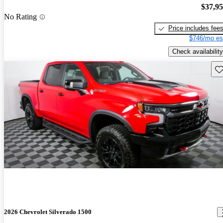
$37,9
No Rating
Price includes fee
$746/mo es
Check availability
Sav
2026 Chevrolet Silverado 1500