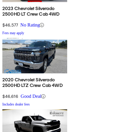
2023 Chevrolet Silverado
2500HD LT Crew Cab 4WD
$46,577
No Rating
Fees may apply
2020 Chevrolet Silverado
2500HD LTZ Crew Cab 4WD
$46,616
Good Deal
Includes dealer fees