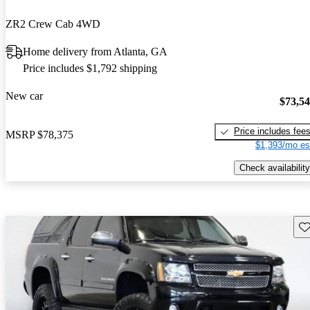
ZR2 Crew Cab 4WD
Home delivery from Atlanta, GA
Price includes $1,792 shipping
New car
$73,5
Price includes fee
MSRP
$78,375
$1,393/mo es
Check availability
Sav