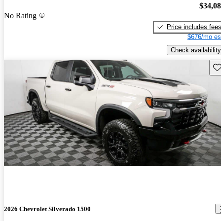
$34,0
No Rating
Price includes fee
$676/mo es
Check availability
Sav
2026 Chevrolet Silverado 1500