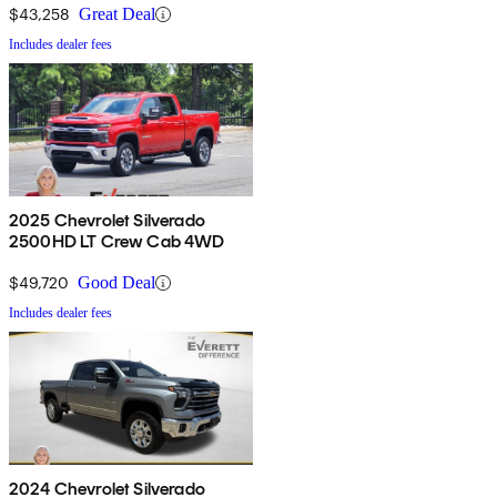
$43,258
Great Deal
Includes dealer fees
2025 Chevrolet Silverado
2500HD LT Crew Cab 4WD
$49,720
Good Deal
Includes dealer fees
2024 Chevrolet Silverado