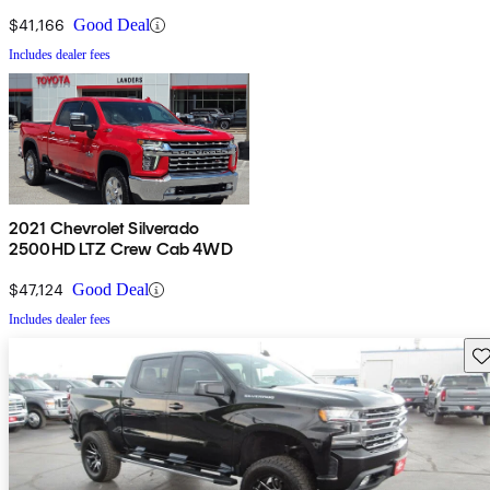
Cab LB 4WD
$41,166
Good Deal
Includes dealer fees
2021 Chevrolet Silverado
2500HD LTZ Crew Cab 4WD
$47,124
Good Deal
Includes dealer fees
Sav