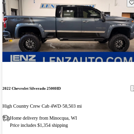
Sav
2022 Chevrolet Silverado 2500HD
High Country Crew Cab 4WD
58,503 mi
Home delivery from Minocqua, WI
Price includes $1,354 shipping