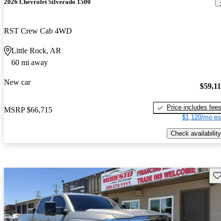
2026 Chevrolet Silverado 1500
RST Crew Cab 4WD
Little Rock, AR
60 mi away
New car
$59,1
Price includes fee
MSRP
$66,715
$1,120/mo es
Check availability
Sav