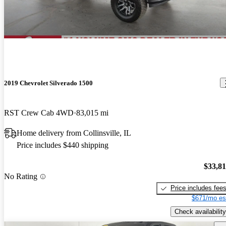
2019 Chevrolet Silverado 1500
RST Crew Cab 4WD
83,015 mi
Home delivery from Collinsville, IL
Price includes $440 shipping
$33,8
No Rating
Price includes fee
$671/mo es
Check availability