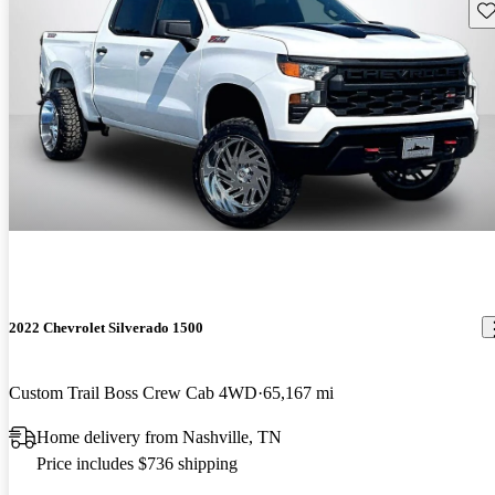
Sav
2022 Chevrolet Silverado 1500
Custom Trail Boss Crew Cab 4WD
65,167 mi
Home delivery from Nashville, TN
Price includes $736 shipping