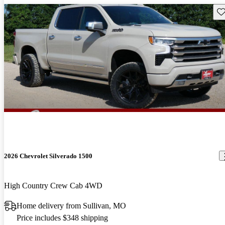
Sav
2026 Chevrolet Silverado 1500
High Country Crew Cab 4WD
Home delivery from Sullivan, MO
Price includes $348 shipping