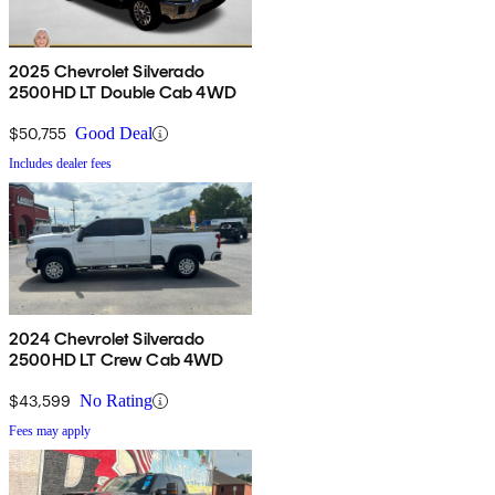
2025 Chevrolet Silverado
2500HD LT Double Cab 4WD
$50,755
Good Deal
Includes dealer fees
2024 Chevrolet Silverado
2500HD LT Crew Cab 4WD
$43,599
No Rating
Fees may apply