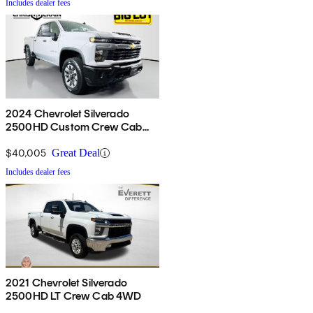
Includes dealer fees
2024 Chevrolet Silverado
2500HD Custom Crew Cab
4WD
$40,005
Great Deal
Includes dealer fees
2021 Chevrolet Silverado
2500HD LT Crew Cab 4WD