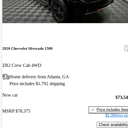
2026 Chevrolet Silverado 1500
ZR2 Crew Cab 4WD
Home delivery from Atlanta, GA
Price includes $1,792 shipping
New car
$73,5
Price includes fee
MSRP
$78,375
$1,393/mo es
Check availability