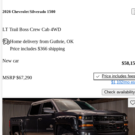
2026 Chevrolet Silverado 1500
LT Trail Boss Crew Cab 4WD
Home delivery from Guthrie, OK
Price includes $366 shipping
New car
$58,1
Price includes fee
MSRP
$67,290
$1,102/mo es
Check availability
Sav