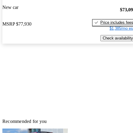
New car
$73,0
Price includes fee
MSRP
$77,930
$1,385/mo es
Check availability
Recommended for you