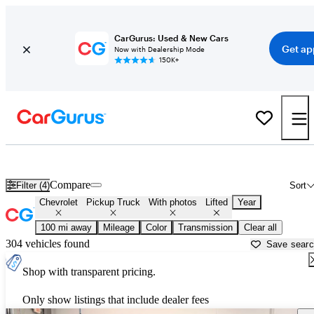
CarGurus: Used & New Cars
Get ap
Now with Dealership Mode
150K+
Lifted Chevrolet trucks for sale in
Russellville, AR
Compare
Filter (4)
Sort
Chevrolet
Pickup Truck
With photos
Lifted
Year
100 mi away
Mileage
Color
Transmission
Clear all
304 vehicles found
Save sear
Shop with transparent pricing.
Only show listings that include dealer fees