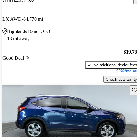
2018 Honda CR-V
LX AWD
64,770 mi
Highlands Ranch, CO
13 mi away
$19,7
Good Deal
No additional dealer fee
$392/mo es
Check availability
Sav