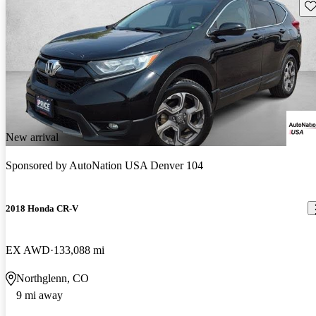
Sav
New arrival
Sponsored by
AutoNation USA Denver 104
2018 Honda CR-V
EX AWD
133,088 mi
Northglenn, CO
9 mi away