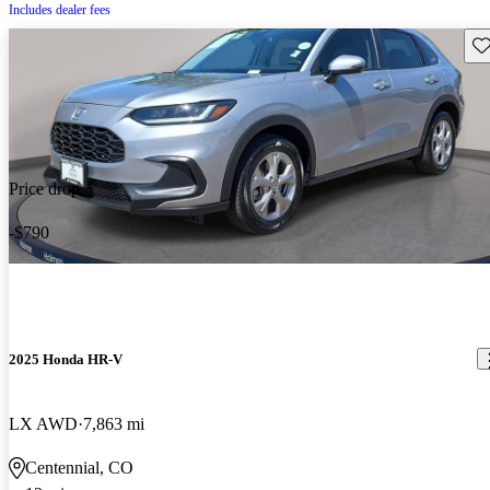
Includes dealer fees
Sav
Price drop
-$790
2025 Honda HR-V
LX AWD
7,863 mi
Centennial, CO