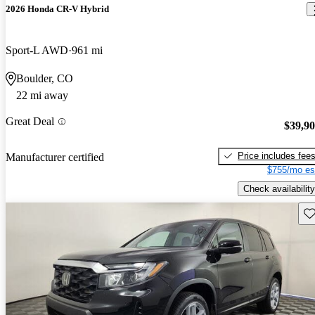
2026 Honda CR-V Hybrid
Sport-L AWD
961 mi
Boulder, CO
22 mi away
Great Deal
$39,9
Price includes fee
Manufacturer certified
$755/mo es
Check availability
Sav