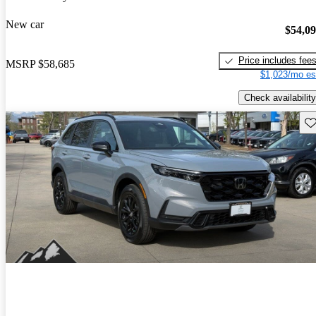
New car
$54,0
Price includes fee
MSRP
$58,685
$1,023/mo es
Check availability
Sav