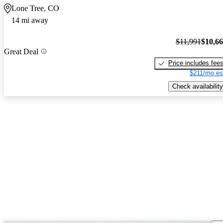
Lone Tree, CO
14 mi away
$11,991
$10,6
Great Deal
Price includes fee
$211/mo es
Check availability