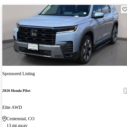
Sav
Sponsored Listing
2026 Honda Pilot
Elite AWD
Centennial, CO
13 mi away