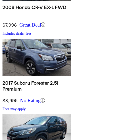
2008 Honda CR-V EX-L FWD
$7,998
Great Deal
Includes dealer fees
2017 Subaru Forester 2.5i
Premium
$8,995
No Rating
Fees may apply