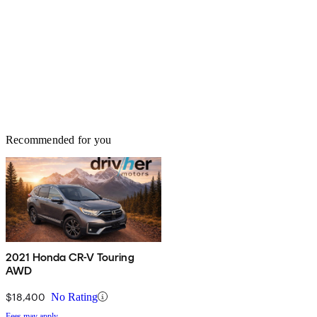
Recommended for you
2021 Honda CR-V Touring
AWD
$18,400
No Rating
Fees may apply