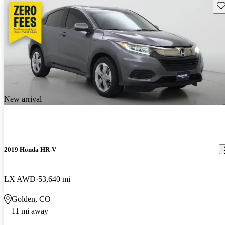
Sav
New arrival
2019 Honda HR-V
LX AWD
53,640 mi
Golden, CO
11 mi away