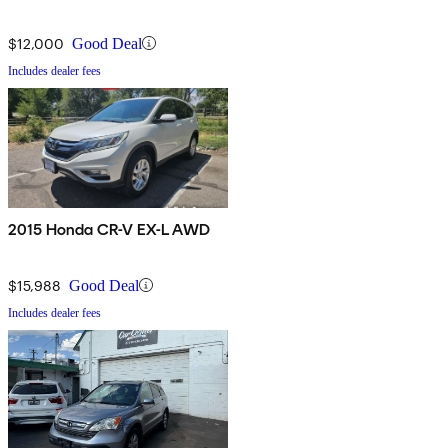
$12,000
Good Deal
Includes dealer fees
2015 Honda CR-V EX-L AWD
$15,988
Good Deal
Includes dealer fees