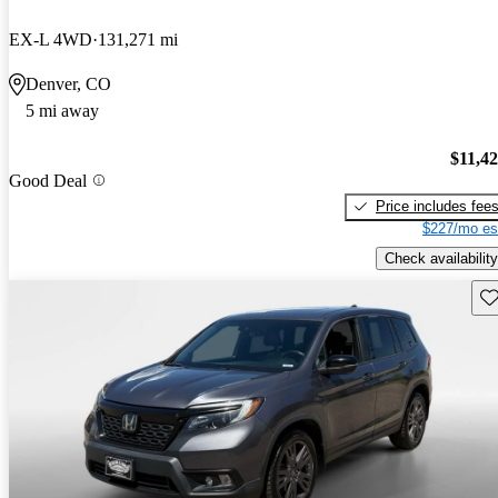
EX-L 4WD
131,271 mi
Denver, CO
5 mi away
$11,4
Good Deal
Price includes fee
$227/mo es
Check availability
Sav