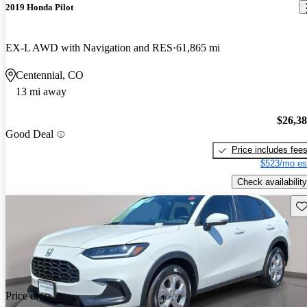
2019 Honda Pilot
EX-L AWD with Navigation and RES
61,865 mi
Centennial, CO
13 mi away
$26,3
Good Deal
Price includes fee
$523/mo es
Check availability
Sav
Price drop