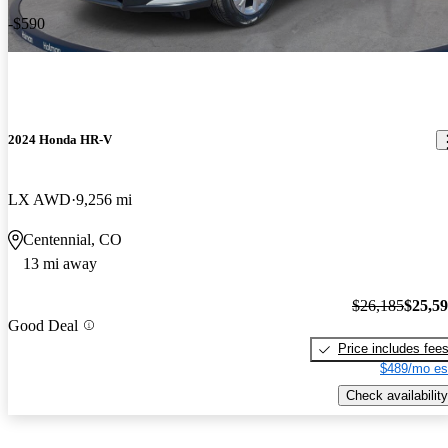
-$590
2024 Honda HR-V
LX AWD
9,256 mi
Centennial, CO
13 mi away
$26,185
$25,5
Good Deal
Price includes fee
$489/mo es
Check availability