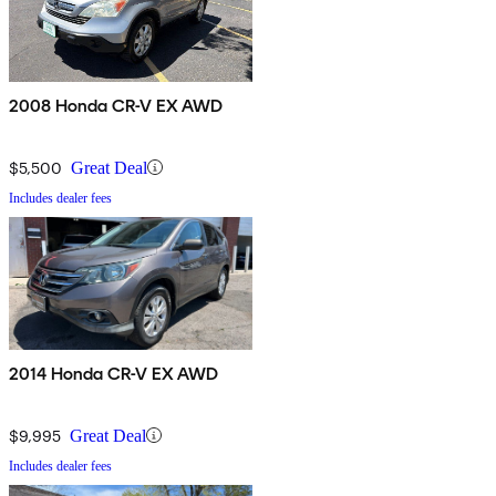
2008 Honda CR-V EX AWD
$5,500
Great Deal
Includes dealer fees
2014 Honda CR-V EX AWD
$9,995
Great Deal
Includes dealer fees