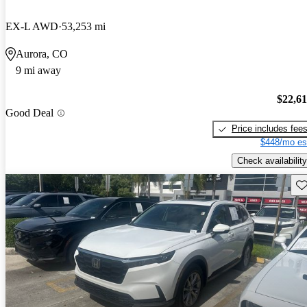
EX-L AWD
53,253 mi
Aurora, CO
9 mi away
$22,6
Good Deal
Price includes fee
$448/mo es
Check availability
Sav