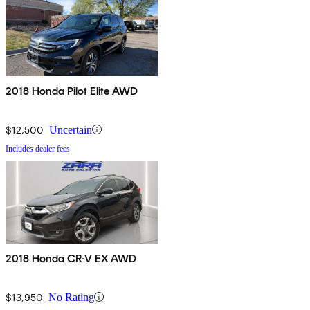
2018 Honda Pilot Elite AWD
$12,500
Uncertain
Includes dealer fees
2018 Honda CR-V EX AWD
$13,950
No Rating