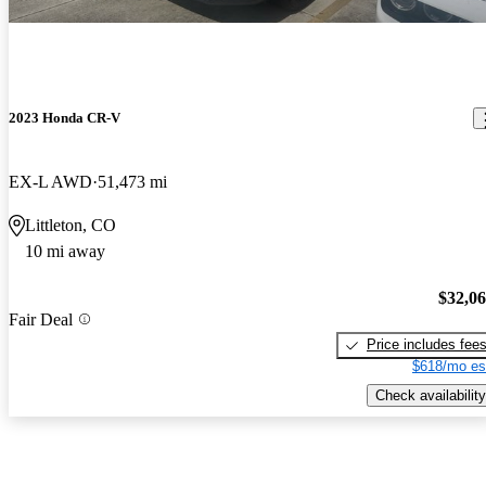
2023 Honda CR-V
EX-L AWD
51,473 mi
Littleton, CO
10 mi away
$32,0
Fair Deal
Price includes fee
$618/mo es
Check availability