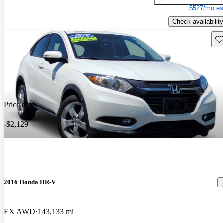
$527/mo es
Check availability
Sav
Price drop
-$2,129
2016 Honda HR-V
EX AWD
143,133 mi