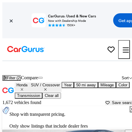
CarGurus: Used & New Cars
Get ap
Now with Dealership Mode
150K+
Honda SUVs & Crossovers for Sale in
Denver, CO
Compare
Filter (2)
Sort
Honda
SUV / Crossover
Year
50 mi away
Mileage
Color
Transmission
Clear all
1,672 vehicles found
Save sear
Shop with transparent pricing.
Only show listings that include dealer fees