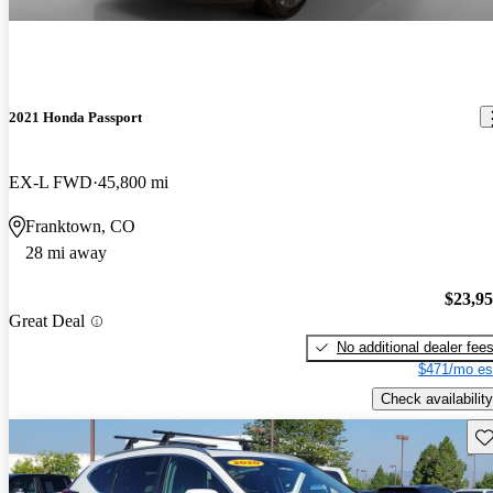
2021 Honda Passport
EX-L FWD
45,800 mi
Franktown, CO
28 mi away
$23,9
Great Deal
No additional dealer fee
$471/mo es
Check availability
Sav