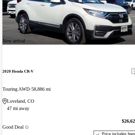
New arrival
2020 Honda CR-V
Touring AWD
58,886 mi
Loveland, CO
47 mi away
$26,6
Good Deal
Price includes fee