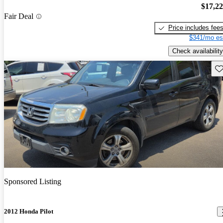
$17,2
Fair Deal
Price includes fee
$341/mo es
Check availability
Sav
Sponsored Listing
2012 Honda Pilot