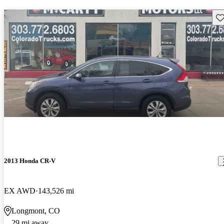
Sav
2013 Honda CR-V
EX AWD
143,526 mi
Longmont, CO
29 mi away