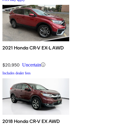
2021 Honda CR-V EX-L AWD
$20,950
Uncertain
Includes dealer fees
2018 Honda CR-V EX AWD