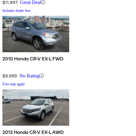
$11,897
Great Deal
Includes dealer fees
2010 Honda CR-V EX-L FWD
$9,999
No Rating
Fees may apply
2013 Honda CR-V EX-L AWD