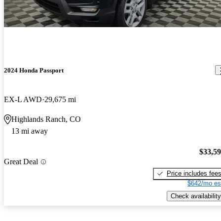
2024 Honda Passport
EX-L AWD
29,675 mi
Highlands Ranch, CO
13 mi away
$33,5
Great Deal
Price includes fee
$642/mo es
Check availability