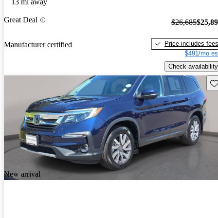
13 mi away
Great Deal
$26,685
$25,8
Price includes fee
Manufacturer certified
$491/mo es
Check availability
Sav
New arrival