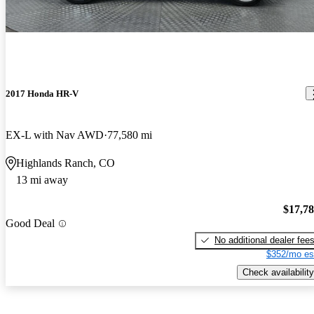
2017 Honda HR-V
EX-L with Nav AWD
77,580 mi
Highlands Ranch, CO
13 mi away
$17,7
Good Deal
No additional dealer fee
$352/mo es
Check availability