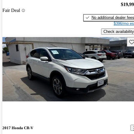
$19,9
Fair Deal
No additional dealer fee
$396/mo es
Check availability
Sav
2017 Honda CR-V