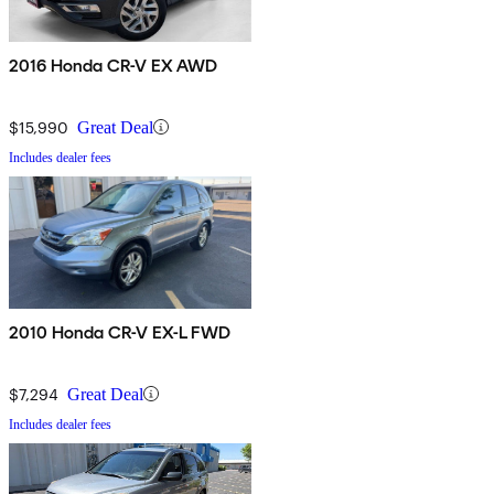
2016 Honda CR-V EX AWD
$15,990
Great Deal
Includes dealer fees
2010 Honda CR-V EX-L FWD
$7,294
Great Deal
Includes dealer fees