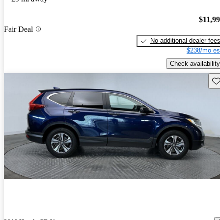
$11,9
Fair Deal
No additional dealer fee
$238/mo es
Check availability
Sav