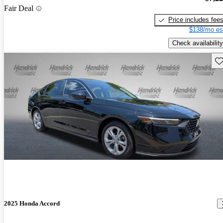
Fair Deal
Price includes fee
$138/mo es
Check availability
Sav
2025 Honda Accord