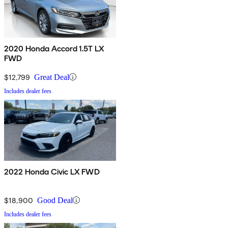
2020 Honda Accord 1.5T LX
FWD
$12,799
Great Deal
Includes dealer fees
2022 Honda Civic LX FWD
$18,900
Good Deal
Includes dealer fees