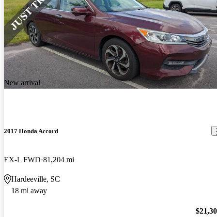
New arrival
2017 Honda Accord
EX-L FWD
81,204 mi
Hardeeville, SC
18 mi away
$21,3