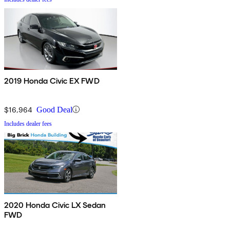
2019 Honda Civic EX FWD
$16,964
Good Deal
Includes dealer fees
2020 Honda Civic LX Sedan
FWD