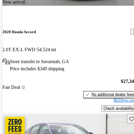
New arrival
2020 Honda Accord
2.0T EX-L FWD
54,524 mi
Store transfer to Savannah, GA
Price includes $349 shipping
$27,3
Fair Deal
No additional dealer fee
$523/mo es
Check availability
Sav