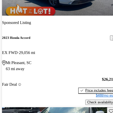
Sponsored Listing
2023 Honda Accord
EX FWD
29,056 mi
Mt Pleasant, SC
63 mi away
$26,2
Fair Deal
Price includes fee
$488/mo es
Check availability
Sav