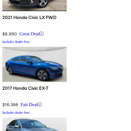
2021 Honda Civic LX FWD
$8,990
Great Deal
Includes dealer fees
2017 Honda Civic EX-T
$16,398
Fair Deal
Includes dealer fees