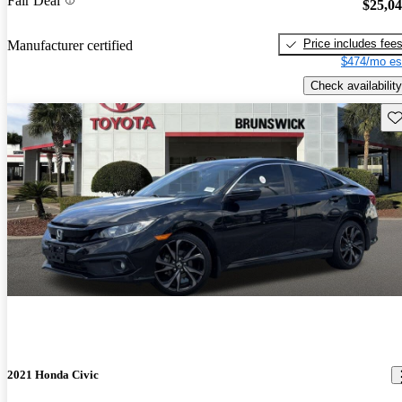
Fair Deal
$25,0
Price includes fee
Manufacturer certified
$474/mo es
Check availability
Sav
2021 Honda Civic