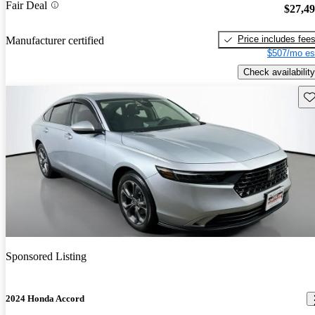
Fair Deal
$27,4
Price includes fee
Manufacturer certified
$507/mo es
Check availability
Sav
Sponsored Listing
2024 Honda Accord