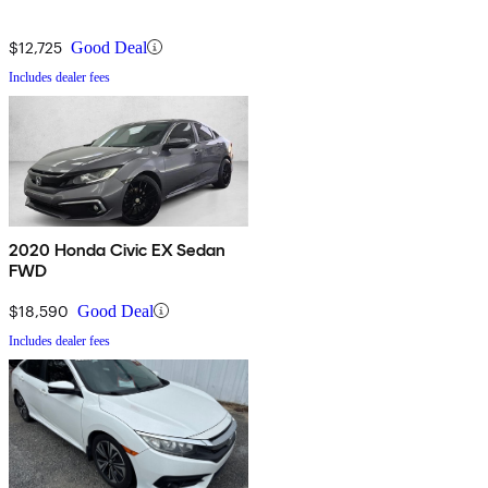
$12,725
Good Deal
Includes dealer fees
2020 Honda Civic EX Sedan
FWD
$18,590
Good Deal
Includes dealer fees