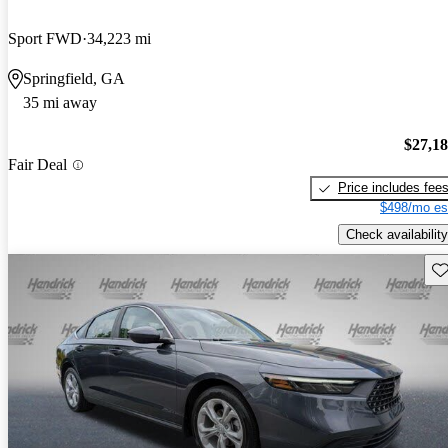
Sport FWD
34,223 mi
Springfield, GA
35 mi away
$27,1
Fair Deal
Price includes fee
$498/mo es
Check availability
Sav