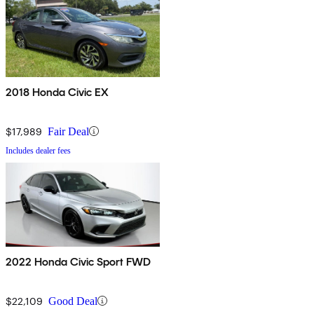
2018 Honda Civic EX
$17,989
Fair Deal
Includes dealer fees
2022 Honda Civic Sport FWD
$22,109
Good Deal