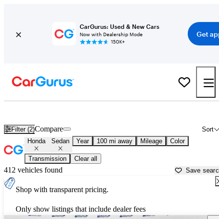
CarGurus: Used & New Cars
Get ap
Now with Dealership Mode
150K+
Honda Sedans for Sale in
Beaufort, SC
Compare
Filter (2)
Sort
Honda
Sedan
Year
100 mi away
Mileage
Color
Transmission
Clear all
412 vehicles found
Save sear
Shop with transparent pricing.
Only show listings that include dealer fees