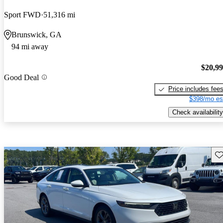
Sport FWD
51,316 mi
Brunswick, GA
94 mi away
$20,9
Good Deal
Price includes fee
$398/mo es
Check availability
Sav