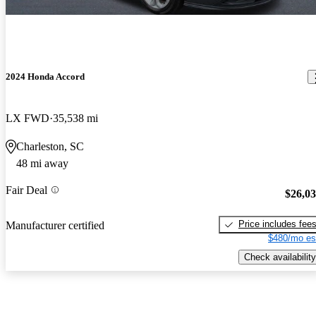
2024 Honda Accord
LX FWD
35,538 mi
Charleston, SC
48 mi away
Fair Deal
$26,0
Price includes fee
Manufacturer certified
$480/mo es
Check availability