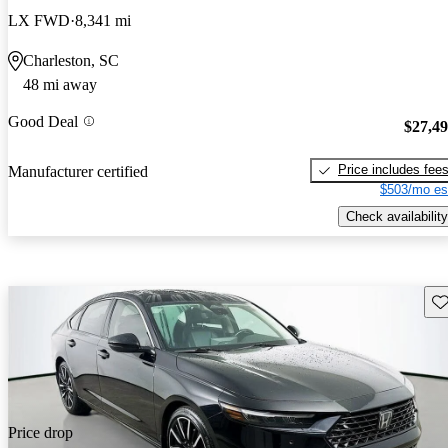
LX FWD
8,341 mi
Charleston, SC
48 mi away
Good Deal
$27,4
Price includes fee
Manufacturer certified
$503/mo es
Check availability
Sav
Price drop