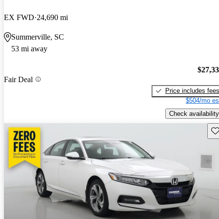
EX FWD
24,690 mi
Summerville, SC
53 mi away
$27,3
Fair Deal
Price includes fee
$504/mo es
Check availability
Sav