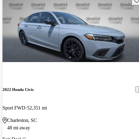
2022 Honda Civic
Sport FWD
52,351 mi
Charleston, SC
48 mi away