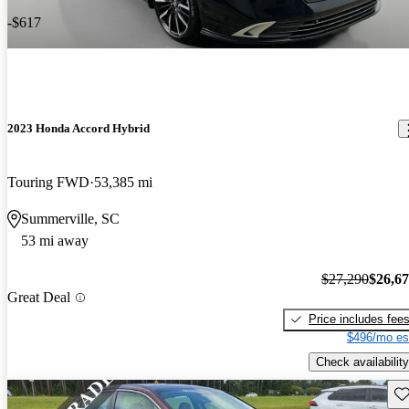
-$617
2023 Honda Accord Hybrid
Touring FWD
53,385 mi
Summerville, SC
53 mi away
$27,290
$26,6
Great Deal
Price includes fee
$496/mo es
Check availability
Sav