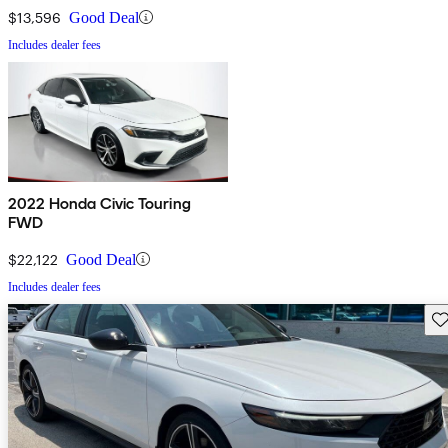
$13,596
Good Deal
Includes dealer fees
2022 Honda Civic Touring
FWD
$22,122
Good Deal
Includes dealer fees
Sav