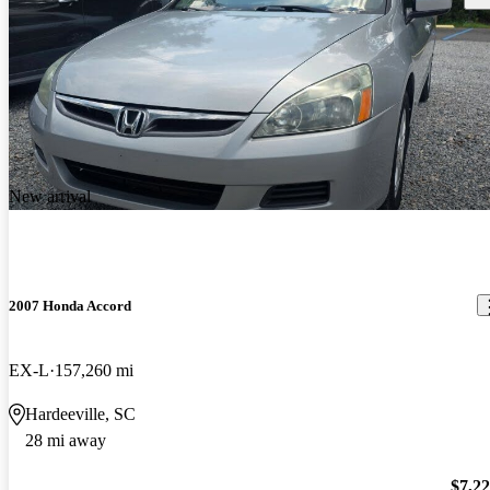
New arrival
2007 Honda Accord
EX-L
157,260 mi
Hardeeville, SC
28 mi away
$7,2