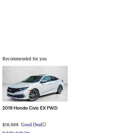
Recommended for you
2019 Honda Civic EX FWD
$18,988
Good Deal
Includes dealer fees