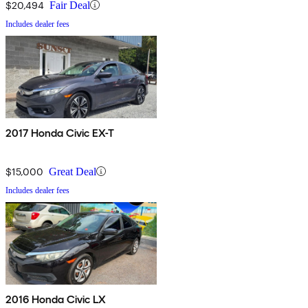
$20,494
Fair Deal
Includes dealer fees
2017 Honda Civic EX-T
$15,000
Great Deal
Includes dealer fees
2016 Honda Civic LX