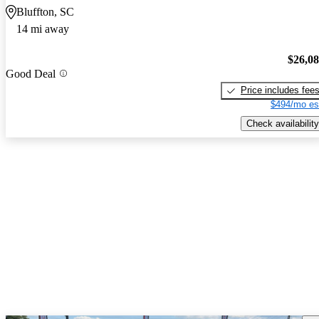
Bluffton, SC
14 mi away
$26,0
Good Deal
Price includes fee
$494/mo es
Check availability