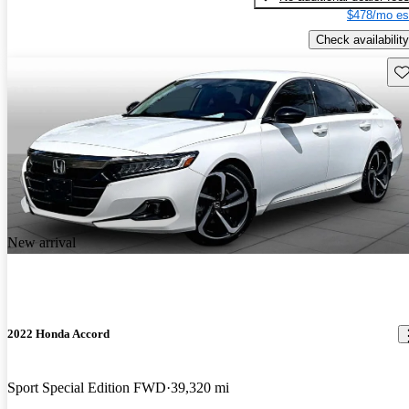
$478/mo es
Check availability
Sav
New arrival
2022 Honda Accord
Sport Special Edition FWD
39,320 mi