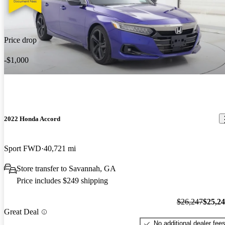
Price drop
-$1,000
2022 Honda Accord
Sport FWD
40,721 mi
Store transfer to Savannah, GA
Price includes $249 shipping
$26,247
$25,2
Great Deal
No additional dealer fee