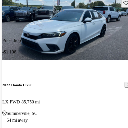
Sav
Price drop
-$1,198
2022 Honda Civic
LX FWD
85,750 mi
Summerville, SC
54 mi away