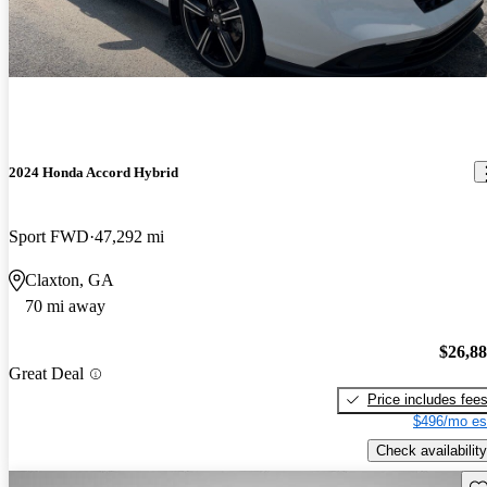
2024 Honda Accord Hybrid
Sport FWD
47,292 mi
Claxton, GA
70 mi away
$26,8
Great Deal
Price includes fee
$496/mo es
Check availability
Sav