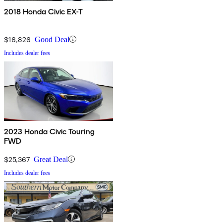
2018 Honda Civic EX-T
$16,826
Good Deal
Includes dealer fees
2023 Honda Civic Touring
FWD
$25,367
Great Deal
Includes dealer fees