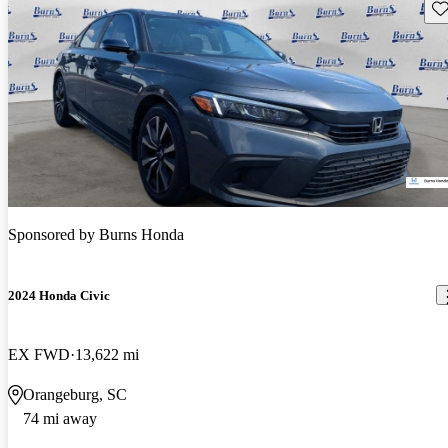
Sav
Sponsored by
Burns Honda
2024 Honda Civic
EX FWD
13,622 mi
Orangeburg, SC
74 mi away