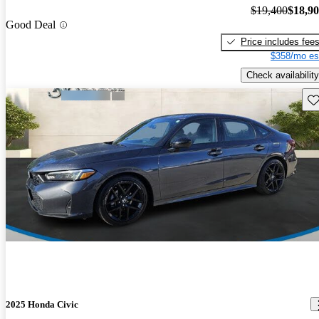
$19,400
$18,9
Good Deal
Price includes fee
$358/mo es
Check availability
Sav
2025 Honda Civic