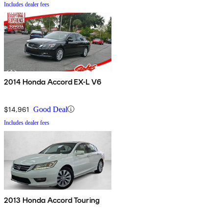
Includes dealer fees
2014 Honda Accord EX-L V6
$14,961
Good Deal
Includes dealer fees
2013 Honda Accord Touring