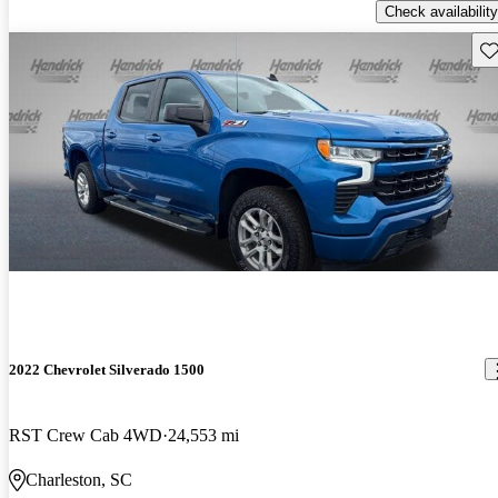
Check availability
Sav
2022 Chevrolet Silverado 1500
RST Crew Cab 4WD
24,553 mi
Charleston, SC