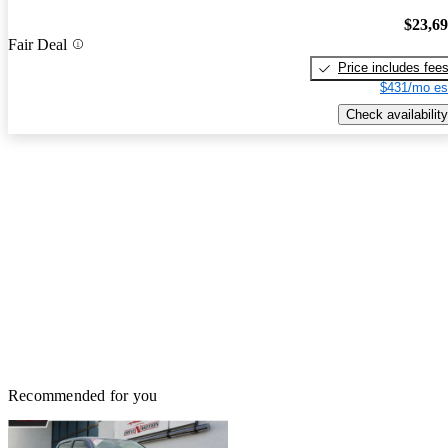
$23,6
Fair Deal
Price includes fee
$431/mo es
Check availability
Recommended for you