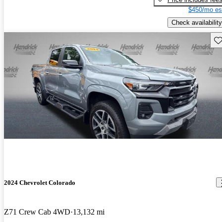
$450/mo es
Check availability
Sav
2024 Chevrolet Colorado
Z71 Crew Cab 4WD
13,132 mi