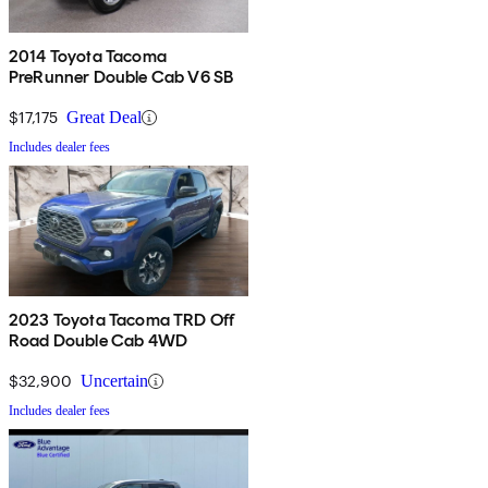
2014 Toyota Tacoma
PreRunner Double Cab V6 SB
$17,175
Great Deal
Includes dealer fees
2023 Toyota Tacoma TRD Off
Road Double Cab 4WD
$32,900
Uncertain
Includes dealer fees