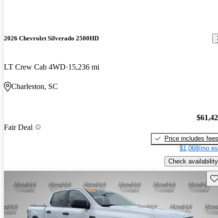
2026 Chevrolet Silverado 2500HD
LT Crew Cab 4WD
15,236 mi
Charleston, SC
$61,4
Fair Deal
Price includes fee
$1,068/mo es
Check availability
Sav