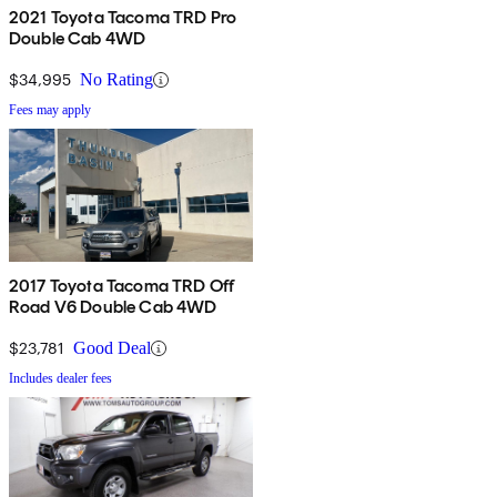
2021 Toyota Tacoma TRD Pro
Double Cab 4WD
$34,995
No Rating
Fees may apply
2017 Toyota Tacoma TRD Off
Road V6 Double Cab 4WD
$23,781
Good Deal
Includes dealer fees