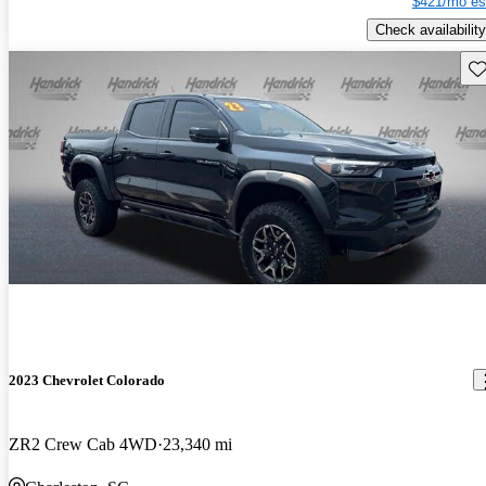
$421/mo es
Check availability
Sav
2023 Chevrolet Colorado
ZR2 Crew Cab 4WD
23,340 mi