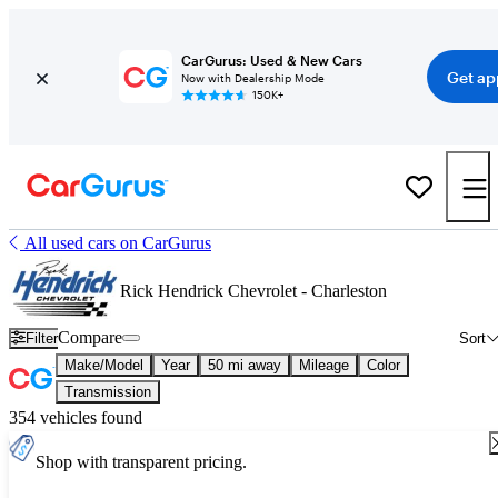
CarGurus: Used & New Cars
Get ap
Now with Dealership Mode
150K+
All used cars on CarGurus
Rick Hendrick Chevrolet - Charleston
Compare
Filter
Sort
Make/Model
Year
50 mi away
Mileage
Color
Transmission
354 vehicles found
Shop with transparent pricing.