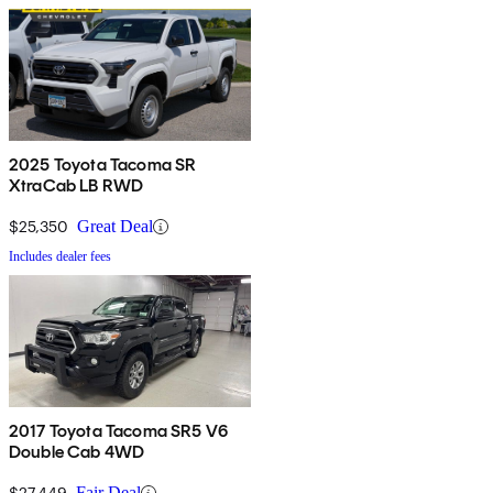
2025 Toyota Tacoma SR
XtraCab LB RWD
$25,350
Great Deal
Includes dealer fees
2017 Toyota Tacoma SR5 V6
Double Cab 4WD
$27,449
Fair Deal