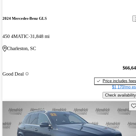
2024 Mercedes-Benz GLS
450 4MATIC
31,848 mi
Charleston, SC
$66,6
Good Deal
Price includes fee
$1,170/mo es
Check availability
Sav