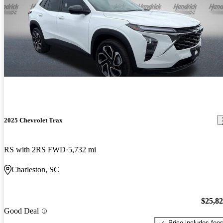
2025 Chevrolet Trax
RS with 2RS FWD
5,732 mi
Charleston, SC
$25,8
Good Deal
Price includes fee