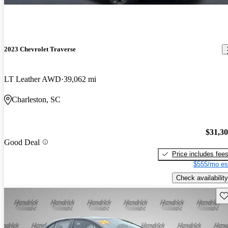
2023 Chevrolet Traverse
LT Leather AWD
39,062 mi
Charleston, SC
$31,3
Good Deal
Price includes fee
$555/mo es
Check availability
Sav