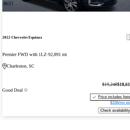
-$633
2022 Chevrolet Equinox
Premier FWD with 1LZ
92,891 mi
Charleston, SC
$19,248
$18,6
Good Deal
Price includes fee
$336/mo es
Check availability