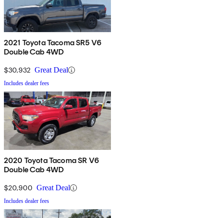
2021 Toyota Tacoma SR5 V6
Double Cab 4WD
$30,932
Great Deal
Includes dealer fees
2020 Toyota Tacoma SR V6
Double Cab 4WD
$20,900
Great Deal
Includes dealer fees