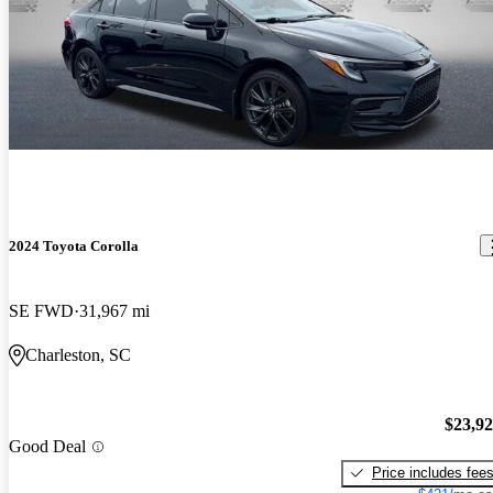
2024 Toyota Corolla
SE FWD
31,967 mi
Charleston, SC
$23,9
Good Deal
Price includes fee