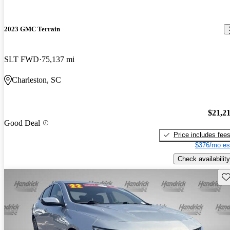
2023 GMC Terrain
SLT FWD
75,137 mi
Charleston, SC
$21,2
Good Deal
Price includes fee
$376/mo es
Check availability
Sav