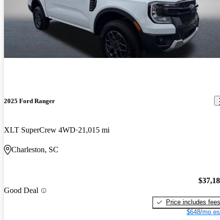
2025 Ford Ranger
XLT SuperCrew 4WD
21,015 mi
Charleston, SC
$37,1
Good Deal
Price includes fee
$648/mo es