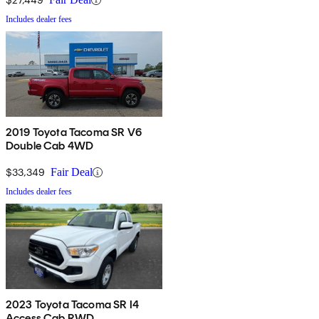
Includes dealer fees
2019 Toyota Tacoma SR V6
Double Cab 4WD
$33,349
Fair Deal
Includes dealer fees
2023 Toyota Tacoma SR I4
Access Cab RWD