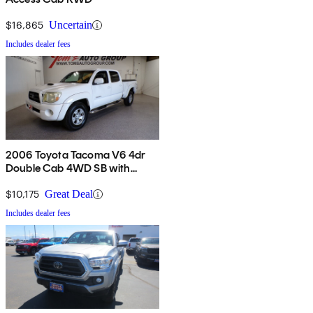
$16,865
Uncertain
Includes dealer fees
2006 Toyota Tacoma V6 4dr
Double Cab 4WD SB with
automatic
$10,175
Great Deal
Includes dealer fees