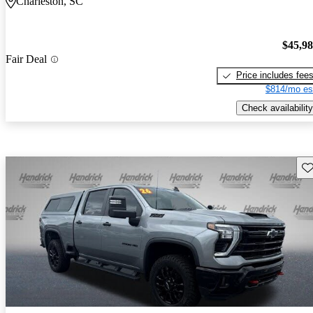
Charleston, SC
$45,9
Fair Deal
Price includes fee
$814/mo es
Check availability
Sav