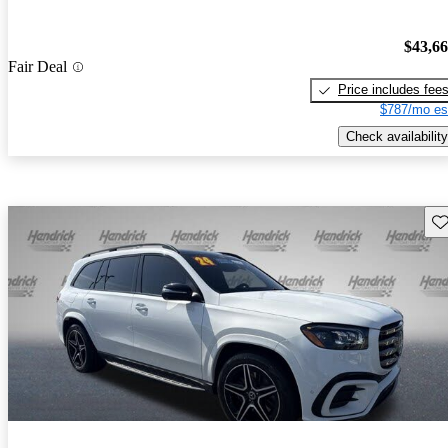
$43,6
Fair Deal
Price includes fee
$787/mo es
Check availability
Sav