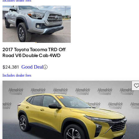
Includes dealer fees
2017 Toyota Tacoma TRD Off
Road V6 Double Cab 4WD
$24,381
Good Deal
Includes dealer fees
Sav