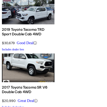
2019 Toyota Tacoma TRD
Sport Double Cab 4WD
$30,679
Good Deal
Includes dealer fees
2017 Toyota Tacoma SR V6
Double Cab 4WD
$20,990
Great Deal