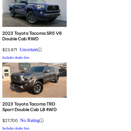
2023 Toyota Tacoma SR5 V6
Double Cab RWD
$23,971
Uncertain
Includes dealer fees
2023 Toyota Tacoma TRD
Sport Double Cab LB 4WD
$27,700
No Rating
Includes dealer fees