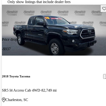
Only show listings that include dealer fees
Sav
Price drop
-$937
2018 Toyota Tacoma
SR5 I4 Access Cab 4WD
82,749 mi
Charleston, SC