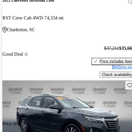
2022 Chevrolet Silverado 1500
RST Crew Cab 4WD
74,334 mi
Charleston, SC
$37,211
$35,6
Good Deal
Price includes fee
$643/mo es
Check availability
Sav
Price drop