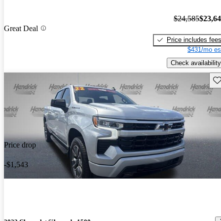
$24,585
$23,6
Great Deal
Price includes fee
$431/mo es
Check availability
Sav
Price drop
-$1,543