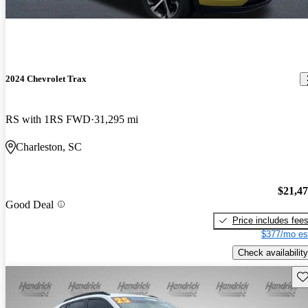
2024 Chevrolet Trax
RS with 1RS FWD
31,295 mi
Charleston, SC
$21,4
Good Deal
Price includes fee
$377/mo es
Check availability
Sav