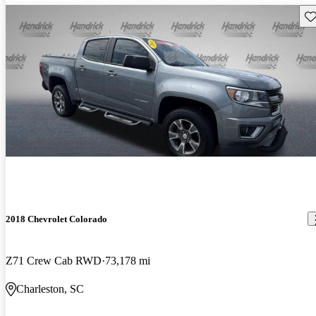
Sav
2018 Chevrolet Colorado
Z71 Crew Cab RWD
73,178 mi
Charleston, SC