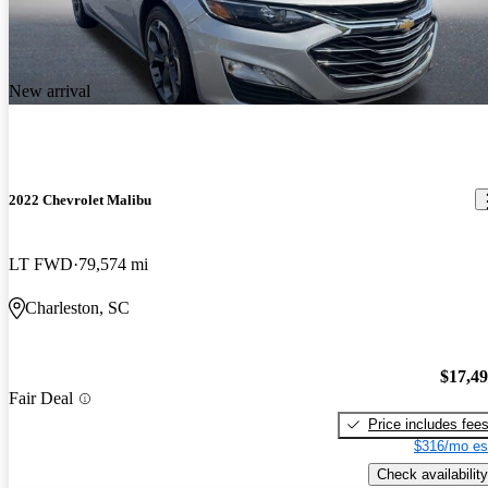
New arrival
2022 Chevrolet Malibu
LT FWD
79,574 mi
Charleston, SC
$17,4
Fair Deal
Price includes fee
$316/mo es
Check availability