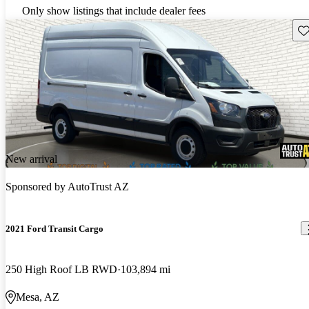
Only show listings that include dealer fees
Sav
New arrival
Sponsored by
AutoTrust AZ
2021 Ford Transit Cargo
250 High Roof LB RWD
103,894 mi
Mesa, AZ