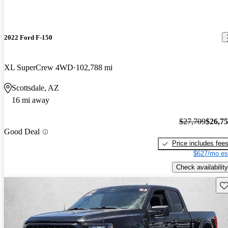
2022 Ford F-150
XL SuperCrew 4WD
102,788 mi
Scottsdale, AZ
16 mi away
$27,709
$26,7
Good Deal
Price includes fee
$627/mo es
Check availability
Sav