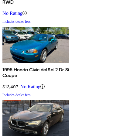
RWD
No Rating
Includes dealer fees
1995 Honda Civic del Sol 2 Dr Si
Coupe
$13,497
No Rating
Includes dealer fees