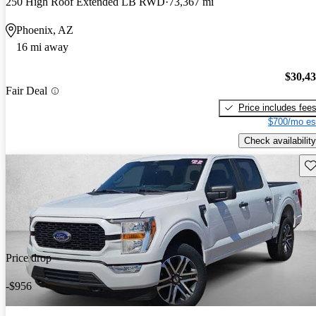
250 High Roof Extended LB RWD
73,367 mi
Phoenix, AZ
16 mi away
$30,4
Fair Deal
Price includes fee
$700/mo es
Check availability
Sav
Price drop
-$956