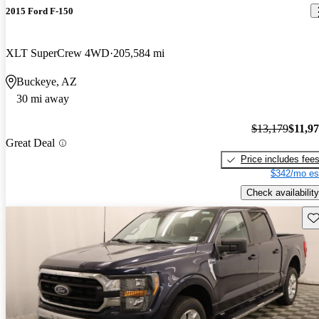
2015 Ford F-150
XLT SuperCrew 4WD
205,584 mi
Buckeye, AZ
30 mi away
$13,179
$11,9
Great Deal
Price includes fee
$342/mo es
Check availability
Sav