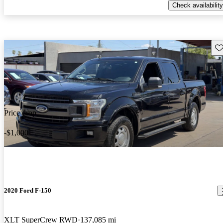
Check availability
Sav
Price drop
-$1,000
2020 Ford F-150
XLT SuperCrew RWD
137,085 mi