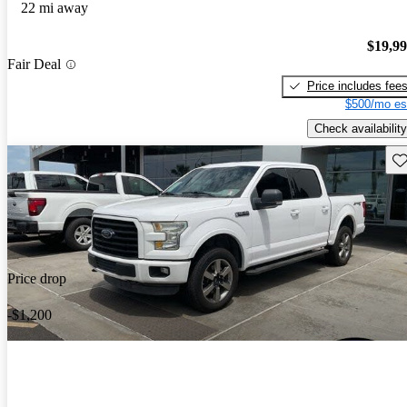
22 mi away
$19,9
Fair Deal
Price includes fee
$500/mo es
Check availability
Sav
Price drop
-$1,200