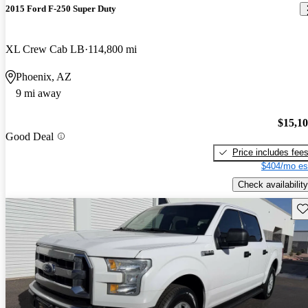
2015 Ford F-250 Super Duty
XL Crew Cab LB
114,800 mi
Phoenix, AZ
9 mi away
$15,1
Good Deal
Price includes fee
$404/mo es
Check availability
Sav