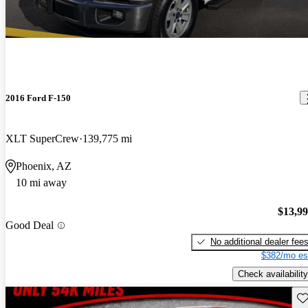
2016 Ford F-150
XLT SuperCrew
139,775 mi
Phoenix, AZ
10 mi away
$13,9
Good Deal
No additional dealer fee
$382/mo es
Check availability
Sav