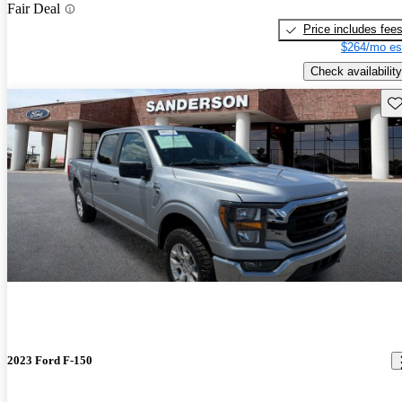
Fair Deal
Price includes fee
$264/mo es
Check availability
Sav
2023 Ford F-150