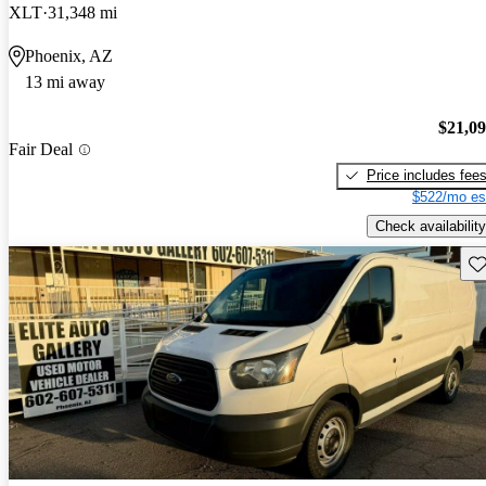
XLT
31,348 mi
Phoenix, AZ
13 mi away
$21,0
Fair Deal
Price includes fee
$522/mo es
Check availability
Sav