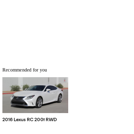
Recommended for you
2016 Lexus RC 200t RWD