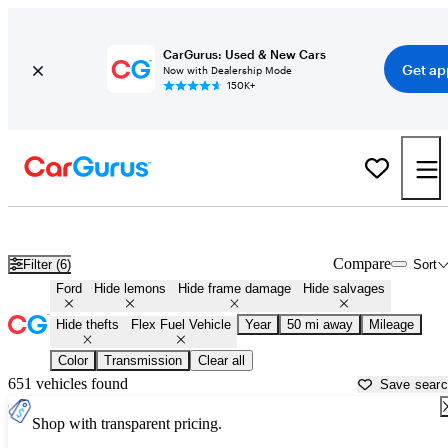
CarGurus: Used & New Cars
Get ap
Now with Dealership Mode
150K+
Ford Flex Fuel Vehicles for Sale in
Phoenix, AZ
Compare
Filter (6)
Sort
Ford
Hide lemons
Hide frame damage
Hide salvages
Hide thefts
Flex Fuel Vehicle
Year
50 mi away
Mileage
Color
Transmission
Clear all
651 vehicles found
Save sear
Shop with transparent pricing.