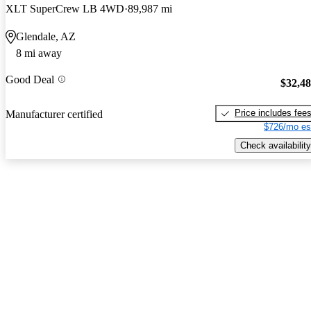
XLT SuperCrew LB 4WD
89,987 mi
Glendale, AZ
8 mi away
Good Deal
$32,4
Price includes fee
Manufacturer certified
$726/mo es
Check availability