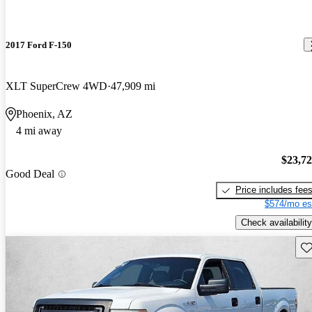
2017 Ford F-150
XLT SuperCrew 4WD
47,909 mi
Phoenix, AZ
4 mi away
$23,7
Good Deal
Price includes fee
$574/mo es
Check availability
Sav