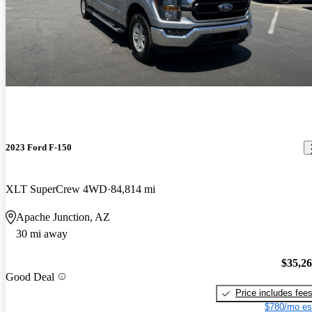
2023 Ford F-150
XLT SuperCrew 4WD
84,814 mi
Apache Junction, AZ
30 mi away
$35,2
Good Deal
Price includes fee
$780/mo es