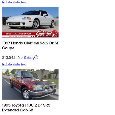
Includes dealer fees
1997 Honda Civic del Sol 2 Dr Si
Coupe
$13,542
No Rating
Includes dealer fees
1995 Toyota T100 2 Dr SR5
Extended Cab SB