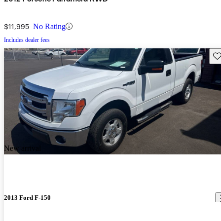
$11,995
No Rating
Includes dealer fees
Sav
New arrival
2013 Ford F-150