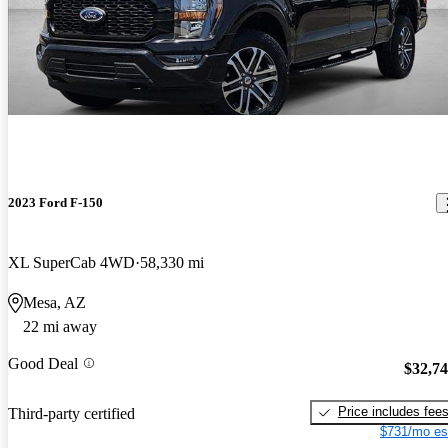
2023 Ford F-150
XL SuperCab 4WD
58,330 mi
Mesa, AZ
22 mi away
Good Deal
$32,7
Price includes fee
Third-party certified
$731/mo es