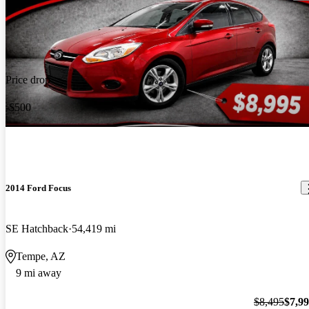
Price drop
-$500
2014 Ford Focus
SE Hatchback
54,419 mi
Tempe, AZ
9 mi away
$8,495
$7,9