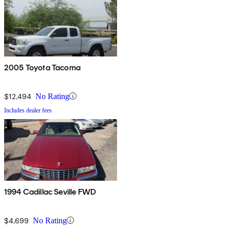
2005 Toyota Tacoma
$12,494
No Rating
Includes dealer fees
1994 Cadillac Seville FWD
$4,699
No Rating