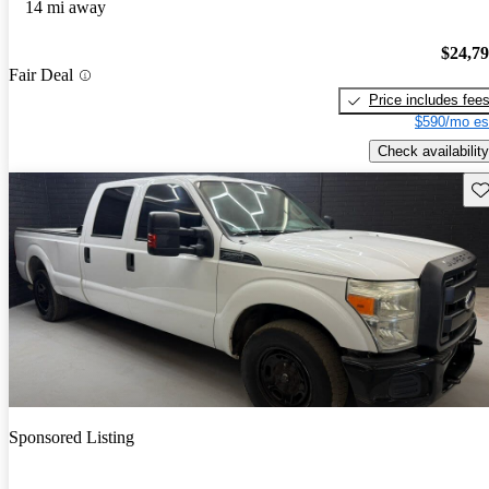
14 mi away
$24,7
Fair Deal
Price includes fee
$590/mo es
Check availability
Sav
Sponsored Listing