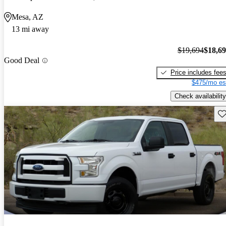
Mesa, AZ
13 mi away
$19,694
$18,6
Good Deal
Price includes fee
$475/mo es
Check availability
Sav