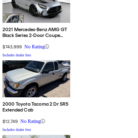
2021 Mercedes-Benz AMG GT
Black Series 2-Door Coupe
RWD
$743,999
No Rating
Includes dealer fees
2000 Toyota Tacoma 2 Dr SR5
Extended Cab
$12,749
No Rating
Includes dealer fees