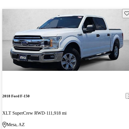
Sav
2018 Ford F-150
XLT SuperCrew RWD
111,918 mi
Mesa, AZ