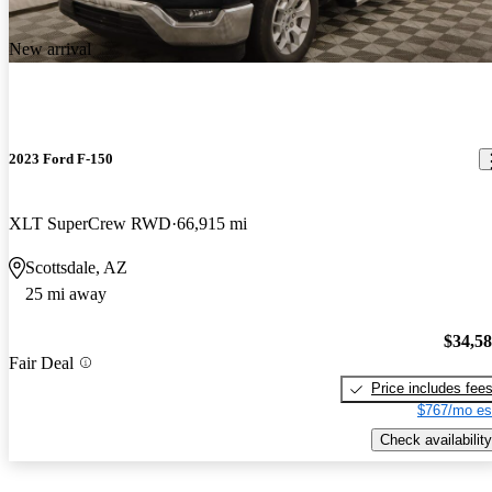
New arrival
2023 Ford F-150
XLT SuperCrew RWD
66,915 mi
Scottsdale, AZ
25 mi away
$34,5
Fair Deal
Price includes fee
$767/mo es
Check availability