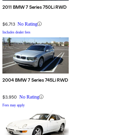
2011 BMW 7 Series 750Li RWD
$6,713
No Rating
Includes dealer fees
2004 BMW 7 Series 745Li RWD
$3,950
No Rating
Fees may apply