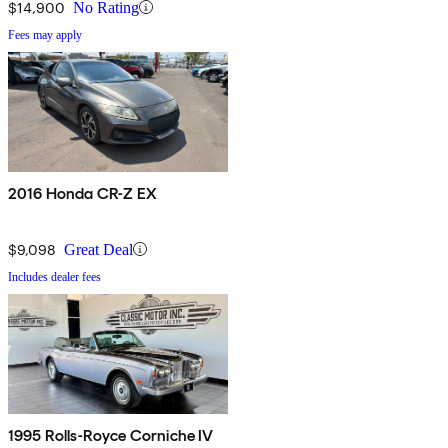
$14,900
No Rating
Fees may apply
2016 Honda CR-Z EX
$9,098
Great Deal
Includes dealer fees
1995 Rolls-Royce Corniche IV