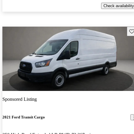
Check availability
Sav
Sponsored Listing
2021 Ford Transit Cargo