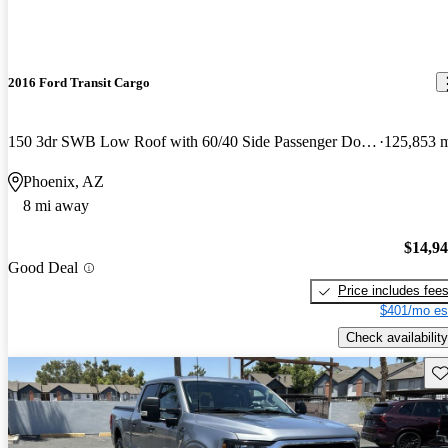
2016 Ford Transit Cargo
150 3dr SWB Low Roof with 60/40 Side Passenger Doors
125,853 
Phoenix, AZ
8 mi away
$14,9
Good Deal
Price includes fee
$401/mo es
Check availability
Sav