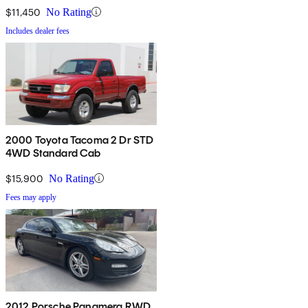
$11,450
No Rating
Includes dealer fees
2000 Toyota Tacoma 2 Dr STD
4WD Standard Cab
$15,900
No Rating
Fees may apply
2012 Porsche Panamera RWD