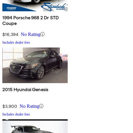
1994 Porsche 968 2 Dr STD
Coupe
$16,394
No Rating
Includes dealer fees
2015 Hyundai Genesis
$3,900
No Rating
Includes dealer fees