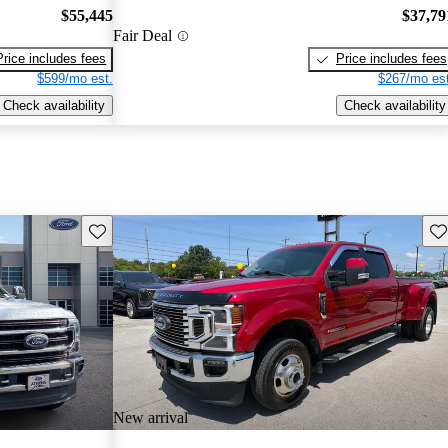
$55,445
$37,79
Fair Deal
Price includes fees
Price includes fees
$599/mo est.
$267/mo est
Check availability
Check availability
Save this listing
Sav
New arrival