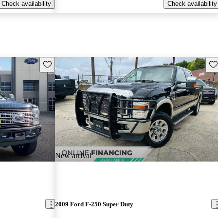
Check availability
Check availability
Save this listing
Sav
New arrival
2009 Ford F-250 Super Duty