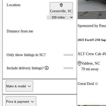
Location:
Greenville, SC
Sponsored by
Para
Distance from me
2025 Ford F-250 Sup
XLT Crew Cab 
Only show listings in SC?
Valdese, NC
Include delivery listings?
79 mi away
Great Deal
Make & model
Price & payment