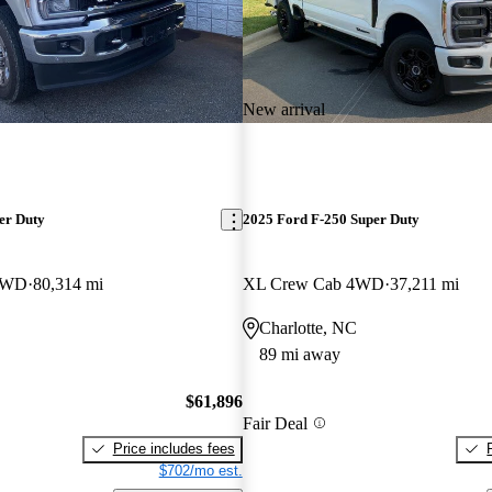
New arrival
er Duty
2025 Ford F-250 Super Duty
 4WD
80,314 mi
XL Crew Cab 4WD
37,211 mi
Charlotte, NC
89 mi away
$61,896
Fair Deal
Price includes fees
$702/mo est.