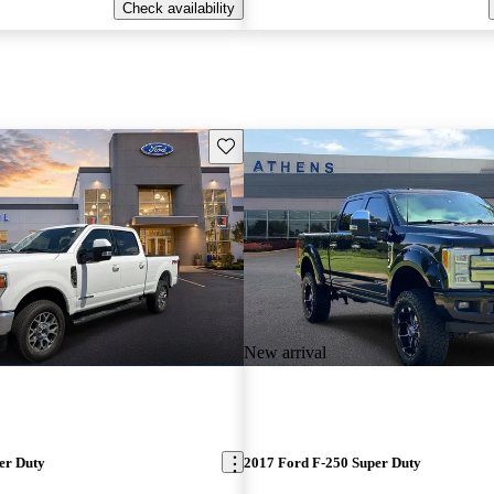
Check availability
Save this listing
New arrival
er Duty
2017 Ford F-250 Super Duty