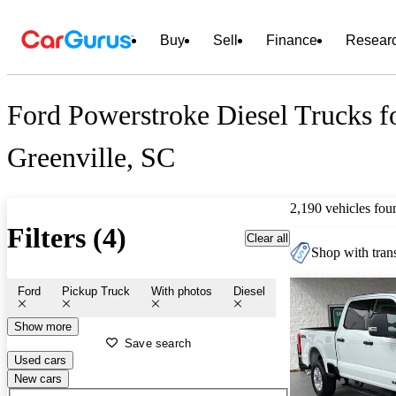
Buy
Sell
Finance
Resear
Ford Powerstroke Diesel Trucks fo
Greenville, SC
2,190 vehicles fou
Filters (4)
Clear all
Shop with trans
Ford
Pickup Truck
With photos
Diesel
Show more
Save search
Used cars
New cars