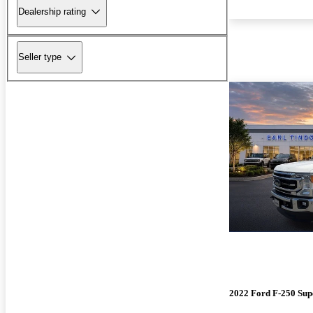
Dealership rating
Seller type
2022 Ford F-250 Sup