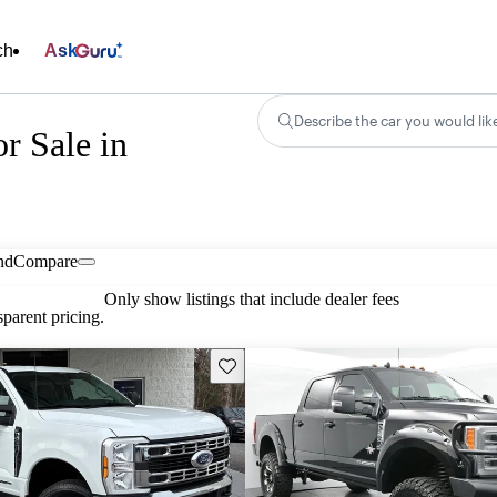
ch
Ask
Describe the car you would lik
r Sale in
nd
Compare
Only show listings that include dealer fees
parent pricing.
Save this listing