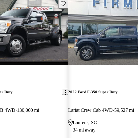
Save this listing
er Duty
2022 Ford F-350 Super Duty
 LB 4WD
130,000 mi
Lariat Crew Cab 4WD
59,527 mi
Laurens, SC
34 mi away