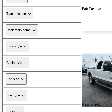
Fair Deal
Transmission
Dealership name
Body style
Cabin size
Bed size
Fuel type
New arrival
Engine