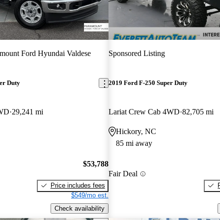
mount Ford Hyundai Valdese
Sponsored Listing
er Duty
2019 Ford F-250 Super Duty
4WD
29,241 mi
Lariat Crew Cab 4WD
82,705 mi
Hickory, NC
85 mi away
$53,788
Fair Deal
Price includes fees
$549/mo est.
Check availability