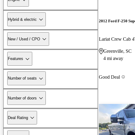
Hybrid & electric
2012 Ford F-250 Sup
Lariat Crew Cab
New / Used / CPO
Greenville, SC
4 mi away
Features
Good Deal
Number of seats
Number of doors
Deal Rating