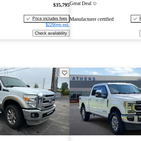
Great Deal
$35,795
Price includes fees
Manufacturer certified
$229/mo est.
Check availability
Save this listing