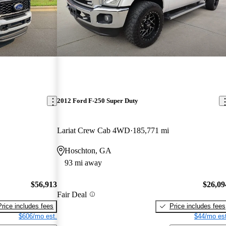
2012 Ford F-250 Super Duty
Lariat Crew Cab 4WD
185,771 mi
Hoschton, GA
93 mi away
$56,913
$26,09
Fair Deal
Price includes fees
Price includes fees
$606/mo est.
$44/mo est