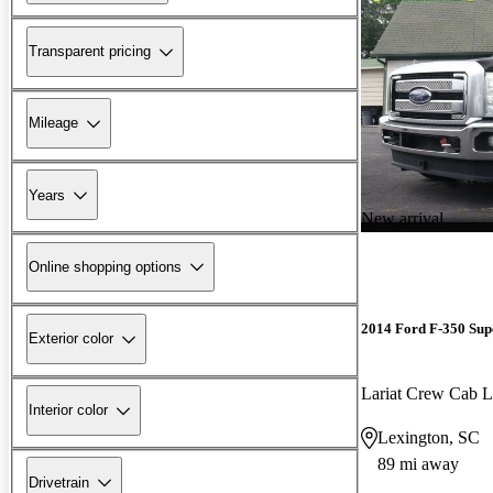
Transparent pricing
Mileage
Years
New arrival
Online shopping options
2014 Ford F-350 Sup
Exterior color
Lariat Crew Cab
Interior color
Lexington, SC
89 mi away
Drivetrain