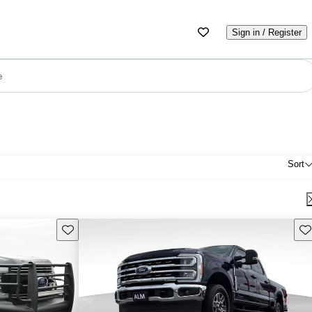
Sign in / Register
e
Sort
Save this listing
Sav