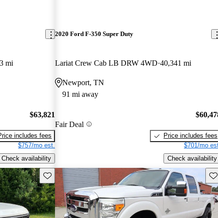
2020 Ford F-350 Super Duty
3 mi
Lariat Crew Cab LB DRW 4WD
40,341 mi
Newport, TN
91 mi away
$63,821
$60,47
Fair Deal
Price includes fees
Price includes fees
$757/mo est.
$701/mo est
Check availability
Check availability
Save this listing
Sav