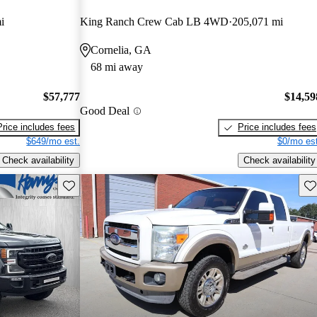
i
King Ranch Crew Cab LB 4WD
205,071 mi
Cornelia, GA
68 mi away
$57,777
$14,59
Good Deal
Price includes fees
Price includes fees
$649/mo est.
$0/mo est
Check availability
Check availability
Save this listing
Sav