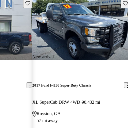
Save this listing
Sav
New arrival
2017 Ford F-350 Super Duty Chassis
XL SuperCab DRW 4WD
90,432 mi
Royston, GA
57 mi away