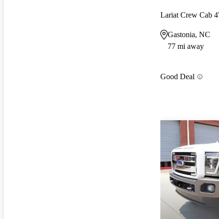
Lariat Crew Cab
Gastonia, NC
77 mi away
Good Deal