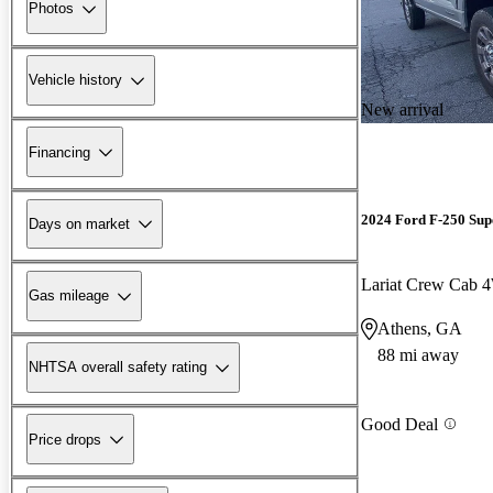
Photos
Vehicle history
New arrival
Financing
2024 Ford F-250 Sup
Days on market
Lariat Crew Cab
Gas mileage
Athens, GA
88 mi away
NHTSA overall safety rating
Good Deal
Price drops