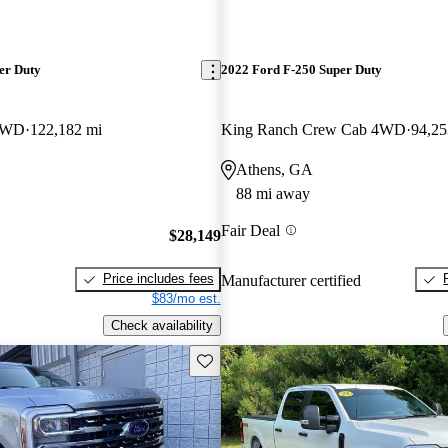
er Duty
2022 Ford F-250 Super Duty
 4WD
122,182 mi
King Ranch Crew Cab 4WD
94,25
Athens, GA
88 mi away
Fair Deal
$28,149
Price includes fees
Manufacturer certified
$83/mo est.
Check availability
Save this listing