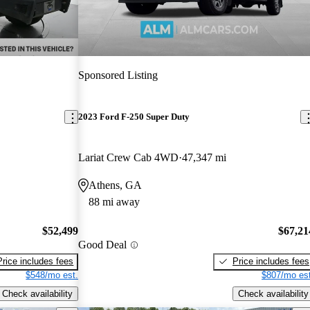
Sponsored Listing
2023 Ford F-250 Super Duty
Lariat Crew Cab 4WD
47,347 mi
Athens, GA
88 mi away
$52,499
$67,21
Good Deal
Price includes fees
Price includes fees
$548/mo est.
$807/mo est
Check availability
Check availability