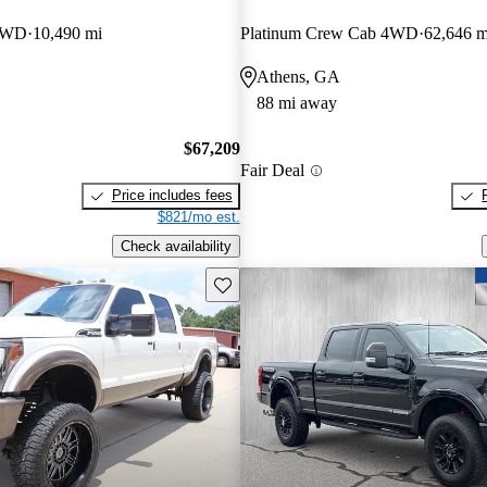
 4WD
10,490 mi
Platinum Crew Cab 4WD
62,646 m
Athens, GA
88 mi away
$67,209
Fair Deal
Price includes fees
$821/mo est.
Check availability
Save this listing