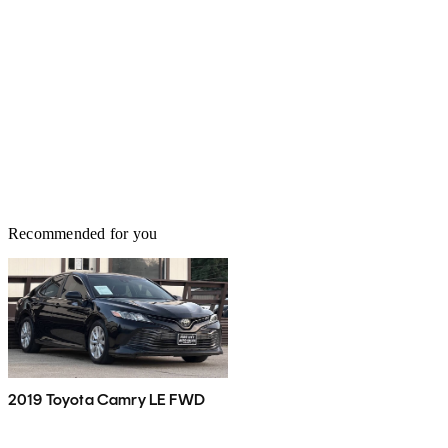
Recommended for you
2019 Toyota Camry LE FWD