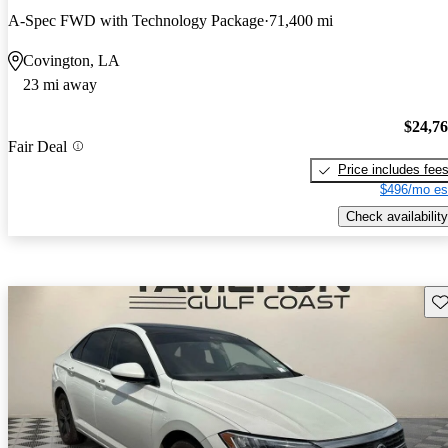
A-Spec FWD with Technology Package
71,400 mi
Covington, LA
23 mi away
$24,7
Fair Deal
Price includes fee
$496/mo es
Check availability
Sav