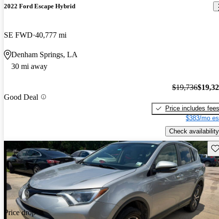
2022 Ford Escape Hybrid
SE FWD
40,777 mi
Denham Springs, LA
30 mi away
$19,736
$19,3
Good Deal
Price includes fee
$383/mo es
Check availability
Sav
Price drop