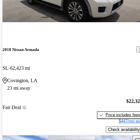
2018 Nissan Armada
SL
62,423 mi
Covington, LA
23 mi away
$22,3
Fair Deal
Price includes fee
$447/mo es
Check availability
Sav