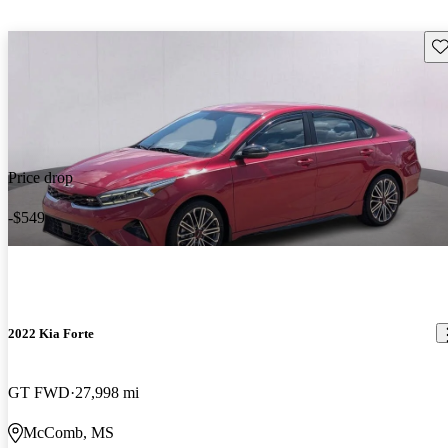
Sav
Price drop
-$549
2022 Kia Forte
GT FWD
27,998 mi
McComb, MS