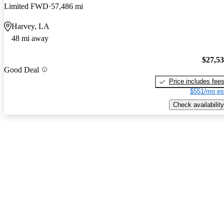
Limited FWD
57,486 mi
Harvey, LA
48 mi away
$27,5
Good Deal
Price includes fee
$551/mo es
Check availability