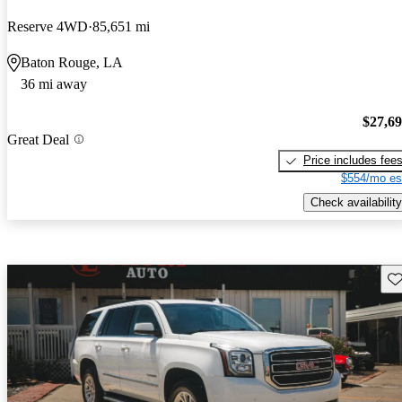
Reserve 4WD
85,651 mi
Baton Rouge, LA
36 mi away
$27,6
Great Deal
Price includes fee
$554/mo es
Check availability
Sav