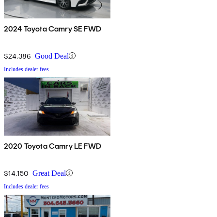
2024 Toyota Camry SE FWD
$24,386
Good Deal
Includes dealer fees
2020 Toyota Camry LE FWD
$14,150
Great Deal
Includes dealer fees