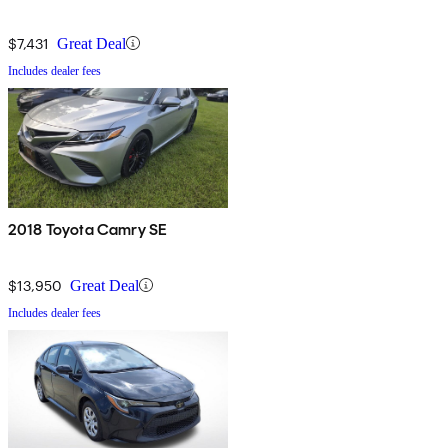
$7,431
Great Deal
Includes dealer fees
2018 Toyota Camry SE
$13,950
Great Deal
Includes dealer fees