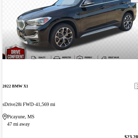
2022 BMW X1
sDrive28i FWD
41,569 mi
Picayune, MS
47 mi away
$23,2