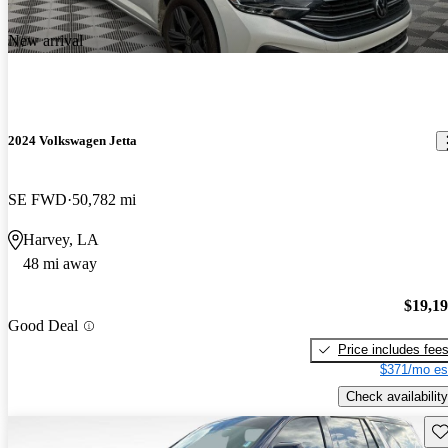
New arrival
2024 Volkswagen Jetta
SE FWD
50,782 mi
Harvey, LA
48 mi away
$19,1
Good Deal
Price includes fee
$371/mo es
Check availability
Sav