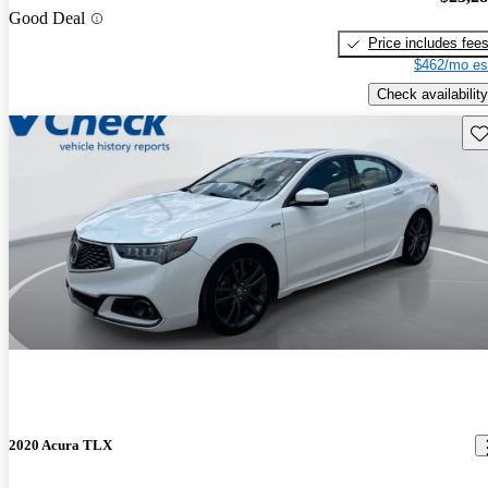
Good Deal
Price includes fee
$462/mo es
Check availability
Sav
2020 Acura TLX