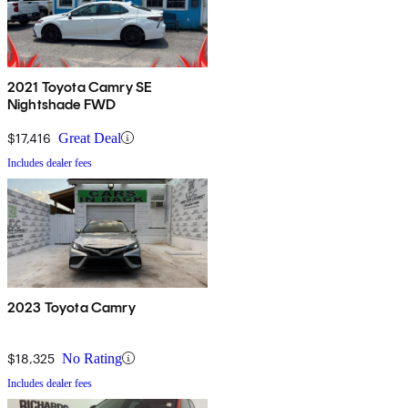
2021 Toyota Camry SE
Nightshade FWD
$17,416
Great Deal
Includes dealer fees
2023 Toyota Camry
$18,325
No Rating
Includes dealer fees