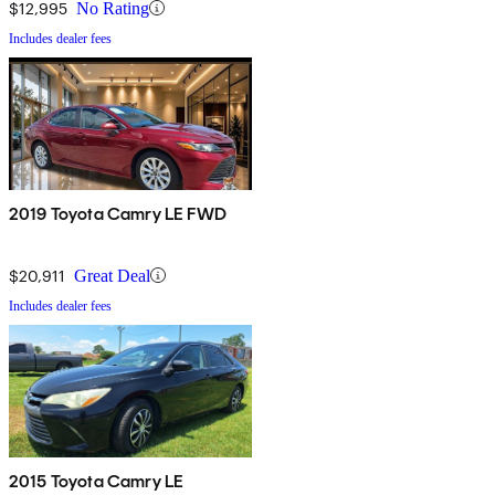
$12,995
No Rating
Includes dealer fees
2019 Toyota Camry LE FWD
$20,911
Great Deal
Includes dealer fees
2015 Toyota Camry LE