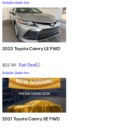
Includes dealer fees
2023 Toyota Camry LE FWD
$22,741
Fair Deal
Includes dealer fees
2021 Toyota Camry SE FWD