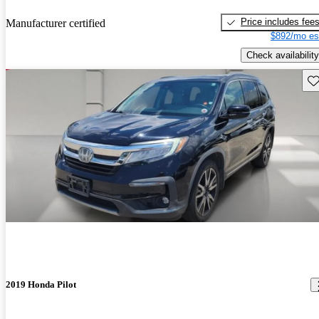
Price includes fee
Manufacturer certified
$892/mo es
Check availability
Sav
2019 Honda Pilot