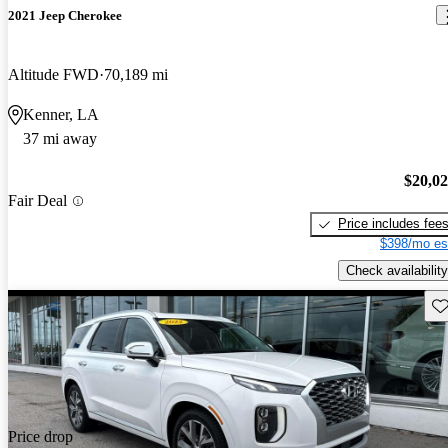
2021 Jeep Cherokee
Altitude FWD
70,189 mi
Kenner, LA
37 mi away
$20,0
Fair Deal
Price includes fee
$398/mo es
Check availability
Sav
Price drop