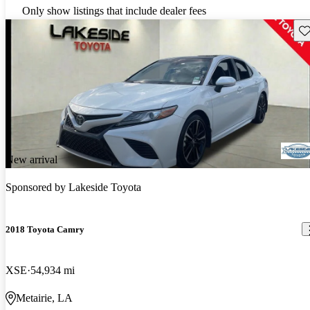
Only show listings that include dealer fees
Sav
New arrival
Sponsored by
Lakeside Toyota
2018 Toyota Camry
XSE
54,934 mi
Metairie, LA