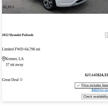
-$2,813
2022 Hyundai Palisade
Limited FWD
64,796 mi
Kenner, LA
37 mi away
$27,145
$24,3
Great Deal
Price includes fee
$482/mo es
Check availability