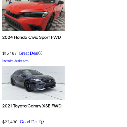
2024 Honda Civic Sport FWD
$15,467
Great Deal
Includes dealer fees
2021 Toyota Camry XSE FWD
$22,436
Good Deal