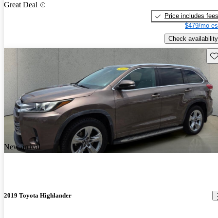
Great Deal
Price includes fee
$479/mo es
Check availability
Sav
New arrival
2019 Toyota Highlander