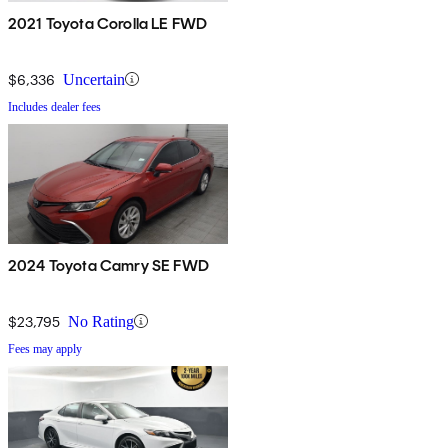
2021 Toyota Corolla LE FWD
$6,336
Uncertain
Includes dealer fees
2024 Toyota Camry SE FWD
$23,795
No Rating
Fees may apply