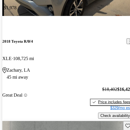
-$1,978
2018 Toyota RAV4
XLE
108,725 mi
Zachary, LA
45 mi away
$18,402
$16,4
Great Deal
Price includes fee
$329/mo es
Check availability
Sav