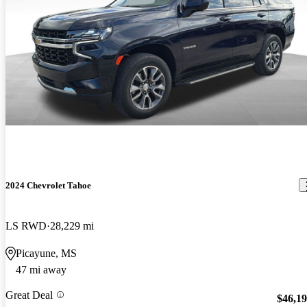
2024 Chevrolet Tahoe
LS RWD
28,229 mi
Picayune, MS
47 mi away
Great Deal
$46,1