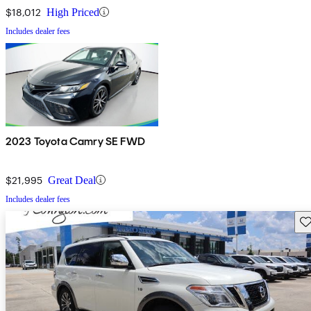
$18,012
High Priced
Includes dealer fees
2023 Toyota Camry SE FWD
$21,995
Great Deal
Includes dealer fees
Sav