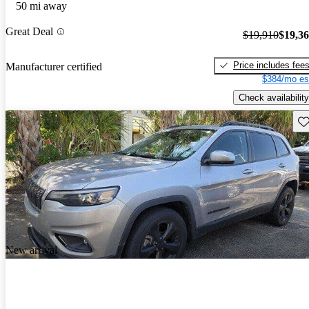
50 mi away
Great Deal
$19,910
$19,3
Price includes fee
Manufacturer certified
$384/mo es
Check availability
Sav
New arrival