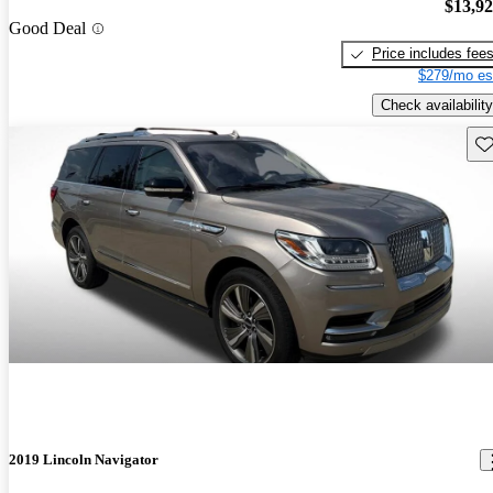
$13,9
Good Deal
Price includes fee
$279/mo es
Check availability
Sav
2019 Lincoln Navigator