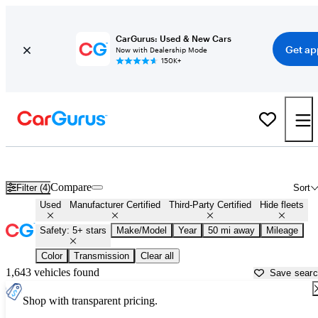
CarGurus: Used & New Cars
Get ap
Now with Dealership Mode
150K+
Family Cars For Sale in
Hammond, LA
Compare
Filter (4)
Sort
Used
Manufacturer Certified
Third-Party Certified
Hide fleets
Safety: 5+ stars
Make/Model
Year
50 mi away
Mileage
Color
Transmission
Clear all
1,643 vehicles found
Save sear
Shop with transparent pricing.