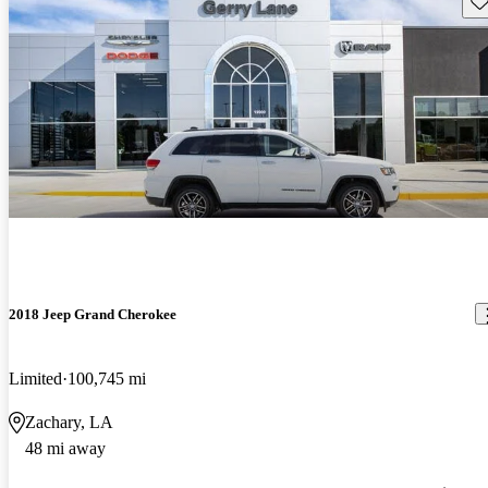
2018 Jeep Grand Cherokee
Limited
100,745 mi
Zachary, LA
48 mi away