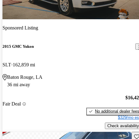
Sponsored Listing
2015 GMC Yukon
SLT
162,859 mi
Baton Rouge, LA
36 mi away
$16,4
Fair Deal
No additional dealer fee
$329/mo es
Check availability
Sav