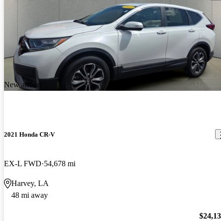
New arrival
2021 Honda CR-V
EX-L FWD
54,678 mi
Harvey, LA
48 mi away
$24,1