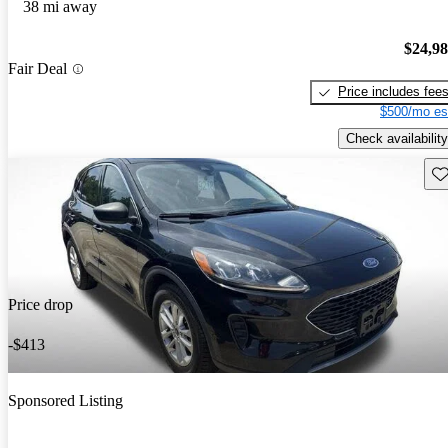
38 mi away
$24,9
Fair Deal
Price includes fee
$500/mo es
Check availability
Sav
Price drop
-$413
Sponsored Listing