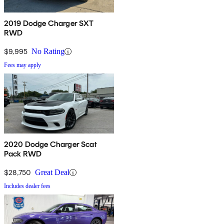
2019 Dodge Charger SXT
RWD
$9,995
No Rating
Fees may apply
2020 Dodge Charger Scat
Pack RWD
$28,750
Great Deal
Includes dealer fees