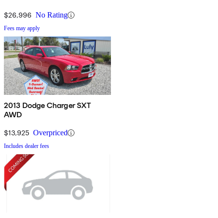
$26,996
No Rating
Fees may apply
2013 Dodge Charger SXT
AWD
$13,925
Overpriced
Includes dealer fees