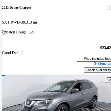
2023 Dodge Charger
SXT RWD
39,313 mi
Baton Rouge, LA
$23,6
Good Deal
Price includes fee
$472/mo es
Check availability
Sav