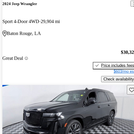
2024 Jeep Wrangler
Sport 4-Door 4WD
29,904 mi
Baton Rouge, LA
$30,3
Great Deal
Price includes fee
$603/mo es
Check availability
Sav