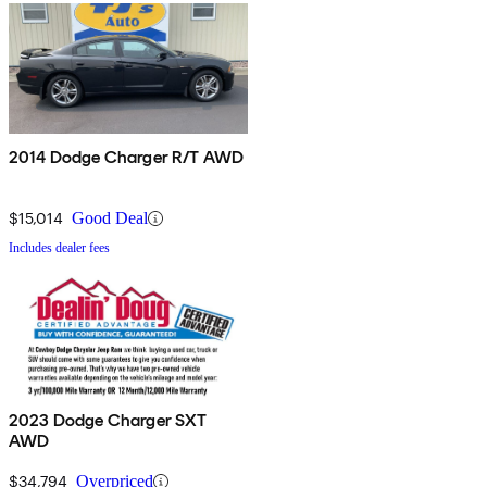
2014 Dodge Charger R/T AWD
$15,014
Good Deal
Includes dealer fees
2023 Dodge Charger SXT
AWD
$34,794
Overpriced