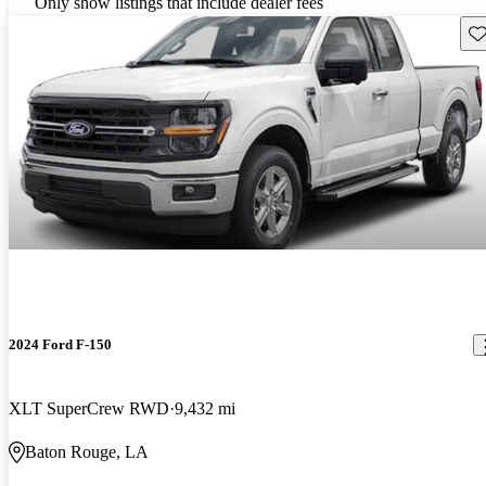
Only show listings that include dealer fees
Sav
2024 Ford F-150
XLT SuperCrew RWD
9,432 mi
Baton Rouge, LA