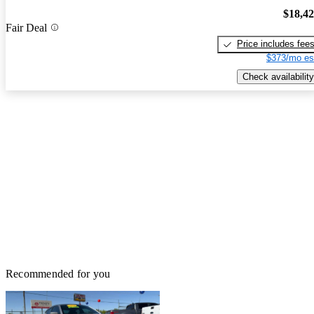
$18,4
Fair Deal
Price includes fee
$373/mo es
Check availability
Recommended for you