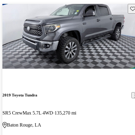
Sav
2019 Toyota Tundra
SR5 CrewMax 5.7L 4WD
135,270 mi
Baton Rouge, LA