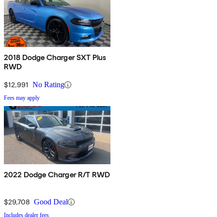
2018 Dodge Charger SXT Plus
RWD
$12,991
No Rating
Fees may apply
2022 Dodge Charger R/T RWD
$29,708
Good Deal
Includes dealer fees