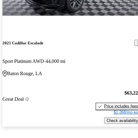
2021 Cadillac Escalade
Sport Platinum AWD
44,000 mi
Baton Rouge, LA
$63,2
Great Deal
Price includes fee
$1,268/mo es
Check availability