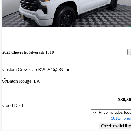
2023 Chevrolet Silverado 1500
Custom Crew Cab RWD
46,589 mi
Baton Rouge, LA
$30,8
Good Deal
Price includes fee
$616/mo es
Check availability