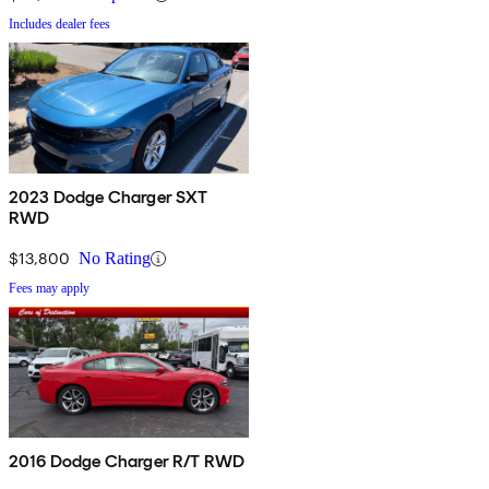
Includes dealer fees
2023 Dodge Charger SXT
RWD
$13,800
No Rating
Fees may apply
2016 Dodge Charger R/T RWD