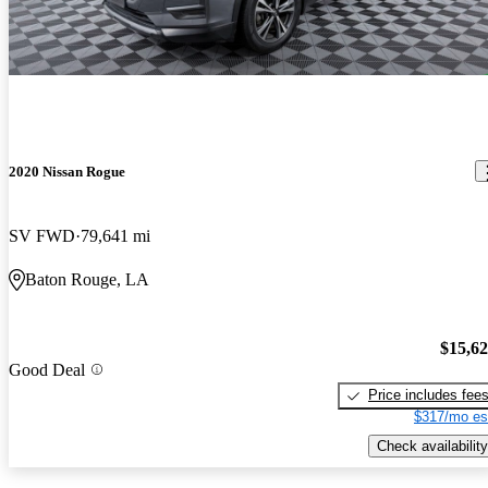
2020 Nissan Rogue
SV FWD
79,641 mi
Baton Rouge, LA
$15,6
Good Deal
Price includes fee
$317/mo es
Check availability