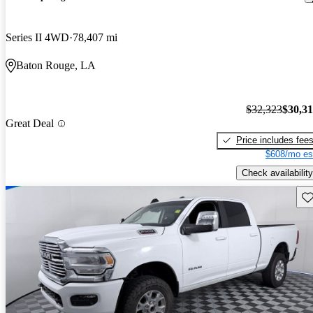
Series II 4WD
78,407 mi
Baton Rouge, LA
$32,323
$30,3
Great Deal
Price includes fee
$608/mo es
Check availability
Sav