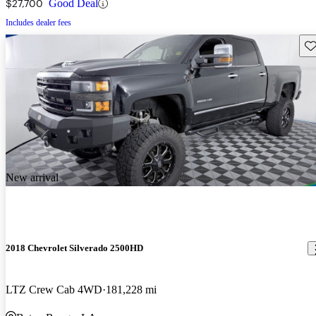
$27,700
Good Deal
Includes dealer fees
Sav
New arrival
2018 Chevrolet Silverado 2500HD
LTZ Crew Cab 4WD
181,228 mi