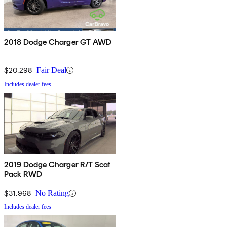
2018 Dodge Charger GT AWD
$20,298
Fair Deal
Includes dealer fees
2019 Dodge Charger R/T Scat
Pack RWD
$31,968
No Rating
Includes dealer fees