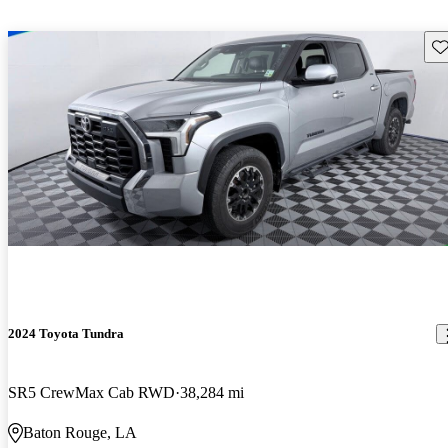
Sav
2024 Toyota Tundra
SR5 CrewMax Cab RWD
38,284 mi
Baton Rouge, LA