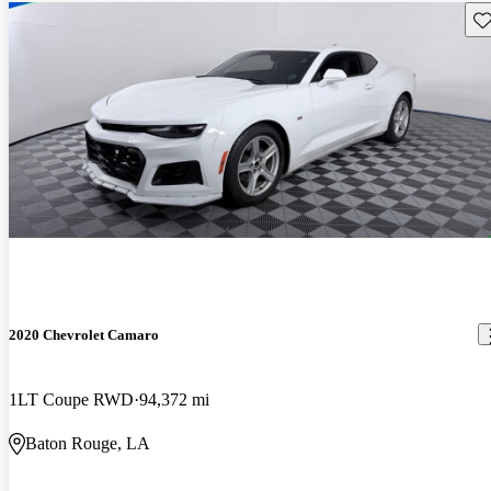
Sav
2020 Chevrolet Camaro
1LT Coupe RWD
94,372 mi
Baton Rouge, LA