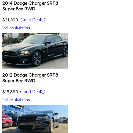
2014 Dodge Charger SRT8
Super Bee RWD
$21,399
Great Deal
Includes dealer fees
2012 Dodge Charger SRT8
Super Bee RWD
$15,895
Good Deal
Includes dealer fees