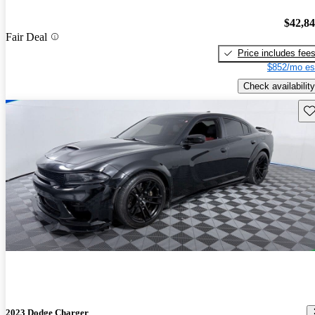
$42,8
Fair Deal
Price includes fee
$852/mo es
Check availability
Sav
2023 Dodge Charger