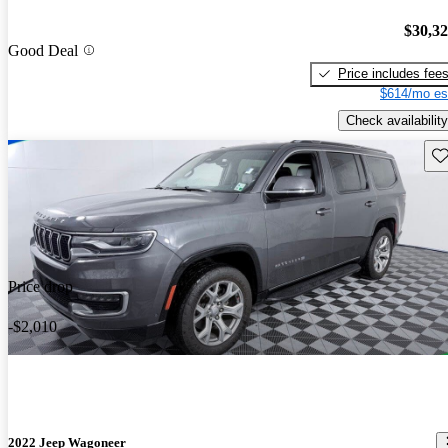
$30,3
Good Deal
Price includes fee
$614/mo es
Check availability
Sav
Price drop
-$2,010
2022 Jeep Wagoneer