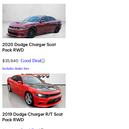
2020 Dodge Charger Scat
Pack RWD
$35,940
Good Deal
Includes dealer fees
2019 Dodge Charger R/T Scat
Pack RWD