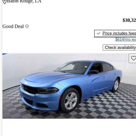
Baton Rouge, LA
$30,3
Good Deal
Price includes fee
$614/mo es
Check availability
Sav