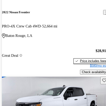
2022 Nissan Frontier
PRO-4X Crew Cab 4WD
52,664 mi
Baton Rouge, LA
$28,9
Great Deal
Price includes fee
$580/mo es
Check availability
Sav