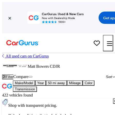
CarGurus: Used & New Cars
Get ap
Now with Dealership Mode
150K+
All used cars on CarGurus
Matt Bowers CDJR
Compare
Filter
Sort
Make/Model
Year
50 mi away
Mileage
Color
Transmission
422 vehicles found
Shop with transparent pricing.