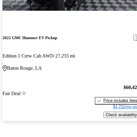
New arrival
2022 GMC Hummer EV Pickup
Edition 1 Crew Cab AWD
27,255 mi
Baton Rouge, LA
$60,4
Fair Deal
Price includes fee
$1,211/mo es
Check availability