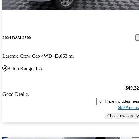
2024 RAM 2500
Laramie Crew Cab 4WD
43,063 mi
Baton Rouge, LA
$49,3
Good Deal
Price includes fee
$980/mo es
Check availability