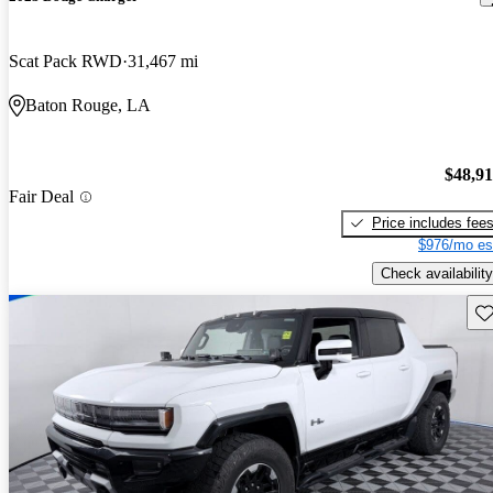
Scat Pack RWD
31,467 mi
Baton Rouge, LA
$48,9
Fair Deal
Price includes fee
$976/mo es
Check availability
Sav