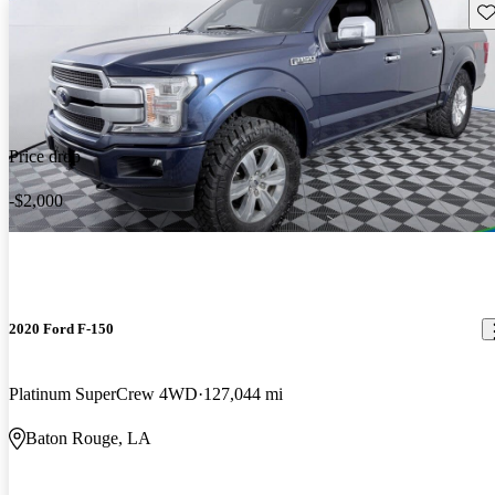
Sav
Price drop
-$2,000
2020 Ford F-150
Platinum SuperCrew 4WD
127,044 mi
Baton Rouge, LA