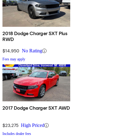
2018 Dodge Charger SXT Plus
RWD
$14,950
No Rating
Fees may apply
2017 Dodge Charger SXT AWD
$23,275
High Priced
Includes dealer fees