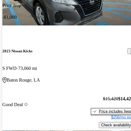
Price drop
-$1,000
2023 Nissan Kicks
S FWD
73,060 mi
Baton Rouge, LA
$15,420
$14,4
Good Deal
Price includes fee
$256/mo es
Check availability