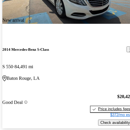
New arrival
2014 Mercedes-Benz S-Class
S 550
84,491 mi
Baton Rouge, LA
$20,4
Good Deal
Price includes fee
$372/mo es
Check availability