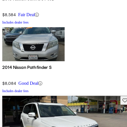
$8,584
Fair Deal
Includes dealer fees
2014 Nissan Pathfinder S
$8,084
Good Deal
Includes dealer fees
Sav