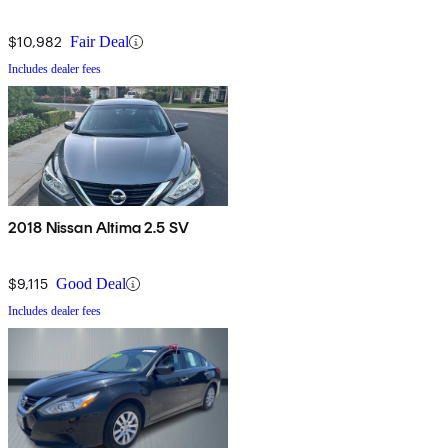
$10,982
Fair Deal
Includes dealer fees
2018 Nissan Altima 2.5 SV
$9,115
Good Deal
Includes dealer fees