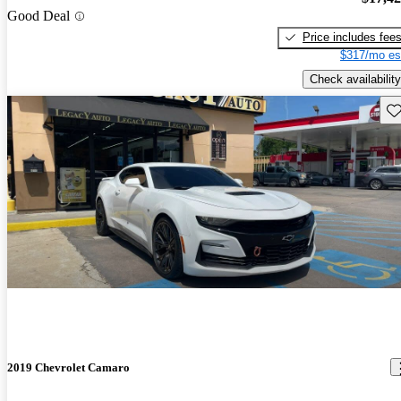
Good Deal
Price includes fee
$317/mo es
Check availability
Sav
2019 Chevrolet Camaro