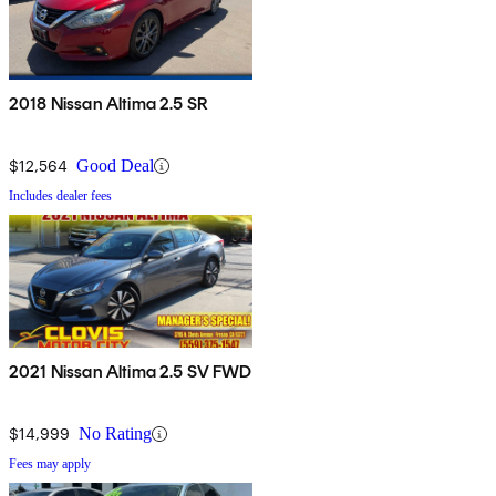
2018 Nissan Altima 2.5 SR
$12,564
Good Deal
Includes dealer fees
2021 Nissan Altima 2.5 SV FWD
$14,999
No Rating
Fees may apply