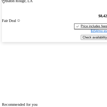
Baton Rouge, LA
$8,4
Fair Deal
Price includes fee
$154/mo es
Check availability
Recommended for you