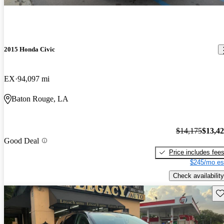
2015 Honda Civic
EX
94,097 mi
Baton Rouge, LA
$14,175
$13,4
Good Deal
Price includes fee
$245/mo es
Check availability
Sav