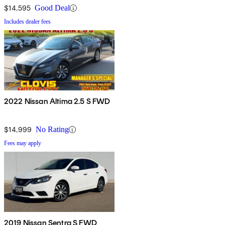
$14,595
Good Deal
Includes dealer fees
2022 Nissan Altima 2.5 S FWD
$14,999
No Rating
Fees may apply
2019 Nissan Sentra S FWD