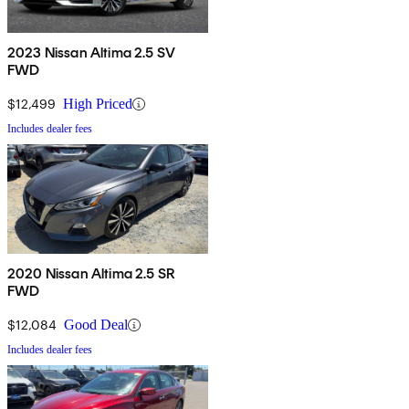
2023 Nissan Altima 2.5 SV
FWD
$12,499
High Priced
Includes dealer fees
2020 Nissan Altima 2.5 SR
FWD
$12,084
Good Deal
Includes dealer fees