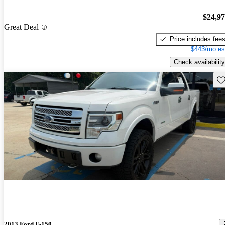
$24,9
Great Deal
Price includes fee
$443/mo es
Check availability
Sav
2013 Ford F-150