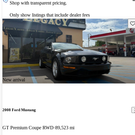
Shop with transparent pricing.
Only show listings that include dealer fees
Sav
New arrival
2008 Ford Mustang
GT Premium Coupe RWD
89,523 mi