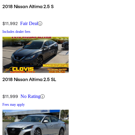
2018 Nissan Altima 2.5 S
$11,992
Fair Deal
Includes dealer fees
2018 Nissan Altima 2.5 SL
$11,999
No Rating
Fees may apply