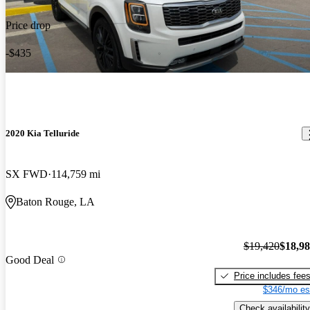
Price drop
-$435
2020 Kia Telluride
SX FWD
114,759 mi
Baton Rouge, LA
$19,420
$18,9
Good Deal
Price includes fee
$346/mo es
Check availability