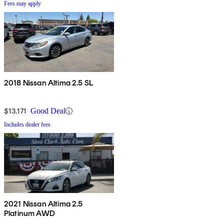
Fees may apply
2018 Nissan Altima 2.5 SL
$13,171
Good Deal
Includes dealer fees
2021 Nissan Altima 2.5
Platinum AWD