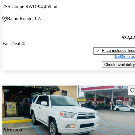
2SS Coupe RWD
94,469 mi
Baton Rouge, LA
$32,4
Fair Deal
Price includes fee
$590/mo es
Check availability
Sav
Price drop