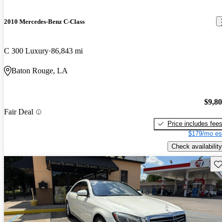
2010 Mercedes-Benz C-Class
C 300 Luxury
86,843 mi
Baton Rouge, LA
$9,8
Fair Deal
Price includes fee
$179/mo es
Check availability
Sav