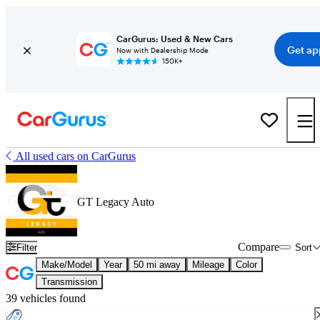
CarGurus: Used & New Cars
Get ap
Now with Dealership Mode
150K+
All used cars on CarGurus
GT Legacy Auto
Compare
Filter
Sort
Make/Model
Year
50 mi away
Mileage
Color
Transmission
39 vehicles found