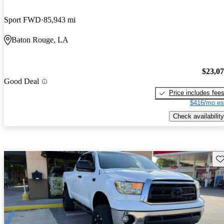
Sport FWD
85,943 mi
Baton Rouge, LA
$23,0
Good Deal
Price includes fee
$416/mo es
Check availability
Sav