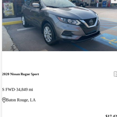
2020 Nissan Rogue Sport
S FWD
34,849 mi
Baton Rouge, LA
$17,4