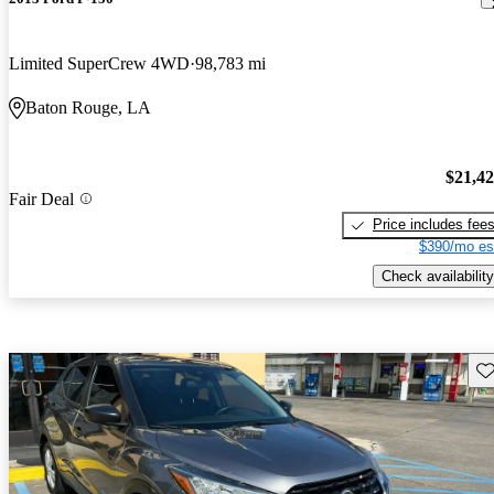
Limited SuperCrew 4WD
98,783 mi
Baton Rouge, LA
$21,4
Fair Deal
Price includes fee
$390/mo es
Check availability
Sav