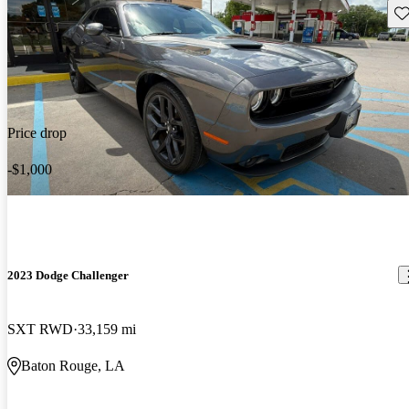
Sav
Price drop
-$1,000
2023 Dodge Challenger
SXT RWD
33,159 mi
Baton Rouge, LA