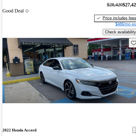
$28,420
$27,4
Good Deal
Price includes fee
$486/mo es
Check availability
Sav
2022 Honda Accord