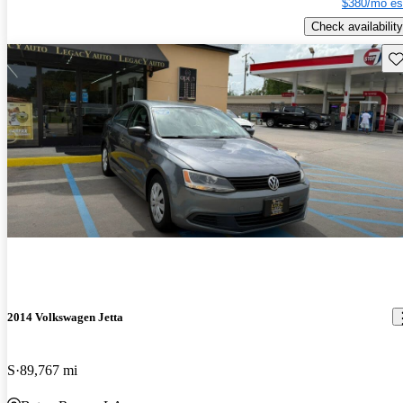
$380/mo es
Check availability
Sav
2014 Volkswagen Jetta
S
89,767 mi