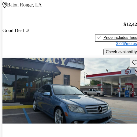
Baton Rouge, LA
$12,4
Good Deal
Price includes fee
$226/mo es
Check availability
Sav