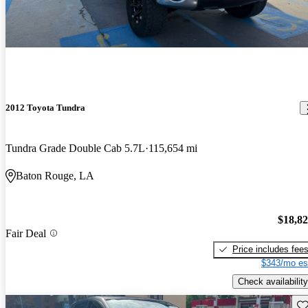
2012 Toyota Tundra
Tundra Grade Double Cab 5.7L
115,654 mi
Baton Rouge, LA
$18,8
Fair Deal
Price includes fee
$343/mo es
Check availability
Sav