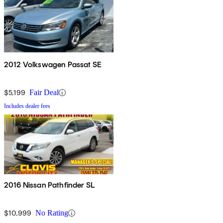
2012 Volkswagen Passat SE
$5,199
Fair Deal
Includes dealer fees
2016 Nissan Pathfinder SL
$10,999
No Rating