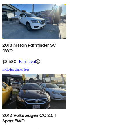
2018 Nissan Pathfinder SV
4WD
$8,580
Fair Deal
Includes dealer fees
2012 Volkswagen CC 2.0T
Sport FWD