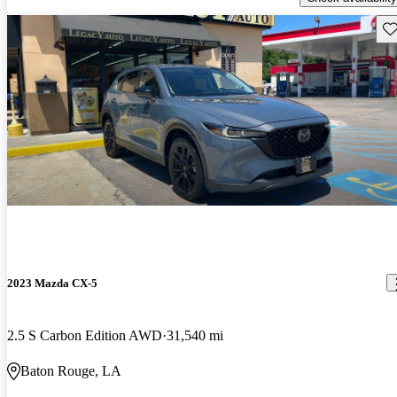
Sav
2023 Mazda CX-5
2.5 S Carbon Edition AWD
31,540 mi
Baton Rouge, LA