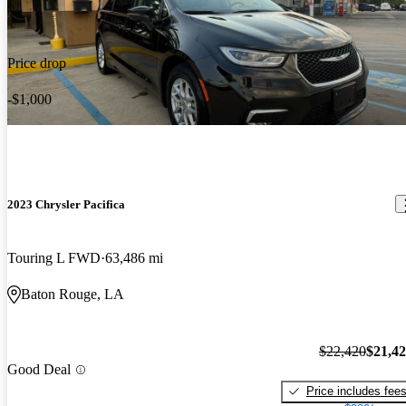
Price drop
-$1,000
2023 Chrysler Pacifica
Touring L FWD
63,486 mi
Baton Rouge, LA
$22,420
$21,4
Good Deal
Price includes fee