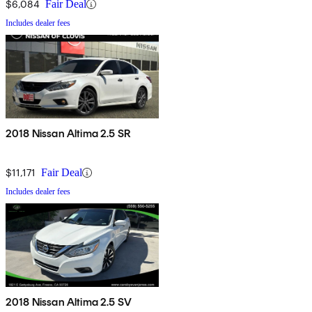
$6,084
Fair Deal
Includes dealer fees
2018 Nissan Altima 2.5 SR
$11,171
Fair Deal
Includes dealer fees
2018 Nissan Altima 2.5 SV