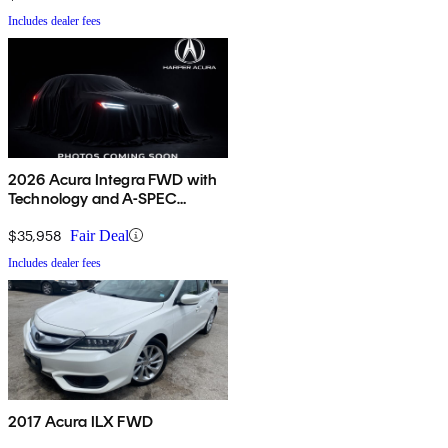
Includes dealer fees
2026 Acura Integra FWD with
Technology and A-SPEC
Package
$35,958
Fair Deal
Includes dealer fees
2017 Acura ILX FWD