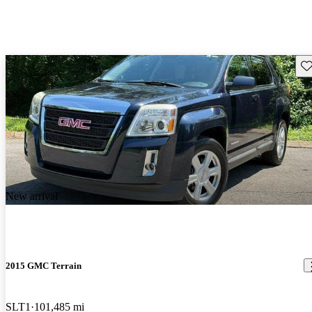
Sav
New arrival
2015 GMC Terrain
SLT1
101,485 mi