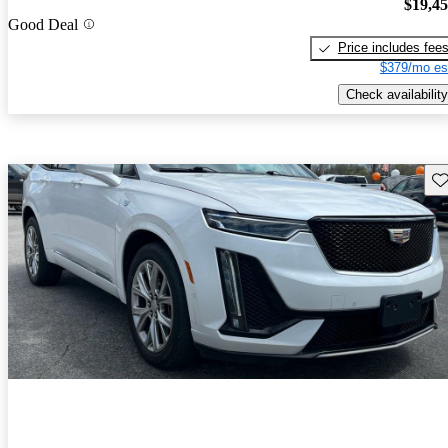
$19,4
Good Deal
Price includes fee
$379/mo es
Check availability
Sav