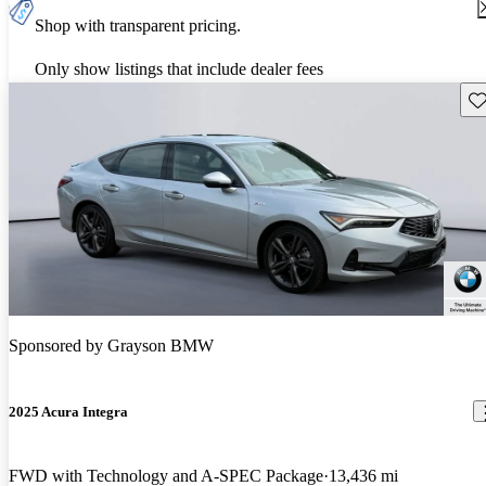
Shop with transparent pricing.
Only show listings that include dealer fees
Sav
Sponsored by
Grayson BMW
2025 Acura Integra
FWD with Technology and A-SPEC Package
13,436 mi