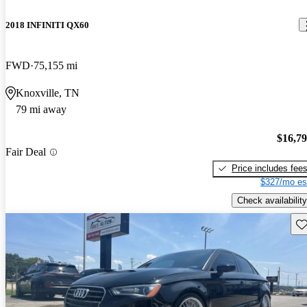
2018 INFINITI QX60
FWD
75,155 mi
Knoxville, TN
79 mi away
$16,7
Fair Deal
Price includes fee
$327/mo es
Check availability
Sav