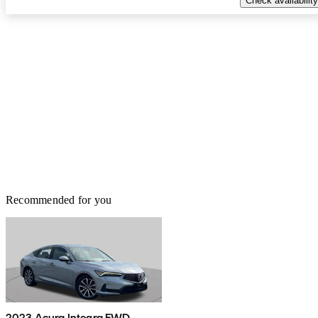
Check availability
Recommended for you
2023 Acura Integra FWD