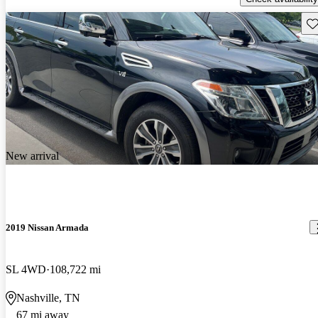
Sav
New arrival
2019 Nissan Armada
SL 4WD
108,722 mi
Nashville, TN
67 mi away