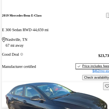
2019 Mercedes-Benz E-Class
E 300 Sedan RWD
44,659 mi
Nashville, TN
67 mi away
Good Deal
$23,7
Price includes fee
Manufacturer certified
$462/mo es
Check availability
Sav