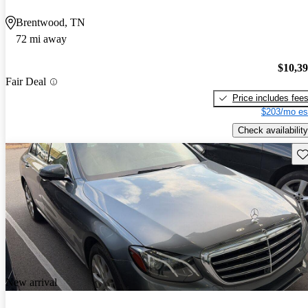
Brentwood, TN
72 mi away
$10,3
Fair Deal
Price includes fee
$203/mo es
Check availability
Sav
New arrival