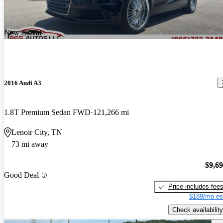
New arrival
2016 Audi A3
1.8T Premium Sedan FWD
121,266 mi
Lenoir City, TN
73 mi away
$9,6
Good Deal
Price includes fee
$189/mo es
Check availability