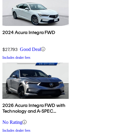
2024 Acura Integra FWD
$27,793
Good Deal
Includes dealer fees
2026 Acura Integra FWD with
Technology and A-SPEC
Package
No Rating
Includes dealer fees