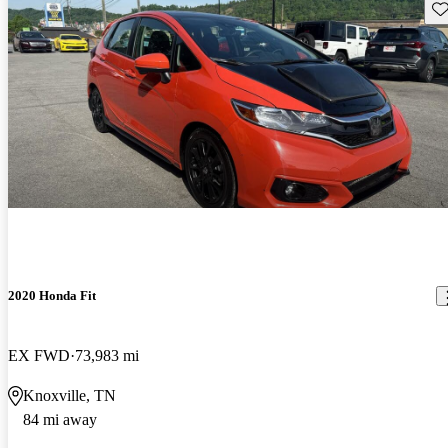
Sav
2020 Honda Fit
EX FWD
73,983 mi
Knoxville, TN
84 mi away