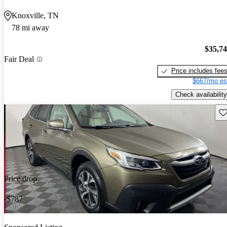
Knoxville, TN
78 mi away
$35,7
Fair Deal
Price includes fee
$667/mo es
Check availability
Sav
Price drop
-$787