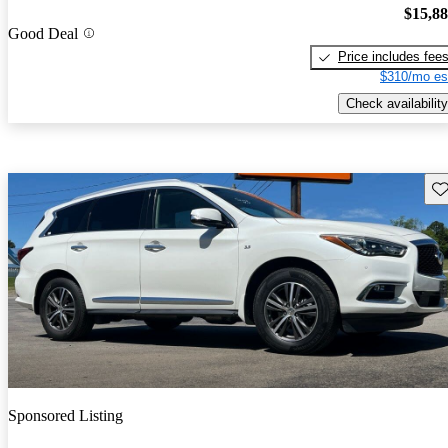
$15,8
Good Deal
Price includes fee
$310/mo es
Check availability
Sav
Sponsored Listing