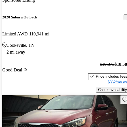
Sponsored Listing
2020 Subaru Outback
Limited AWD
110,941 mi
Cookeville, TN
2 mi away
$19,373
$18,5
Good Deal
Price includes fee
$362/mo es
Check availability
Sav