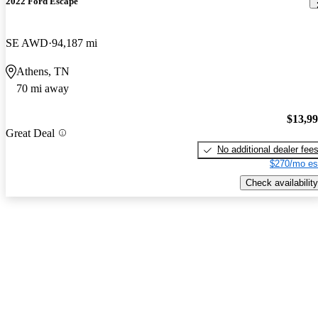
2022 Ford Escape
SE AWD
94,187 mi
Athens, TN
70 mi away
$13,9
Great Deal
No additional dealer fee
$270/mo es
Check availability