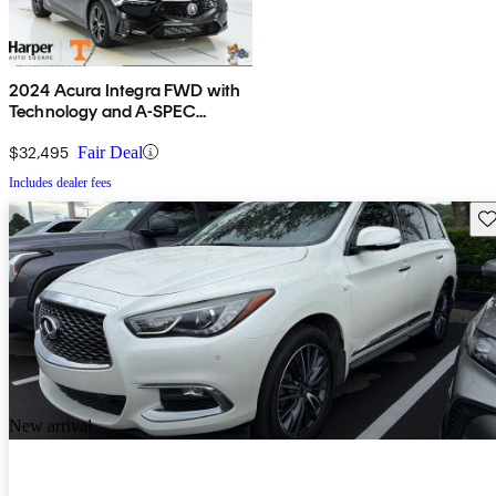
2024 Acura Integra FWD with
Technology and A-SPEC
Package
$32,495
Fair Deal
Includes dealer fees
Sav
New arrival