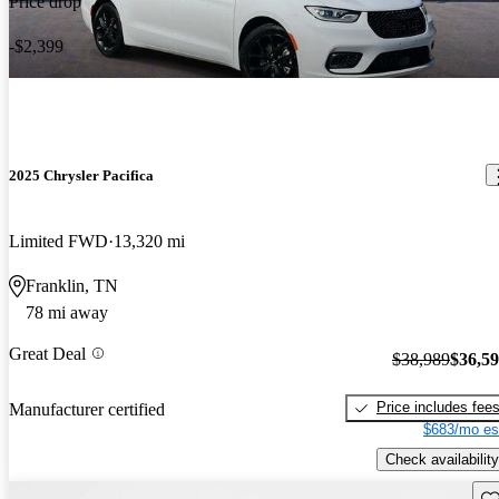
Price drop
-$2,399
2025 Chrysler Pacifica
Limited FWD
13,320 mi
Franklin, TN
78 mi away
Great Deal
$38,989
$36,5
Price includes fee
Manufacturer certified
$683/mo es
Check availability
Sav