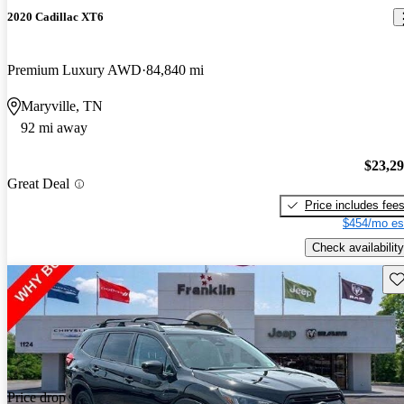
2020 Cadillac XT6
Premium Luxury AWD
84,840 mi
Maryville, TN
92 mi away
$23,2
Great Deal
Price includes fee
$454/mo es
Check availability
Sav
Price drop