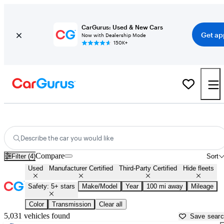
CarGurus: Used & New Cars
Get ap
Now with Dealership Mode
150K+
Family Cars For Sale in
Cookeville, TN
Describe the car you would like
Compare
Filter (4)
Sort
Used
Manufacturer Certified
Third-Party Certified
Hide fleets
Safety: 5+ stars
Make/Model
Year
100 mi away
Mileage
Color
Transmission
Clear all
5,031 vehicles found
Save sear