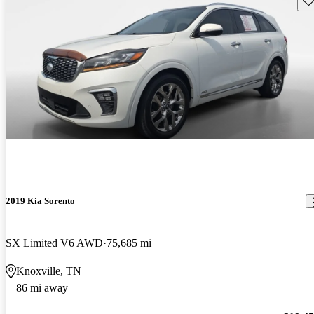
2019 Kia Sorento
SX Limited V6 AWD
75,685 mi
Knoxville, TN
86 mi away