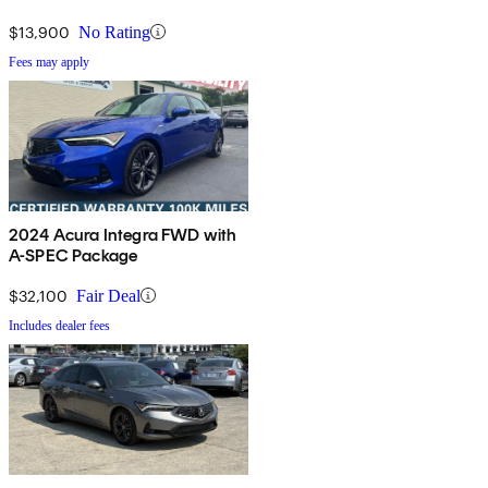
$13,900
No Rating
Fees may apply
2024 Acura Integra FWD with
A-SPEC Package
$32,100
Fair Deal
Includes dealer fees