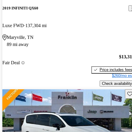
2019 INFINITI QX60
Luxe FWD
137,304 mi
Maryville, TN
89 mi away
$13,3
Fair Deal
Price includes fee
$260/mo es
Check availability
Sav