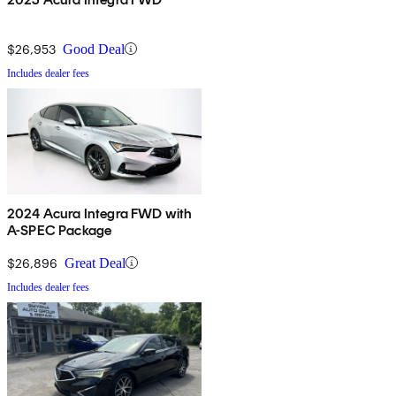
$26,953
Good Deal
Includes dealer fees
2024 Acura Integra FWD with
A-SPEC Package
$26,896
Great Deal
Includes dealer fees