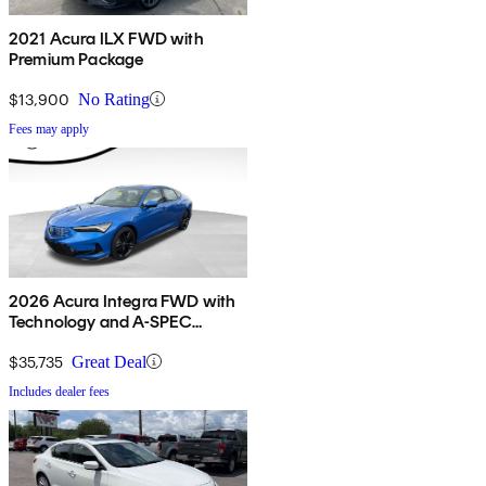
2021 Acura ILX FWD with
Premium Package
$13,900
No Rating
Fees may apply
2026 Acura Integra FWD with
Technology and A-SPEC
Package
$35,735
Great Deal
Includes dealer fees