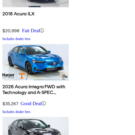
2018 Acura ILX
$20,998
Fair Deal
Includes dealer fees
2026 Acura Integra FWD with
Technology and A-SPEC
Package
$35,267
Good Deal
Includes dealer fees