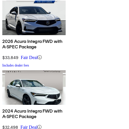
2026 Acura Integra FWD with
A-SPEC Package
$33,849
Fair Deal
Includes dealer fees
2024 Acura Integra FWD with
A-SPEC Package
$32,498
Fair Deal