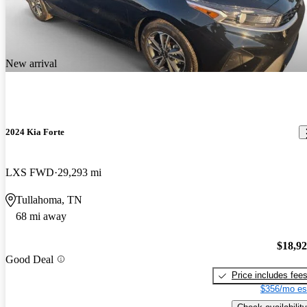
New arrival
2024 Kia Forte
LXS FWD
29,293 mi
Tullahoma, TN
68 mi away
$18,9
Good Deal
Price includes fee
$356/mo es