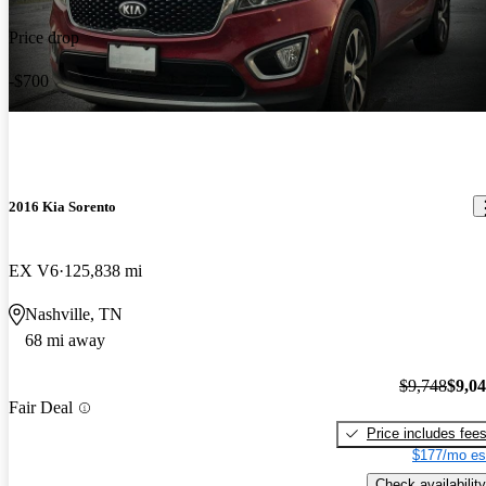
Price drop
-$700
2016 Kia Sorento
EX V6
125,838 mi
Nashville, TN
68 mi away
$9,748
$9,0
Fair Deal
Price includes fee
$177/mo es
Check availability