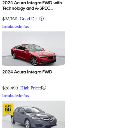
2024 Acura Integra FWD with
Technology and A-SPEC
Package
$33,769
Good Deal
Includes dealer fees
2024 Acura Integra FWD
$28,493
High Priced
Includes dealer fees