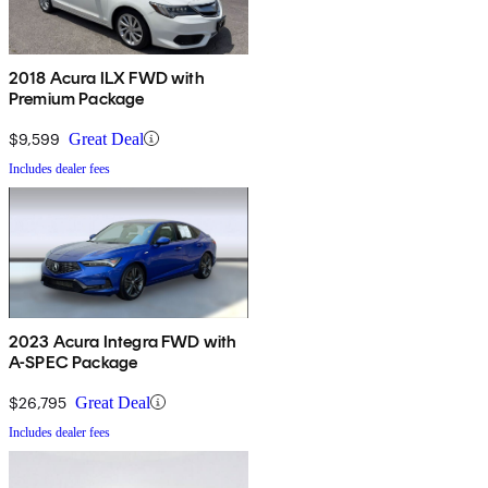
2018 Acura ILX FWD with
Premium Package
$9,599
Great Deal
Includes dealer fees
2023 Acura Integra FWD with
A-SPEC Package
$26,795
Great Deal
Includes dealer fees