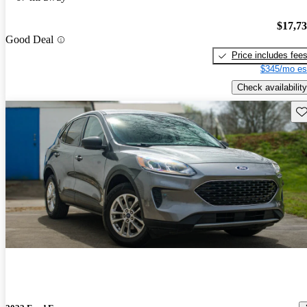
$17,7
Good Deal
Price includes fee
$345/mo es
Check availability
Sav