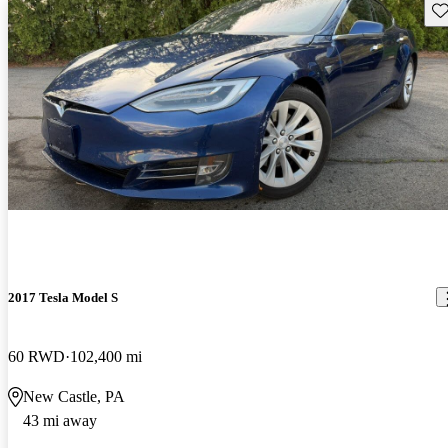
Sav
2017 Tesla Model S
60 RWD
102,400 mi
New Castle, PA
43 mi away