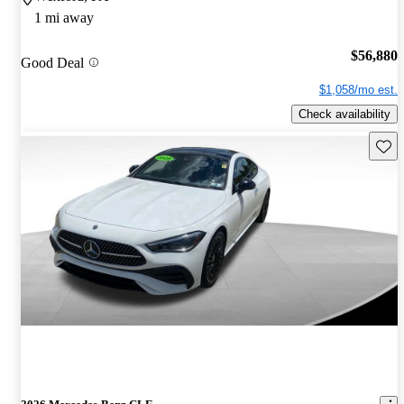
1 mi away
$56,880
Good Deal
$1,058/mo est.
Check availability
Save 