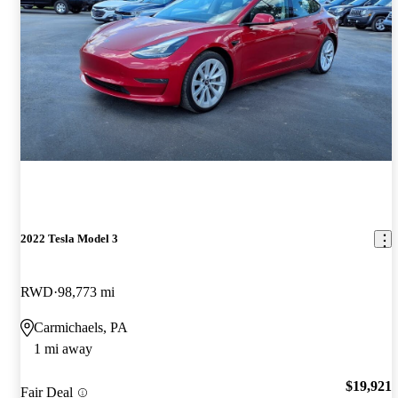
2022 Tesla Model 3
RWD
98,773 mi
Carmichaels, PA
1 mi away
$19,921
Fair Deal