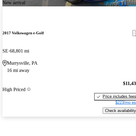
New arrival
2017 Volkswagen e-Golf
SE
68,801 mi
Murrysville, PA
16 mi away
$11,4
High Priced
Price includes fee
$223/mo es
Check availability