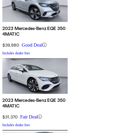
2023 Mercedes-Benz EQE 350
4MATIC
$39,980
Good Deal
Includes dealer fees
2023 Mercedes-Benz EQE 350
4MATIC
$31,370
Fair Deal
Includes dealer fees