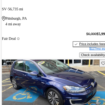
SV
56,735 mi
Pittsburgh, PA
4 mi away
$6,000
$5,9
Fair Deal
Price includes fee
$117/mo es
Check availability
Sav