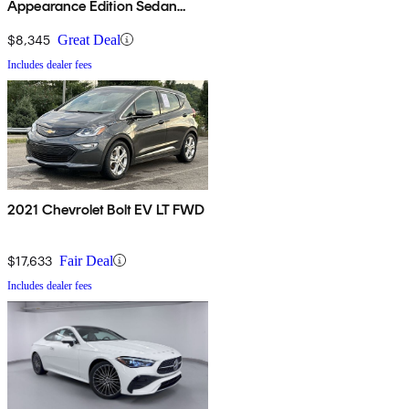
Appearance Edition Sedan
AWD
$8,345
Great Deal
Includes dealer fees
2021 Chevrolet Bolt EV LT FWD
$17,633
Fair Deal
Includes dealer fees