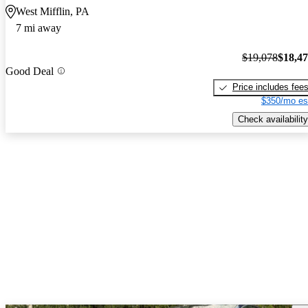
West Mifflin, PA
7 mi away
$19,078
$18,4
Good Deal
Price includes fee
$350/mo es
Check availability