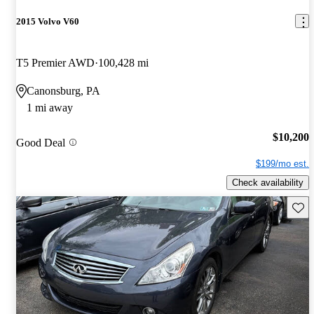
2015 Volvo V60
T5 Premier AWD
100,428 mi
Canonsburg, PA
1 mi away
$10,200
Good Deal
$199/mo est.
Check availability
Save 