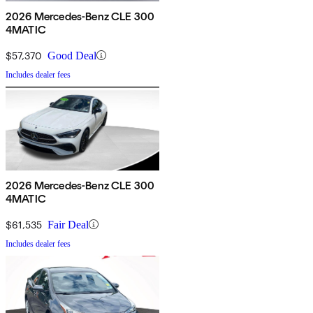
2026 Mercedes-Benz CLE 300
4MATIC
$57,370
Good Deal
Includes dealer fees
2026 Mercedes-Benz CLE 300
4MATIC
$61,535
Fair Deal
Includes dealer fees