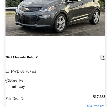
2021 Chevrolet Bolt EV
LT FWD
38,707 mi
Mars, PA
1 mi away
$17,633
Fair Deal
$341/mo est.