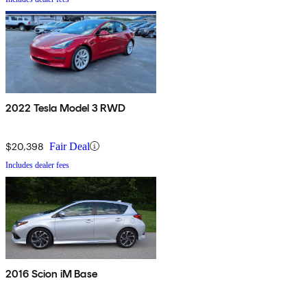
2022 Tesla Model 3 RWD
$20,398
Fair Deal
Includes dealer fees
2016 Scion iM Base