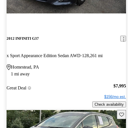
2012 INFINITI G37
x Sport Appearance Edition Sedan AWD
128,261 mi
Homestead, PA
1 mi away
$7,995
Great Deal
$156/mo est.
Check availability
Save 