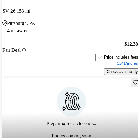
SV
26,153 mi
Pittsburgh, PA
4 mi away
$12,3
Fair Deal
Price includes fee
$241/mo es
Check availability
Sav
Preparing for a close up...
Photos coming soon