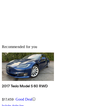
Recommended for you
2017 Tesla Model S 60 RWD
$17,459
Good Deal
Includes dealer fees