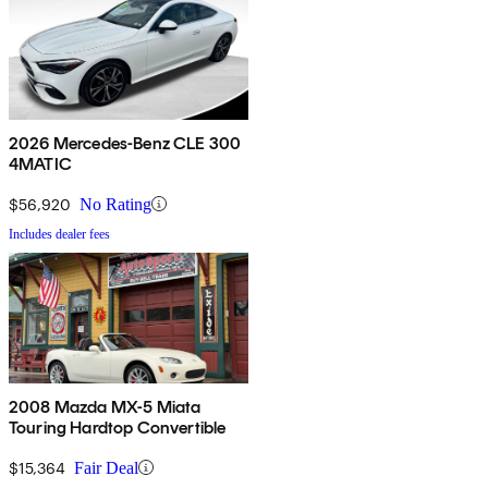
2026 Mercedes-Benz CLE 300
4MATIC
$56,920
No Rating
Includes dealer fees
2008 Mazda MX-5 Miata
Touring Hardtop Convertible
$15,364
Fair Deal