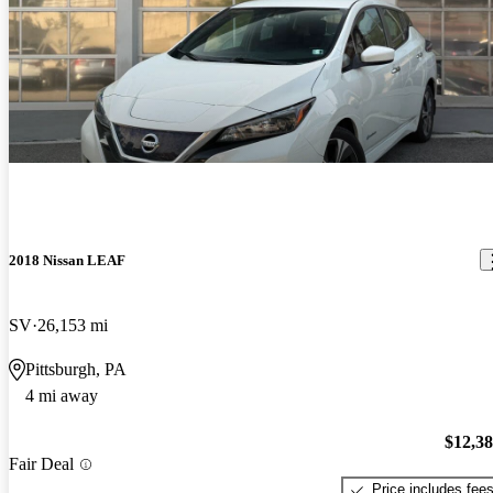
2018 Nissan LEAF
SV
26,153 mi
Pittsburgh, PA
4 mi away
$12,3
Fair Deal
Price includes fee