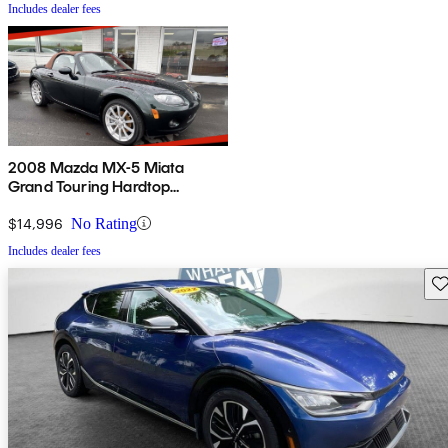
Includes dealer fees
2008 Mazda MX-5 Miata
Grand Touring Hardtop
Convertible
$14,996
No Rating
Includes dealer fees
Sav