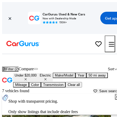
CarGurus: Used & New Cars
Get ap
Now with Dealership Mode
150K+
Used Electric Cars for Sale Under $20,000 in
Pittsburgh, PA
Compare
Filter (2)
Sort
Under $20,000
Electric
Make/Model
Year
50 mi away
Mileage
Color
Transmission
Clear all
7 vehicles found
Save sear
Shop with transparent pricing.
Only show listings that include dealer fees