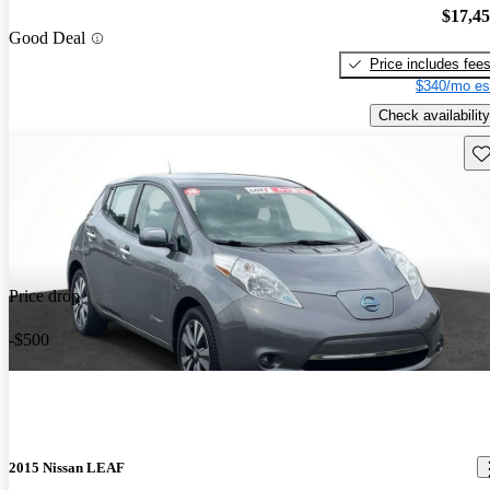
$17,4
Good Deal
Price includes fee
$340/mo es
Check availability
Sav
Price drop
-$500
2015 Nissan LEAF