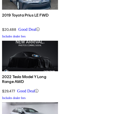
2019 Toyota Prius LE FWD
$20,488
Good Deal
Includes dealer fees
2022 Tesla Model Y Long
Range AWD
$29,477
Good Deal
Includes dealer fees