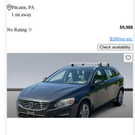
Pitcairn, PA
1 mi away
$9,988
No Rating
$195/mo est.
Check availability
Save 