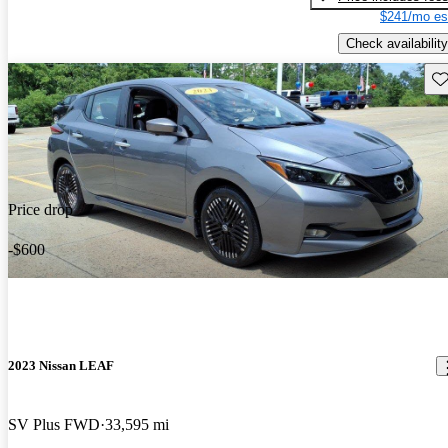
$241/mo es
Check availability
Sav
Price drop
-$600
2023 Nissan LEAF
SV Plus FWD
33,595 mi