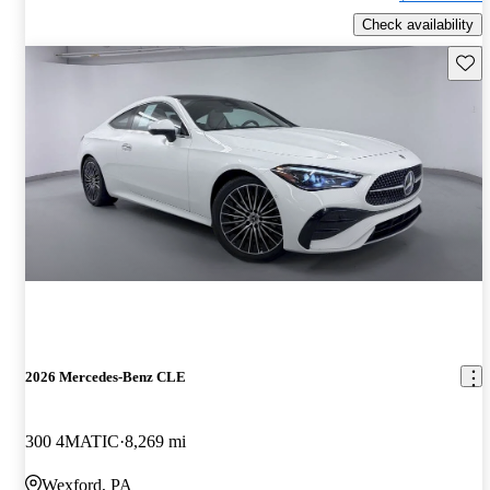
Check availability
Save 
2026 Mercedes-Benz CLE
300 4MATIC
8,269 mi
Wexford, PA