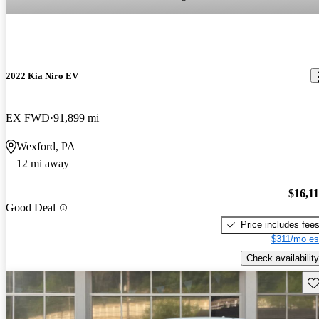
2022 Kia Niro EV
EX FWD
91,899 mi
Wexford, PA
12 mi away
$16,1
Good Deal
Price includes fee
$311/mo es
Check availability
Sav