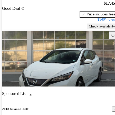
$17,4
Good Deal
Price includes fee
$340/mo es
Check availability
Sav
Sponsored Listing
2018 Nissan LEAF