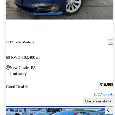
2017 Tesla Model S
60 RWD
102,400 mi
New Castle, PA
1 mi away
$16,995
Good Deal
$331/mo est.
Check availability
Save 