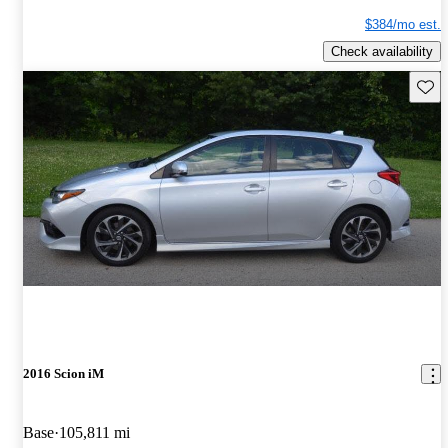
$384/mo est.
Check availability
Save 
2016 Scion iM
Base
105,811 mi