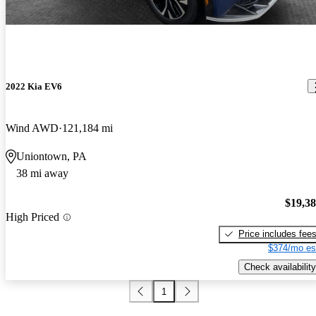
2022 Kia EV6
Wind AWD
121,184 mi
Uniontown, PA
38 mi away
$19,3
High Priced
Price includes fee
$374/mo es
Check availability
1