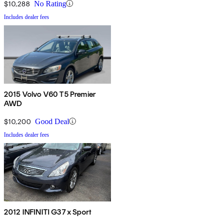
$10,288
No Rating
Includes dealer fees
2015 Volvo V60 T5 Premier
AWD
$10,200
Good Deal
Includes dealer fees
2012 INFINITI G37 x Sport