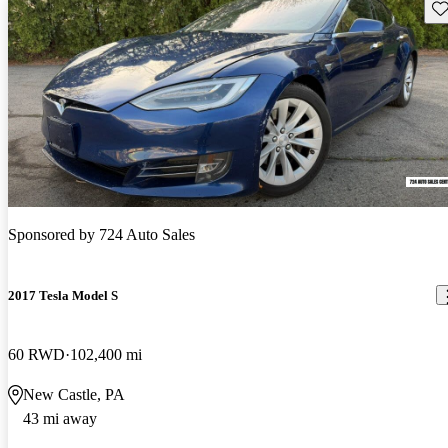
Sav
Sponsored by
724 Auto Sales
2017 Tesla Model S
60 RWD
102,400 mi
New Castle, PA
43 mi away