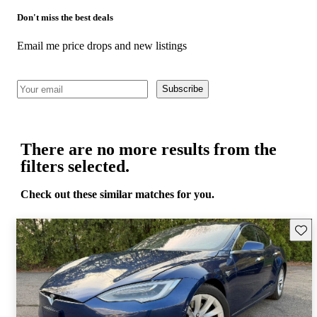
Don't miss the best deals
Email me price drops and new listings
Subscribe
There are no more results from the
filters selected.
Check out these similar matches for you.
Save 