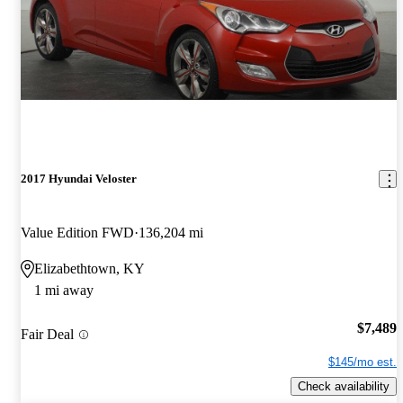
2017 Hyundai Veloster
Value Edition FWD
136,204 mi
Elizabethtown, KY
1 mi away
$7,489
Fair Deal
$145/mo est.
Check availability