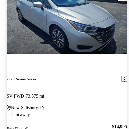
2023 Nissan Versa
SV FWD
73,575 mi
New Salisbury, IN
1 mi away
$14,995
Fair Deal