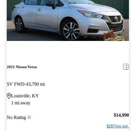
2021 Nissan Versa
SV FWD
43,790 mi
Louisville, KY
1 mi away
$14,990
No Rating
$287/mo est.