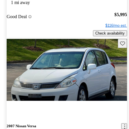
1 mi away
$5,995
Good Deal
$116/mo est.
Check availability
Save 
2007 Nissan Versa