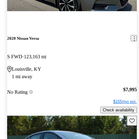
2020 Nissan Versa
S FWD
123,163 mi
Louisville, KY
1 mi away
$7,995
No Rating
$155/mo est.
Check availability
Save 