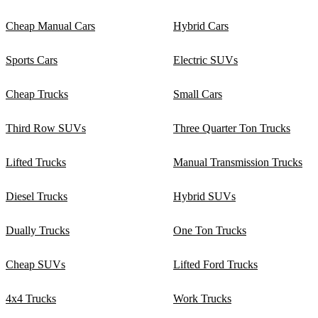
Cheap Manual Cars
Hybrid Cars
Sports Cars
Electric SUVs
Cheap Trucks
Small Cars
Third Row SUVs
Three Quarter Ton Trucks
Lifted Trucks
Manual Transmission Trucks
Diesel Trucks
Hybrid SUVs
Dually Trucks
One Ton Trucks
Cheap SUVs
Lifted Ford Trucks
4x4 Trucks
Work Trucks