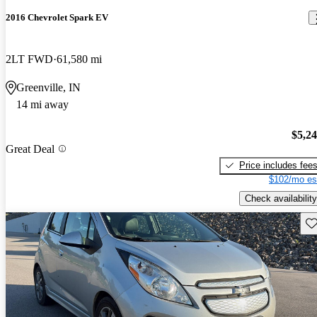
2016 Chevrolet Spark EV
2LT FWD
61,580 mi
Greenville, IN
14 mi away
$5,2
Great Deal
Price includes fee
$102/mo es
Check availability
Sav