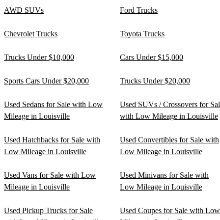
AWD SUVs
Ford Trucks
Chevrolet Trucks
Toyota Trucks
Trucks Under $10,000
Cars Under $15,000
Sports Cars Under $20,000
Trucks Under $20,000
Used Sedans for Sale with Low
Used SUVs / Crossovers for Sa
Mileage in Louisville
with Low Mileage in Louisville
Used Hatchbacks for Sale with
Used Convertibles for Sale with
Low Mileage in Louisville
Low Mileage in Louisville
Used Vans for Sale with Low
Used Minivans for Sale with
Mileage in Louisville
Low Mileage in Louisville
Used Pickup Trucks for Sale
Used Coupes for Sale with Low