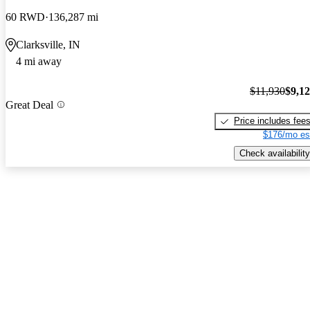
60 RWD
136,287 mi
Clarksville, IN
4 mi away
$11,930
$9,1
Great Deal
Price includes fee
$176/mo es
Check availability