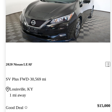
2020 Nissan LEAF
SV Plus FWD
30,569 mi
Louisville, KY
1 mi away
$15,000
Good Deal