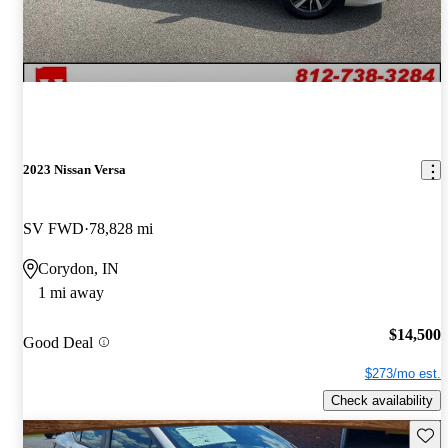
2023 Nissan Versa
SV FWD
78,828 mi
Corydon, IN
1 mi away
$14,500
Good Deal
$273/mo est.
Check availability
Save 