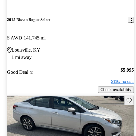
2015 Nissan Rogue Select
S AWD
141,745 mi
Louisville, KY
1 mi away
$5,995
Good Deal
$116/mo est.
Check availability
Save 