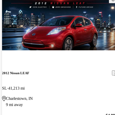
New arrival
2012 Nissan LEAF
SL
41,213 mi
Charlestown, IN
9 mi away