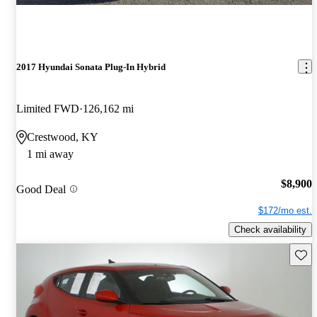
2017 Hyundai Sonata Plug-In Hybrid
Limited FWD
126,162 mi
Crestwood, KY
1 mi away
$8,900
Good Deal
$172/mo est.
Check availability
Save 