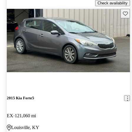
Check availability
Save 
2015 Kia Forte5
EX
121,060 mi
Louisville, KY