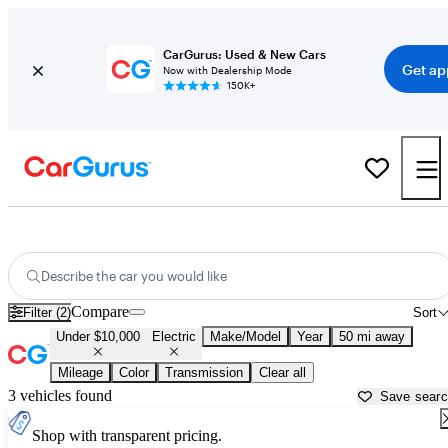
CarGurus: Used & New Cars
Get ap
Now with Dealership Mode
150K+
Used Electric Cars for Sale Under $10,000 in
Louisville, KY
Describe the car you would like
Compare
Filter (2)
Sort
Under $10,000
Electric
Make/Model
Year
50 mi away
Mileage
Color
Transmission
Clear all
3 vehicles found
Save sear
Shop with transparent pricing.