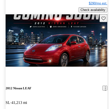
$290/mo est.
Check availability
Save 
2012 Nissan LEAF
SL
41,213 mi