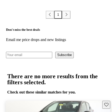
1
Don't miss the best deals
Email me price drops and new listings
Subscribe
There are no more results from the
filters selected.
Check out these similar matches for you.
Save 