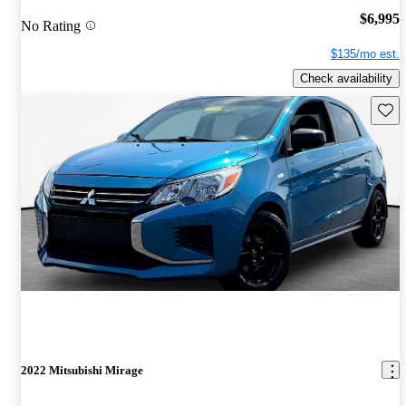
$6,995
No Rating
$135/mo est.
Check availability
Save 
2022 Mitsubishi Mirage