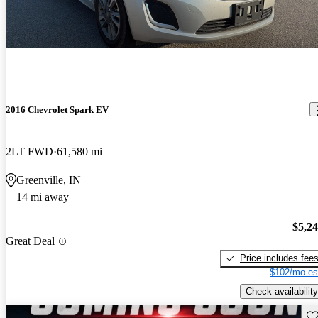
2016 Chevrolet Spark EV
2LT FWD
61,580 mi
Greenville, IN
14 mi away
$5,2
Great Deal
Price includes fee
$102/mo es
Check availability
Sav