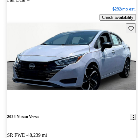
$282/mo est.
Check availability
Save 
2024 Nissan Versa
SR FWD
48,239 mi