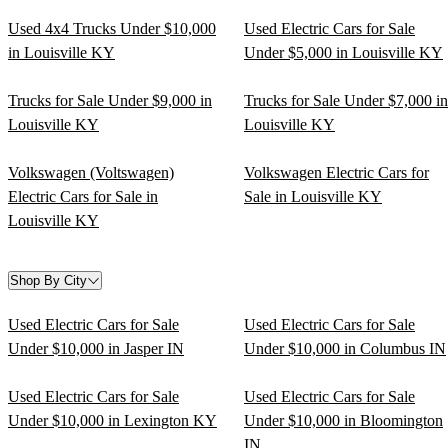
Used 4x4 Trucks Under $10,000
Used Electric Cars for Sale
in Louisville KY
Under $5,000 in Louisville KY
Trucks for Sale Under $9,000 in
Trucks for Sale Under $7,000 in
Louisville KY
Louisville KY
Volkswagen (Voltswagen)
Volkswagen Electric Cars for
Electric Cars for Sale in
Sale in Louisville KY
Louisville KY
Shop By City
Used Electric Cars for Sale
Used Electric Cars for Sale
Under $10,000 in Jasper IN
Under $10,000 in Columbus IN
Used Electric Cars for Sale
Used Electric Cars for Sale
Under $10,000 in Lexington KY
Under $10,000 in Bloomington
IN