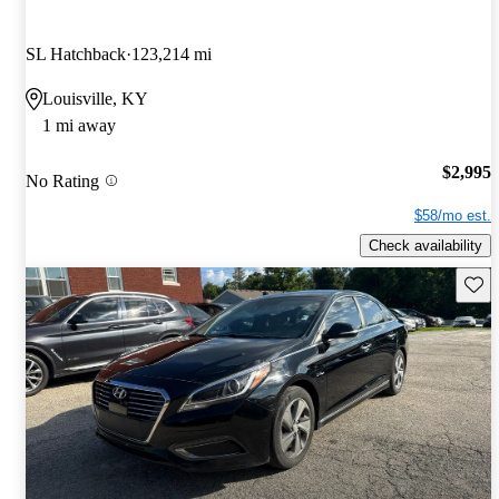
SL Hatchback
123,214 mi
Louisville, KY
1 mi away
$2,995
No Rating
$58/mo est.
Check availability
Save 