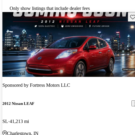
Only show listings that include dealer fees
Sav
New arrival
Sponsored by
Fortress Motors LLC
2012 Nissan LEAF
SL
41,213 mi
Charlestown, IN