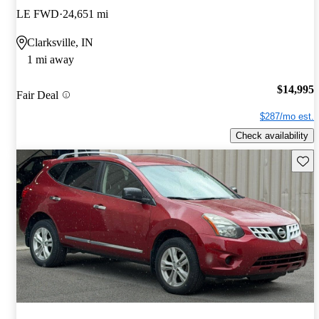
LE FWD
24,651 mi
Clarksville, IN
1 mi away
$14,995
Fair Deal
$287/mo est.
Check availability
Save 