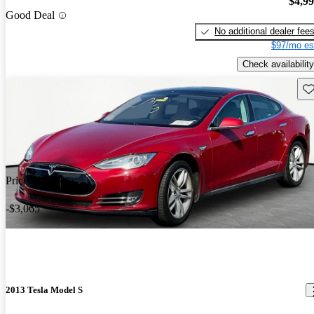
$4,9
Good Deal
No additional dealer fee
$97/mo es
Check availability
Sav
Price drop
-$3,065
2013 Tesla Model S