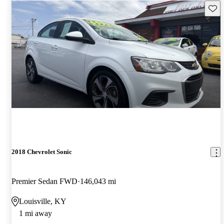
Save 
2018 Chevrolet Sonic
Premier Sedan FWD
146,043 mi
Louisville, KY
1 mi away