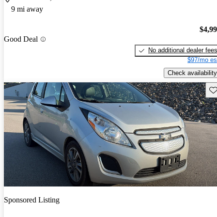
9 mi away
$4,9
Good Deal
No additional dealer fee
$97/mo es
Check availability
Sav
Sponsored Listing