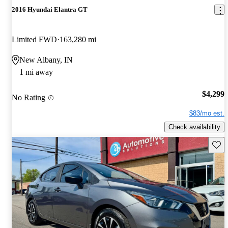
2016 Hyundai Elantra GT
Limited FWD
163,280 mi
New Albany, IN
1 mi away
$4,299
No Rating
$83/mo est.
Check availability
Save 