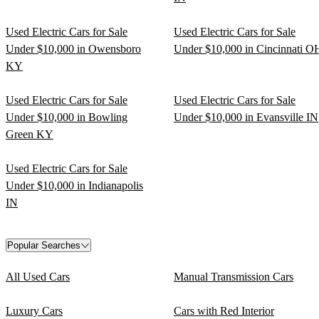
Used Electric Cars for Sale
Used Electric Cars for Sale
Under $10,000 in Owensboro
Under $10,000 in Cincinnati O
KY
Used Electric Cars for Sale
Used Electric Cars for Sale
Under $10,000 in Bowling
Under $10,000 in Evansville IN
Green KY
Used Electric Cars for Sale
Under $10,000 in Indianapolis
IN
Popular Searches
All Used Cars
Manual Transmission Cars
Luxury Cars
Cars with Red Interior