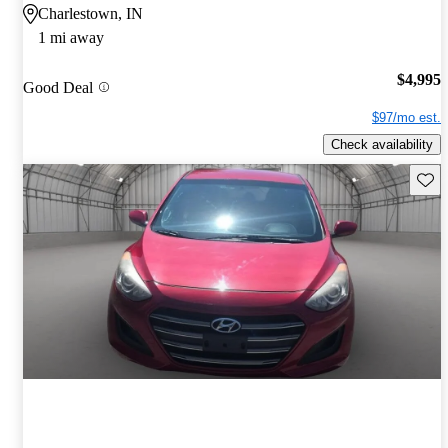
Charlestown, IN
1 mi away
$4,995
Good Deal
$97/mo est.
Check availability
Save 