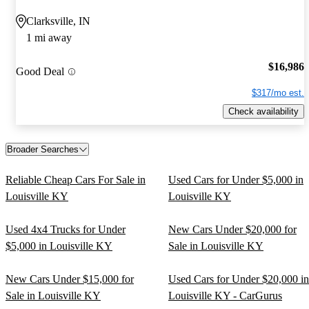
Clarksville, IN
1 mi away
$16,986
Good Deal
$317/mo est.
Check availability
Broader Searches
Reliable Cheap Cars For Sale in
Used Cars for Under $5,000 in
Louisville KY
Louisville KY
Used 4x4 Trucks for Under
New Cars Under $20,000 for
$5,000 in Louisville KY
Sale in Louisville KY
New Cars Under $15,000 for
Used Cars for Under $20,000 in
Sale in Louisville KY
Louisville KY - CarGurus