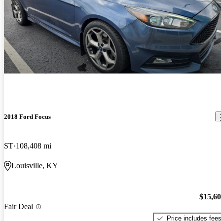
2018 Ford Focus
ST
108,408 mi
Louisville, KY
$15,6
Fair Deal
Price includes fee