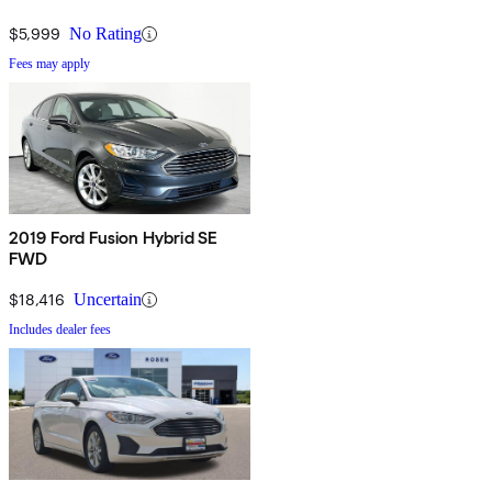
$5,999
No Rating
Fees may apply
2019 Ford Fusion Hybrid SE
FWD
$18,416
Uncertain
Includes dealer fees