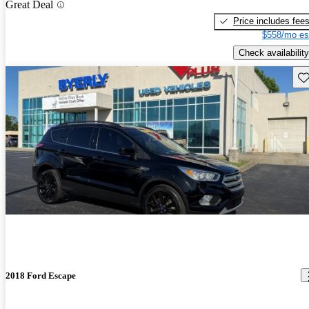
Great Deal
Price includes fee
$558/mo es
Check availability
Sav
2018 Ford Escape