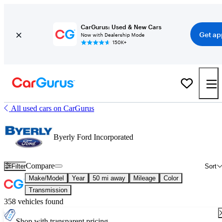
CarGurus: Used & New Cars
Get ap
Now with Dealership Mode
150K+
All used cars on CarGurus
Byerly Ford Incorporated
Compare
Filter
Sort
Make/Model
Year
50 mi away
Mileage
Color
Transmission
358 vehicles found
Shop with transparent pricing.