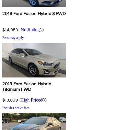
2018 Ford Fusion Hybrid S FWD
$14,950
No Rating
Fees may apply
2019 Ford Fusion Hybrid
Titanium FWD
$13,899
High Priced
Includes dealer fees