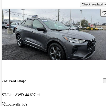
Check availability
Sav
2023 Ford Escape
ST-Line AWD
44,607 mi
Louisville, KY