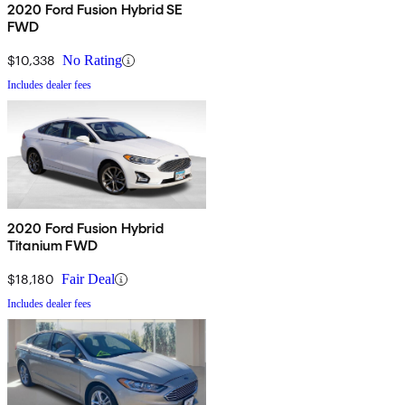
2020 Ford Fusion Hybrid SE
FWD
$10,338
No Rating
Includes dealer fees
2020 Ford Fusion Hybrid
Titanium FWD
$18,180
Fair Deal
Includes dealer fees