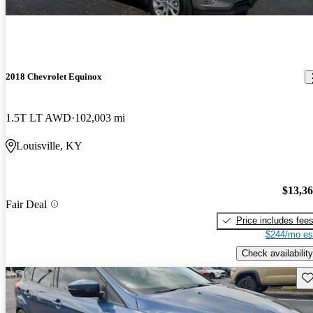
2018 Chevrolet Equinox
1.5T LT AWD
102,003 mi
Louisville, KY
$13,3
Fair Deal
Price includes fee
$244/mo es
Check availability
Sav