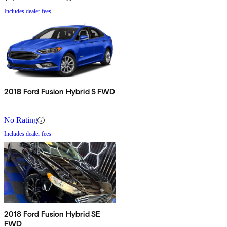
Includes dealer fees
2018 Ford Fusion Hybrid S FWD
No Rating
Includes dealer fees
2018 Ford Fusion Hybrid SE
FWD