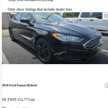
Only show listings that include dealer fees
Sav
2018 Ford Fusion Hybrid
SE FWD
112,773 mi