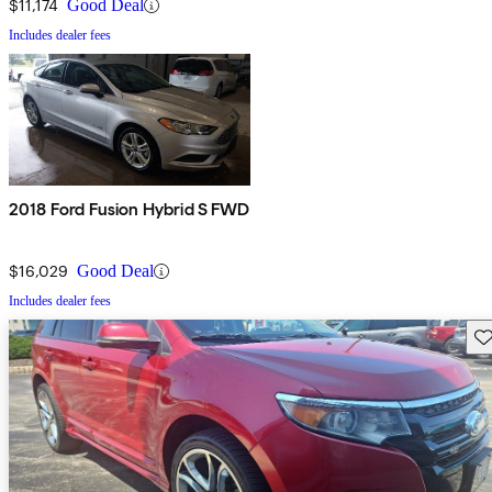
$11,174
Good Deal
Includes dealer fees
2018 Ford Fusion Hybrid S FWD
$16,029
Good Deal
Includes dealer fees
Sav