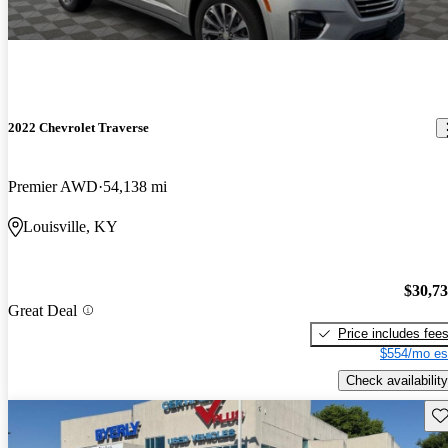
2022 Chevrolet Traverse
Premier AWD
54,138 mi
Louisville, KY
$30,7
Great Deal
Price includes fee
$554/mo es
Check availability
Sav