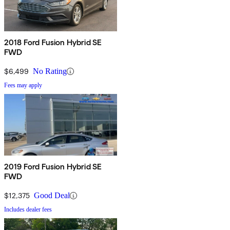
2018 Ford Fusion Hybrid SE
FWD
$6,499
No Rating
Fees may apply
2019 Ford Fusion Hybrid SE
FWD
$12,375
Good Deal
Includes dealer fees