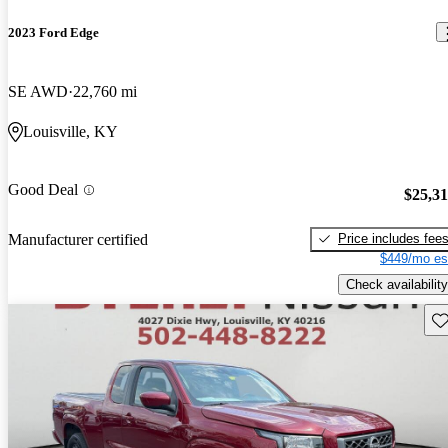
2023 Ford Edge
SE AWD
22,760 mi
Louisville, KY
Good Deal
$25,3
Price includes fee
Manufacturer certified
$449/mo es
Check availability
Sav