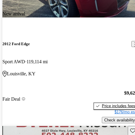
New arrival
2012 Ford Edge
Sport AWD
119,114 mi
Louisville, KY
$9,6
Fair Deal
Price includes fee
$176/mo es
Check availability
Sav