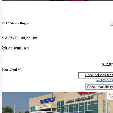
2017 Nissan Rogue
SV AWD
108,221 mi
Louisville, KY
$12,9
Fair Deal
Price includes fee
$236/mo es
Check availability
Sav