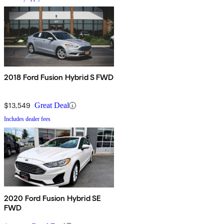
2018 Ford Fusion Hybrid S FWD
$13,549
Great Deal
Includes dealer fees
2020 Ford Fusion Hybrid SE
FWD