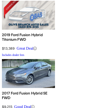
2019 Ford Fusion Hybrid
Titanium FWD
$13,389
Great Deal
Includes dealer fees
2017 Ford Fusion Hybrid SE
FWD
$9,215
Good Deal