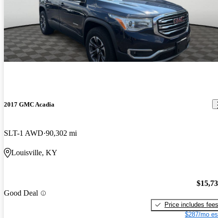
2017 GMC Acadia
SLT-1 AWD
90,302 mi
Louisville, KY
$15,7
Good Deal
Price includes fee
$287/mo es