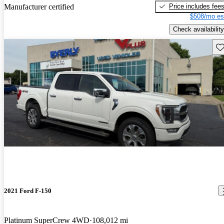
Price includes fee
Manufacturer certified
$508/mo es
Check availability
Sav
2021 Ford F-150
Platinum SuperCrew 4WD
108,012 mi