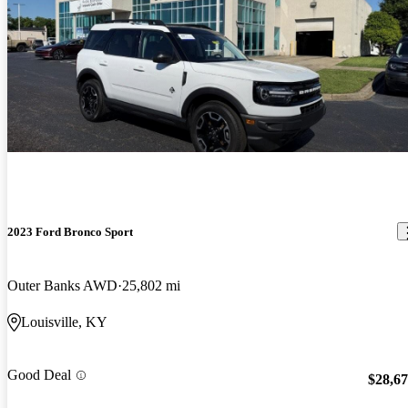
2023 Ford Bronco Sport
Outer Banks AWD
25,802 mi
Louisville, KY
Good Deal
$28,6