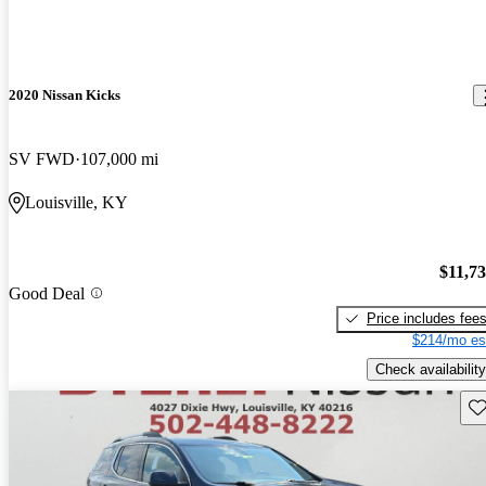
2020 Nissan Kicks
SV FWD
107,000 mi
Louisville, KY
$11,7
Good Deal
Price includes fee
$214/mo es
Check availability
Sav