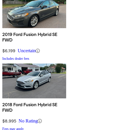
2019 Ford Fusion Hybrid SE
FWD
$6,199
Uncertain
Includes dealer fees
2018 Ford Fusion Hybrid SE
FWD
$8,995
No Rating
Fees may apply