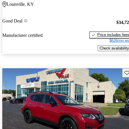
Louisville, KY
Good Deal
$34,7
Price includes fee
Manufacturer certified
$626/mo es
Check availability
Sav