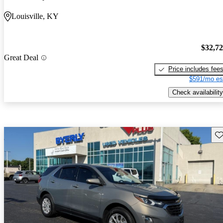
Louisville, KY
$32,7
Great Deal
Price includes fee
$591/mo es
Check availability
Sav