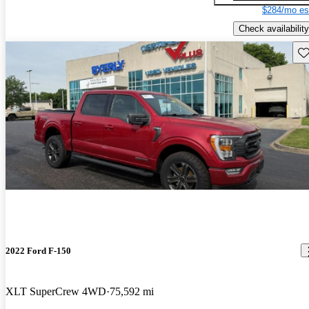
$284/mo es
Check availability
Sav
2022 Ford F-150
XLT SuperCrew 4WD
75,592 mi