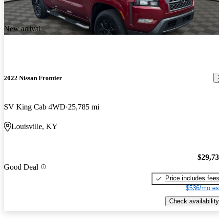
New arrival
2022 Nissan Frontier
SV King Cab 4WD
25,785 mi
Louisville, KY
$29,7
Good Deal
Price includes fee
$536/mo es
Check availability