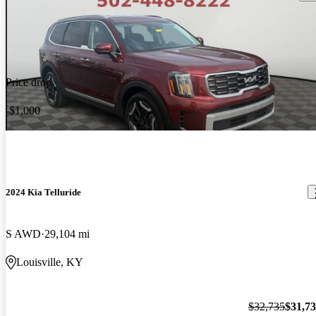
Price drop
-$1,000
2024 Kia Telluride
S AWD
29,104 mi
Louisville, KY
$32,735
$31,7