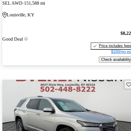
SEL AWD
151,588 mi
Louisville, KY
$8,2
Good Deal
Price includes fee
$150/mo es
Check availability
Sav