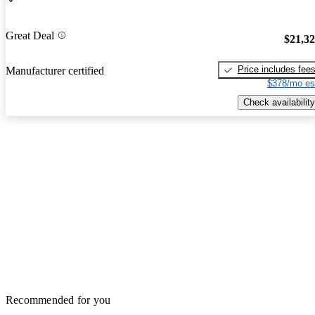
Great Deal
$21,3
Price includes fee
Manufacturer certified
$378/mo es
Check availability
Recommended for you