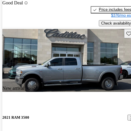
Good Deal
Price includes fee
$376/mo es
Check availability
Sav
New arrival
2021 RAM 3500