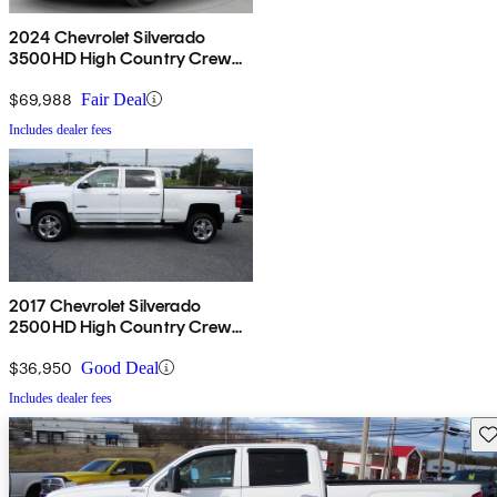
2024 Chevrolet Silverado
3500HD High Country Crew
Cab 4WD
$69,988
Fair Deal
Includes dealer fees
2017 Chevrolet Silverado
2500HD High Country Crew
Cab 4WD
$36,950
Good Deal
Includes dealer fees
Sav