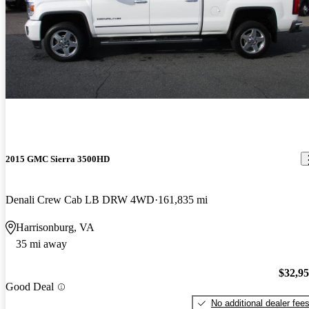
2015 GMC Sierra 3500HD
Denali Crew Cab LB DRW 4WD
161,835 mi
Harrisonburg, VA
35 mi away
$32,9
Good Deal
No additional dealer fee