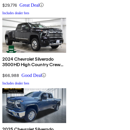
$29,776
Great Deal
Includes dealer fees
2024 Chevrolet Silverado
3500HD High Country Crew
Cab 4WD
$66,988
Good Deal
Includes dealer fees
2025 Chevrolet Silverado