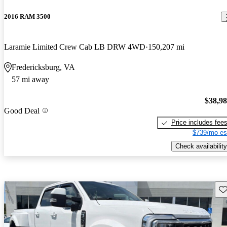
2016 RAM 3500
Laramie Limited Crew Cab LB DRW 4WD
150,207 mi
Fredericksburg, VA
57 mi away
$38,9
Good Deal
Price includes fee
$739/mo es
Check availability
Sav