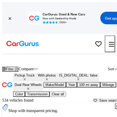
CarGurus: Used & New Cars
Get ap
Now with Dealership Mode
150K+
Dually (Dual Rear-Wheel) Trucks for Sale in
Charlottesville, VA
Compare
Filter (3)
Sort
Pickup Truck
With photos
IS_DIGITAL_DEAL: false
Dual Rear Wheels
Make/Model
Year
100 mi away
Mileage
Color
Transmission
Clear all
534 vehicles found
Save sear
Shop with transparent pricing.