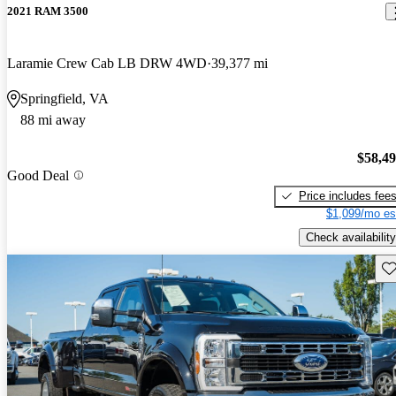
2021 RAM 3500
Laramie Crew Cab LB DRW 4WD
39,377 mi
Springfield, VA
88 mi away
$58,4
Good Deal
Price includes fee
$1,099/mo es
Check availability
Sav