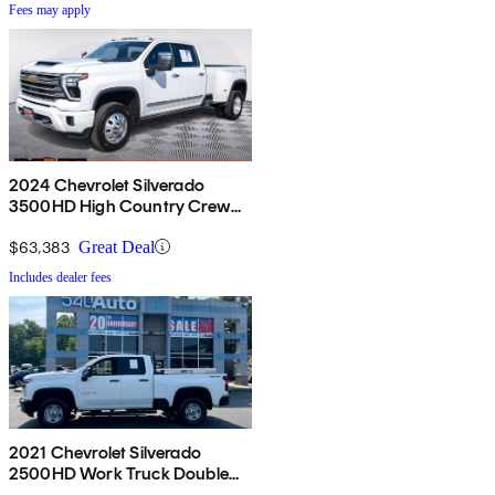
Fees may apply
2024 Chevrolet Silverado
3500HD High Country Crew
Cab 4WD
$63,383
Great Deal
Includes dealer fees
2021 Chevrolet Silverado
2500HD Work Truck Double
Cab 4WD