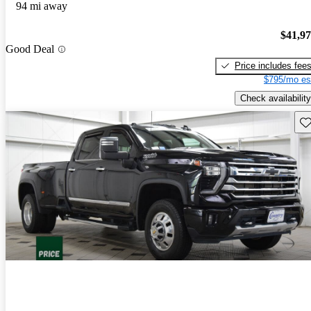
94 mi away
$41,9
Good Deal
Price includes fee
$795/mo es
Check availability
Sav