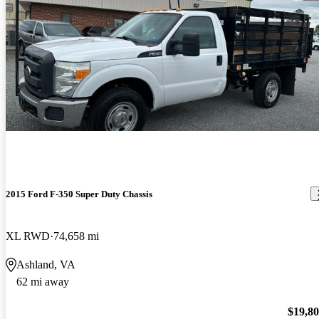
2015 Ford F-350 Super Duty Chassis
XL RWD
74,658 mi
Ashland, VA
62 mi away
$19,8