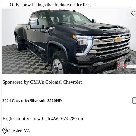
Only show listings that include dealer fees
Sav
Sponsored by
CMA's Colonial Chevrolet
2024 Chevrolet Silverado 3500HD
High Country Crew Cab 4WD
79,280 mi
Chester, VA