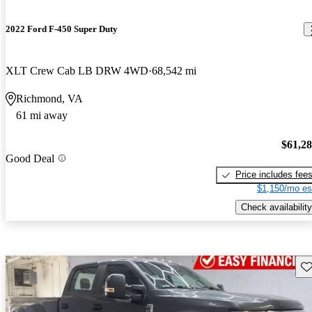
2022 Ford F-450 Super Duty
XLT Crew Cab LB DRW 4WD
68,542 mi
Richmond, VA
61 mi away
$61,2
Good Deal
Price includes fee
$1,150/mo es
Check availability
Sav