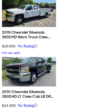
2019 Chevrolet Silverado
3500HD Work Truck Crew
Cab LB 4WD
$29,950
No Rating
Fees may apply
2010 Chevrolet Silverado
3500HD LT Crew Cab LB DRW
RWD
$24,995
No Rating