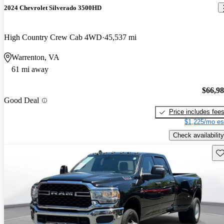
2024 Chevrolet Silverado 3500HD
High Country Crew Cab 4WD
45,537 mi
Warrenton, VA
61 mi away
$66,9
Good Deal
Price includes fee
$1,225/mo es
Check availability
Sav