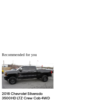
Recommended for you
2016 Chevrolet Silverado
3500HD LTZ Crew Cab 4WD