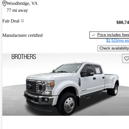
Woodbridge, VA
77 mi away
Fair Deal
$80,7
Price includes fee
Manufacturer certified
$1,515/mo es
Check availability
Sav