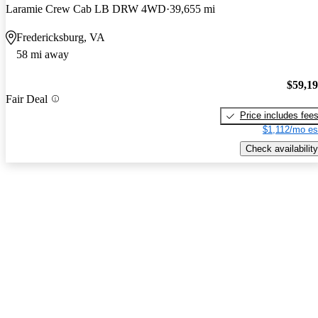
Laramie Crew Cab LB DRW 4WD
39,655 mi
Fredericksburg, VA
58 mi away
$59,1
Fair Deal
Price includes fee
$1,112/mo es
Check availability