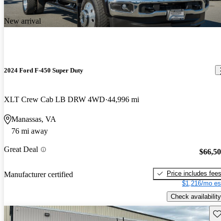
New arrival
2024 Ford F-450 Super Duty
XLT Crew Cab LB DRW 4WD
44,996 mi
Manassas, VA
76 mi away
Great Deal
$66,5
Price includes fee
Manufacturer certified
$1,216/mo es
Check availability
Sav