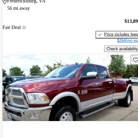
Fredericksburg, VA
56 mi away
$13,8
Fair Deal
Price includes fee
$264/mo es
Check availability
Sav