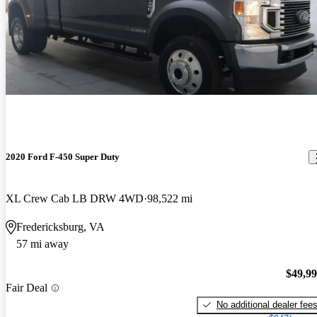
2020 Ford F-450 Super Duty
XL Crew Cab LB DRW 4WD
98,522 mi
Fredericksburg, VA
57 mi away
$49,9
Fair Deal
No additional dealer fee