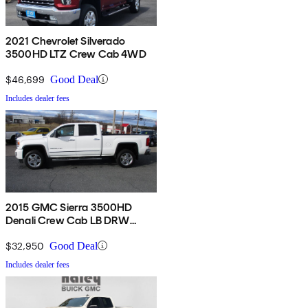
2021 Chevrolet Silverado
3500HD LTZ Crew Cab 4WD
$46,699
Good Deal
Includes dealer fees
2015 GMC Sierra 3500HD
Denali Crew Cab LB DRW
4WD
$32,950
Good Deal
Includes dealer fees