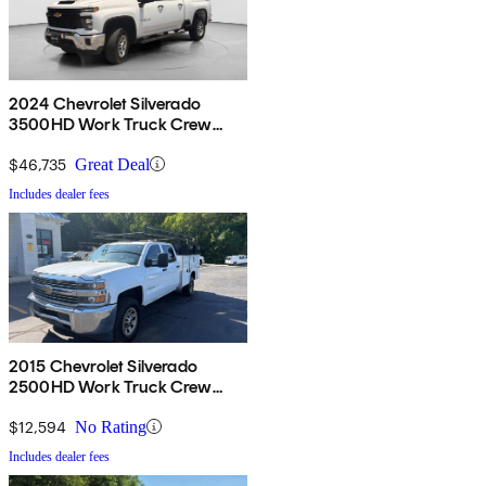
2024 Chevrolet Silverado
3500HD Work Truck Crew
Cab 4WD
$46,735
Great Deal
Includes dealer fees
2015 Chevrolet Silverado
2500HD Work Truck Crew
Cab RWD
$12,594
No Rating
Includes dealer fees