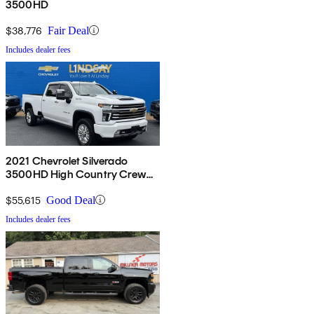
3500HD
$38,776
Fair Deal
Includes dealer fees
2021 Chevrolet Silverado
3500HD High Country Crew
Cab 4WD
$55,615
Good Deal
Includes dealer fees