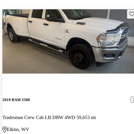
Sav
2019 RAM 3500
Tradesman Crew Cab LB DRW 4WD
59,653 mi
Elkins, WV