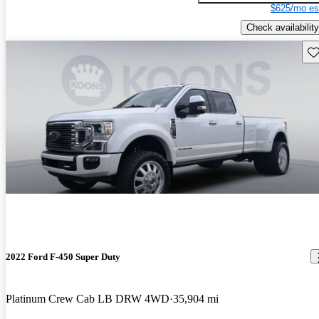
$625/mo es
Check availability
Sav
2022 Ford F-450 Super Duty
Platinum Crew Cab LB DRW 4WD
35,904 mi