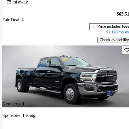
75 mi away
$65,5
Fair Deal
Price includes fee
$1,198/mo es
Check availability
Sav
New arrival
Sponsored Listing