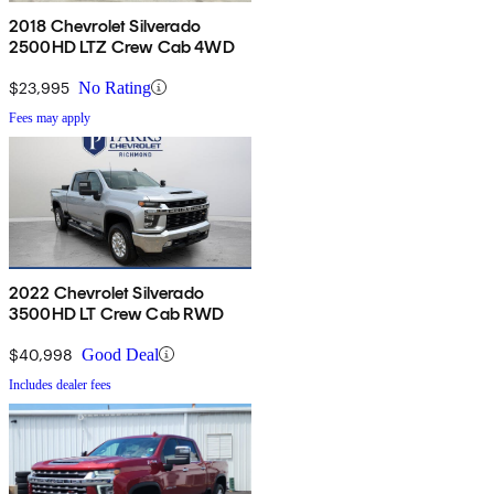
2018 Chevrolet Silverado
2500HD LTZ Crew Cab 4WD
$23,995
No Rating
Fees may apply
2022 Chevrolet Silverado
3500HD LT Crew Cab RWD
$40,998
Good Deal
Includes dealer fees