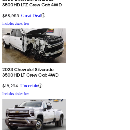
3500HD LTZ Crew Cab 4WD
$68,995
Great Deal
Includes dealer fees
2023 Chevrolet Silverado
3500HD LT Crew Cab 4WD
$18,294
Uncertain
Includes dealer fees