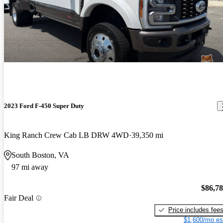
2023 Ford F-450 Super Duty
King Ranch Crew Cab LB DRW 4WD
39,350 mi
South Boston, VA
97 mi away
$86,7
Fair Deal
Price includes fee
$1,600/mo es