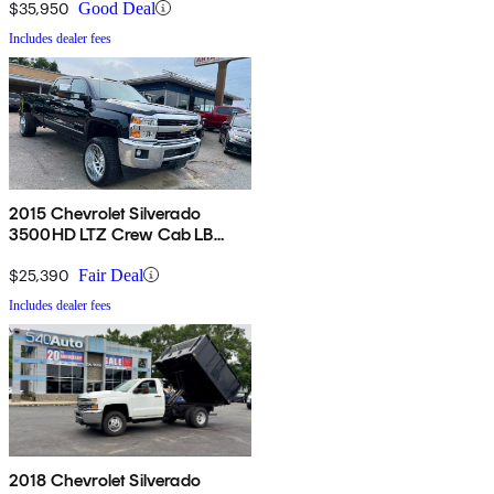
$35,950
Good Deal
Includes dealer fees
2015 Chevrolet Silverado
3500HD LTZ Crew Cab LB
4WD
$25,390
Fair Deal
Includes dealer fees
2018 Chevrolet Silverado