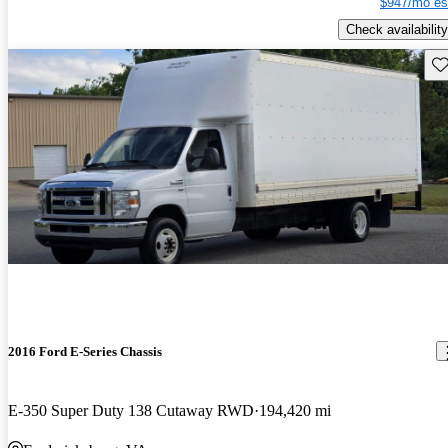
$947/mo es
Check availability
Sav
2016 Ford E-Series Chassis
E-350 Super Duty 138 Cutaway RWD
194,420 mi