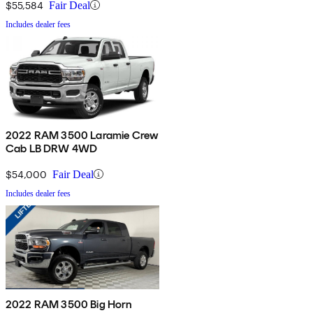
$55,584
Fair Deal
Includes dealer fees
2022 RAM 3500 Laramie Crew
Cab LB DRW 4WD
$54,000
Fair Deal
Includes dealer fees
2022 RAM 3500 Big Horn