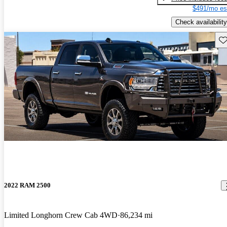
$491/mo es
Check availability
Sav
2022 RAM 2500
Limited Longhorn Crew Cab 4WD
86,234 mi