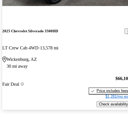
2025 Chevrolet Silverado 3500HD
LT Crew Cab 4WD
13,578 mi
Wickenburg, AZ
30 mi away
$66,1
Fair Deal
Price includes fee
$1,281/mo es
Check availability