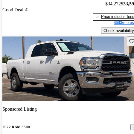
$34,272
$33,5
Good Deal
Price includes fee
$683/mo es
Check availability
Sav
Sponsored Listing
2022 RAM 3500