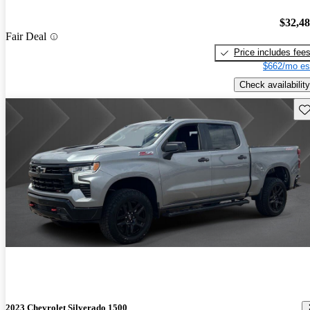
$32,4
Fair Deal
Price includes fee
$662/mo es
Check availability
Sav
2023 Chevrolet Silverado 1500