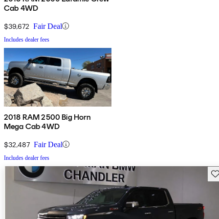
Cab 4WD
$39,672
Fair Deal
Includes dealer fees
2018 RAM 2500 Big Horn
Mega Cab 4WD
$32,487
Fair Deal
Includes dealer fees
Sav