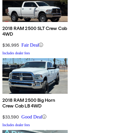
2018 RAM 2500 SLT Crew Cab
4WD
$36,995
Fair Deal
Includes dealer fees
2018 RAM 2500 Big Horn
Crew Cab LB 4WD
$33,590
Good Deal
Includes dealer fees