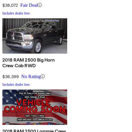
$38,072
Fair Deal
Includes dealer fees
2018 RAM 2500 Big Horn
Crew Cab RWD
$36,399
No Rating
Includes dealer fees
2018 RAM 2500 Laramie Crew