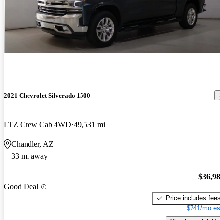
2021 Chevrolet Silverado 1500
LTZ Crew Cab 4WD
49,531 mi
Chandler, AZ
33 mi away
$36,9
Good Deal
Price includes fee
$741/mo es