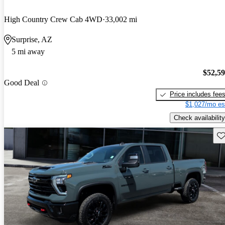
High Country Crew Cab 4WD
33,002 mi
Surprise, AZ
5 mi away
$52,5
Good Deal
Price includes fee
$1,027/mo es
Check availability
Sav