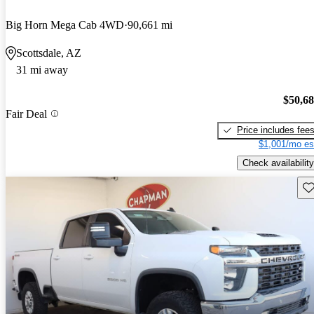
Big Horn Mega Cab 4WD
90,661 mi
Scottsdale, AZ
31 mi away
$50,6
Fair Deal
Price includes fee
$1,001/mo es
Check availability
Sav