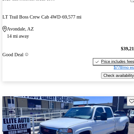
LT Trail Boss Crew Cab 4WD
69,577 mi
Avondale, AZ
14 mi away
$39,2
Good Deal
Price includes fee
$778/mo es
Check availability
Sav