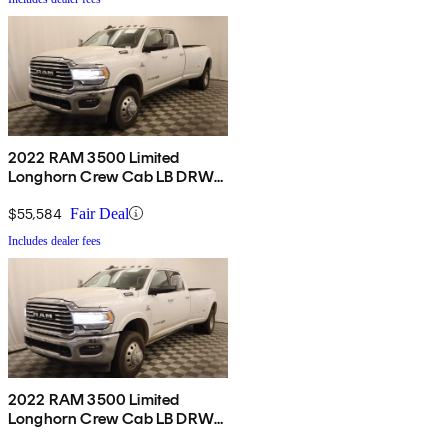
2022 RAM 3500 Limited
Longhorn Crew Cab LB DRW
4WD
$55,584
Fair Deal
Includes dealer fees
2022 RAM 3500 Limited
Longhorn Crew Cab LB DRW
4WD