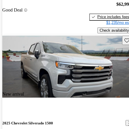
$62,9
Good Deal
Price includes fee
$1,235/mo es
Check availability
Sav
New arrival
2025 Chevrolet Silverado 1500