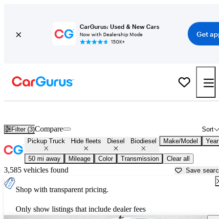
CarGurus: Used & New Cars
Get ap
Now with Dealership Mode
150K+
Diesel Trucks for Sale in
Surprise, AZ
Compare
Filter (3)
Sort
Pickup Truck
Hide fleets
Diesel
Biodiesel
Make/Model
Year
50 mi away
Mileage
Color
Transmission
Clear all
3,585 vehicles found
Save sear
Shop with transparent pricing.
Only show listings that include dealer fees