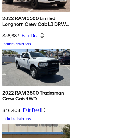
2022 RAM 3500 Limited
Longhorn Crew Cab LB DRW
4WD
$58,687
Fair Deal
Includes dealer fees
2022 RAM 3500 Tradesman
Crew Cab 4WD
$46,408
Fair Deal
Includes dealer fees