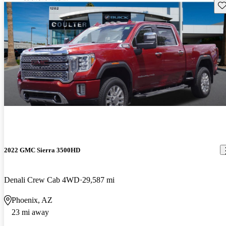
Sav
2022 GMC Sierra 3500HD
Denali Crew Cab 4WD
29,587 mi
Phoenix, AZ
23 mi away