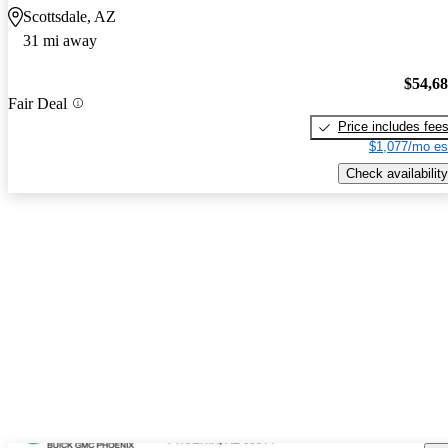
Scottsdale, AZ
31 mi away
$54,6
Fair Deal
Price includes fee
$1,077/mo es
Check availability