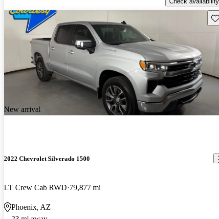
Check availability
Sav
New arrival
2022 Chevrolet Silverado 1500
LT Crew Cab RWD
79,877 mi
Phoenix, AZ
23 mi away