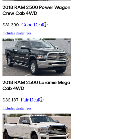
2018 RAM 2500 Power Wagon
Crew Cab 4WD
$31,399
Good Deal
Includes dealer fees
2018 RAM 2500 Laramie Mega
Cab 4WD
$36,187
Fair Deal
Includes dealer fees