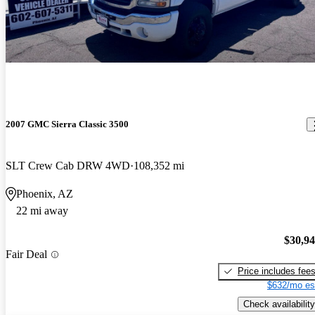
2007 GMC Sierra Classic 3500
SLT Crew Cab DRW 4WD
108,352 mi
Phoenix, AZ
22 mi away
$30,9
Fair Deal
Price includes fee
$632/mo es
Check availability