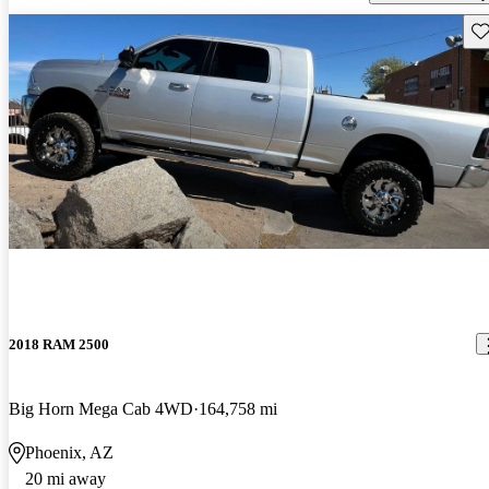
Sav
2018 RAM 2500
Big Horn Mega Cab 4WD
164,758 mi
Phoenix, AZ
20 mi away