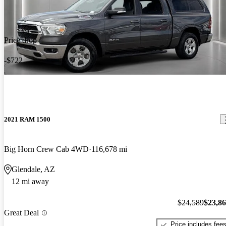
Price drop
-$722
2021 RAM 1500
Big Horn Crew Cab 4WD
116,678 mi
Glendale, AZ
12 mi away
$24,589
$23,8
Great Deal
Price includes fee