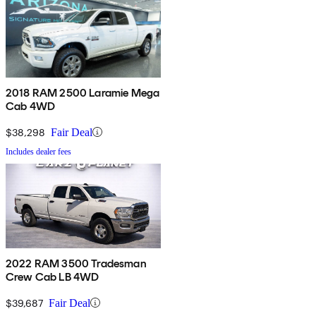
2018 RAM 2500 Laramie Mega
Cab 4WD
$38,298
Fair Deal
Includes dealer fees
2022 RAM 3500 Tradesman
Crew Cab LB 4WD
$39,687
Fair Deal