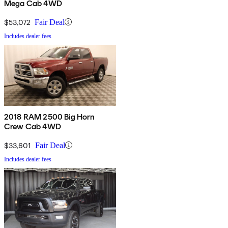
Mega Cab 4WD
$53,072
Fair Deal
Includes dealer fees
2018 RAM 2500 Big Horn
Crew Cab 4WD
$33,601
Fair Deal
Includes dealer fees