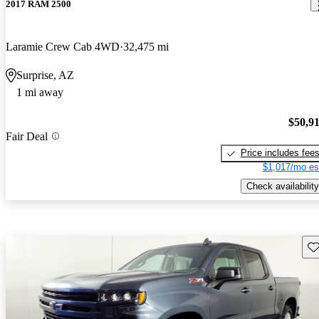
2017 RAM 2500
Laramie Crew Cab 4WD
32,475 mi
Surprise, AZ
1 mi away
$50,9
Fair Deal
Price includes fee
$1,017/mo es
Check availability
Sav