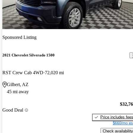
Sponsored Listing
2021 Chevrolet Silverado 1500
RST Crew Cab 4WD
72,020 mi
Gilbert, AZ
45 mi away
$32,7
Good Deal
Price includes fee
$660/mo es
Check availability