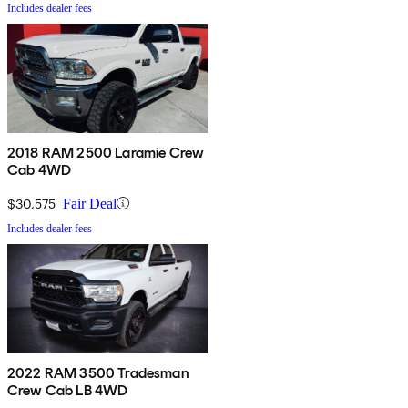
Includes dealer fees
2018 RAM 2500 Laramie Crew
Cab 4WD
$30,575
Fair Deal
Includes dealer fees
2022 RAM 3500 Tradesman
Crew Cab LB 4WD