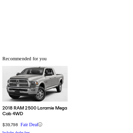
Recommended for you
2018 RAM 2500 Laramie Mega
Cab 4WD
$39,798
Fair Deal
Includes dealer fees