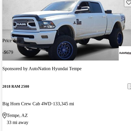
Sav
Price drop
-$679
Sponsored by
AutoNation Hyundai Tempe
2018 RAM 2500
Big Horn Crew Cab 4WD
133,345 mi
Tempe, AZ
33 mi away