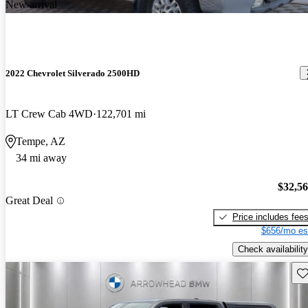
New arrival
2022 Chevrolet Silverado 2500HD
LT Crew Cab 4WD
122,701 mi
Tempe, AZ
34 mi away
$32,5
Great Deal
Price includes fee
$656/mo es
Check availability
Sav