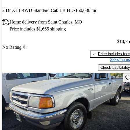
2 Dr XLT 4WD Standard Cab LB HD
160,036 mi
Home delivery from Saint Charles, MO
Price includes $1,665 shipping
$13,8
No Rating
Price includes fee
$237/mo es
Check availability
Sav