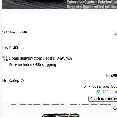
1963 Ford F-100
RWD
400 mi
Home delivery from Federal Way, WA
Price includes $906 shipping
$85,9
No Rating
Price includes fee
$2,162/mo es
Check availability
Sav