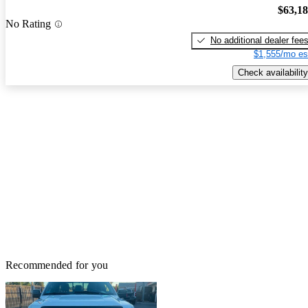
$63,1
No Rating
No additional dealer fee
$1,555/mo es
Check availability
Recommended for you