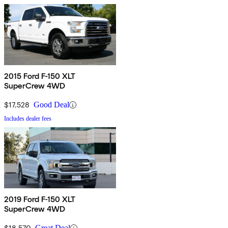
2015 Ford F-150 XLT
SuperCrew 4WD
$17,528
Good Deal
Includes dealer fees
2019 Ford F-150 XLT
SuperCrew 4WD
$18,570
Great Deal