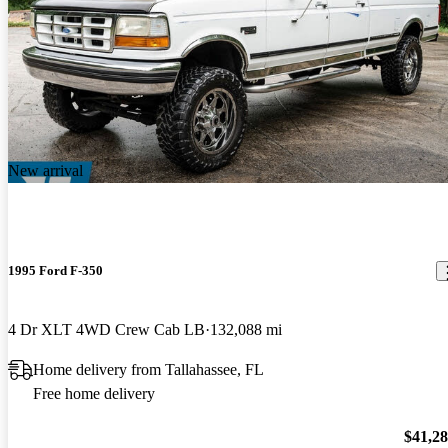
New arrival
1995 Ford F-350
4 Dr XLT 4WD Crew Cab LB
132,088 mi
Home delivery from Tallahassee, FL
Free home delivery
$41,2