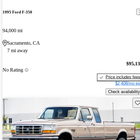
1995 Ford F-350
94,000 mi
Sacramento, CA
7 mi away
$95,1
No Rating
Price includes fee
$2,408/mo es
Check availability
Sav