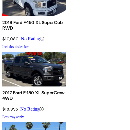
2018 Ford F-150 XL SuperCab
RWD
$10,080
No Rating
Includes dealer fees
2017 Ford F-150 XL SuperCrew
4WD
$18,995
No Rating
Fees may apply