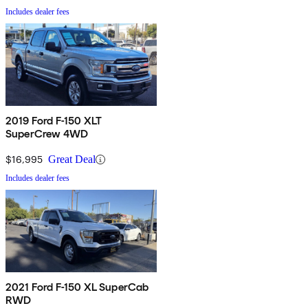
Includes dealer fees
2019 Ford F-150 XLT
SuperCrew 4WD
$16,995
Great Deal
Includes dealer fees
2021 Ford F-150 XL SuperCab
RWD