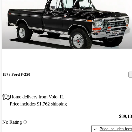
1978 Ford F-250
Home delivery from Volo, IL
Price includes $1,762 shipping
$89,1
No Rating
Price includes fee