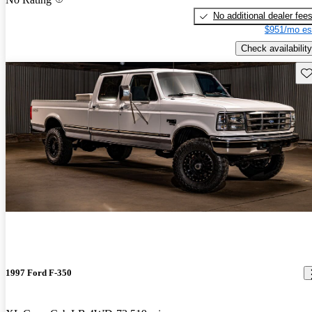
No additional dealer fee
$951/mo es
Check availability
Sav
1997 Ford F-350