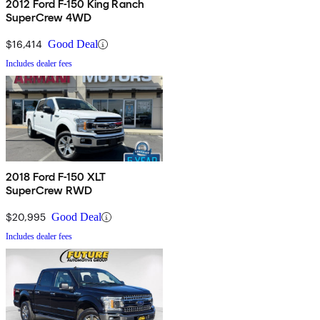
2012 Ford F-150 King Ranch
SuperCrew 4WD
$16,414
Good Deal
Includes dealer fees
2018 Ford F-150 XLT
SuperCrew RWD
$20,995
Good Deal
Includes dealer fees