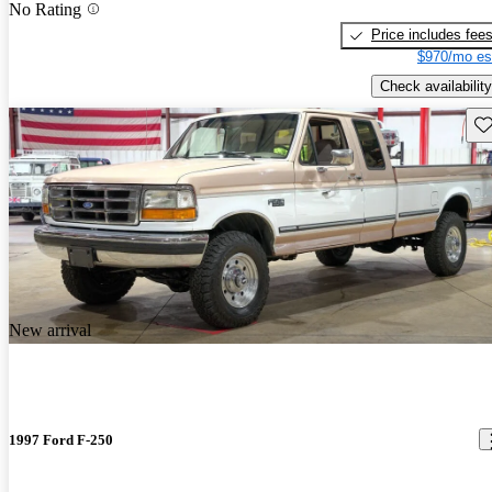
No Rating
Price includes fee
$970/mo es
Check availability
Sav
New arrival
1997 Ford F-250