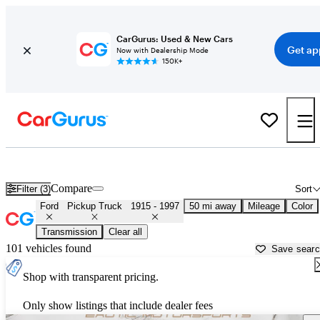
CarGurus: Used & New Cars
Get ap
Now with Dealership Mode
150K+
Classic Ford Trucks for Sale in
Sacramento, CA
Compare
Filter (3)
Sort
Ford
Pickup Truck
1915 - 1997
50 mi away
Mileage
Color
Transmission
Clear all
101 vehicles found
Save sear
Shop with transparent pricing.
Only show listings that include dealer fees