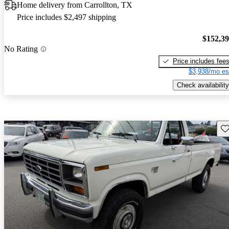
Home delivery from Carrollton, TX
Price includes $2,497 shipping
$152,3
No Rating
Price includes fee
$3,938/mo es
Check availability
Sav