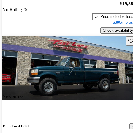
$19,5
No Rating
Price includes fee
$390/mo es
Check availability
Sav
New arrival
1996 Ford F-250