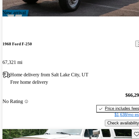
New arrival
1968 Ford F-250
67,321 mi
Home delivery from Salt Lake City, UT
Free home delivery
$66,2
No Rating
Price includes fee
$1,638/mo es
Check availability
Sav