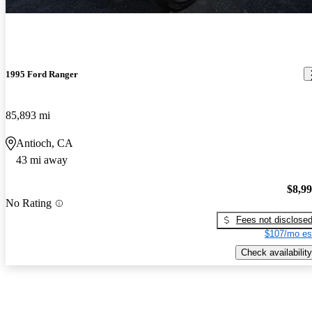
1995 Ford Ranger
85,893 mi
Antioch, CA
43 mi away
$8,9
No Rating
Fees not disclose
$107/mo es
Check availability