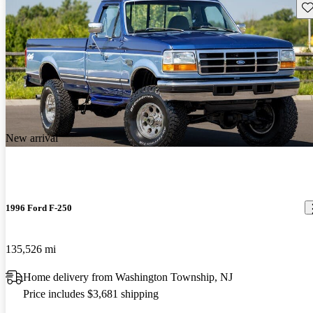
Sav
New arrival
1996 Ford F-250
135,526 mi
Home delivery from Washington Township, NJ
Price includes $3,681 shipping