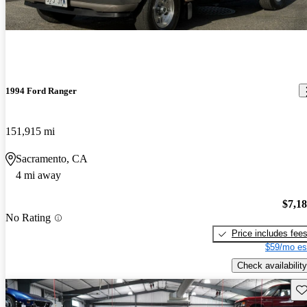
1994 Ford Ranger
151,915 mi
Sacramento, CA
4 mi away
$7,1
No Rating
Price includes fee
$59/mo es
Check availability
Sav