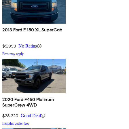
2013 Ford F-150 XL SuperCab
$9,999
No Rating
Fees may apply
2020 Ford F-150 Platinum
SuperCrew 4WD
$28,220
Good Deal
Includes dealer fees