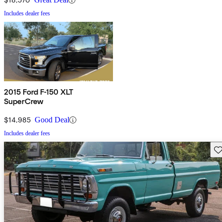
Includes dealer fees
2015 Ford F-150 XLT
SuperCrew
$14,985
Good Deal
Includes dealer fees
Sav