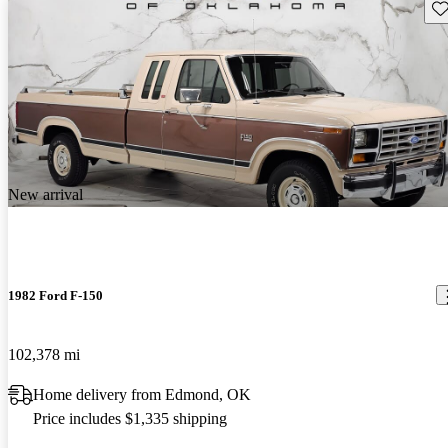
Sav
New arrival
1982 Ford F-150
102,378 mi
Home delivery from Edmond, OK
Price includes $1,335 shipping