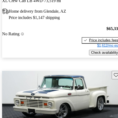
XL Crew Cab LB 4WD
73,519 mi
Home delivery from Glendale, AZ
Price includes $1,147 shipping
$65,3
No Rating
Price includes fee
$1,612/mo es
Check availability
Sav