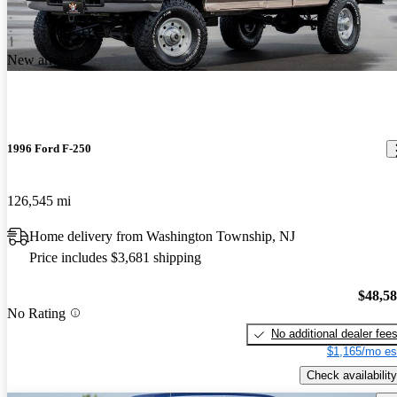
New arrival
1996 Ford F-250
126,545 mi
Home delivery from Washington Township, NJ
Price includes $3,681 shipping
$48,5
No Rating
No additional dealer fee
$1,165/mo es
Check availability