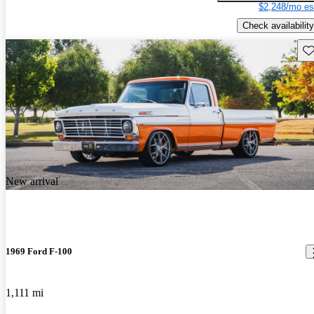
$2,248/mo es
Check availability
Sav
New arrival
1969 Ford F-100
1,111 mi