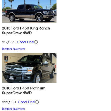
2013 Ford F-150 King Ranch
SuperCrew 4WD
$17,084
Good Deal
Includes dealer fees
2018 Ford F-150 Platinum
SuperCrew 4WD
$22,999
Good Deal
Includes dealer fees