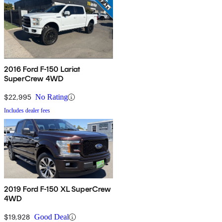
2016 Ford F-150 Lariat
SuperCrew 4WD
$22,995
No Rating
Includes dealer fees
2019 Ford F-150 XL SuperCrew
4WD
$19,928
Good Deal