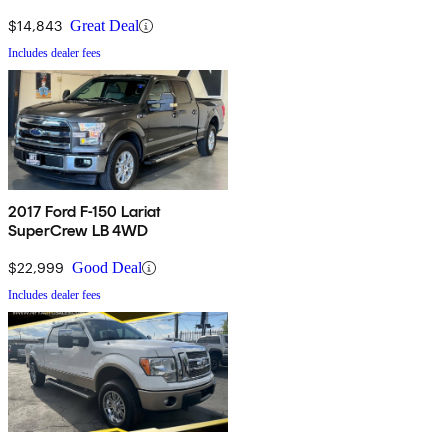
$14,843
Great Deal
Includes dealer fees
2017 Ford F-150 Lariat
SuperCrew LB 4WD
$22,999
Good Deal
Includes dealer fees