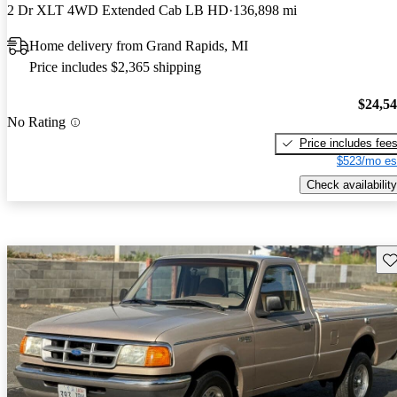
2 Dr XLT 4WD Extended Cab LB HD
136,898 mi
Home delivery from Grand Rapids, MI
Price includes $2,365 shipping
$24,5
No Rating
Price includes fee
$523/mo es
Check availability
Sav