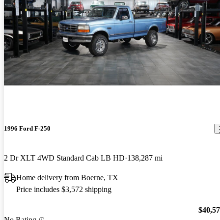
1996 Ford F-250
2 Dr XLT 4WD Standard Cab LB HD
138,287 mi
Home delivery from Boerne, TX
Price includes $3,572 shipping
$40,5
No Rating