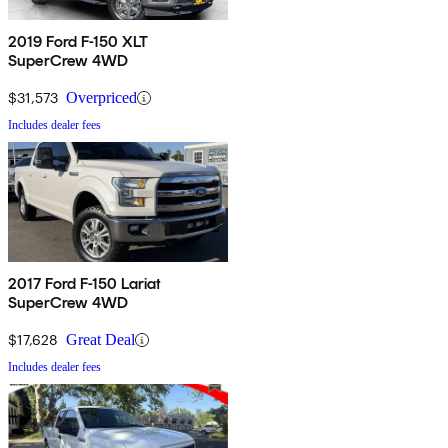
2019 Ford F-150 XLT
SuperCrew 4WD
$31,573
Overpriced
Includes dealer fees
2017 Ford F-150 Lariat
SuperCrew 4WD
$17,628
Great Deal
Includes dealer fees