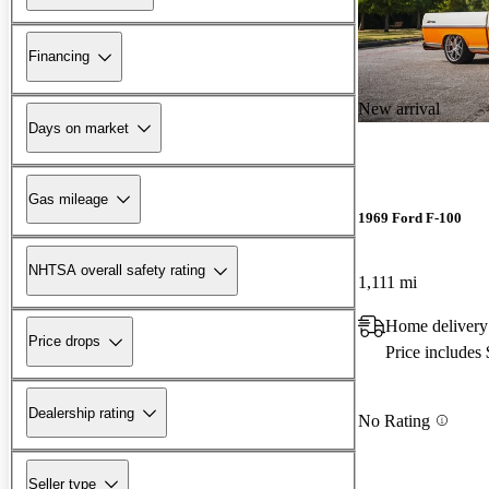
Financing
New arrival
Days on market
Gas mileage
1969 Ford F-100
NHTSA overall safety rating
1,111 mi
Home delivery
Price drops
Price includes
Dealership rating
No Rating
Seller type