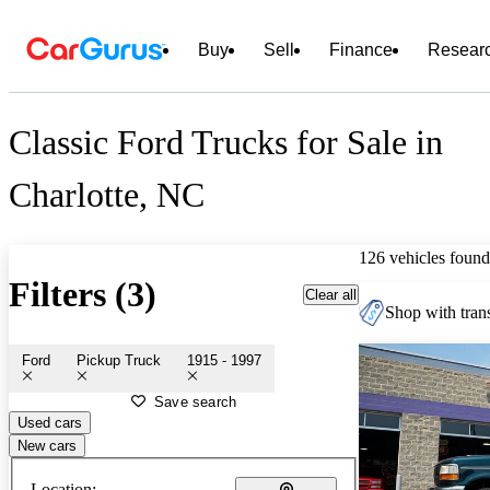
Buy
Sell
Finance
Resear
Classic Ford Trucks for Sale in
Charlotte, NC
126 vehicles found
Filters (3)
Clear all
Shop with trans
Ford
Pickup Truck
1915 - 1997
Save search
Used cars
New cars
Location: