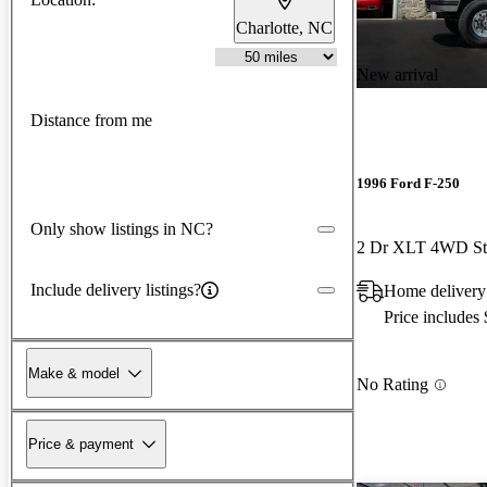
Charlotte, NC
New arrival
Distance from me
1996 Ford F-250
Only show listings in NC?
2 Dr XLT 4WD St
Include delivery listings?
Home delivery
Price includes
Make & model
No Rating
Price & payment