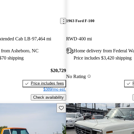
1963 Ford F-100
tended Cab LB
97,464 mi
RWD
400 mi
 from Asheboro, NC
Home delivery from Federal W
 $70 shipping
Price includes $3,420 shipping
$20,729
No Rating
Price includes fees
$389/mo est.
Check availability
Save this listing