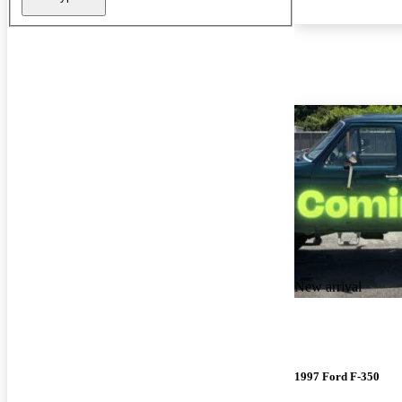
New arrival
1997 Ford F-350