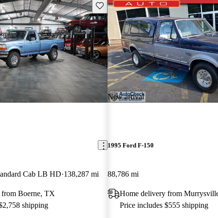
Save this listing
New arrival
1995 Ford F-150
andard Cab LB HD
138,287 mi
88,786 mi
 from Boerne, TX
Home delivery from Murrysvill
 $2,758 shipping
Price includes $555 shipping