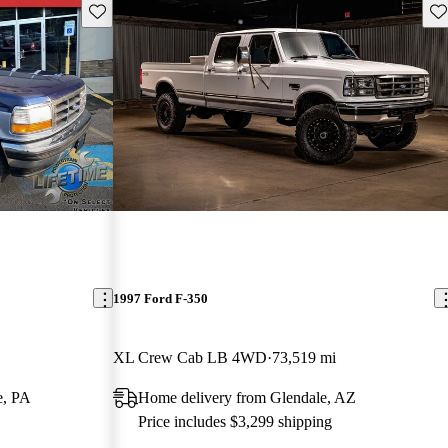
Save this listing
Sav
1997 Ford F-350
XL Crew Cab LB 4WD
73,519 mi
e, PA
Home delivery from Glendale, AZ
Price includes $3,299 shipping