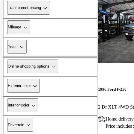
Transparent pricing
Mileage
Years
Online shopping options
Exterior color
1996 Ford F-250
Interior color
2 Dr XLT 4WD St
Home delivery
Drivetrain
Price includes