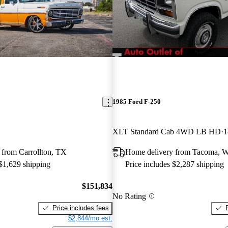
1985 Ford F-250
XLT Standard Cab 4WD LB HD
1
 from Carrollton, TX
Home delivery from Tacoma, 
 $1,629 shipping
Price includes $2,287 shipping
$151,834
No Rating
Price includes fees
$2,844/mo est.