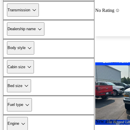
Transmission
No Rating
Dealership name
Body style
Cabin size
Bed size
Fuel type
New arrival
Engine