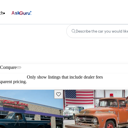
ch
Ask
Describe the car you would lik
Compare
Only show listings that include dealer fees
parent pricing.
Save this listing