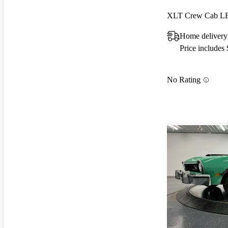
XLT Crew Cab 
Home delivery
Price includes
No Rating