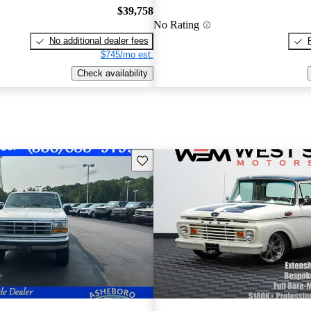
$39,758
No Rating
No additional dealer fees
$745/mo est.
Check availability
Save this listing