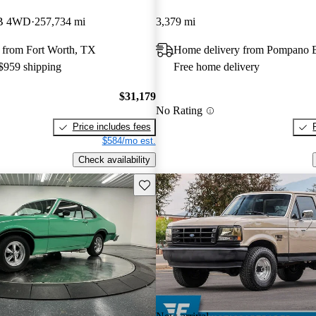
LB 4WD
257,734 mi
3,379 mi
 from Fort Worth, TX
Home delivery from Pompano 
 $959 shipping
Free home delivery
$31,179
No Rating
Price includes fees
$584/mo est.
Check availability
Save this listing