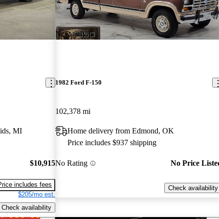
New arrival
1982 Ford F-150
102,378 mi
ids, MI
Home delivery from Edmond, OK
Price includes $937 shipping
$10,915
No Rating
No Price Liste
Price includes fees
Check availability
$205/mo est.
Check availability