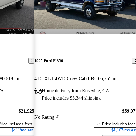
1995 Ford F-350
80,619 mi
4 Dr XLT 4WD Crew Cab LB
166,755 mi
WA
Home delivery from Roseville, CA
Price includes $3,344 shipping
$21,925
$59,07
No Rating
Price includes fees
Price includes fees
$411/mo est.
$1,107/mo est