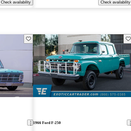
Check availability
Check availability
Save this listing
Sav
1966 Ford F-250