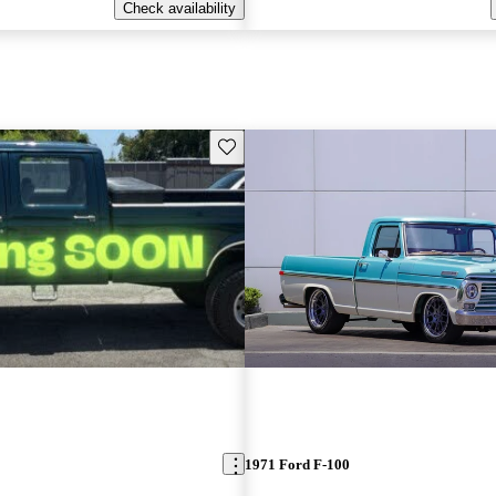
Check availability
Save this listing
1971 Ford F-100