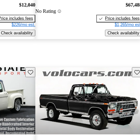
$12,040
$67,48
No Rating
Price includes fees
Price includes fees
$226/mo est.
$1,265/mo est
Check availability
Check availability
Save this listing
Sav