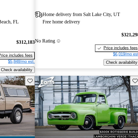
Home delivery from Salt Lake City, UT
Beach, FL
Free home delivery
$321,29
No Rating
$312,183
Price includes fees
$6,019/mo est
Price includes fees
$5,848/mo est.
Check availability
Check availability
Save this listing
Sav