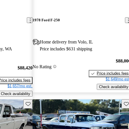
1978 Ford F-250
Home delivery from Volo, IL
ay, WA
Price includes $631 shipping
$88,00
No Rating
$88,420
Price includes fees
$1,649/mo est
Price includes fees
$1,657/mo est.
Check availability
Check availability
Save this listing
Sav