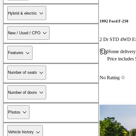
Hybrid & electric
1992 Ford F-250
New / Used / CPO
2 Dr STD 4WD Ex
Home delivery
Features
Price includes
Number of seats
No Rating
Number of doors
Photos
Vehicle history