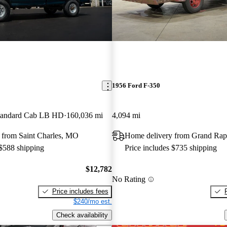
1956 Ford F-350
andard Cab LB HD
160,036 mi
4,094 mi
 from Saint Charles, MO
Home delivery from Grand Rap
 $588 shipping
Price includes $735 shipping
$12,782
No Rating
Price includes fees
$240/mo est.
Check availability