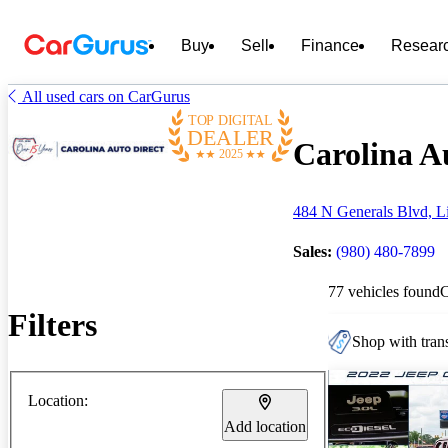
Buy
Sell
Finance
Resear
All used cars on CarGurus
TOP DIGITAL
DEALER
Carolina Au
2025
484 N Generals Blvd, L
Sales:
(980) 480-7899
77 vehicles found
Filters
Shop with trans
Location:
Add location