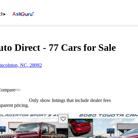
ch
Ask
to Direct - 77 Cars for Sale
incolnton, NC, 28092
Compare
Only show listings that include dealer fees
parent pricing.
Save this listing