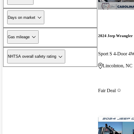
Days on market
2024 Jeep Wrangler
Gas mileage
Sport S 4-Door 
NHTSA overall safety rating
Lincolnton, NC
Fair Deal