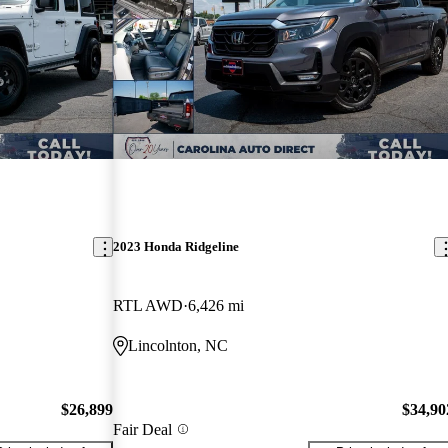
2023 Honda Ridgeline
RTL AWD
6,426 mi
Lincolnton, NC
$26,899
$34,90
Fair Deal