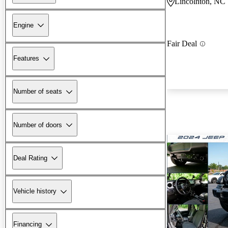
Lincolnton, NC
Engine
Fair Deal
Features
Number of seats
Number of doors
Deal Rating
Vehicle history
Financing