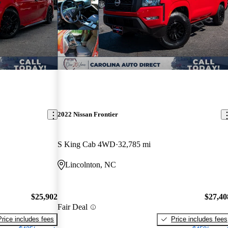
2022 Nissan Frontier
S King Cab 4WD
32,785 mi
Lincolnton, NC
$25,902
$27,40
Fair Deal
Price includes fees
Price includes fees