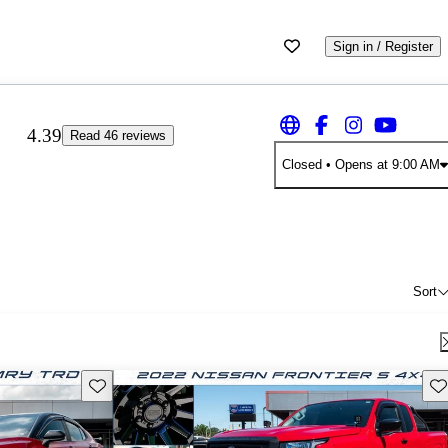
Sign in / Register
4.39
Read 46 reviews
Closed
• Opens at 9:00 AM
Sort
Save this listing
Sav