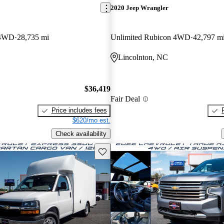
2020 Jeep Wrangler
 4WD
28,735 mi
Unlimited Rubicon 4WD
42,797 m
Lincolnton, NC
$36,419
Fair Deal
Price includes fees
$620/mo est.
Check availability
Save this listing