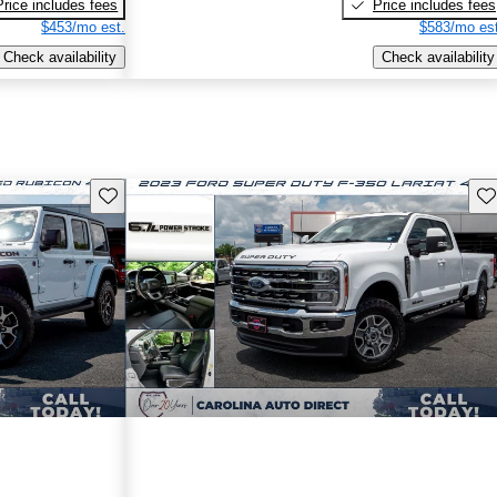
Price includes fees
Price includes fees
$453/mo est.
$583/mo est
Check availability
Check availability
Save this listing
Sav