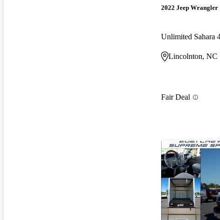
2022 Jeep Wrangler
Unlimited Sahara
Lincolnton, NC
Fair Deal