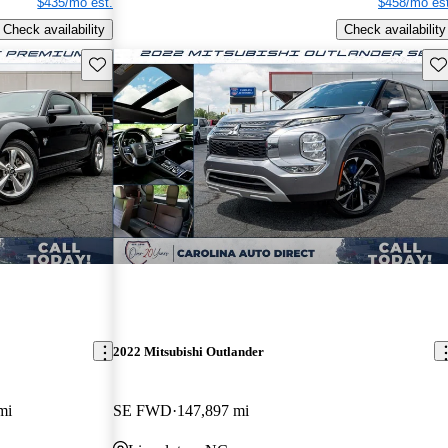
$435/mo est.
$458/mo est
Check availability
Check availability
Save this listing
Sav
2022 Mitsubishi Outlander
mi
SE FWD
147,897 mi