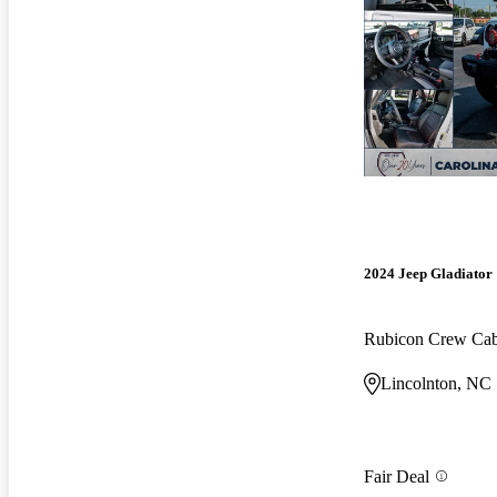
2024 Jeep Gladiator
Rubicon Crew C
Lincolnton, NC
Fair Deal