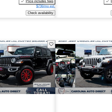
Price includes fees
$736/mo est.
Check availability
Save this listing