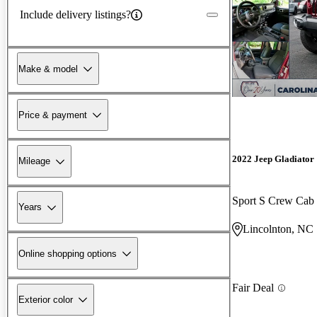
Include delivery listings?
Make & model
Price & payment
2022 Jeep Gladiator
Mileage
Sport S Crew Ca
Years
Lincolnton, NC
Online shopping options
Fair Deal
Exterior color