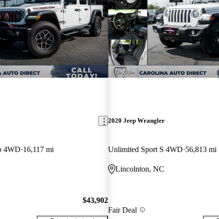
2020 Jeep Wrangler
ab 4WD
16,117 mi
Unlimited Sport S 4WD
56,813 mi
Lincolnton, NC
$43,902
Fair Deal