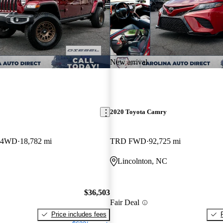
New arrival
2020 Toyota Camry
b 4WD
18,782 mi
TRD FWD
92,725 mi
Lincolnton, NC
$36,503
Fair Deal
Price includes fees