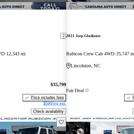
2021 Jeep Gladiator
4WD
12,343 mi
Rubicon Crew Cab 4WD
35,747 m
Lincolnton, NC
$35,799
Fair Deal
Price includes fees
$594/mo est.
Check availability
Save this listing