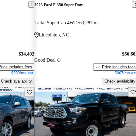
2023 Ford F-350 Super Duty
i
Lariat SuperCab 4WD
63,287 mi
Lincolnton, NC
$34,402
$56,60
Good Deal
Price includes fees
Price includes fees
$590/mo est.
$967/mo est
Check availability
Check availability
Save this listing
Sav