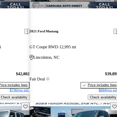
2021 Ford Mustang
i
GT Coupe RWD
12,995 mi
Lincolnton, NC
$42,802
$39,89
Fair Deal
Price includes fees
Price includes fees
$736/mo est.
$684/mo est
Check availability
Check availability
Save this listing
Sav