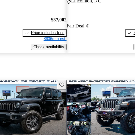
Lincolnton, NC
$37,902
Fair Deal
Price includes fees
$636/mo est.
Check availability
Save this listing