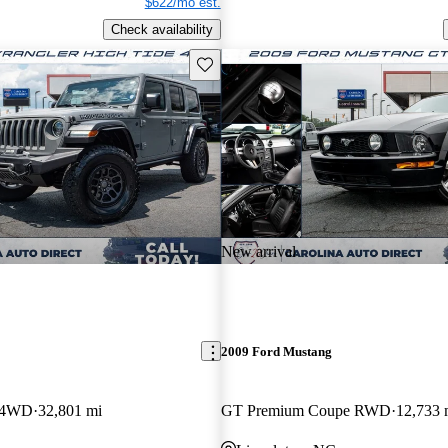
$622/mo est.
Check availability
Save this listing
New arrival
2009 Ford Mustang
r 4WD
32,801 mi
GT Premium Coupe RWD
12,733 