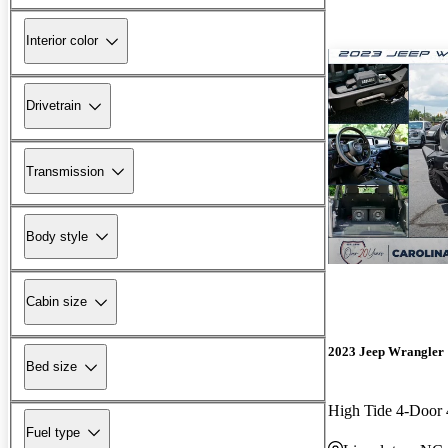
Interior color
Drivetrain
Transmission
Body style
Cabin size
2023 Jeep Wrangler
Bed size
High Tide 4-Doo
Fuel type