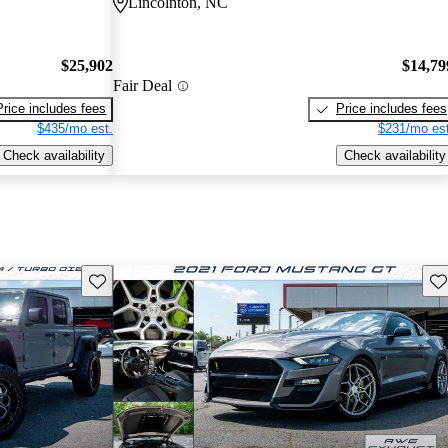
Lincolnton, NC
$25,902
$14,79
Fair Deal
Price includes fees
Price includes fees
$435/mo est.
$231/mo est
Check availability
Check availability
Save this listing
Sav