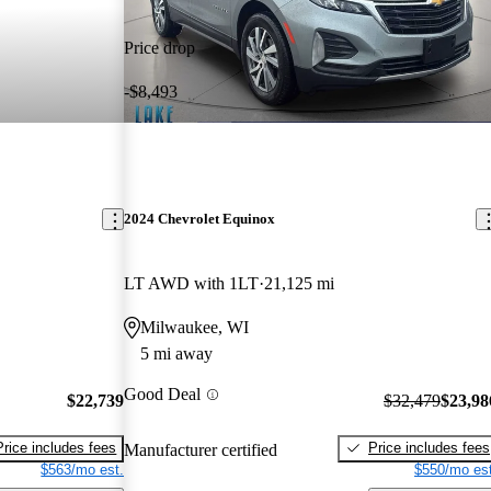
Price drop
-$8,493
2024 Chevrolet Equinox
LT AWD with 1LT
21,125 mi
Milwaukee, WI
5 mi away
Good Deal
$22,739
$32,479
$23,98
Price includes fees
Price includes fees
Manufacturer certified
$563/mo est.
$550/mo est