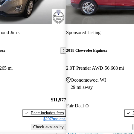
ond Jim's
Sponsored Listing
nox
2019 Chevrolet Equinox
265 mi
2.0T Premier AWD
56,608 mi
Oconomowoc, WI
29 mi away
$11,977
Fair Deal
Price includes fees
$297/mo est.
Check availability