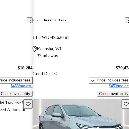
2025 Chevrolet Trax
LT FWD
49,620 mi
Kenosha, WI
33 mi away
$18,284
$20,42
Good Deal
Price includes fees
Price includes fees
$453/mo est.
$453/mo est
Check availability
Check availability
Save this listing
Sav