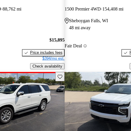
D
88,762 mi
1500 Premier 4WD
154,408 mi
Sheboygan Falls, WI
48 mi away
$15,895
Fair Deal
Price includes fees
$394/mo est.
Check availability
Save this listing