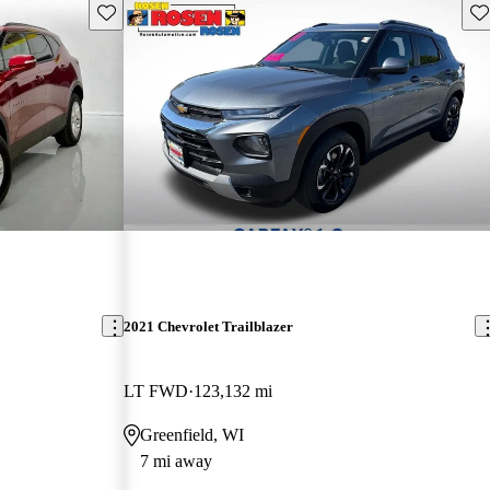
Save this listing
Sav
2021 Chevrolet Trailblazer
LT FWD
123,132 mi
Greenfield, WI
7 mi away