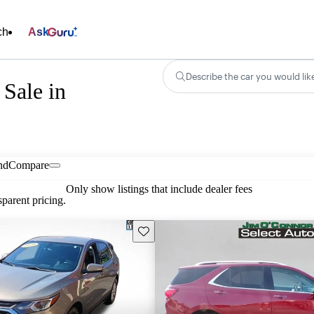
ch
Ask
Describe the car you would lik
Sale in
nd
Compare
Only show listings that include dealer fees
parent pricing.
Save this listing