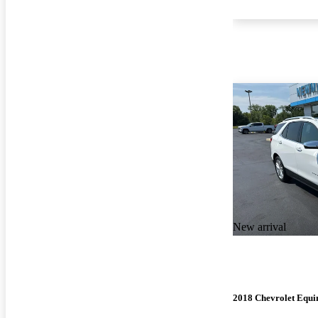
New arrival
2018 Chevrolet Equi