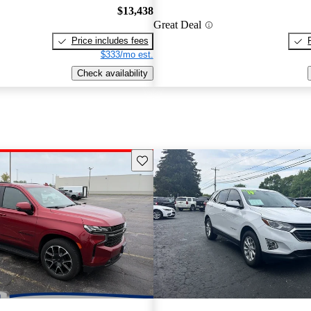
$13,438
Great Deal
Price includes fees
$333/mo est.
Check availability
Save this listing