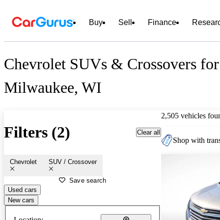
Buy
Sell
Finance
Resear
Chevrolet SUVs & Crossovers for 
Milwaukee, WI
2,505 vehicles fou
Filters (2)
Clear all
Shop with trans
Chevrolet
SUV / Crossover
Save search
Used cars
New cars
Location: