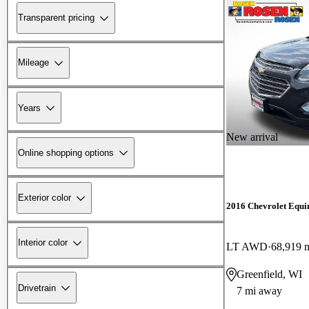
Transparent pricing
Mileage
Years
New arrival
Online shopping options
Exterior color
2016 Chevrolet Equi
Interior color
LT AWD
68,919 
Greenfield, WI
Drivetrain
7 mi away