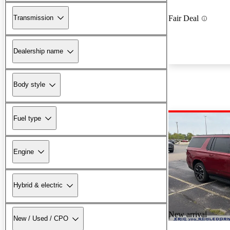
Transmission
Fair Deal
Dealership name
Body style
Fuel type
Engine
Hybrid & electric
New arrival
New / Used / CPO