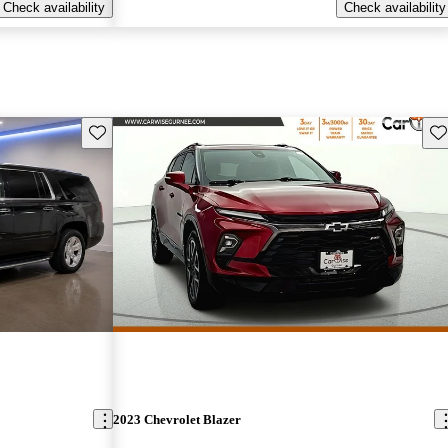
Check availability
Check availability
Save this listing
Sav
2023 Chevrolet Blazer