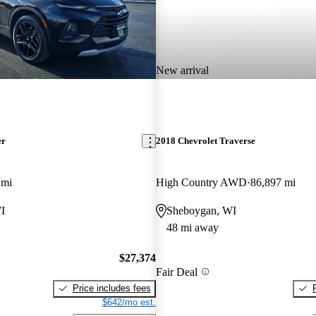
New arrival
er
2018 Chevrolet Traverse
 mi
High Country AWD
86,897 mi
I
Sheboygan, WI
48 mi away
$27,374
Fair Deal
Price includes fees
$642/mo est.