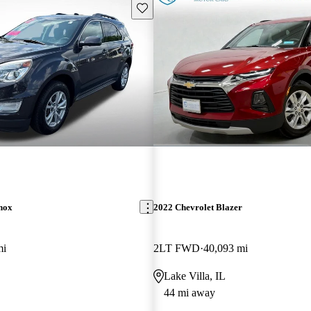
Save this listing
nox
2022 Chevrolet Blazer
mi
2LT FWD
40,093 mi
Lake Villa, IL
44 mi away