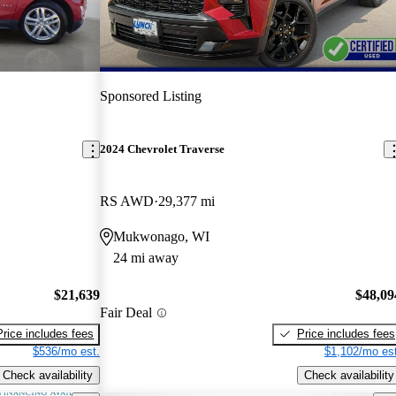
Sponsored Listing
2024 Chevrolet Traverse
RS AWD
29,377 mi
Mukwonago, WI
24 mi away
$21,639
$48,09
Fair Deal
Price includes fees
Price includes fees
$536/mo est.
$1,102/mo est
Check availability
Check availability