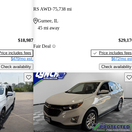
RS AWD
75,738 mi
Gurnee, IL
45 mi away
$18,987
$29,17
Fair Deal
Price includes fees
Price includes fees
$470/mo est.
$672/mo est
Check availability
Check availability
Save this listing
Sav