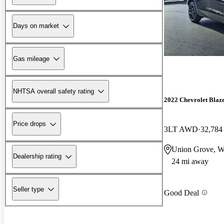
Days on market
Gas mileage
NHTSA overall safety rating
2022 Chevrolet Blaz
Price drops
3LT AWD
32,784
Union Grove, W
Dealership rating
24 mi away
Seller type
Good Deal