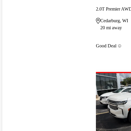
2.0T Premier AW
Cedarburg, WI
20 mi away
Good Deal