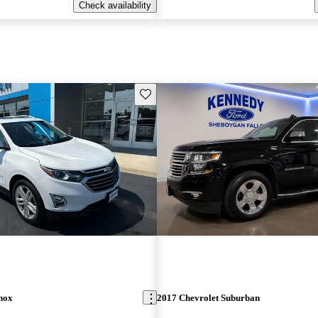
Check availability
Save this listing
nox
2017 Chevrolet Suburban