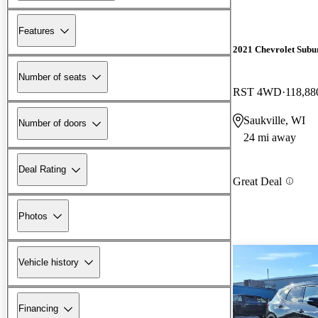
Features
2021 Chevrolet Subu
Number of seats
RST 4WD
118,88
Saukville, WI
Number of doors
24 mi away
Deal Rating
Great Deal
Photos
Vehicle history
Financing