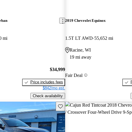
rban
2019 Chevrolet Equinox
0 mi
1.5T LT AWD
55,652 mi
Racine, WI
19 mi away
$34,999
Fair Deal
Price includes fees
$842/mo est.
Check availability
Save this listing