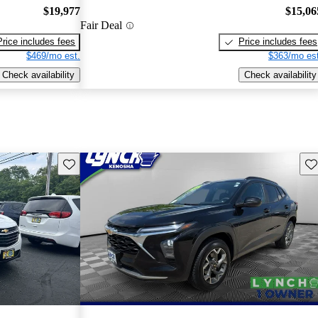
$19,977
$15,06
Fair Deal
Price includes fees
Price includes fees
$469/mo est.
$363/mo est
Check availability
Check availability
Save this listing
Sav