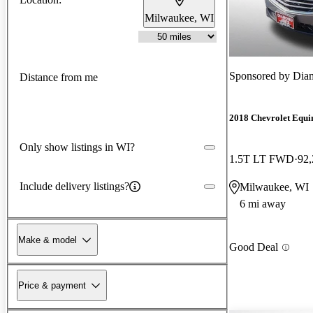
Milwaukee, WI
Sponsored by
Diam
Distance from me
2018 Chevrolet Equi
Only show listings in WI?
1.5T LT FWD
92,
Include delivery listings?
Milwaukee, WI
6 mi away
Make & model
Good Deal
Price & payment