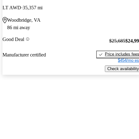
LT AWD
35,357 mi
Woodbridge, VA
86 mi away
Good Deal
$25,685
$24,9
Price includes fee
Manufacturer certified
$454/mo es
Check availability