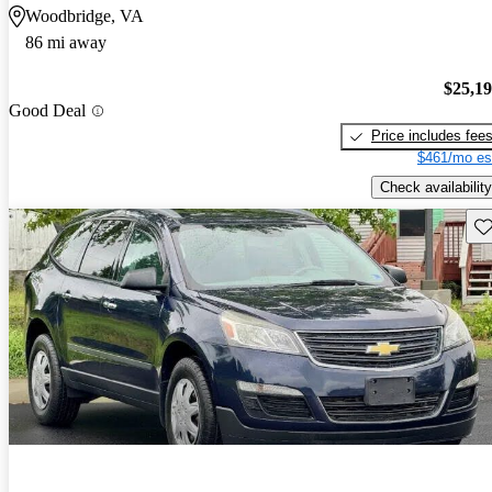
Woodbridge, VA
86 mi away
$25,1
Good Deal
Price includes fee
$461/mo es
Check availability
Sav