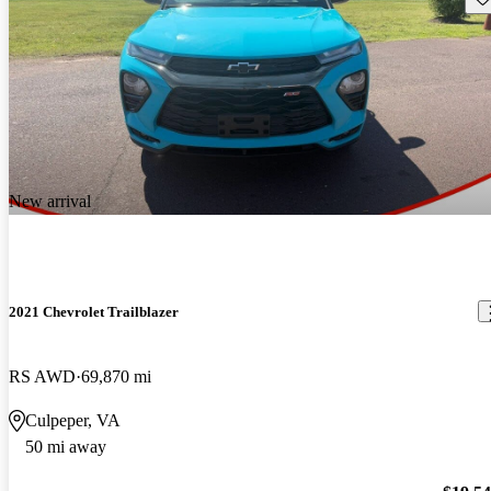
New arrival
2021 Chevrolet Trailblazer
RS AWD
69,870 mi
Culpeper, VA
50 mi away