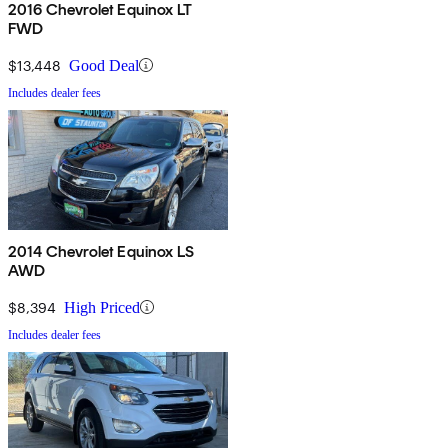
2016 Chevrolet Equinox LT
FWD
$13,448
Good Deal
Includes dealer fees
2014 Chevrolet Equinox LS
AWD
$8,394
High Priced
Includes dealer fees