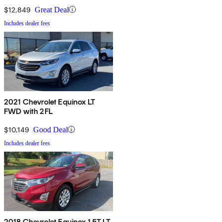
$12,849
Great Deal
Includes dealer fees
2021 Chevrolet Equinox LT
FWD with 2FL
$10,149
Good Deal
Includes dealer fees
2018 Chevrolet Equinox 1.5T LT