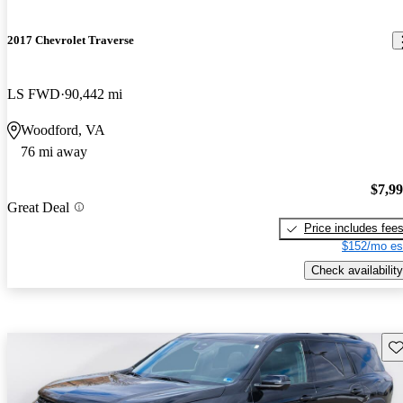
2017 Chevrolet Traverse
LS FWD
90,442 mi
Woodford, VA
76 mi away
$7,9
Great Deal
Price includes fee
$152/mo es
Check availability
Sav