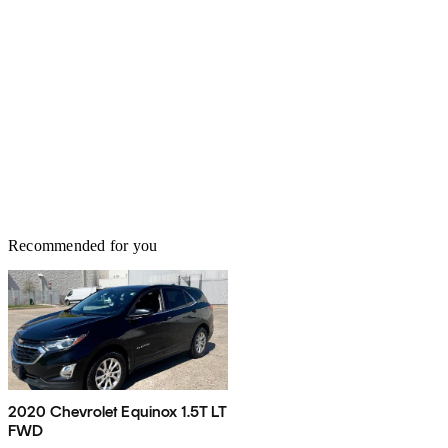
Recommended for you
2020 Chevrolet Equinox 1.5T LT
FWD