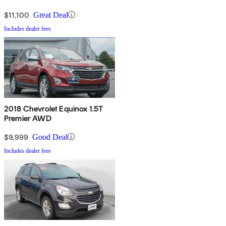
$11,100
Great Deal
Includes dealer fees
2018 Chevrolet Equinox 1.5T
Premier AWD
$9,999
Good Deal
Includes dealer fees