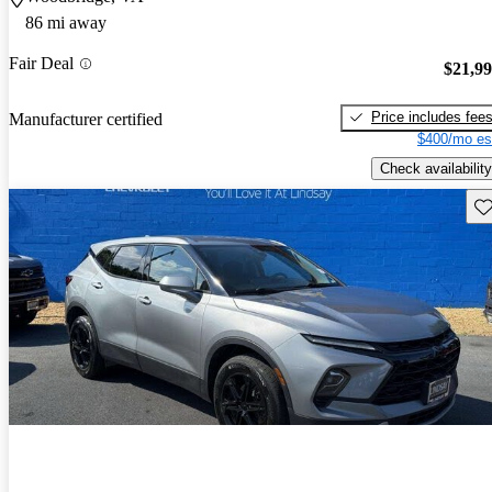
86 mi away
Fair Deal
$21,9
Price includes fee
Manufacturer certified
$400/mo es
Check availability
Sav