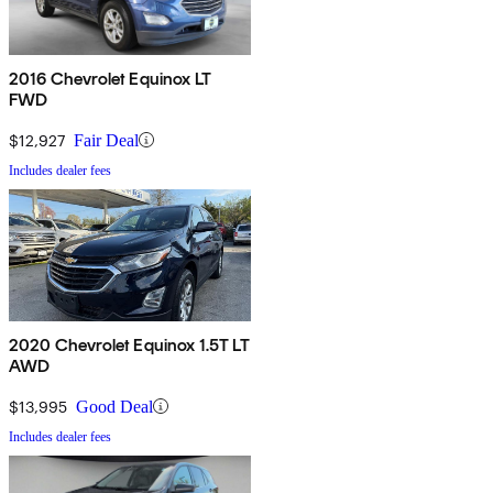
2016 Chevrolet Equinox LT
FWD
$12,927
Fair Deal
Includes dealer fees
2020 Chevrolet Equinox 1.5T LT
AWD
$13,995
Good Deal
Includes dealer fees