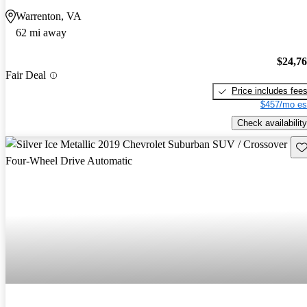
Warrenton, VA
62 mi away
$24,7
Fair Deal
Price includes fee
$457/mo es
Check availability
Sav