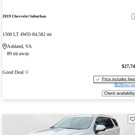
2019 Chevrolet Suburban
1500 LT 4WD
84,582 mi
Ashland, VA
89 mi away
$27,7
Good Deal
Price includes fee
$526/mo es
Check availability
Sav