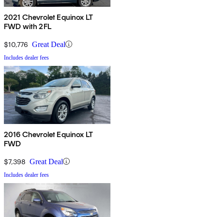
2021 Chevrolet Equinox LT
FWD with 2FL
$10,776
Great Deal
Includes dealer fees
2016 Chevrolet Equinox LT
FWD
$7,398
Great Deal
Includes dealer fees