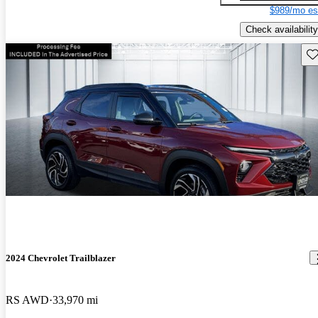
$989/mo es
Check availability
Sav
2024 Chevrolet Trailblazer
RS AWD
33,970 mi