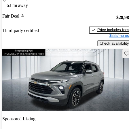
63 mi away
Fair Deal
$28,9
Price includes fee
Third-party certified
$535/mo es
Check availability
Sav
Sponsored Listing