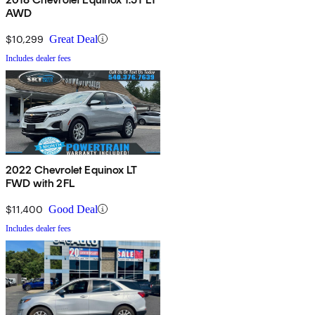
AWD
$10,299
Great Deal
Includes dealer fees
2022 Chevrolet Equinox LT
FWD with 2FL
$11,400
Good Deal
Includes dealer fees