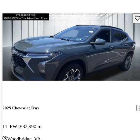
Sav
2025 Chevrolet Trax
LT FWD
32,990 mi
Woodbridge, VA