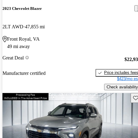
2023 Chevrolet Blazer
2LT AWD
47,855 mi
Front Royal, VA
49 mi away
Great Deal
$22,9
Price includes fee
Manufacturer certified
$423/mo es
Check availability
Sav