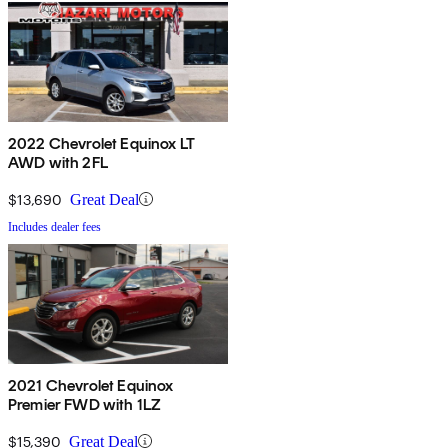
2022 Chevrolet Equinox LT
AWD with 2FL
$13,690
Great Deal
Includes dealer fees
2021 Chevrolet Equinox
Premier FWD with 1LZ
$15,390
Great Deal