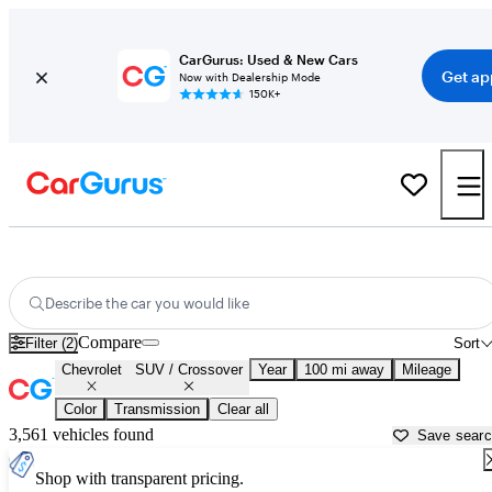
CarGurus: Used & New Cars
Get ap
Now with Dealership Mode
150K+
Chevrolet SUVs & Crossovers for Sale in
Harrisonburg, VA
Describe the car you would like
Compare
Filter (2)
Sort
Chevrolet
SUV / Crossover
Year
100 mi away
Mileage
Color
Transmission
Clear all
3,561 vehicles found
Save sear
Shop with transparent pricing.