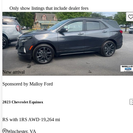
Only show listings that include dealer fees
Sav
New arrival
Sponsored by
Malloy Ford
2023 Chevrolet Equinox
RS with 1RS AWD
19,264 mi
Winchester, VA