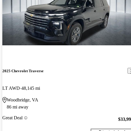
2025 Chevrolet Traverse
LT AWD
48,145 mi
Woodbridge, VA
86 mi away
Great Deal
$33,9