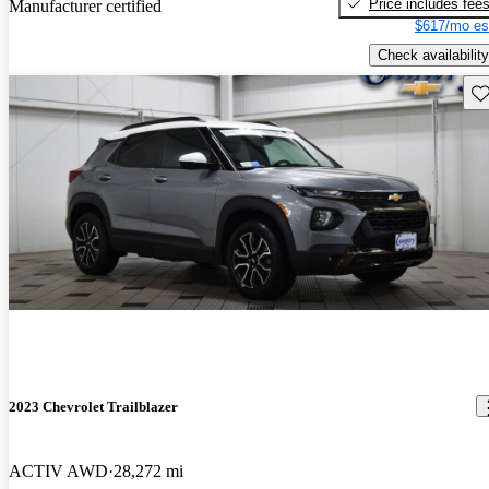
Price includes fee
Manufacturer certified
$617/mo es
Check availability
Sav
2023 Chevrolet Trailblazer
ACTIV AWD
28,272 mi