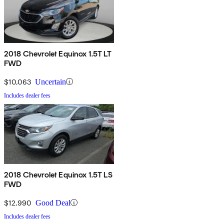
2018 Chevrolet Equinox 1.5T LT
FWD
$10,063
Uncertain
Includes dealer fees
2018 Chevrolet Equinox 1.5T LS
FWD
$12,990
Good Deal
Includes dealer fees