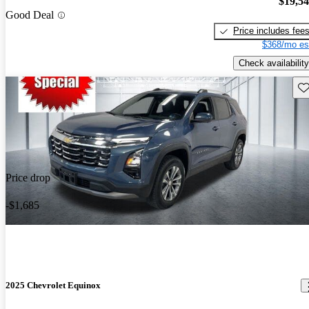
$19,5
Good Deal
Price includes fee
$368/mo es
Check availability
Sav
Price drop
-$1,685
2025 Chevrolet Equinox