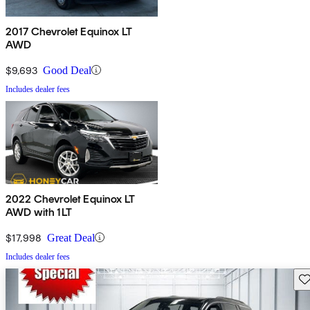
2017 Chevrolet Equinox LT
AWD
$9,693
Good Deal
Includes dealer fees
2022 Chevrolet Equinox LT
AWD with 1LT
$17,998
Great Deal
Includes dealer fees
Sav