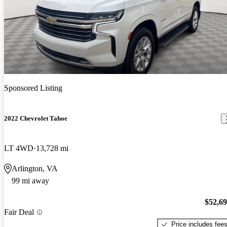
Sponsored Listing
2022 Chevrolet Tahoe
LT 4WD
13,728 mi
Arlington, VA
99 mi away
$52,6
Fair Deal
Price includes fee