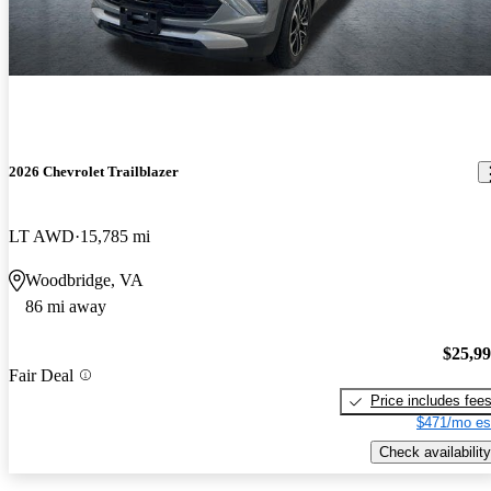
2026 Chevrolet Trailblazer
LT AWD
15,785 mi
Woodbridge, VA
86 mi away
$25,9
Fair Deal
Price includes fee
$471/mo es
Check availability