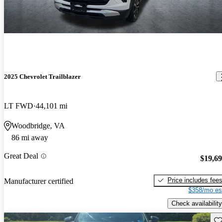
2025 Chevrolet Trailblazer
LT FWD
44,101 mi
Woodbridge, VA
86 mi away
Great Deal
$19,6
Price includes fee
Manufacturer certified
$358/mo es
Check availability
Sav