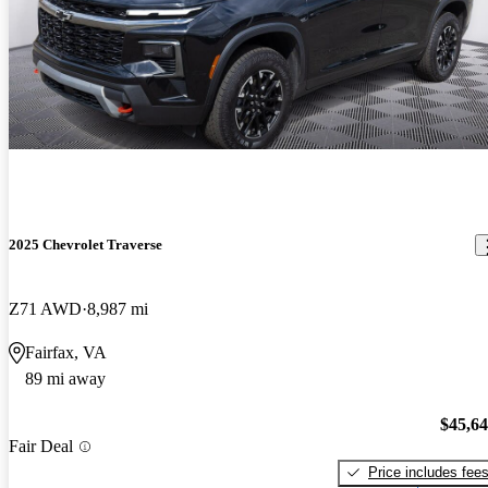
2025 Chevrolet Traverse
Z71 AWD
8,987 mi
Fairfax, VA
89 mi away
$45,6
Fair Deal
Price includes fee