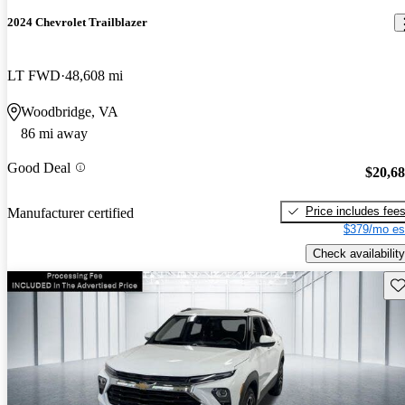
2024 Chevrolet Trailblazer
LT FWD
48,608 mi
Woodbridge, VA
86 mi away
Good Deal
$20,6
Price includes fee
Manufacturer certified
$379/mo es
Check availability
Sav