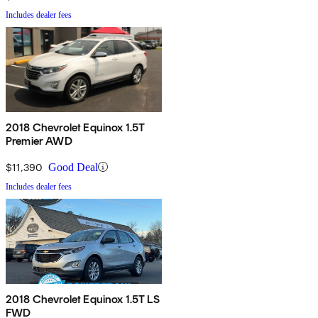
Includes dealer fees
2018 Chevrolet Equinox 1.5T
Premier AWD
$11,390
Good Deal
Includes dealer fees
2018 Chevrolet Equinox 1.5T LS
FWD