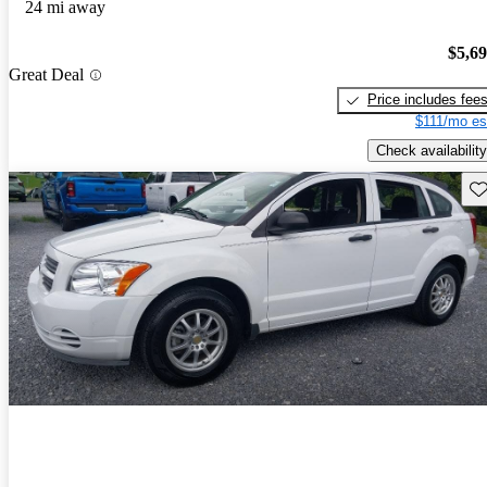
24 mi away
$5,6
Great Deal
Price includes fee
$111/mo es
Check availability
Sav