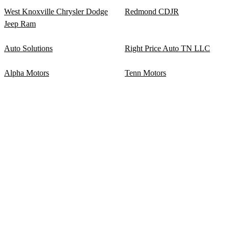
West Knoxville Chrysler Dodge
Redmond CDJR
Jeep Ram
Auto Solutions
Right Price Auto TN LLC
Alpha Motors
Tenn Motors