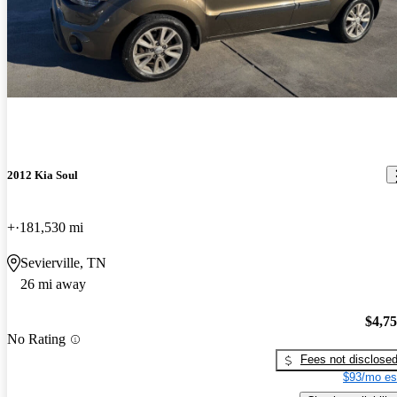
2012 Kia Soul
+
181,530 mi
Sevierville, TN
26 mi away
$4,7
No Rating
Fees not disclose
$93/mo es