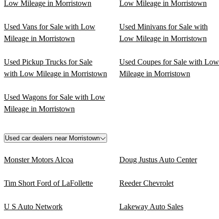
Low Mileage in Morristown
Low Mileage in Morristown
Used Vans for Sale with Low
Used Minivans for Sale with
Mileage in Morristown
Low Mileage in Morristown
Used Pickup Trucks for Sale
Used Coupes for Sale with Low
with Low Mileage in Morristown
Mileage in Morristown
Used Wagons for Sale with Low
Mileage in Morristown
Used car dealers near Morristown
Monster Motors Alcoa
Doug Justus Auto Center
Tim Short Ford of LaFollette
Reeder Chevrolet
U S Auto Network
Lakeway Auto Sales