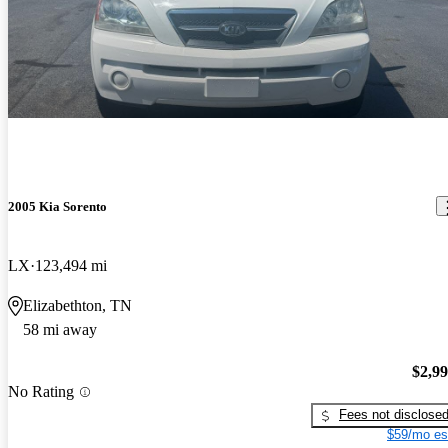
2005 Kia Sorento
LX
123,494 mi
Elizabethton, TN
58 mi away
$2,9
No Rating
Fees not disclose
$59/mo es