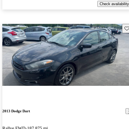
Check availability
Sav
2013 Dodge Dart
Rallye FWD
187,875 mi