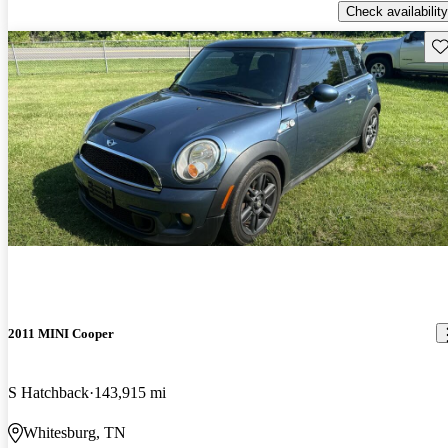
Check availability
Sav
2011 MINI Cooper
S Hatchback
143,915 mi
Whitesburg, TN