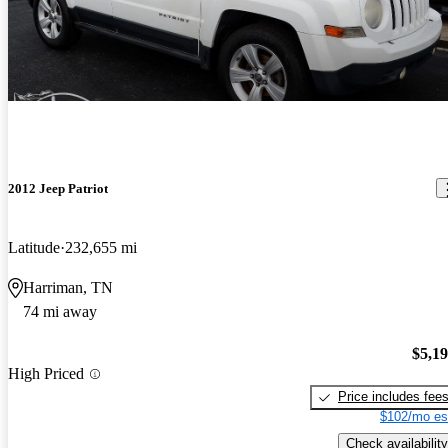
2012 Jeep Patriot
Latitude
232,655 mi
Harriman, TN
74 mi away
$5,1
High Priced
Price includes fee
$102/mo es
Check availability