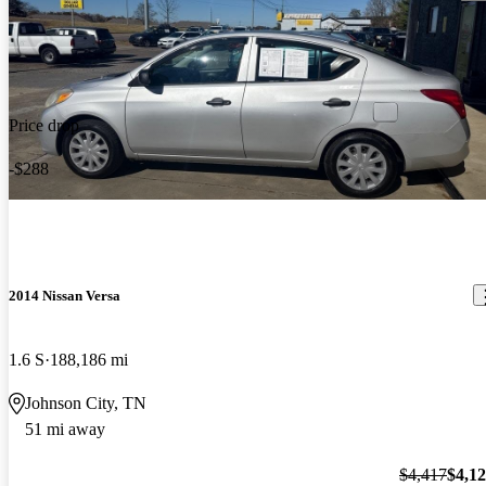
Price drop
-$288
2014 Nissan Versa
1.6 S
188,186 mi
Johnson City, TN
51 mi away
$4,417
$4,1