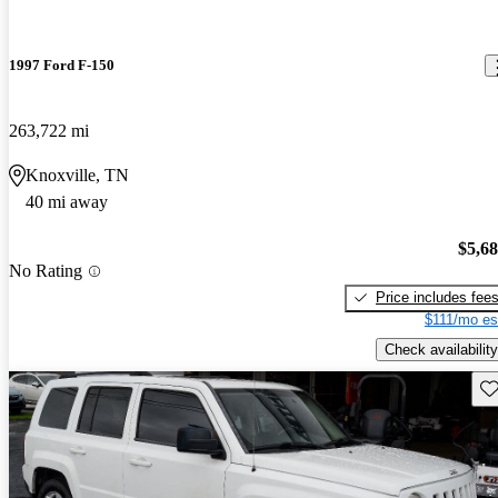
1997 Ford F-150
263,722 mi
Knoxville, TN
40 mi away
$5,6
No Rating
Price includes fee
$111/mo es
Check availability
Sav