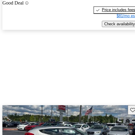
Good Deal
Price includes fee
$81/mo es
Check availability
Sav