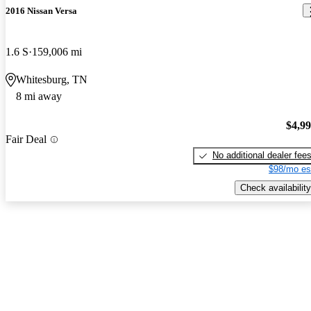
2016 Nissan Versa
1.6 S
159,006 mi
Whitesburg, TN
8 mi away
$4,9
Fair Deal
No additional dealer fee
$98/mo es
Check availability