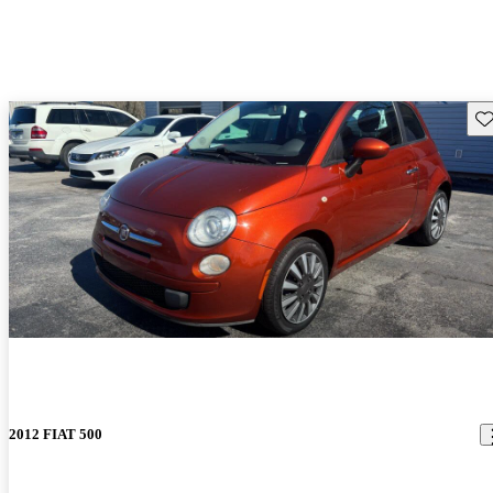
Sav
2012 FIAT 500