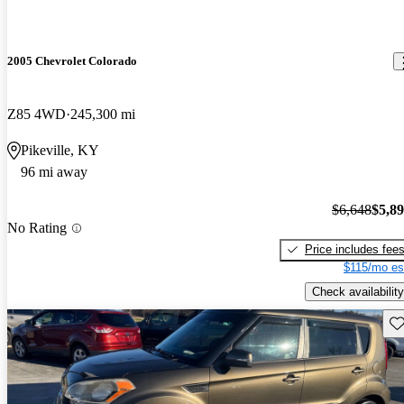
2005 Chevrolet Colorado
Z85 4WD
245,300 mi
Pikeville, KY
96 mi away
$6,648
$5,8
No Rating
Price includes fee
$115/mo es
Check availability
Sav