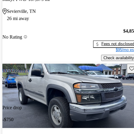
Sevierville, TN
26 mi away
$4,8
No Rating
Fees not disclose
$95/mo es
Check availability
Sav
Price drop
-$750