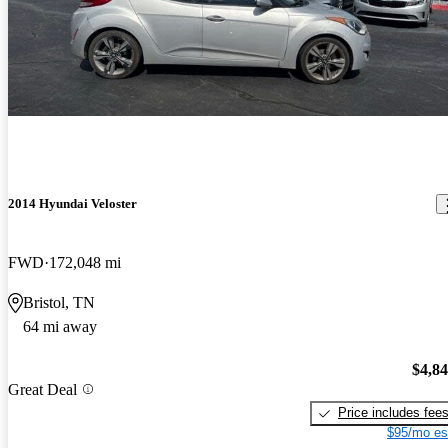
2014 Hyundai Veloster
FWD
172,048 mi
Bristol, TN
64 mi away
$4,8
Great Deal
Price includes fee
$95/mo es