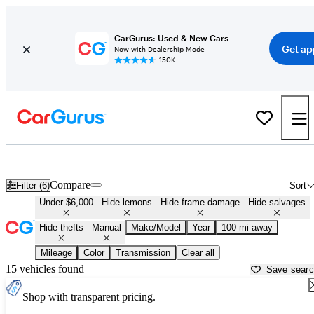
CarGurus: Used & New Cars
Get ap
Now with Dealership Mode
150K+
Manual Cars for Sale in
Morristown, TN
Compare
Filter (6)
Sort
Under $6,000
Hide lemons
Hide frame damage
Hide salvages
Hide thefts
Manual
Make/Model
Year
100 mi away
Mileage
Color
Transmission
Clear all
15 vehicles found
Save sear
Shop with transparent pricing.