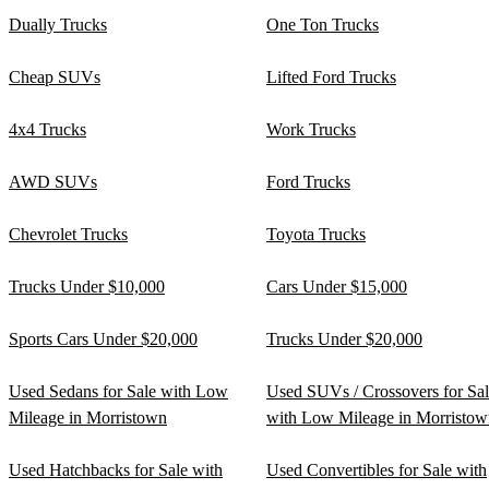
Dually Trucks
One Ton Trucks
Cheap SUVs
Lifted Ford Trucks
4x4 Trucks
Work Trucks
AWD SUVs
Ford Trucks
Chevrolet Trucks
Toyota Trucks
Trucks Under $10,000
Cars Under $15,000
Sports Cars Under $20,000
Trucks Under $20,000
Used Sedans for Sale with Low
Used SUVs / Crossovers for Sa
Mileage in Morristown
with Low Mileage in Morristow
Used Hatchbacks for Sale with
Used Convertibles for Sale with