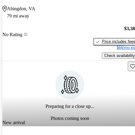
Abingdon, VA
79 mi away
$3,3
No Rating
Price includes fee
$66/mo es
Check availability
Sav
Preparing for a close up...
Photos coming soon
New arrival