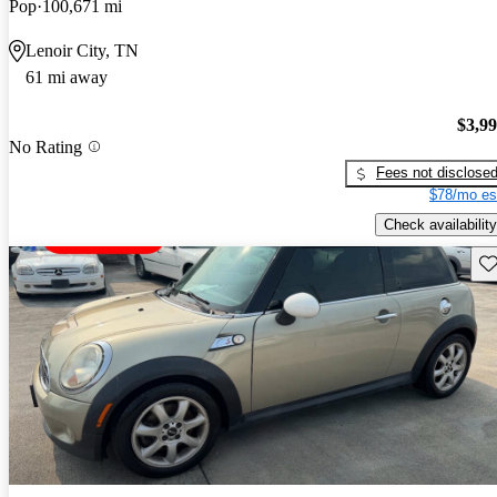
Pop
100,671 mi
Lenoir City, TN
61 mi away
$3,9
No Rating
Fees not disclose
$78/mo es
Check availability
Sav