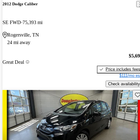
2012 Dodge Caliber
SE FWD
75,393 mi
Rogersville, TN
24 mi away
$5,6
Great Deal
Price includes fee
$111/mo es
Check availability
Sav