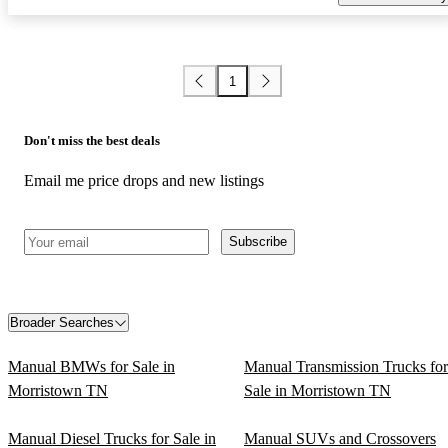
1
Don't miss the best deals
Email me price drops and new listings
Subscribe
Broader Searches
Manual BMWs for Sale in
Manual Transmission Trucks for
Morristown TN
Sale in Morristown TN
Manual Diesel Trucks for Sale in
Manual SUVs and Crossovers