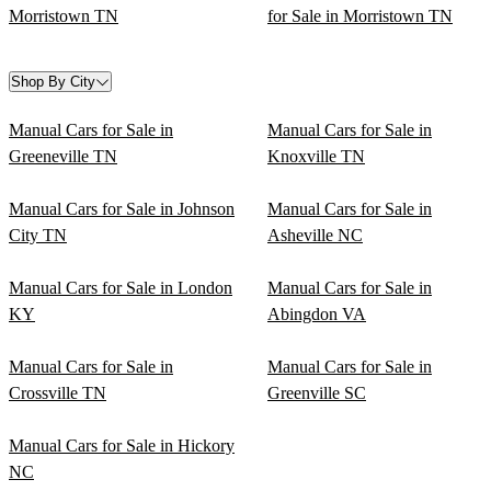
Morristown TN
for Sale in Morristown TN
Shop By City
Manual Cars for Sale in
Manual Cars for Sale in
Greeneville TN
Knoxville TN
Manual Cars for Sale in Johnson
Manual Cars for Sale in
City TN
Asheville NC
Manual Cars for Sale in London
Manual Cars for Sale in
KY
Abingdon VA
Manual Cars for Sale in
Manual Cars for Sale in
Crossville TN
Greenville SC
Manual Cars for Sale in Hickory
NC