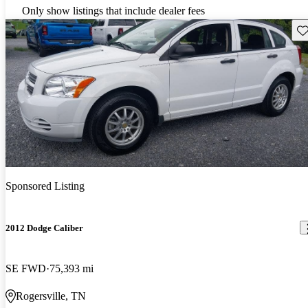
Only show listings that include dealer fees
Sav
Sponsored Listing
2012 Dodge Caliber
SE FWD
75,393 mi
Rogersville, TN