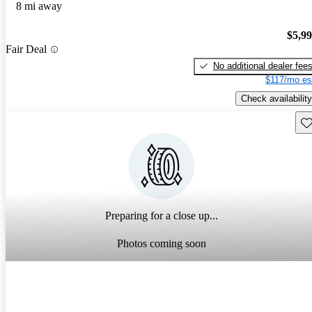
8 mi away
$5,9
Fair Deal
No additional dealer fee
$117/mo es
Check availability
Sav
Preparing for a close up...
Photos coming soon