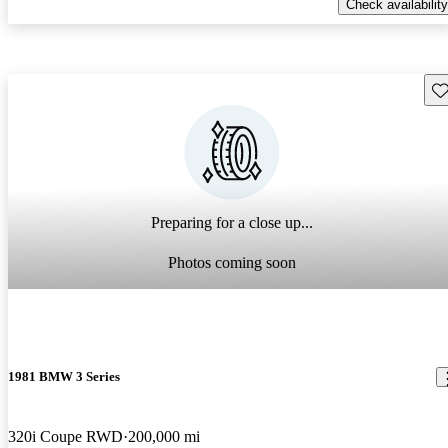
Check availability
Sav
Preparing for a close up...
Photos coming soon
1981 BMW 3 Series
320i Coupe RWD
200,000 mi