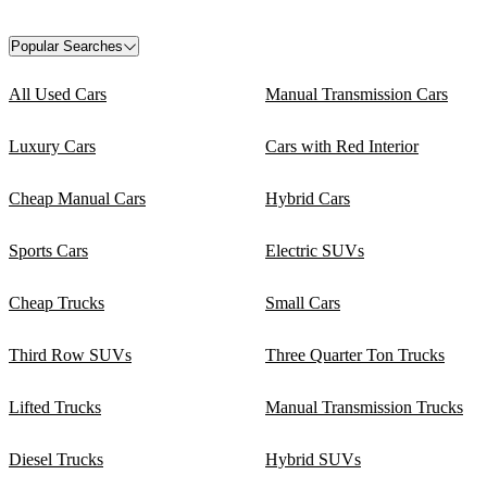
Popular Searches
All Used Cars
Manual Transmission Cars
Luxury Cars
Cars with Red Interior
Cheap Manual Cars
Hybrid Cars
Sports Cars
Electric SUVs
Cheap Trucks
Small Cars
Third Row SUVs
Three Quarter Ton Trucks
Lifted Trucks
Manual Transmission Trucks
Diesel Trucks
Hybrid SUVs