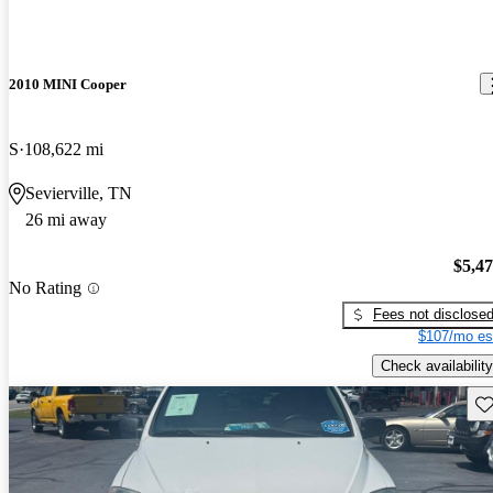
2010 MINI Cooper
S
108,622 mi
Sevierville, TN
26 mi away
$5,4
No Rating
Fees not disclose
$107/mo es
Check availability
Sav