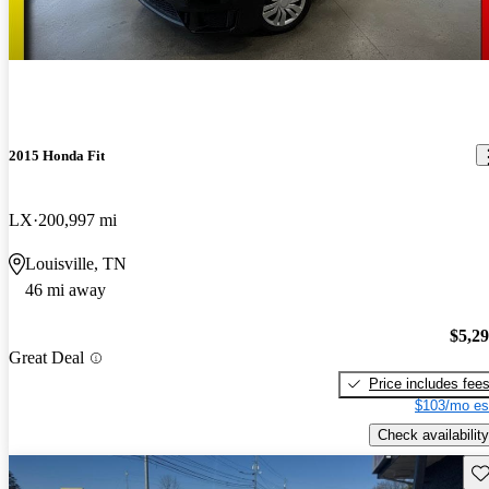
2015 Honda Fit
LX
200,997 mi
Louisville, TN
46 mi away
$5,2
Great Deal
Price includes fee
$103/mo es
Check availability
Sav