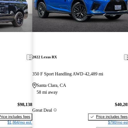
2022 Lexus RX
350 F Sport Handling AWD
42,489 mi
Santa Clara, CA
58 mi away
$98,138
$40,20
Great Deal
Price includes fees
Price includes fees
$1,864/mo est.
$790/mo est