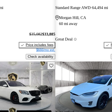
mi
Standard Range AWD
64,494 mi
Morgan Hill, CA
60 mi away
$35,082
$33,885
Great Deal
Price includes fees
$666/mo est.
Check availability
Save this listing