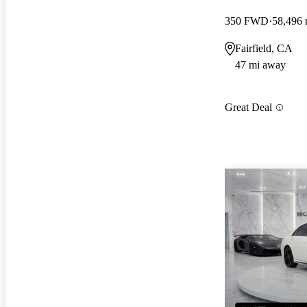
350 FWD
58,496 
Fairfield, CA
47 mi away
Great Deal