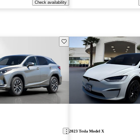
Check availability
Save this listing
2023 Tesla Model X