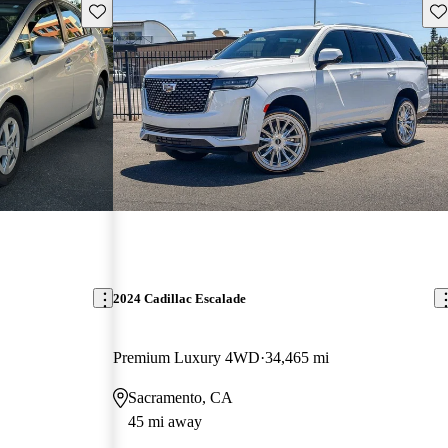
Save this listing
Sav
2024 Cadillac Escalade
Premium Luxury 4WD
34,465 mi
Sacramento, CA
45 mi away