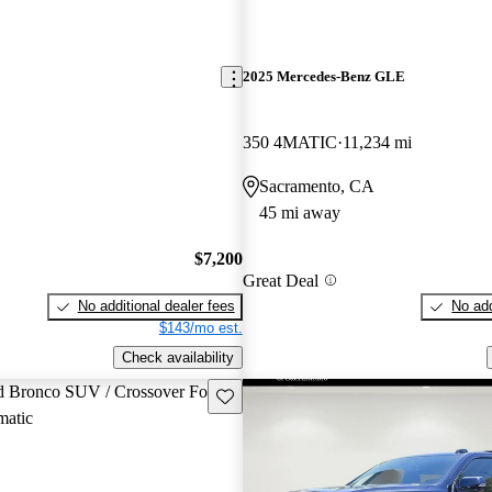
2025 Mercedes-Benz GLE
350 4MATIC
11,234 mi
Sacramento, CA
45 mi away
$7,200
Great Deal
No additional dealer fees
No add
$143/mo est.
Check availability
Save this listing