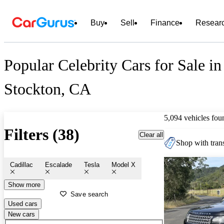
Buy
Sell
Finance
Resear
Popular Celebrity Cars for Sale in
Stockton, CA
5,094 vehicles fou
Filters (38)
Clear all
Shop with trans
Cadillac
Escalade
Tesla
Model X
Show more
Save search
Used cars
New cars