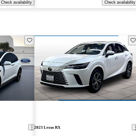
Check availability
Check availability
Save this listing
Sav
2023 Lexus RX