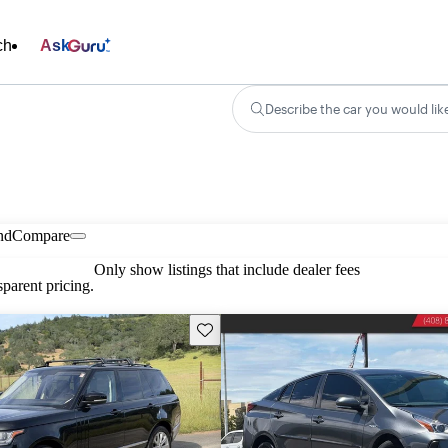
ch
Ask
Describe the car you would lik
nd
Compare
Only show listings that include dealer fees
parent pricing.
Save this listing