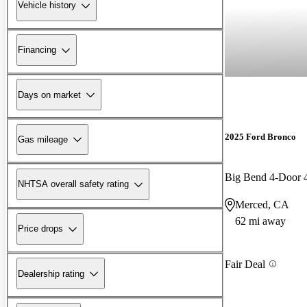
Vehicle history
Financing
Days on market
2025 Ford Bronco
Gas mileage
Big Bend 4-Door
NHTSA overall safety rating
Merced, CA
62 mi away
Price drops
Fair Deal
Dealership rating