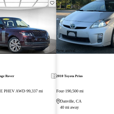
Save this listing
New arrival
nge Rover
2010 Toyota Prius
 HSE PHEV AWD
99,337 mi
Four
190,500 mi
Danville, CA
40 mi away