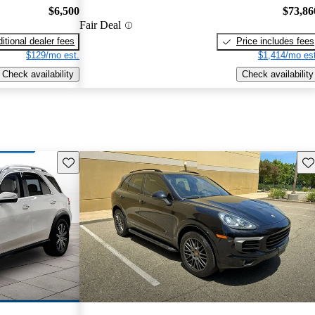
$6,500
$73,86
Fair Deal
itional dealer fees
Price includes fees
$129/mo est.
$1,414/mo est
Check availability
Check availability
Save this listing
Sav