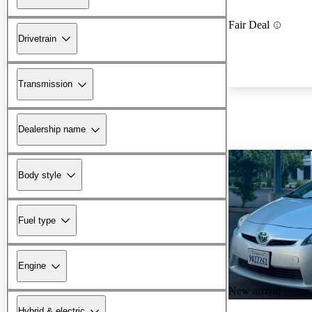
Fair Deal
Drivetrain
Transmission
Dealership name
Body style
Fuel type
Engine
New arrival
Hybrid & electric