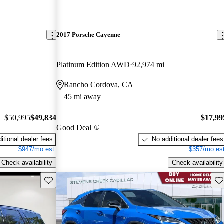
2017 Porsche Cayenne
Platinum Edition AWD
92,974 mi
Rancho Cordova, CA
45 mi away
$50,995
$49,834
$17,99
Good Deal
itional dealer fees
No additional dealer fees
$947/mo est.
$357/mo est
Check availability
Check availability
Save this listing
Sav