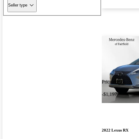
Seller type
Price drop
-$1,197
2022 Lexus RX