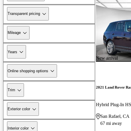
Transparent pricing
Mileage
Years
New arrival
Online shopping options
2021 Land Rover Ra
Trim
Hybrid Plug-In
Exterior color
San Rafael, CA
67 mi away
Interior color