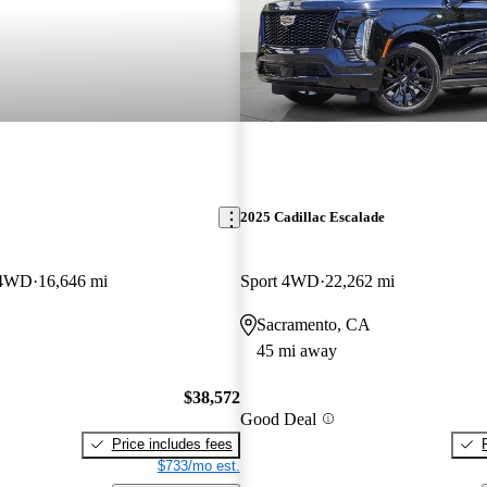
2025 Cadillac Escalade
 4WD
16,646 mi
Sport 4WD
22,262 mi
Sacramento, CA
45 mi away
$38,572
Good Deal
Price includes fees
$733/mo est.