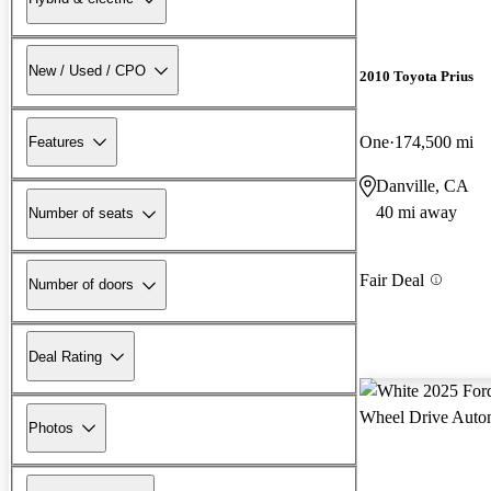
New / Used / CPO
2010 Toyota Prius
One
174,500 mi
Features
Danville, CA
40 mi away
Number of seats
Fair Deal
Number of doors
Deal Rating
Photos