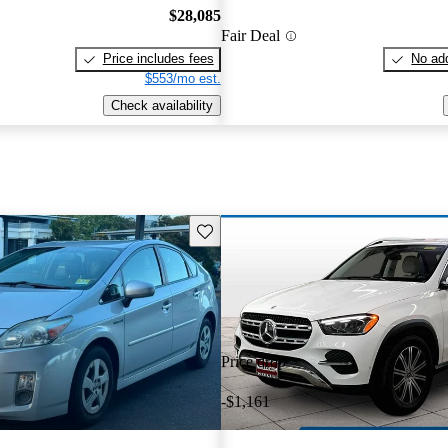
$28,085
Fair Deal
Price includes fees
No add
$553/mo est.
Check availability
Save this listing
Price drop
-$1,161