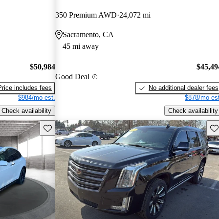
350 Premium AWD
24,072 mi
Sacramento, CA
45 mi away
$50,984
$45,49
Good Deal
Price includes fees
No additional dealer fees
$984/mo est.
$878/mo est
Check availability
Check availability
Save this listing
Sav