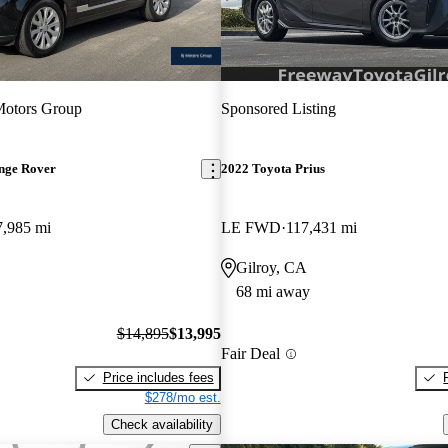
Motors Group
Sponsored Listing
nge Rover
2022 Toyota Prius
7,985 mi
LE FWD
117,431 mi
Gilroy, CA
68 mi away
$14,895
$13,995
Fair Deal
Price includes fees
$278/mo est.
Check availability