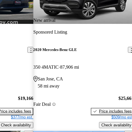
New arrival
Sponsored Listing
2020 Mercedes-Benz GLE
350 4MATIC
87,906 mi
San Jose, CA
58 mi away
$19,166
$25,66
Fair Deal
Price includes fees
Price includes fees
$377/mo est.
$509/mo est
Check availability
Check availability