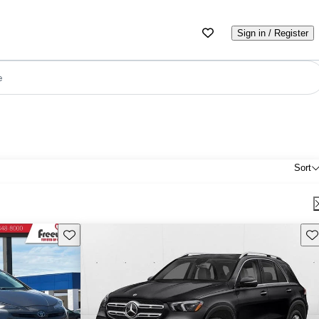
Sign in / Register
e
Sort
Save this listing
Sav