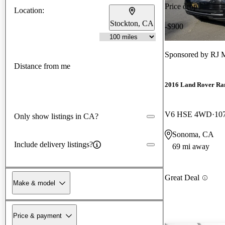
Price drop
Location:
Stockton, CA
-$900
Sponsored by
RJ 
Distance from me
2016 Land Rover Ra
V6 HSE 4WD
10
Only show listings in CA?
Sonoma, CA
Include delivery listings?
69 mi away
Great Deal
Make & model
Price & payment