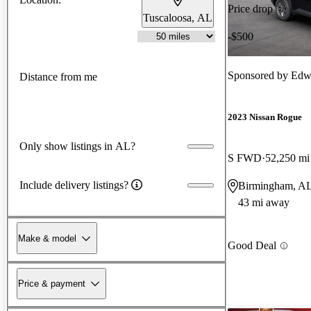
Price drop
Tuscaloosa, AL
-$500
Sponsored by
Edw
Distance from me
2023 Nissan Rogue
Only show listings in AL?
S FWD
52,250 mi
Include delivery listings?
Birmingham, A
43 mi away
Make & model
Good Deal
Price & payment