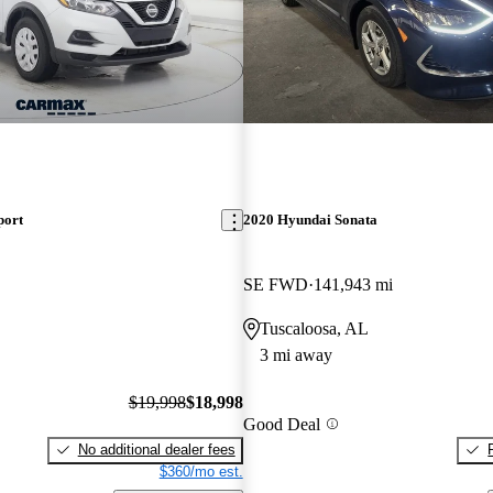
port
2020 Hyundai Sonata
SE FWD
141,943 mi
Tuscaloosa, AL
3 mi away
$19,998
$18,998
Good Deal
No additional dealer fees
$360/mo est.