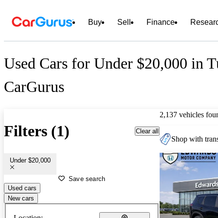
Buy
Sell
Finance
Resear
Used Cars for Under $20,000 in T
CarGurus
2,137 vehicles fou
Filters (1)
Clear all
Shop with trans
Under $20,000
Save search
Used cars
New cars
Location: