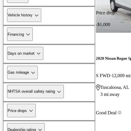
Price drop
Vehicle history
-$1,000
Financing
Days on market
2020 Nissan Rogue S
Gas mileage
S FWD
12,009 mi
Tuscaloosa, AL
NHTSA overall safety rating
3 mi away
Price drops
Good Deal
Dealership rating