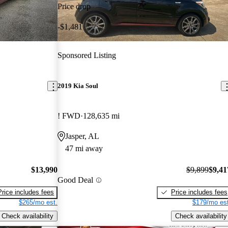
Price drop
-$1,481
Sponsored Listing
2019 Kia Soul
! FWD
128,635 mi
Jasper, AL
47 mi away
$13,990
$9,899
$9,41
Good Deal
Price includes fees
Price includes fees
$265/mo est.
$179/mo est
Check availability
Check availability