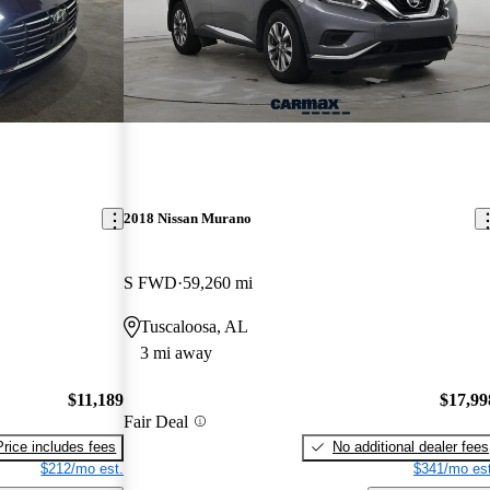
2018 Nissan Murano
S FWD
59,260 mi
Tuscaloosa, AL
3 mi away
$11,189
$17,99
Fair Deal
Price includes fees
No additional dealer fees
$212/mo est.
$341/mo est