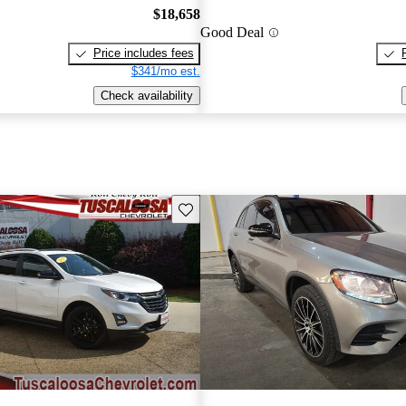
$18,658
Good Deal
Price includes fees
$341/mo est.
Check availability
Save this listing