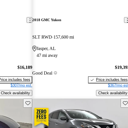
2018 GMC Yukon
SLT RWD
157,600 mi
Jasper, AL
47 mi away
$16,189
$19,39
Good Deal
Price includes fees
Price includes fees
$307/mo est.
$367/mo est
Check availability
Check availability
Save this listing
Sav