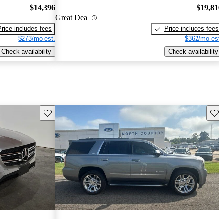
$14,396
$19,81
Great Deal
Price includes fees
Price includes fees
$273/mo est.
$362/mo est
Check availability
Check availability
Save this listing
Sav