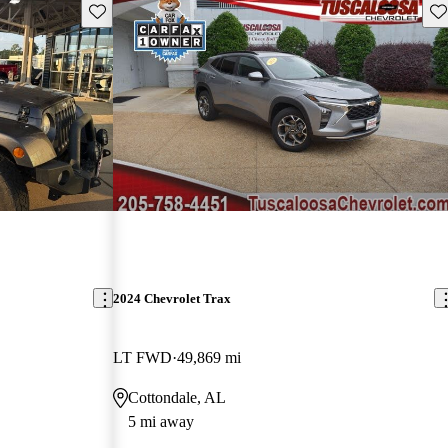
Save this listing
Sav
2024 Chevrolet Trax
LT FWD
49,869 mi
Cottondale, AL
5 mi away