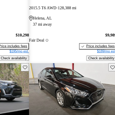
2015.5 T6 AWD
128,388 mi
Helena, AL
37 mi away
$10,298
$9,98
Fair Deal
Price includes fees
Price includes fees
$195/mo est.
$189/mo est
Check availability
Check availability
Save this listing
Sav