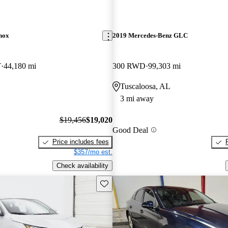
nox
2019 Mercedes-Benz GLC
T
44,180 mi
300 RWD
99,303 mi
Tuscaloosa, AL
3 mi away
$19,456
$19,020
Good Deal
Price includes fees
$357/mo est.
Check availability
Save this listing