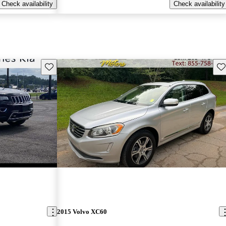
Check availability
Check availability
Save this listing
Sav
2015 Volvo XC60