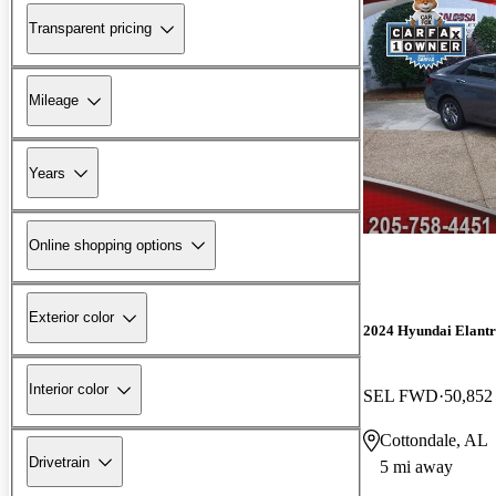
Transparent pricing
Mileage
Years
Online shopping options
Exterior color
2024 Hyundai Elant
Interior color
SEL FWD
50,852
Cottondale, AL
Drivetrain
5 mi away