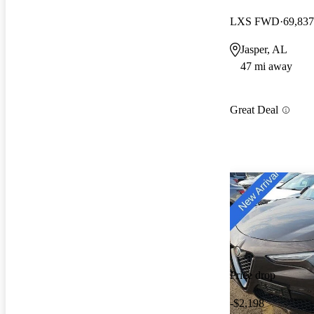
LXS FWD
69,837
Jasper, AL
47 mi away
Great Deal
Price drop
-$2,198