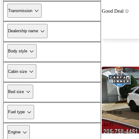
Transmission
Good Deal
Dealership name
Body style
Cabin size
Bed size
Fuel type
Price drop
-$435
Engine