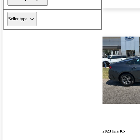
Seller type
2023 Kia K5