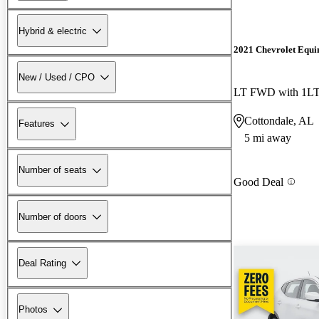
Hybrid & electric
2021 Chevrolet Equi
New / Used / CPO
LT FWD with 1L
Cottondale, AL
Features
5 mi away
Number of seats
Good Deal
Number of doors
Deal Rating
Photos