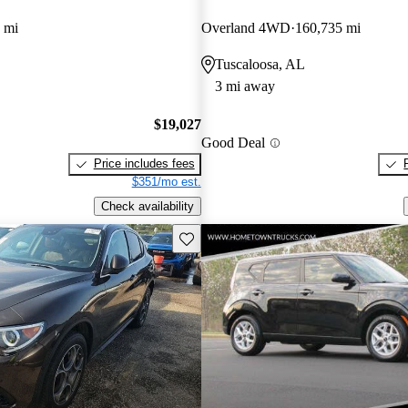
 mi
Overland 4WD
160,735 mi
Tuscaloosa, AL
3 mi away
$19,027
Good Deal
Price includes fees
$351/mo est.
Check availability
Save this listing