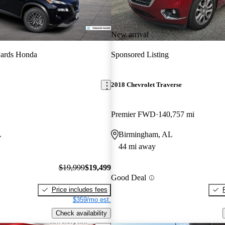
New arrival
ards Honda
Sponsored Listing
2018 Chevrolet Traverse
Premier FWD
140,757 mi
L
Birmingham, AL
44 mi away
$19,999
$19,499
Good Deal
Price includes fees
$359/mo est.
Check availability