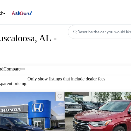
ch
Ask
Describe the car you would lik
uscaloosa, AL -
nd
Compare
Only show listings that include dealer fees
parent pricing.
Save this listing