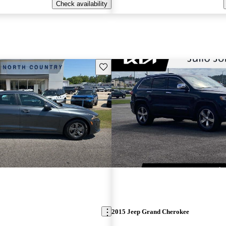
Check availability
Save this listing
2015 Jeep Grand Cherokee