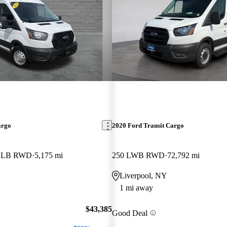
argo
2020 Ford Transit Cargo
f LB RWD
5,175 mi
250 LWB RWD
72,792 mi
Liverpool, NY
1 mi away
$43,385
Good Deal