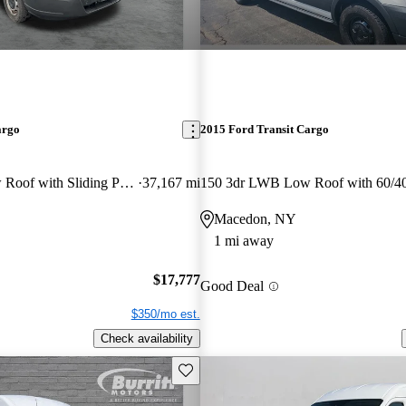
argo
2015 Ford Transit Cargo
150 3dr SWB Low Roof with Sliding Passenger Side Door
37,167 mi
Macedon, NY
1 mi away
$17,777
Good Deal
$350/mo est.
Check availability
Save this listing