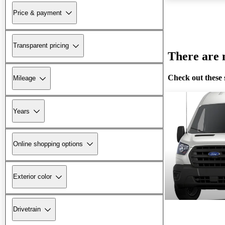
Price & payment
Transparent pricing
There are n
Check out these 
Mileage
Years
Online shopping options
Exterior color
Drivetrain