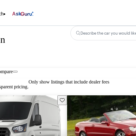
ch
Ask
Describe the car you would lik
in
ompare
Only show listings that include dealer fees
parent pricing.
Save this listing