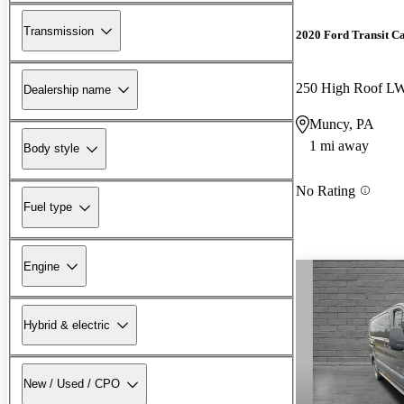
Transmission
2020 Ford Transit C
250 High Roof 
Dealership name
Muncy, PA
1 mi away
Body style
No Rating
Fuel type
Engine
Hybrid & electric
New / Used / CPO