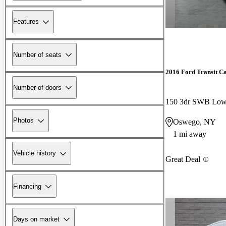
Features
Number of seats
2016 Ford Transit C
Number of doors
Photos
Oswego, NY
1 mi away
Vehicle history
Great Deal
Financing
Days on market