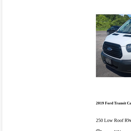
2019 Ford Transit C