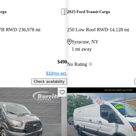
argo
2025 Ford Transit Cargo
LWB RWD
236,978 mi
250 Low Roof RWD
14,128 mi
Syracuse, NY
1 mi away
$490
No Rating
$10/mo est.
Check availability
Save this listing