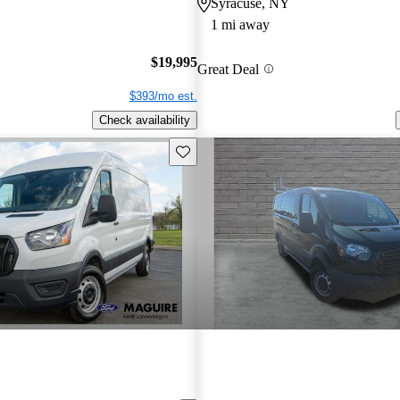
Syracuse, NY
1 mi away
$19,995
Great Deal
$393/mo est.
Check availability
Save this listing