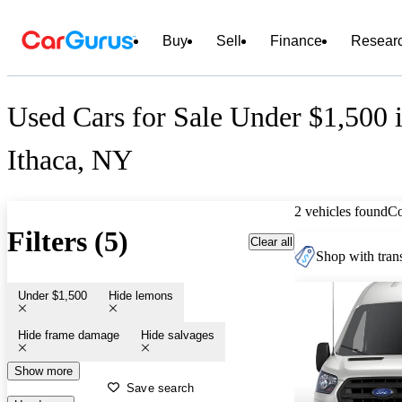
Buy
Sell
Finance
Resear
Used Cars for Sale Under $1,500 
Ithaca, NY
2 vehicles found
C
Filters (5)
Clear all
Shop with trans
Under $1,500
Hide lemons
Hide frame damage
Hide salvages
Show more
Save search