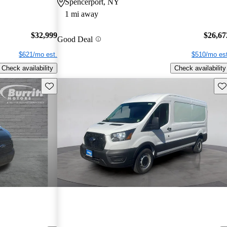
Spencerport, NY
1 mi away
$32,999
$26,67
Good Deal
$621/mo est.
$510/mo est
Check availability
Check availability
Save this listing
Sav