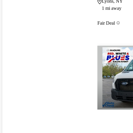
Lyons, NY
1 mi away
Fair Deal