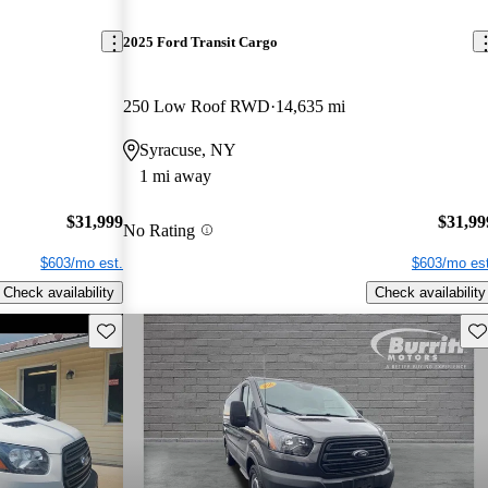
2025 Ford Transit Cargo
250 Low Roof RWD
14,635 mi
Syracuse, NY
1 mi away
$31,999
$31,99
No Rating
$603/mo est.
$603/mo est
Check availability
Check availability
Save this listing
Sav