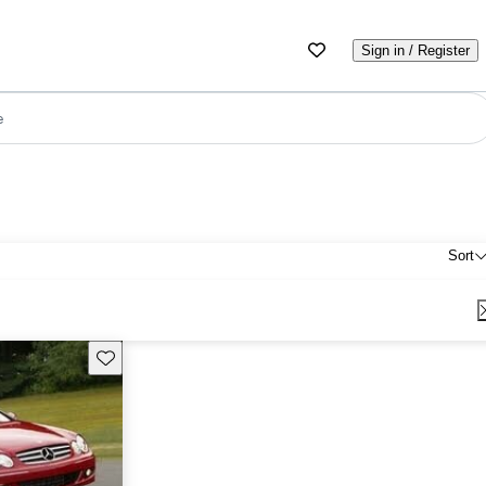
Sign in / Register
e
Sort
Save this listing