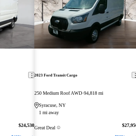
2023 Ford Transit Cargo
250 Medium Roof AWD
94,818 mi
Syracuse, NY
1 mi away
$24,530
$27,95
Great Deal