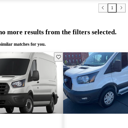
1
o more results from the filters selected.
similar matches for you.
Save this listing