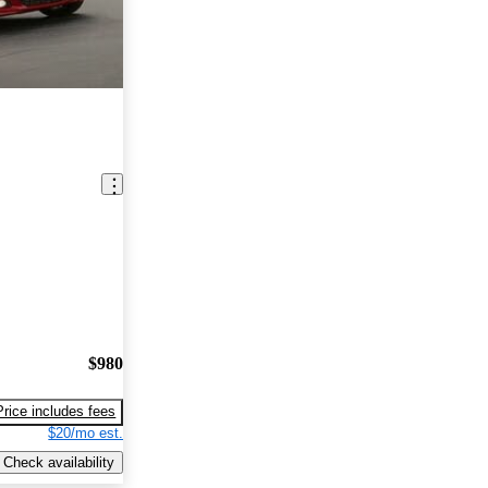
$980
Price includes fees
$20/mo est.
Check availability