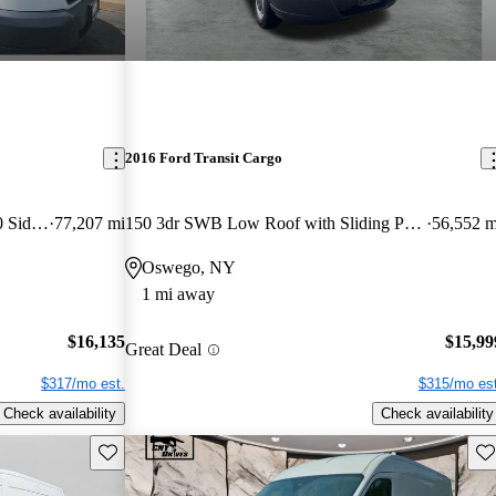
2016 Ford Transit Cargo
150 3dr LWB Low Roof with 60/40 Side Passenger Doors
77,207 mi
150 3dr SWB Low Roof with Sliding Passenger Side Door
56,552 m
Oswego, NY
1 mi away
$16,135
$15,99
Great Deal
$317/mo est.
$315/mo est
Check availability
Check availability
Save this listing
Sav