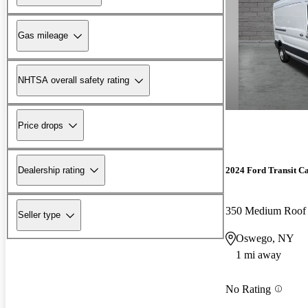
Gas mileage
NHTSA overall safety rating
Price drops
Dealership rating
2024 Ford Transit C
350 Medium Roo
Seller type
Oswego, NY
1 mi away
No Rating