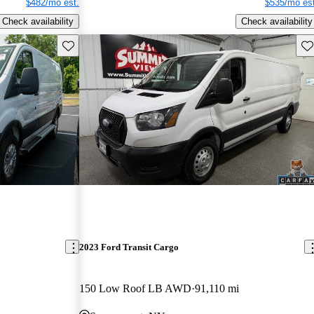
$482/mo est.
$535/mo est
Check availability
Check availability
Save this listing
Sav
2023 Ford Transit Cargo
150 Low Roof LB AWD
91,110 mi