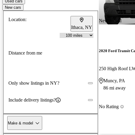
Used cars
New cars
Location:
New arrival
Ithaca, NY
2020 Ford Transit C
Distance from me
250 High Roof 
Muncy, PA
Only show listings in NY?
86 mi away
Include delivery listings?
No Rating
Make & model