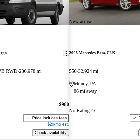
New arrival
argo
2008 Mercedes-Benz CLK
LWB RWD
236,978 mi
550
32,924 mi
Muncy, PA
86 mi away
$980
No Rating
Price includes fees
$20/mo est.
Check availability