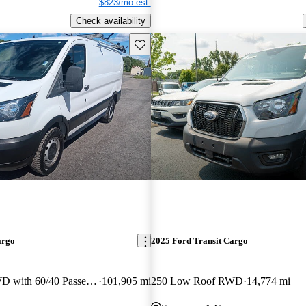
$823/mo est.
Check availability
Save this listing
argo
2025 Ford Transit Cargo
250 Low Roof RWD with 60/40 Passenger-Side Doors
101,905 mi
250 Low Roof RWD
14,774 mi